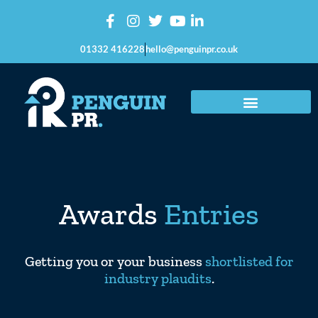
01332 416228
hello@penguinpr.co.uk
Awards
Entries
Getting you or your business
shortlisted for
industry plaudits
.