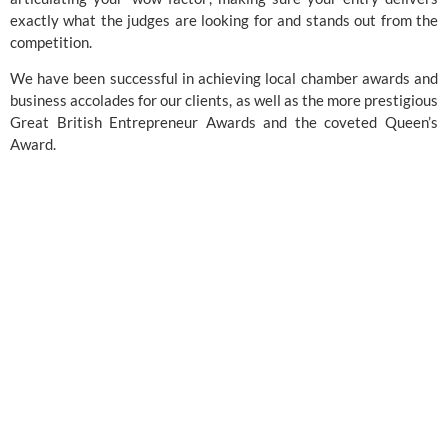
exactly what the judges are looking for and stands out from the
competition.
We have been successful in achieving local chamber awards and
business accolades for our clients, as well as the more prestigious
Great British Entrepreneur Awards
and the coveted
Queen’s
Award
.