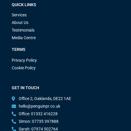
QUICK LINKS
Services
About Us
Testimonials
Media Centre
TERMS
Privacy Policy
Cookie Policy
GET IN TOUCH
Office 2, Oaklands, DE22 1AE
hello@penguinpr.co.uk
Office: 01332 416228
Simon: 07735 397888
Sarah: 07974 502764