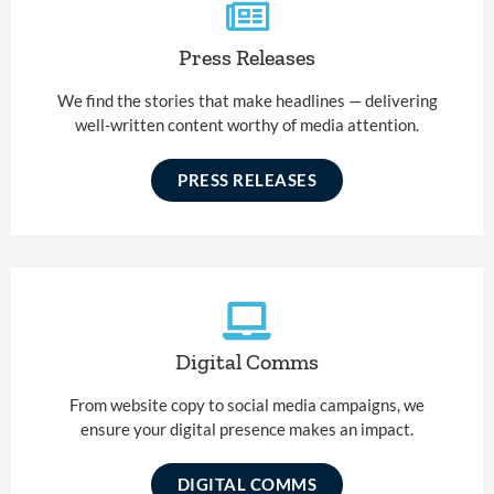
Press Releases
We find the stories that make headlines — delivering
well-written content worthy of media attention.
PRESS RELEASES
Digital Comms
From website copy to social media campaigns, we
ensure your digital presence makes an impact.
DIGITAL COMMS