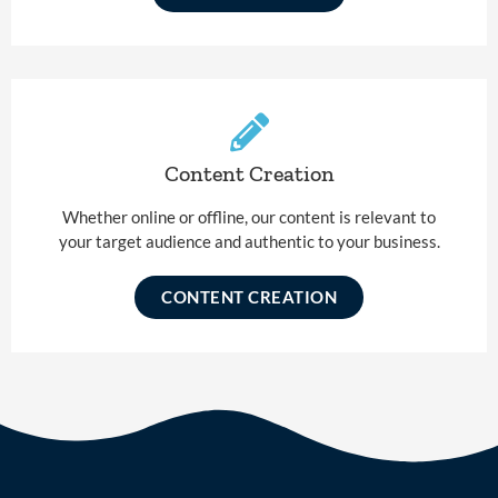
Content Creation
Whether online or offline, our content is relevant to
your target audience and authentic to your business.
CONTENT CREATION