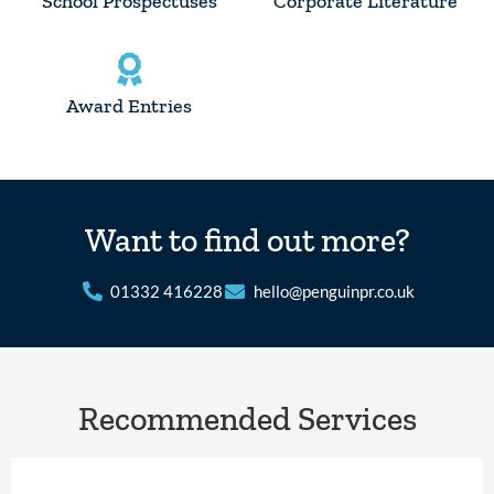
School Prospectuses
Corporate Literature
Award Entries
Want to find out more?
01332 416228
hello@penguinpr.co.uk
Recommended Services