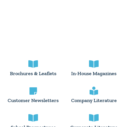
Brochures & Leaflets
In-House Magazines
Customer Newsletters
Company Literature