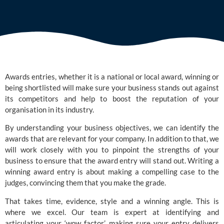
Awards entries, whether it is a national or local award, winning or
being shortlisted will make sure your business stands out against
its competitors and help to boost the reputation of your
organisation in its industry.
By understanding your business objectives, we can identify the
awards that are relevant for your company. In addition to that, we
will work closely with you to pinpoint the strengths of your
business to ensure that the award entry will stand out. Writing a
winning award entry is about making a compelling case to the
judges, convincing them that you make the grade.
That takes time, evidence, style and a winning angle. This is
where we excel. Our team is expert at identifying and
articulating your ‘wow factor’, making sure your entry delivers