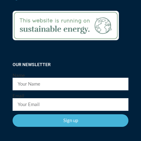
OUR NEWSLETTER
Name
Email
Sign up