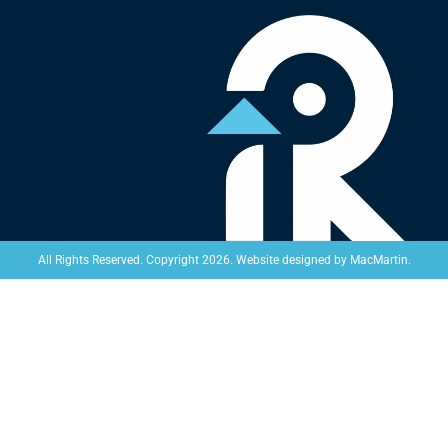
Website designed by
MacMartin
.
All Rights Reserved. Copyright 2026.