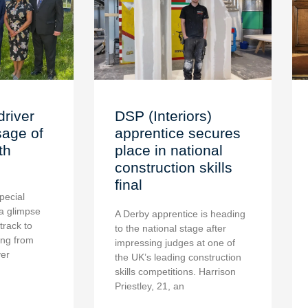
driver
DSP (Interiors)
age of
apprentice secures
th
place in national
construction skills
final
pecial
a glimpse
A Derby apprentice is heading
 track to
to the national stage after
ing from
impressing judges at one of
ver
the UK’s leading construction
skills competitions. Harrison
Priestley, 21, an