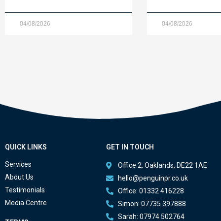
04/08/2026
04/08/2026
QUICK LINKS
GET IN TOUCH
Services
Office 2, Oaklands, DE22 1AE
About Us
hello@penguinpr.co.uk
Testimonials
Office: 01332 416228
Media Centre
Simon: 07735 397888
Sarah: 07974 502764