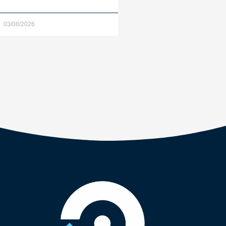
03/08/2026