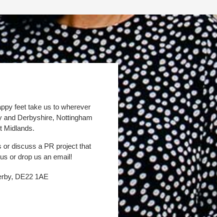
appy feet take us to wherever
by and Derbyshire, Nottingham
t Midlands.
s or discuss a PR project that
 us or drop us an email!
Derby, DE22 1AE