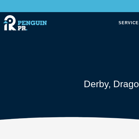
SERVICE
Derby
,
Drago