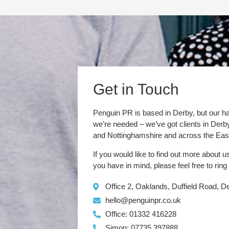
Get in Touch
Penguin PR is based in Derby, but our h
we’re needed – we’ve got clients in Der
and Nottinghamshire and across the Eas
If you would like to find out more about u
you have in mind, please feel free to ring
Office 2, Oaklands, Duffield Road, 
hello@penguinpr.co.uk
Office: 01332 416228
Simon: 07735 397888