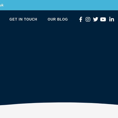
uk
GET IN TOUCH
OUR BLOG