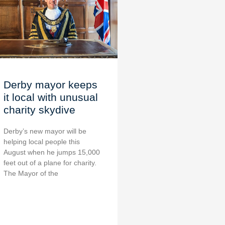
Derby mayor keeps
it local with unusual
charity skydive
Derby’s new mayor will be
helping local people this
August when he jumps 15,000
feet out of a plane for charity.
The Mayor of the