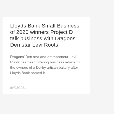
Lloyds Bank Small Business
of 2020 winners Project D
talk business with Dragons’
Den star Levi Roots
Dragons’ Den star and entrepreneur Levi
Roots has been offering business advice to
the owners of a Derby artisan bakery after
Lloyds Bank named it
09/02/2021