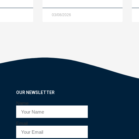
03/08/2026
OUR NEWSLETTER
Name
Email