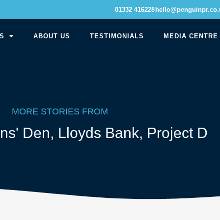
01332 416228
hello@penguinpr.co.
S
ABOUT US
TESTIMONIALS
MEDIA CENTRE
MORE STORIES FROM
ns' Den
,
Lloyds Bank
,
Project D