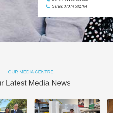
Sarah: 07974 502764
OUR MEDIA CENTRE
r Latest Media News