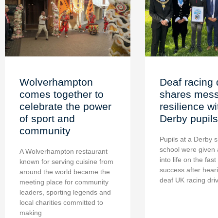
Wolverhampton
Deaf racing 
comes together to
shares mess
celebrate the power
resilience wi
of sport and
Derby pupils
community
Pupils at a Derby s
school were given 
A Wolverhampton restaurant
into life on the fast
known for serving cuisine from
success after hear
around the world became the
deaf UK racing dri
meeting place for community
leaders, sporting legends and
local charities committed to
making