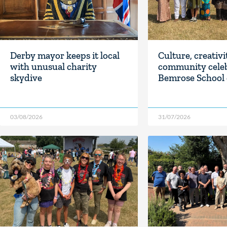
Derby mayor keeps it local
Culture, creativ
with unusual charity
community celeb
skydive
Bemrose School 
03/08/2026
31/07/2026