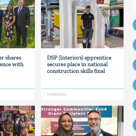
er shares
DSP (Interiors) apprentice
ience with
secures place in national
construction skills final
03/08/2026