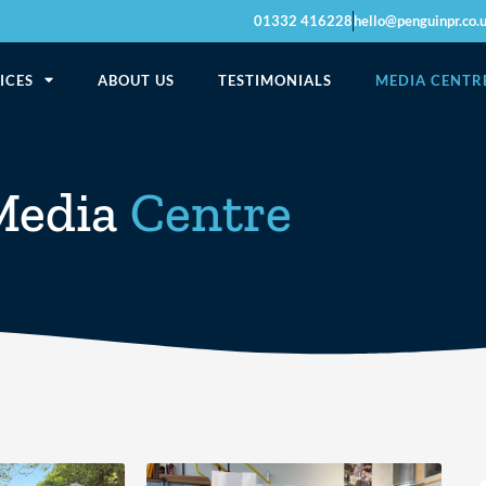
01332 416228
hello@penguinpr.co.
ICES
ABOUT US
TESTIMONIALS
MEDIA CENTR
Media
Centre