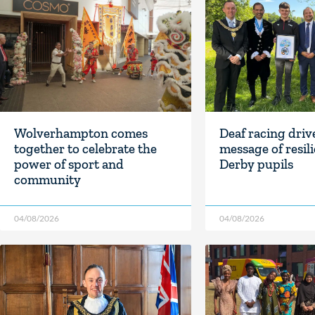
Wolverhampton comes
Deaf racing driv
together to celebrate the
message of resil
power of sport and
Derby pupils
community
04/08/2026
04/08/2026