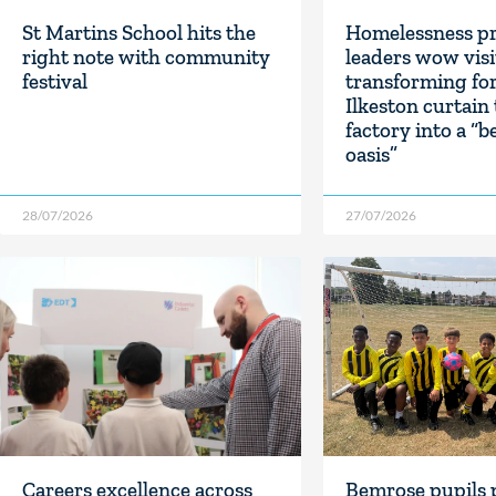
St Martins School hits the
Homelessness pr
right note with community
leaders wow visi
festival
transforming fo
Ilkeston curtain
factory into a “b
oasis”
28/07/2026
27/07/2026
Careers excellence across
Bemrose pupils 