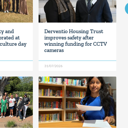
ity and
Derventio Housing Trust
rated at
improves safety after
culture day
winning funding for CCTV
cameras
31/07/2026