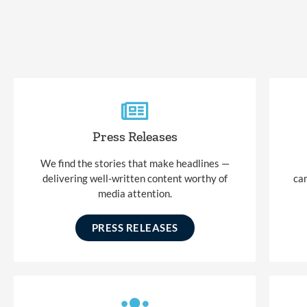
Press Releases
We find the stories that make headlines —
delivering well-written content worthy of
ca
media attention.
PRESS RELEASES