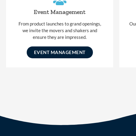
Event Management
From product launches to grand openings,
Our
we invite the movers and shakers and
ensure they are impressed.
EVENT MANAGEMENT