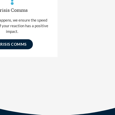
risis Comms
happens, we ensure the speed
f your reaction has a positive
impact.
CRISIS COMMS