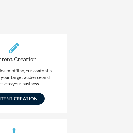
tent Creation
e or offline, our content is
o your target audience and
tic to your business.
TENT CREATION