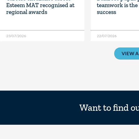
Esteem MAT recognised at
teamwork is the 
regional awards
success
23/07/2026
22/07/2026
VIEW A
Want to find o