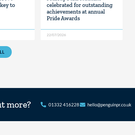
key to
celebrated for outstanding
achievements at annual
Pride Awards
22/07/2026
LL
ut more?
01332 416228
hello@penguinpr.co.uk