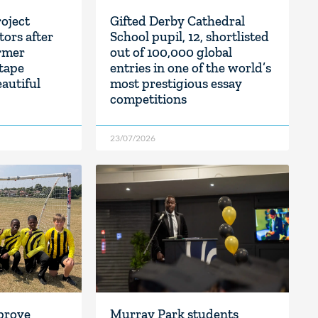
oject
Gifted Derby Cathedral
tors after
School pupil, 12, shortlisted
rmer
out of 100,000 global
 tape
entries in one of the world’s
eautiful
most prestigious essay
competitions
23/07/2026
prove
Murray Park students