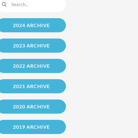
2024 ARCHIVE
2023 ARCHIVE
2022 ARCHIVE
2021 ARCHIVE
2020 ARCHIVE
2019 ARCHIVE