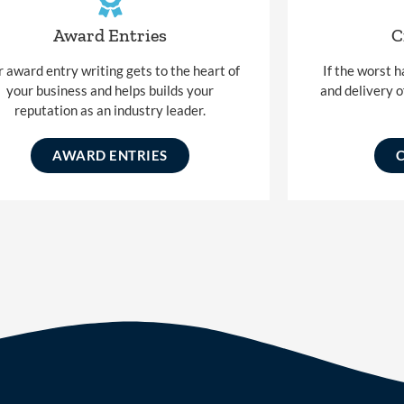
Award Entries
C
 award entry writing gets to the heart of
If the worst 
your business and helps builds your
and delivery o
reputation as an industry leader.
AWARD ENTRIES