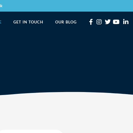
uk
E
GET IN TOUCH
OUR BLOG