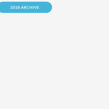
2018 ARCHIVE