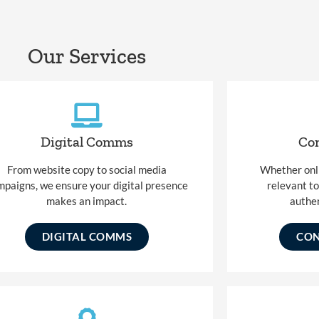
Our Services
Digital Comms
Con
From website copy to social media
Whether onlin
mpaigns, we ensure your digital presence
relevant t
makes an impact.
authen
DIGITAL COMMS
CON