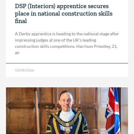
DSP (Interiors) apprentice secures
place in national construction skills
final
A Derby apprentice is heading to the national stage after
impressing judges at one of the UK’s leading
construction skills competitions. Harrison Priestley, 21,
an
03/08/2026