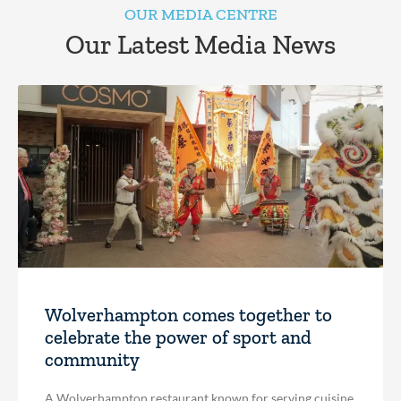
OUR MEDIA CENTRE
Our Latest Media News
Wolverhampton comes together to
celebrate the power of sport and
community
A Wolverhampton restaurant known for serving cuisine