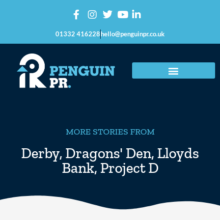
01332 416228
hello@penguinpr.co.uk
MORE STORIES FROM
Derby
,
Dragons' Den
,
Lloyds
Bank
,
Project D