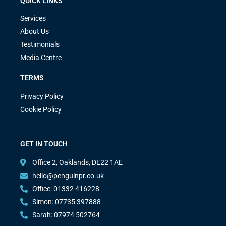
QUICK LINKS
Services
About Us
Testimonials
Media Centre
TERMS
Privacy Policy
Cookie Policy
GET IN TOUCH
Office 2, Oaklands, DE22 1AE
hello@penguinpr.co.uk
Office: 01332 416228
Simon: 07735 397888
Sarah: 07974 502764