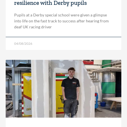
resilience with Derby pupils
Pupils at a Derby special school were given a glimpse
into life on the fast track to success after hearing from
deaf UK racing driver
04/08/2026