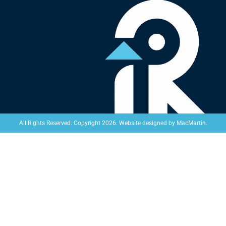
Website designed by
MacMartin
.
All Rights Reserved. Copyright 2026.