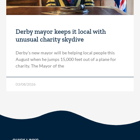
Derby mayor keeps it local with
unusual charity skydive
Derby’s new mayor will be helping local people this
August when he jumps 15,000 feet out of a plane for
charity. The Mayor of the
03/08/2026