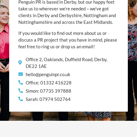
Penguin PR is based in Derby, but our happy feet
take us to wherever we’re needed – we’ve got
clients in Derby and Derbyshire, Nottingham and
Nottinghamshire and across the East Midlands.
If you would like to find out more about us or
discuss a PR project that you have in mind, please
feel free to ring us or drop us an email!
Office 2, Oaklands, Duffield Road, Derby,
DE22 1AE
hello@penguinpr.co.uk
Office: 01332 416228
Simon: 07735 397888
Sarah: 07974 502764