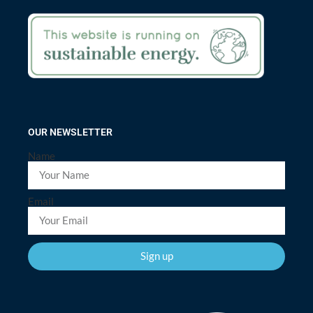
OUR NEWSLETTER
Name
Email
Sign up