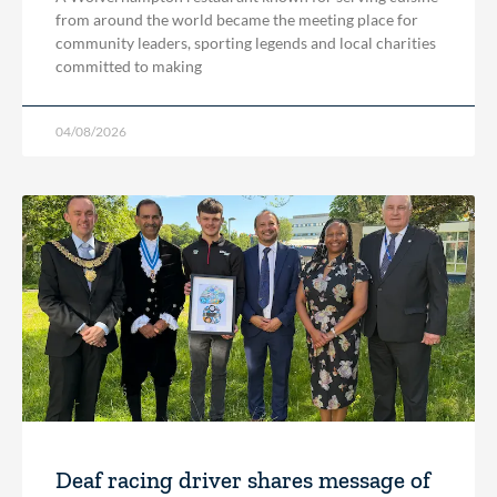
from around the world became the meeting place for
community leaders, sporting legends and local charities
committed to making
04/08/2026
Deaf racing driver shares message of