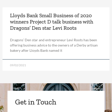
Lloyds Bank Small Business of 2020
winners Project D talk business with
Dragons’ Den star Levi Roots
Dragons’ Den star and entrepreneur Levi Roots has been
offering business advice to the owners of a Derby artisan
bakery after Lloyds Bank named it
09/02/2021
Get in Touch