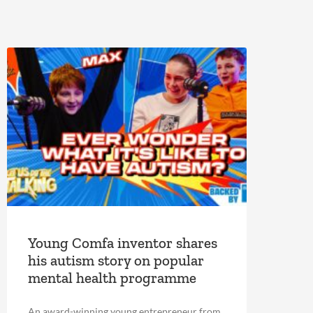
Young Comfa inventor shares
his autism story on popular
mental health programme
An award-winning young entrepreneur from