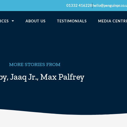
01332 416228
hello@penguinpr.co.
ICES
ABOUT US
TESTIMONIALS
MEDIA CENTR
MORE STORIES FROM
by
,
Jaaq Jr.
,
Max Palfrey