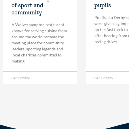
of sport and
pupils
community
Pupils at a Derby s
were given a glimpse
A Wolverhampton restaurant
on the fast track to
known for serving cuisine from
after hearing from
around the world became the
racing driver
meeting place for community
leaders, sporting legends and
local charities committed to
making
04/08/2026
04/08/2026