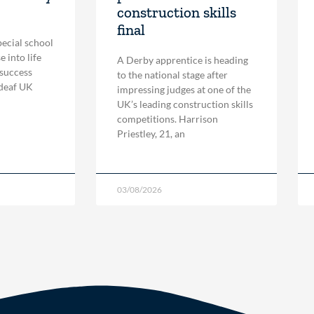
construction skills
final
pecial school
 into life
A Derby apprentice is heading
 success
to the national stage after
 deaf UK
impressing judges at one of the
UK’s leading construction skills
competitions. Harrison
Priestley, 21, an
03/08/2026