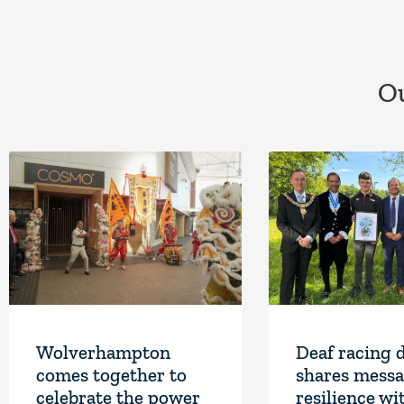
Ou
Wolverhampton
Deaf racing 
comes together to
shares messa
celebrate the power
resilience wi