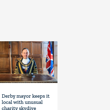
Derby mayor keeps it
local with unusual
charity skydive