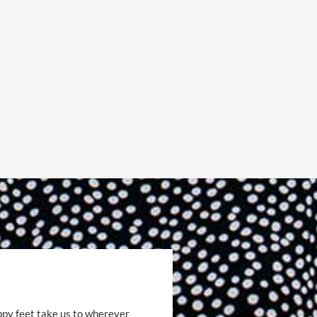
ppy feet take us to wherever