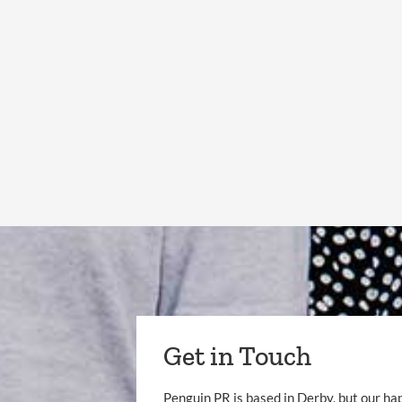
Get in Touch
Penguin PR is based in Derby, but our ha