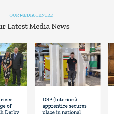
OUR MEDIA CENTRE
r Latest Media News
driver
DSP (Interiors)
ge of
apprentice secures
th Derby
place in national