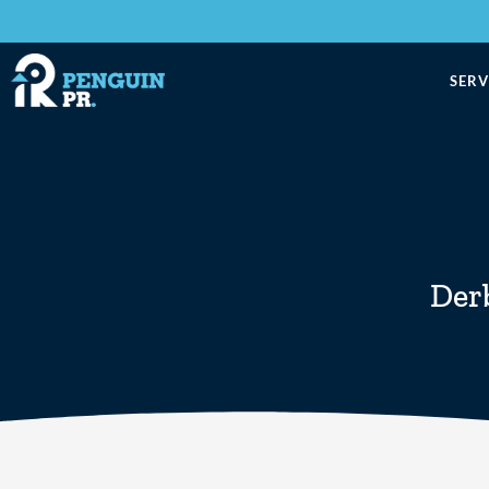
SERV
Der