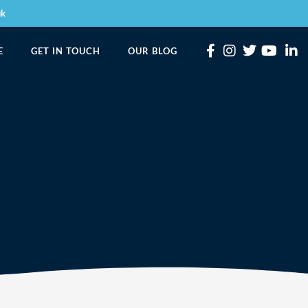
uk
E
GET IN TOUCH
OUR BLOG