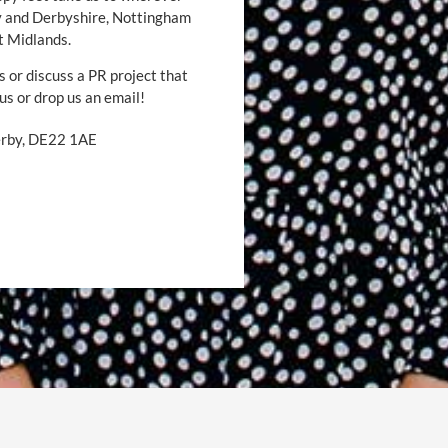
by and Derbyshire, Nottingham
t Midlands.
s or discuss a PR project that
 us or drop us an email!
Derby, DE22 1AE