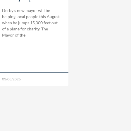
Derby’s new mayor will be
helping local people this August
when he jumps 15,000 feet out
of a plane for charity. The
Mayor of the
03/08/2026