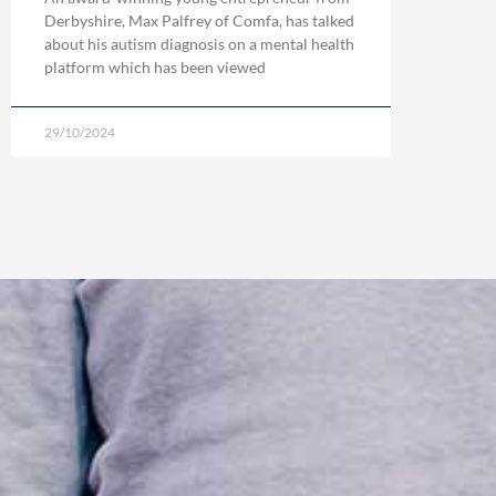
Derbyshire, Max Palfrey of Comfa, has talked
about his autism diagnosis on a mental health
platform which has been viewed
29/10/2024