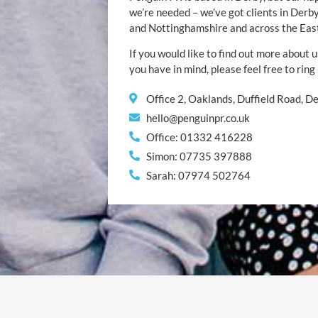
we’re needed – we’ve got clients in Der
and Nottinghamshire and across the Eas
If you would like to find out more about u
you have in mind, please feel free to ring
Office 2, Oaklands, Duffield Road, 
hello@penguinpr.co.uk
Office: 01332 416228
Simon: 07735 397888
Sarah: 07974 502764