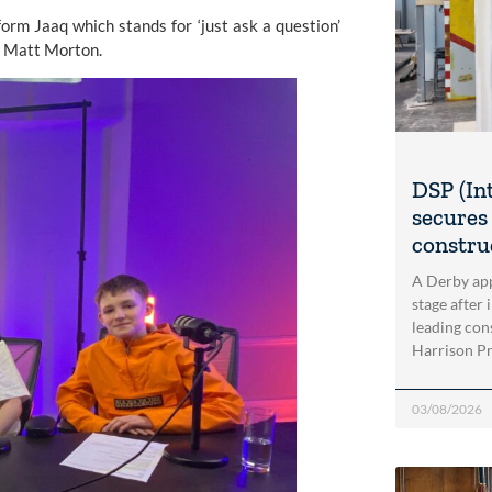
tform
Jaaq
which stands for ‘just ask a question’
er Matt Morton.
DSP (In
secures 
construc
A Derby app
stage after 
leading con
Harrison Pri
03/08/2026