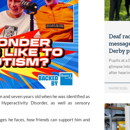
Deaf ra
message
Derby p
Pupils at a
glimpse into
after heari
04/08/2026
m and seven years old when he was identified as
Hyperactivity Disorder, as well as sensory
es he faces, how friends can support him and