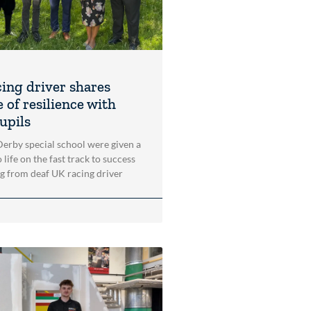
cing driver shares
 of resilience with
upils
 Derby special school were given a
 life on the fast track to success
ng from deaf UK racing driver