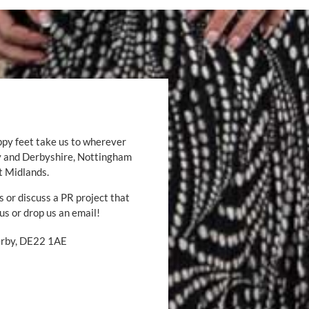
ppy feet take us to wherever
by and Derbyshire, Nottingham
t Midlands.
s or discuss a PR project that
 us or drop us an email!
Derby, DE22 1AE