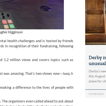
ughie Higginson
al health challenges and is hosted by friends
rds
in recognition of their fundraising, following
Derby m
ed 1.2 million views and covers topics such as
unusual
Derby’s new
cast was amazing. That’s two shows now—Jaaq Jr
this August
plane for c
s making a difference to the lives of people with
03/08/2026
. The organisers even called ahead to ask about