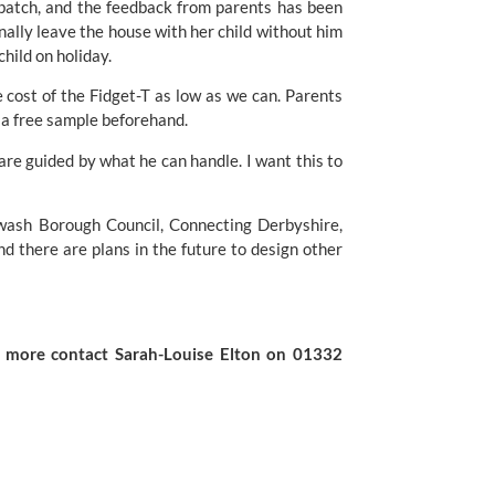
 batch, and the feedback from parents has been
nally leave the house with her child without him
hild on holiday.
 cost of the Fidget-T as low as we can. Parents
et a free sample beforehand.
are guided by what he can handle. I want this to
wash Borough Council
, Connecting Derbyshire,
 there are plans in the future to design other
ut more contact
Sarah-Louise Elton
on 01332