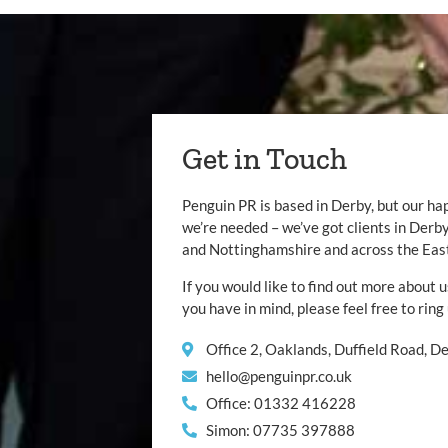
Get in Touch
Penguin PR is based in Derby, but our ha
we’re needed – we’ve got clients in Der
and Nottinghamshire and across the Eas
If you would like to find out more about u
you have in mind, please feel free to ring
Office 2, Oaklands, Duffield Road, 
hello@penguinpr.co.uk
Office: 01332 416228
Simon: 07735 397888