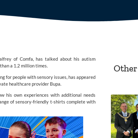
lfrey of Comfa, has talked about his autism
han a 1.2 million times.
Other
ng for people with sensory issues, has appeared
vate healthcare provider
Bupa
.
ow his own experiences with additional needs
ange of sensory-friendly t-shirts complete with