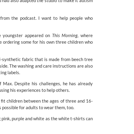
 had also adapted the studio to make it autism
 from the podcast. I want to help people who
the youngster appeared on
This Morning
, where
be ordering some for his own three children who
i-synthetic fabric that is made from beech tree
side. The washing and care instructions are also
ing labels.
of Max. Despite his challenges, he has already
sing his experiences to help others.
d fit children between the ages of three and 16-
s possible for adults to wear them, too.
pink, purple and white as the white t-shirts can