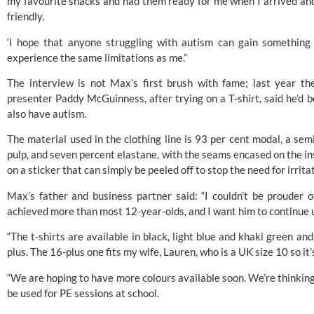
my favourite snacks and had them ready for me when I arrived and
friendly.
‘I hope that anyone struggling with autism can gain something
experience the same limitations as me.”
The interview is not Max’s first brush with fame; last year 
presenter Paddy McGuinness, after trying on a T-shirt, said he’d 
also have autism.
The material used in the clothing line is 93 per cent modal, a sem
pulp, and seven percent elastane, with the seams encased on the in
on a sticker that can simply be peeled off to stop the need for irritat
Max’s father and business partner said: “I couldn’t be prouder 
achieved more than most 12-year-olds, and I want him to continue u
“The t-shirts are available in black, light blue and khaki green an
plus. The 16-plus one fits my wife, Lauren, who is a UK size 10 so it’
“We are hoping to have more colours available soon. We’re thinking 
be used for PE sessions at school.