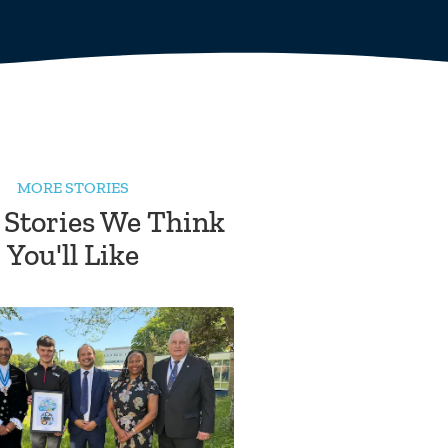
MORE STORIES
 Stories We Think
You'll Like