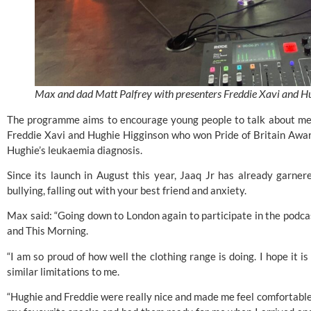
Max and dad Matt Palfrey with presenters Freddie Xavi and H
The programme aims to encourage young people to talk about ment
Freddie Xavi and Hughie Higginson who won
Pride of Britain Awa
Hughie’s leukaemia diagnosis.
Since its launch in August this year, Jaaq Jr has already garner
bullying, falling out with your best friend and anxiety.
Max said: “Going down to London again to participate in the pod
and
This Morning
.
“I am so proud of how well the clothing range is doing. I hope it i
similar limitations to me.
“Hughie and Freddie were really nice and made me feel comfortable