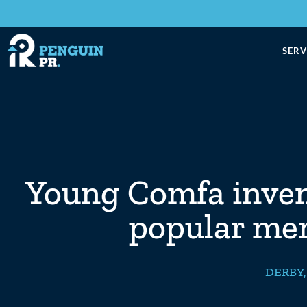
SERV
Young Comfa invent
popular me
DERBY