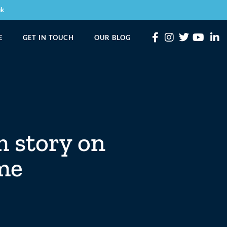
uk
E
GET IN TOUCH
OUR BLOG
m story on
mme