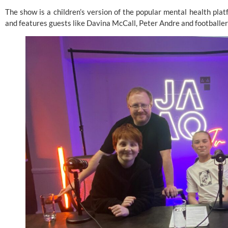
The show is a children’s version of the popular mental health pla
and features guests like Davina McCall, Peter Andre and football