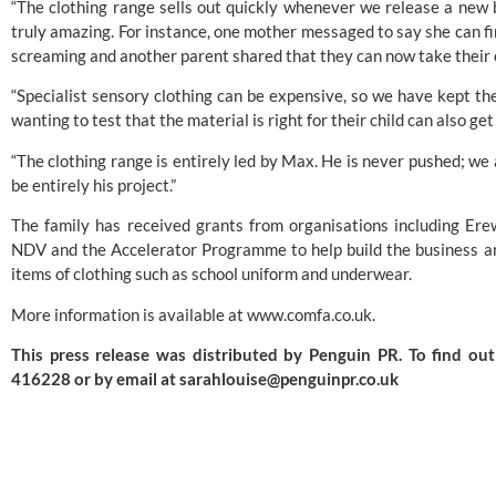
“The clothing range sells out quickly whenever we release a new
truly amazing. For instance, one mother messaged to say she can fi
screaming and another parent shared that they can now take their c
“Specialist sensory clothing can be expensive, so we have kept the
wanting to test that the material is right for their child can also g
“The clothing range is entirely led by Max. He is never pushed; we 
be entirely his project.”
The family has received grants from organisations including
Ere
NDV and the Accelerator Programme to help build the business and
items of clothing such as school uniform and underwear.
More information is available at
www.comfa.co.uk
.
This press release was distributed by
Penguin PR
. To find o
416228 or by email at
sarahlouise@penguinpr.co.uk