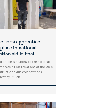
teriors) apprentice
place in national
tion skills final
rentice is heading to the national
impressing judges at one of the UK’s
struction skills competitions.
estley, 21, an