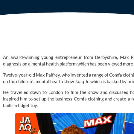
An award-winning young entrepreneur from Derbyshire, Max Pa
diagnosis on a mental health platform which has been viewed more t
Twelve-year-old Max Palfrey, who invented a range of Comfa clothi
on the children’s mental health show
Jaaq Jr.
which is backed by pri
He travelled down to London to film the show and discussed h
inspired him to set up the business
Comfa clothing
and create a r
built-in fidget toy.