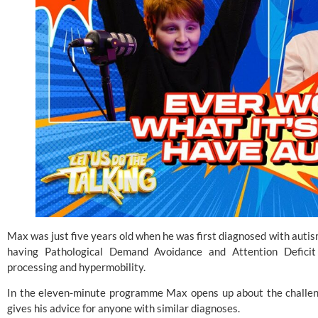
Max was just five years old when he was first diagnosed with autis
having Pathological Demand Avoidance and Attention Deficit 
processing and hypermobility.
In the eleven-minute programme Max opens up about the challeng
gives his advice for anyone with similar diagnoses.