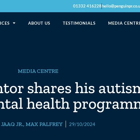
01332 416228
hello@penguinpr.co.
ICES
ABOUT US
TESTIMONIALS
MEDIA CENTR
MEDIA CENTRE
or shares his autis
ntal health progra
,
JAAQ JR.
,
MAX PALFREY
29/10/2024