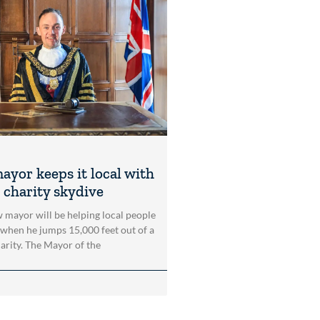
ayor keeps it local with
 charity skydive
 mayor will be helping local people
 when he jumps 15,000 feet out of a
harity. The Mayor of the