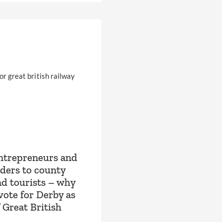
ntrepreneurs and
aders to county
nd tourists – why
vote for Derby as
 Great British