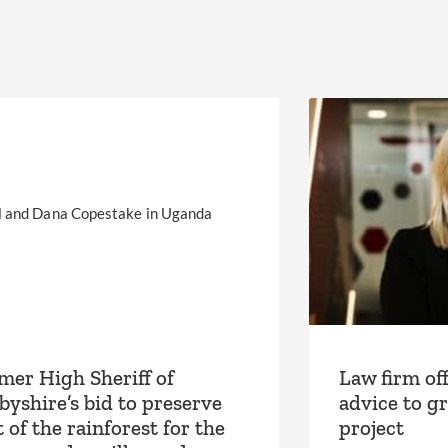
mer High Sheriff of
Law firm off
byshire’s bid to preserve
advice to g
 of the rainforest for the
project