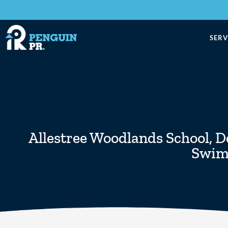
SERV
Allestree Woodlands School
,
D
Swim