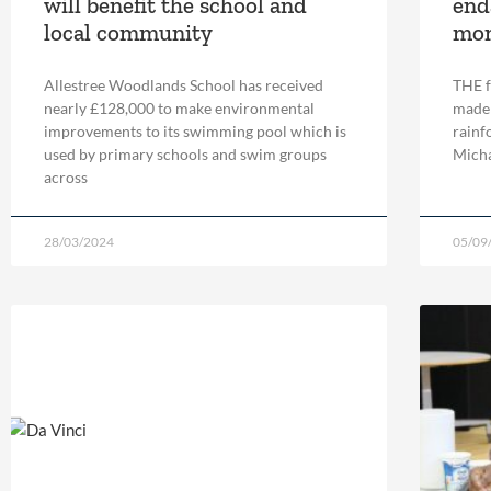
will benefit the school and
end
local community
mo
Allestree Woodlands School has received
THE f
nearly £128,000 to make environmental
made 
improvements to its swimming pool which is
rainf
used by primary schools and swim groups
Micha
across
28/03/2024
05/09