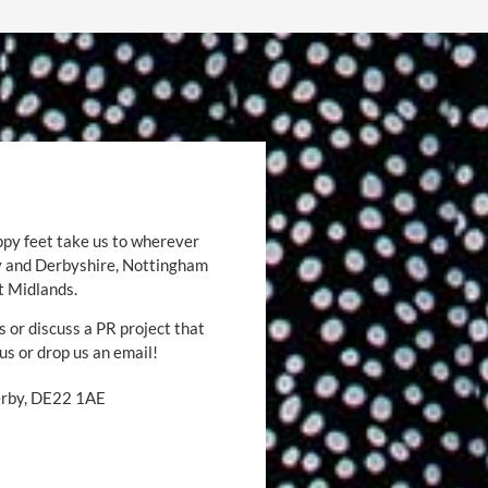
ppy feet take us to wherever
by and Derbyshire, Nottingham
t Midlands.
s or discuss a PR project that
 us or drop us an email!
Derby, DE22 1AE