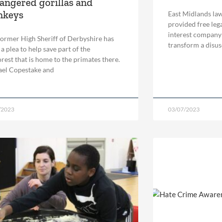
angered gorillas and
nkeys
East Midlands law
provided free leg
interest company
ormer High Sheriff of Derbyshire has
transform a disuse
a plea to help save part of the
orest that is home to the primates there.
el Copestake and
/2023
03/07/2023