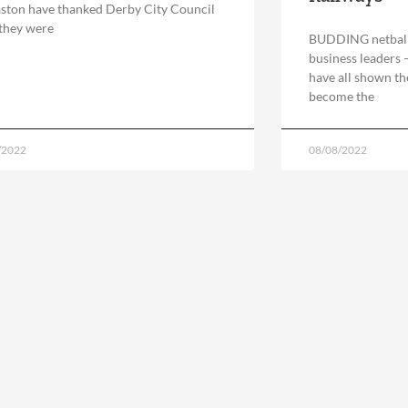
ton have thanked Derby City Council
 they were
BUDDING netball s
business leaders –
have all shown th
become the
/2022
08/08/2022