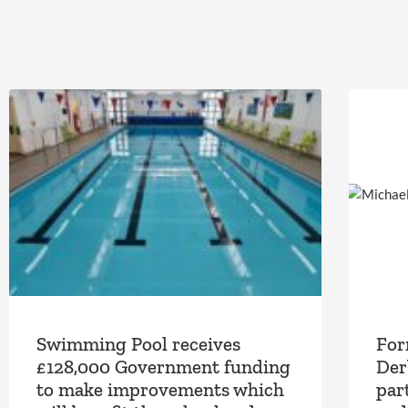
Swimming Pool receives
For
£128,000 Government funding
Der
to make improvements which
part