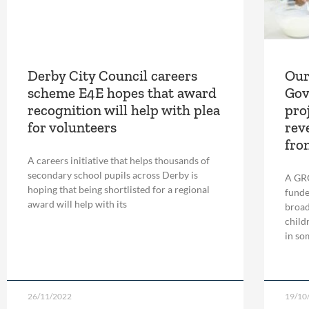
Derby City Council careers
Our
scheme E4E hopes that award
Gov
recognition will help with plea
pro
for volunteers
rev
fro
A careers initiative that helps thousands of
secondary school pupils across Derby is
A GR
hoping that being shortlisted for a regional
funde
award will help with its
broad
child
in so
26/11/2022
19/10