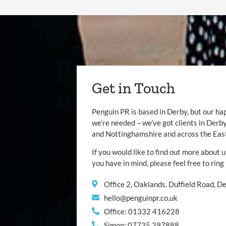
Get in Touch
Penguin PR is based in Derby, but our ha
we’re needed – we’ve got clients in Der
and Nottinghamshire and across the Eas
If you would like to find out more about u
you have in mind, please feel free to ring
Office 2, Oaklands, Duffield Road, 
hello@penguinpr.co.uk
Office: 01332 416228
Simon: 07735 397888