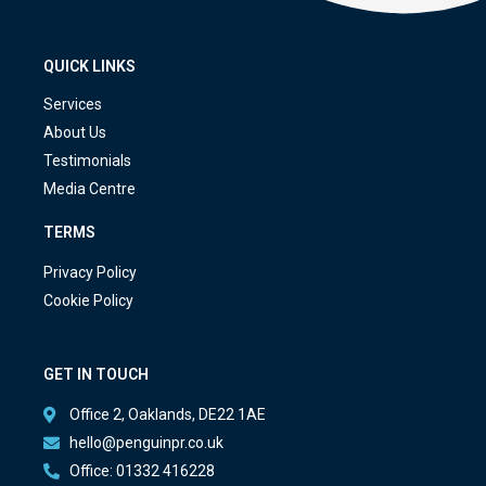
QUICK LINKS
Services
About Us
Testimonials
Media Centre
TERMS
Privacy Policy
Cookie Policy
GET IN TOUCH
Office 2, Oaklands, DE22 1AE
hello@penguinpr.co.uk
Office: 01332 416228