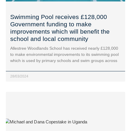
Swimming Pool receives £128,000
Government funding to make
improvements which will benefit the
school and local community
Allestree Woodlands School has received nearly £128,000
to make environmental improvements to its swimming pool
which is used by primary schools and swim groups across
28/03/2024