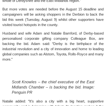
whole of Derbyshire and the East Midlands region.”
But more votes are needed before the August 15 deadline and 
campaigners will be asking shoppers in the 
Derbion
 to back the 
bid this week (Tuesday, August 9) whilst other supporters have 
visited tourist hotspots in the county.
Husband and wife Adam and Natalie Bamford, of Derby-based 
personalised corporate gifting company 
Colleague Box
, are 
backing the bid. Adam said: “Derby is the birthplace of the 
industrial revolution and a city of innovation and home to leading 
global companies such as Alstom, Toyota, Rolls-Royce and many 
more.”
Scott Knowles – the chief executive of the East 
Midlands Chamber – is backing the bid. Image: 
Penguin PR
Natalie added: “It’s also a city with a big heart, supportive 