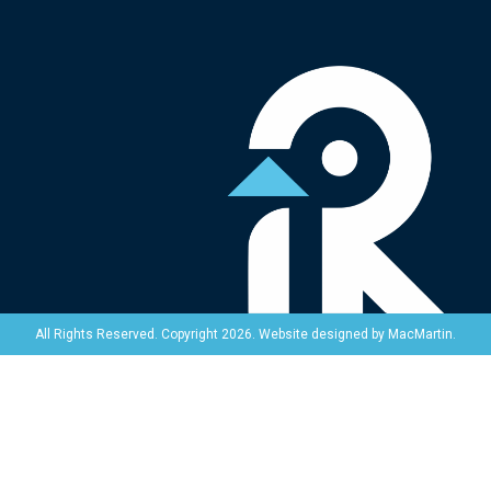
Website designed by
MacMartin
.
All Rights Reserved. Copyright 2026.