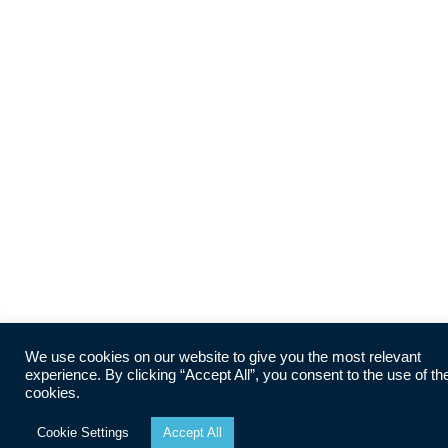
We use cookies on our website to give you the most relevant
experience. By clicking “Accept All”, you consent to the use of th
cookies.
Cookie Settings
Accept All