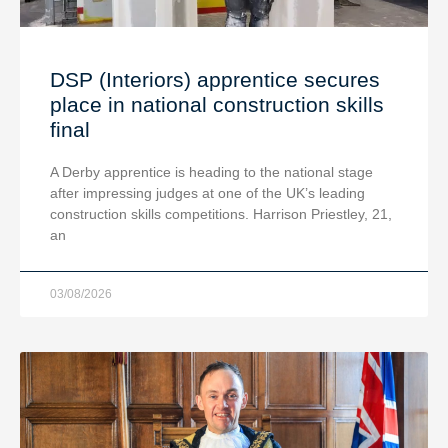
DSP (Interiors) apprentice secures
place in national construction skills
final
A Derby apprentice is heading to the national stage
after impressing judges at one of the UK’s leading
construction skills competitions. Harrison Priestley, 21,
an
03/08/2026