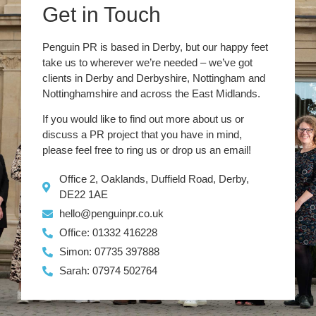
Get in Touch
Penguin PR is based in Derby, but our happy feet
take us to wherever we’re needed – we’ve got
clients in Derby and Derbyshire, Nottingham and
Nottinghamshire and across the East Midlands.
If you would like to find out more about us or
discuss a PR project that you have in mind,
please feel free to ring us or drop us an email!
Office 2, Oaklands, Duffield Road, Derby,
DE22 1AE
hello@penguinpr.co.uk
Office: 01332 416228
Simon: 07735 397888
Sarah: 07974 502764