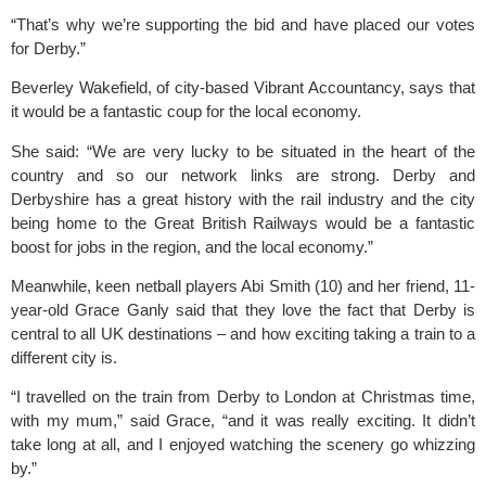
“That’s why we’re supporting the bid and have placed our votes 
for Derby.”
Beverley Wakefield, of city-based 
Vibrant Accountancy
, says that 
it would be a fantastic coup for the local economy.
She said: “We are very lucky to be situated in the heart of the 
country and so our network links are strong. Derby and 
Derbyshire has a great history with the rail industry and the city 
being home to the Great British Railways would be a fantastic 
boost for jobs in the region, and the local economy.”
Meanwhile, keen netball players Abi Smith (10) and her friend, 11-
year-old Grace Ganly said that they love the fact that Derby is 
central to all UK destinations – and how exciting taking a train to a 
different city is.
“I travelled on the train from Derby to London at Christmas time, 
with my mum,” said Grace, “and it was really exciting. It didn’t 
take long at all, and I enjoyed watching the scenery go whizzing 
by.”