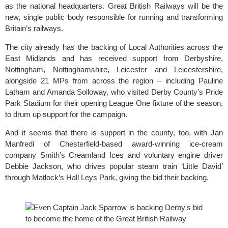
as the national headquarters.
 Great British Railways 
will be the 
new, single public body responsible for running and transforming 
Britain’s railways.
The city already has the backing of Local Authorities across the 
East Midlands and has received support from Derbyshire, 
Nottingham, Nottinghamshire, Leicester and Leicestershire, 
alongside 21 MPs from across the region – including Pauline 
Latham and Amanda Solloway, who visited Derby County’s Pride 
Park Stadium for their opening League One fixture of the season, 
to drum up support for the campaign.
And it seems that there is support in the county, too, with Jan 
Manfredi of Chesterfield-based award-winning ice-cream 
company 
Smith’s Creamland Ices
 and voluntary engine driver 
Debbie Jackson, who drives popular steam train ‘Little David’ 
through Matlock’s Hall Leys Park, giving the bid their backing.