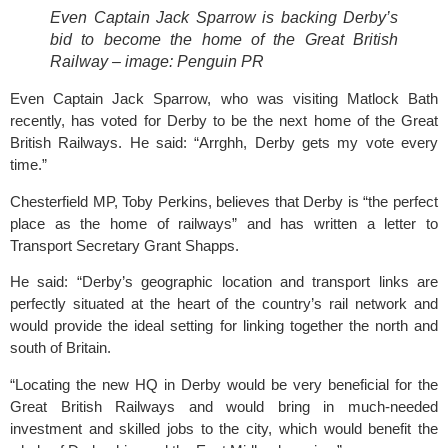
Even Captain Jack Sparrow is backing Derby’s 
bid to become the home of the Great British 
Railway – image: Penguin PR
Even Captain Jack Sparrow, who was visiting Matlock Bath 
recently, has voted for Derby to be the next home of the Great 
British Railways. He said: “Arrghh, Derby gets my vote every 
time.”
Chesterfield MP, Toby Perkins, believes that Derby is “the perfect 
place as the home of railways” and has written a letter to 
Transport Secretary Grant Shapps.
He said: “Derby’s geographic location and transport links are 
perfectly situated at the heart of the country’s rail network and 
would provide the ideal setting for linking together the north and 
south of Britain.
“Locating the new HQ in Derby would be very beneficial for the 
Great British Railways
 and would bring in much-needed 
investment and skilled jobs to the city, which would benefit the 