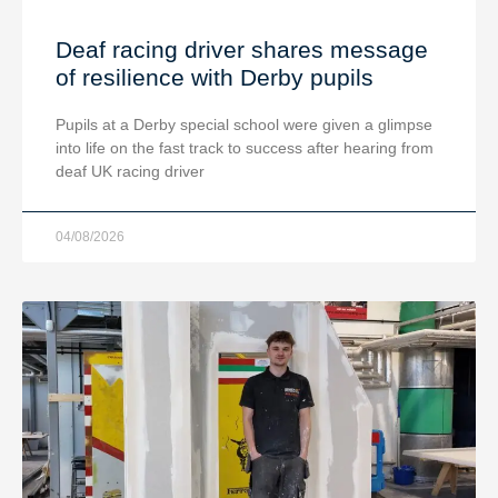
Deaf racing driver shares message
of resilience with Derby pupils
Pupils at a Derby special school were given a glimpse
into life on the fast track to success after hearing from
deaf UK racing driver
04/08/2026