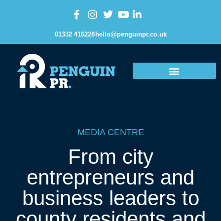
01332 416228
hello@penguinpr.co.uk
MEDIA CENTRE
From city
entrepreneurs and
business leaders to
county residents and