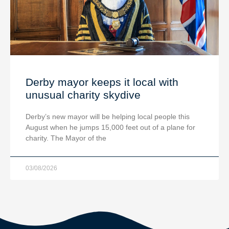
Derby mayor keeps it local with
unusual charity skydive
Derby’s new mayor will be helping local people this
August when he jumps 15,000 feet out of a plane for
charity. The Mayor of the
03/08/2026