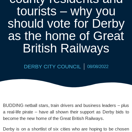
tourists – why you
should vote for Derby
as the home of Great
British Railways
DERBY CITY COUNCIL
08/08/2022
BUDDING netball stars, train drivers and business leaders – plus 
a real-life pirate – have all shown their support as Derby bids to 
become the new home of the Great British Railways. 
Derby is on a shortlist of six cities who are hoping to be chosen 