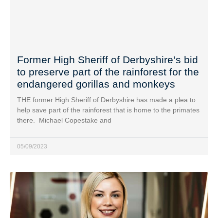
Former High Sheriff of Derbyshire’s bid
to preserve part of the rainforest for the
endangered gorillas and monkeys
THE former High Sheriff of Derbyshire has made a plea to
help save part of the rainforest that is home to the primates
there. Michael Copestake and
05/09/2023