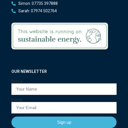
Simon: 07735 397888
Sarah: 07974 502764
OUR NEWSLETTER
Name
Email
Sign up