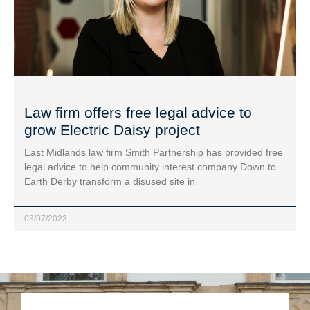
Law firm offers free legal advice to
grow Electric Daisy project
East Midlands law firm Smith Partnership has provided free
legal advice to help community interest company Down to
Earth Derby transform a disused site in
03/07/2023