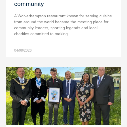
community
A Wolverhampton restaurant known for serving cuisine
from around the world became the meeting place for
community leaders, sporting legends and local
charities committed to making
04/08/2026