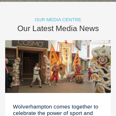
OUR MEDIA CENTRE
Our Latest Media News
Wolverhampton comes together to
celebrate the power of sport and