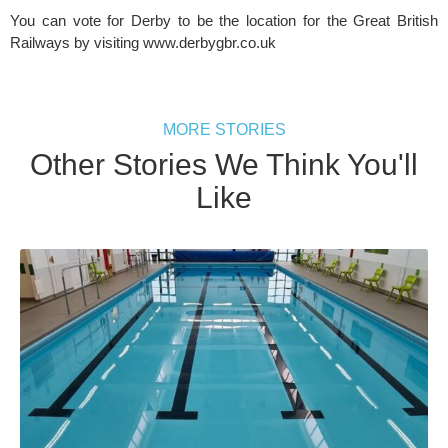
You can vote for Derby to be the location for the Great British 
Railways by visiting www.derbygbr.co.uk
MORE STORIES
Other Stories We Think You'll
Like