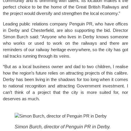
community and is brimming with talent. Its location makes it the 
perfect choice to be the home of the Great British Railways and 
the project would diversify and strengthen the local economy.”
Leading public relations company 
Penguin PR
, who have offices 
in Derby and Chesterfield, are also supporting the bid. Director 
Simon Burch said: “Anyone who lives in Derby knows someone 
who works or used to work on the railways and there are 
reminders of our railway heritage everywhere, so the city has got 
rail tracks running through its veins.
“But as a local business owner and dad to two children, I realise 
how the region’s future relies on attracting projects of this calibre. 
Derby has been living in the shadows for too long when it comes 
to national recognition and attracting Government investment. I 
can’t think of a project that the city is more suited for, nor 
deserves as much.
Simon Burch, director of Penguin PR in Derby.