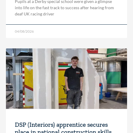
Pupils at a Derby special school were given a glimpse
into life on the fast track to success after hearing from
deaf UK racing driver
04/08/2026
DSP (Interiors) apprentice secures
place in national construction skills