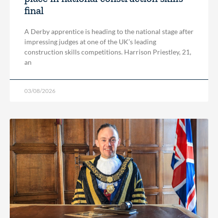
final
A Derby apprentice is heading to the national stage after
impressing judges at one of the UK’s leading
construction skills competitions. Harrison Priestley, 21,
an
03/08/2026