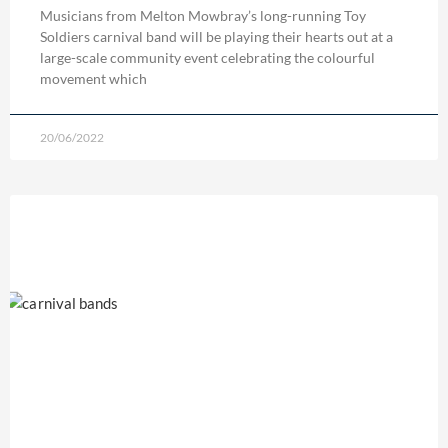
Musicians from Melton Mowbray’s long-running Toy
Soldiers carnival band will be playing their hearts out at a
large-scale community event celebrating the colourful
movement which
20/06/2022