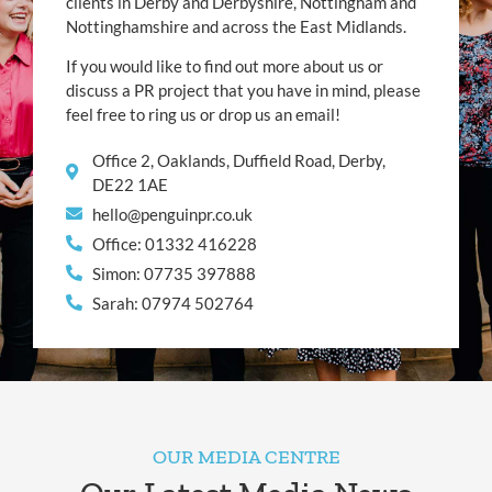
clients in Derby and Derbyshire, Nottingham and
Nottinghamshire and across the East Midlands.
If you would like to find out more about us or
discuss a PR project that you have in mind, please
feel free to ring us or drop us an email!
Office 2, Oaklands, Duffield Road, Derby,
DE22 1AE
hello@penguinpr.co.uk
Office: 01332 416228
Simon: 07735 397888
Sarah: 07974 502764
OUR MEDIA CENTRE