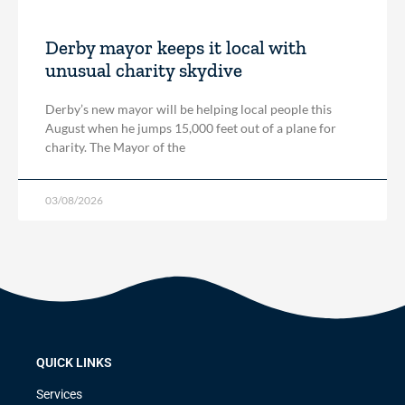
Derby mayor keeps it local with
unusual charity skydive
Derby’s new mayor will be helping local people this
August when he jumps 15,000 feet out of a plane for
charity. The Mayor of the
03/08/2026
QUICK LINKS
Services