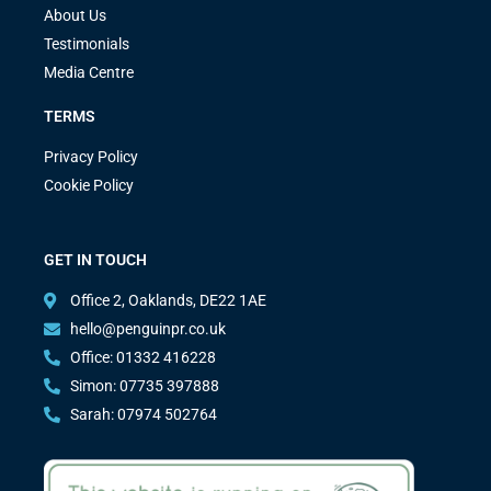
About Us
Testimonials
Media Centre
TERMS
Privacy Policy
Cookie Policy
GET IN TOUCH
Office 2, Oaklands, DE22 1AE
hello@penguinpr.co.uk
Office: 01332 416228
Simon: 07735 397888
Sarah: 07974 502764