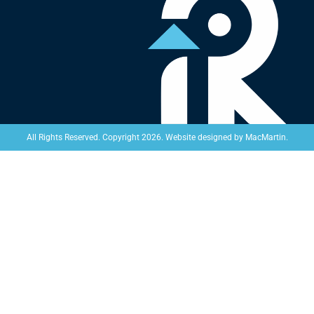
Website designed by
MacMartin
.
All Rights Reserved. Copyright 2026.