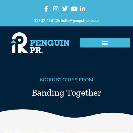
01332 416228
hello@penguinpr.co.uk
MORE STORIES FROM
Banding Together