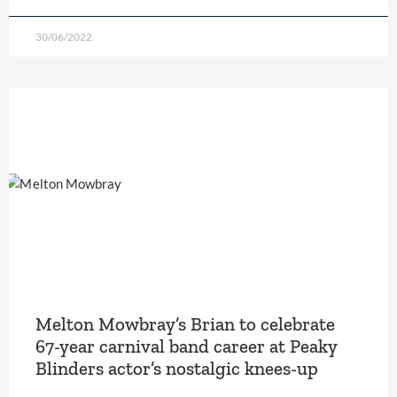
30/06/2022
Melton Mowbray’s Brian to celebrate
67-year carnival band career at Peaky
Blinders actor’s nostalgic knees-up