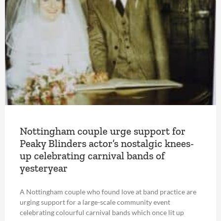
Nottingham couple urge support for
Peaky Blinders actor’s nostalgic knees-
up celebrating carnival bands of
yesteryear
A Nottingham couple who found love at band practice are
urging support for a large-scale community event
celebrating colourful carnival bands which once lit up