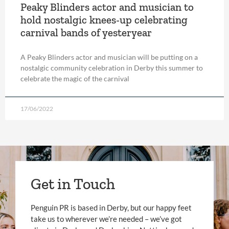
Peaky Blinders actor and musician to
hold nostalgic knees-up celebrating
carnival bands of yesteryear
A Peaky Blinders actor and musician will be putting on a
nostalgic community celebration in Derby this summer to
celebrate the magic of the carnival
17/06/2022
Get in Touch
Penguin PR is based in Derby, but our happy feet
take us to wherever we’re needed – we’ve got