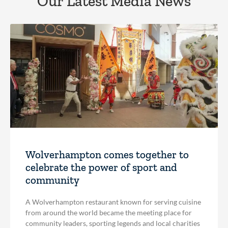
Our Latest Media News
Wolverhampton comes together to
celebrate the power of sport and
community
A Wolverhampton restaurant known for serving cuisine
from around the world became the meeting place for
community leaders, sporting legends and local charities