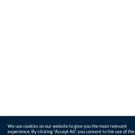
We use cookies on our website to give you the most relevant
experience. By clicking “Accept All”, you consent to the use of the