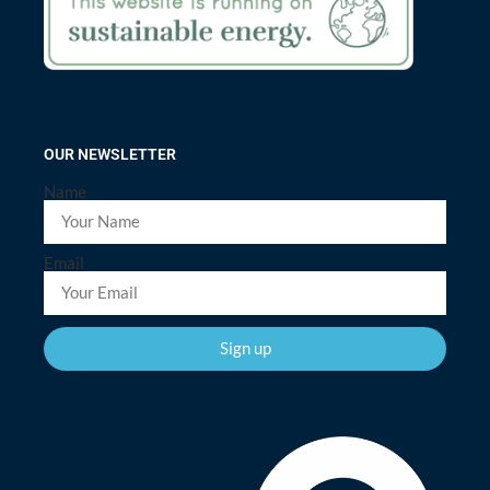
OUR NEWSLETTER
Name
Email
Sign up