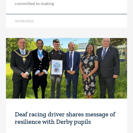
committed to making
04/08/2026
Deaf racing driver shares message of
resilience with Derby pupils