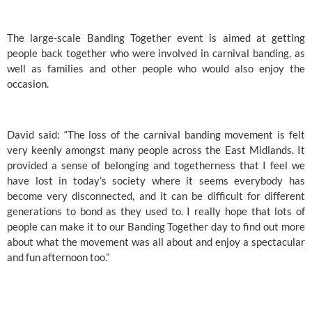
The large-scale Banding Together event is aimed at getting 
people back together who were involved in carnival banding, as 
well as families and other people who would also enjoy the 
occasion. 
David said: “The loss of the carnival banding movement is felt 
very keenly amongst many people across the East Midlands. It 
provided a sense of belonging and togetherness that I feel we 
have lost in today’s society where it seems everybody has 
become very disconnected, and it can be difficult for different 
generations to bond as they used to. I really hope that lots of 
people can make it to our Banding Together day to find out more 
about what the movement was all about and enjoy a spectacular 
and fun afternoon too.”