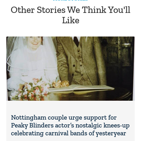
Other Stories We Think You'll
Like
Nottingham couple urge support for
Peaky Blinders actor’s nostalgic knees-up
celebrating carnival bands of yesteryear