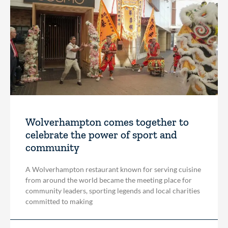
Wolverhampton comes together to
celebrate the power of sport and
community
A Wolverhampton restaurant known for serving cuisine
from around the world became the meeting place for
community leaders, sporting legends and local charities
committed to making