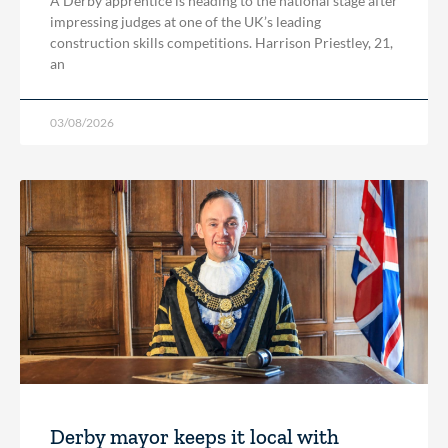
A Derby apprentice is heading to the national stage after
impressing judges at one of the UK’s leading
construction skills competitions. Harrison Priestley, 21,
an
03/08/2026
Derby mayor keeps it local with