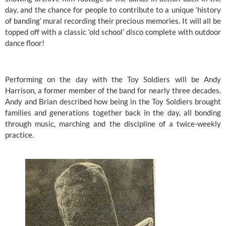
day, and the chance for people to contribute to a unique ‘history 
of banding’ mural recording their precious memories. It will all be 
topped off with a classic ‘old school’ disco complete with outdoor 
dance floor!
Performing on the day with the Toy Soldiers will be Andy 
Harrison, a former member of the band for nearly three decades. 
Andy and Brian described how being in the Toy Soldiers brought 
families and generations together back in the day, all bonding 
through music, marching and the discipline of a twice-weekly 
practice. 