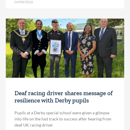
04/08/2026
Deaf racing driver shares message of
resilience with Derby pupils
Pupils at a Derby special school were given a glimpse
into life on the fast track to success after hearing from
deaf UK racing driver