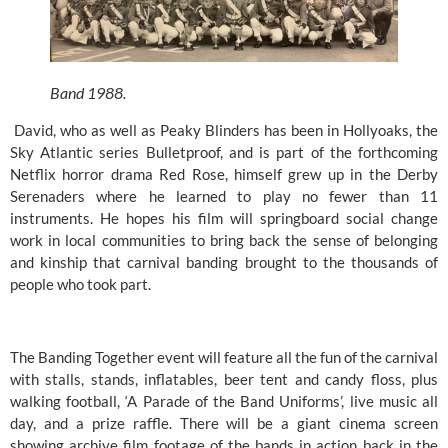
Band 1988.
 David, who as well as Peaky Blinders has been in Hollyoaks, the 
Sky Atlantic series Bulletproof, and is part of the forthcoming 
Netflix horror drama Red Rose, himself grew up in the Derby 
Serenaders where he learned to play no fewer than 11 
instruments. He hopes his film will springboard social change 
work in local communities to bring back the sense of belonging 
and kinship that carnival banding brought to the thousands of 
people who took part. 
The Banding Together event will feature all the fun of the carnival 
with stalls, stands, inflatables, beer tent and candy floss, plus 
walking football, ‘A Parade of the Band Uniforms’, live music all 
day, and a prize raffle. There will be a giant cinema screen 
showing archive film footage of the bands in action back in the 