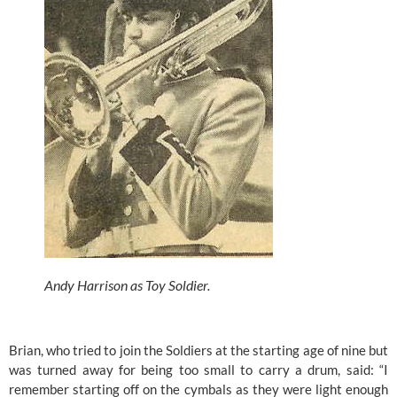
Andy Harrison as Toy Soldier. 
Brian, who tried to join the Soldiers at the starting age of nine but 
was turned away for being too small to carry a drum, said: “I 
remember starting off on the cymbals as they were light enough 