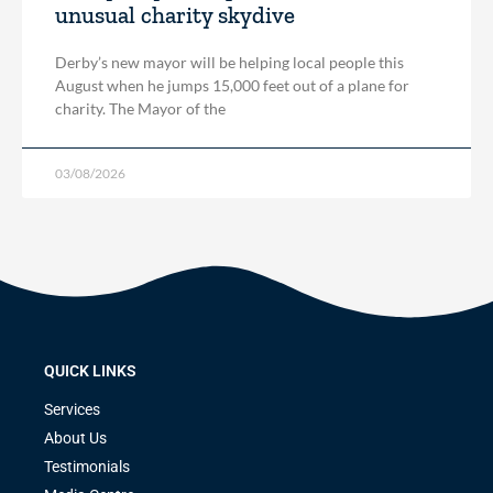
unusual charity skydive
Derby’s new mayor will be helping local people this
August when he jumps 15,000 feet out of a plane for
charity. The Mayor of the
03/08/2026
QUICK LINKS
Services
About Us
Testimonials