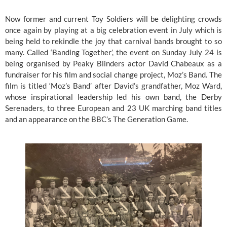
Now former and current Toy Soldiers will be delighting crowds 
once again by playing at a big celebration event in July which is 
being held to rekindle the joy that carnival bands brought to so 
many. Called ‘Banding Together’, the event on Sunday July 24 is 
being organised by Peaky Blinders actor David Chabeaux as a 
fundraiser for his film and social change project, Moz’s Band. The 
film is titled ‘Moz’s Band’ after David’s grandfather, Moz Ward, 
whose inspirational leadership led his own band, the Derby 
Serenaders, to three European and 23 UK marching band titles 
and an appearance on the BBC’s The Generation Game. 