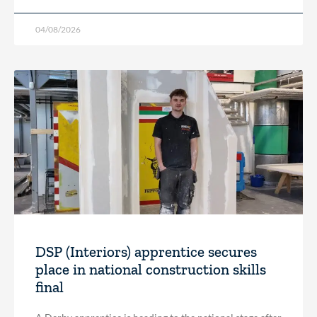
04/08/2026
DSP (Interiors) apprentice secures
place in national construction skills
final