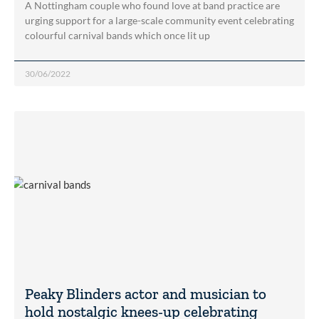
A Nottingham couple who found love at band practice are
urging support for a large-scale community event celebrating
colourful carnival bands which once lit up
30/06/2022
Peaky Blinders actor and musician to
hold nostalgic knees-up celebrating