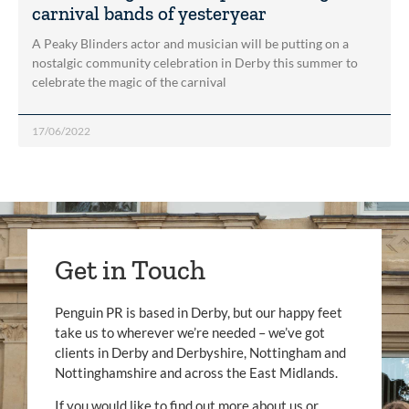
carnival bands of yesteryear
A Peaky Blinders actor and musician will be putting on a
nostalgic community celebration in Derby this summer to
celebrate the magic of the carnival
17/06/2022
Get in Touch
Penguin PR is based in Derby, but our happy feet
take us to wherever we’re needed – we’ve got
clients in Derby and Derbyshire, Nottingham and
Nottinghamshire and across the East Midlands.
If you would like to find out more about us or