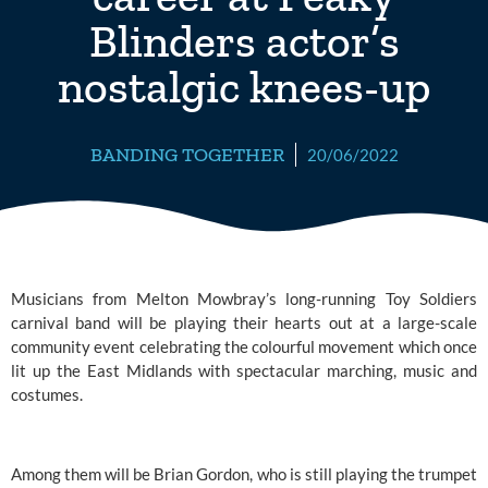
Blinders actor’s
nostalgic knees-up
BANDING TOGETHER
20/06/2022
Musicians from Melton Mowbray’s long-running Toy Soldiers 
carnival band will be playing their hearts out at a large-scale 
community event celebrating the colourful movement which once 
lit up the East Midlands with spectacular marching, music and 
costumes.
Among them will be Brian Gordon, who is still playing the trumpet 