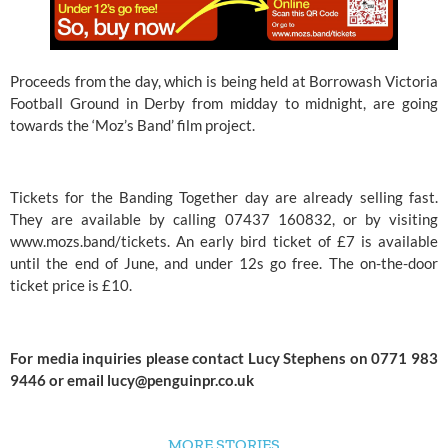
Proceeds from the day, which is being held at Borrowash Victoria 
Football Ground in Derby from midday to midnight, are going 
towards the ‘Moz’s Band’ film project. 
Tickets for the Banding Together day are already selling fast. 
They are available by calling 07437 160832, or by visiting 
www.mozs.band/tickets
. An early bird ticket of £7 is available 
until the end of June, and under 12s go free. The on-the-door 
ticket price is £10.
For media inquiries please contact Lucy Stephens on 0771 983 
9446 or email 
lucy@penguinpr.co.uk
MORE STORIES