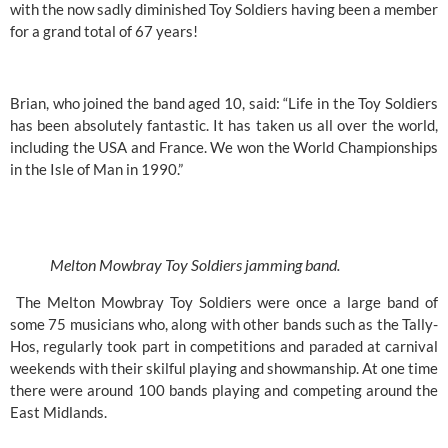
with the now sadly diminished Toy Soldiers having been a member 
for a grand total of 67 years!
Brian, who joined the band aged 10, said: “Life in the Toy Soldiers 
has been absolutely fantastic. It has taken us all over the world, 
including the USA and France. We won the World Championships 
in the Isle of Man in 1990.”
Melton Mowbray Toy Soldiers jamming band.
 The Melton Mowbray Toy Soldiers were once a large band of 
some 75 musicians who, along with other bands such as the Tally-
Hos, regularly took part in competitions and paraded at carnival 
weekends with their skilful playing and showmanship. At one time 
there were around 100 bands playing and competing around the 
East Midlands.