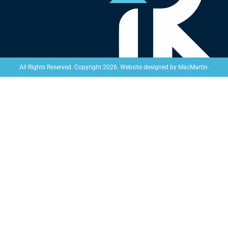
Website designed by
MacMartin
.
All Rights Reserved. Copyright 2026.