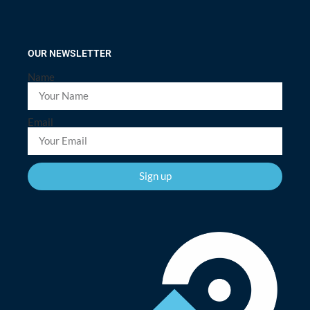
OUR NEWSLETTER
Name
Email
Sign up