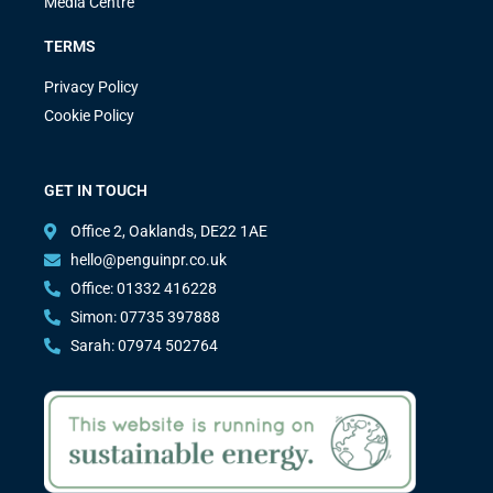
Media Centre
TERMS
Privacy Policy
Cookie Policy
GET IN TOUCH
Office 2, Oaklands, DE22 1AE
hello@penguinpr.co.uk
Office: 01332 416228
Simon: 07735 397888
Sarah: 07974 502764