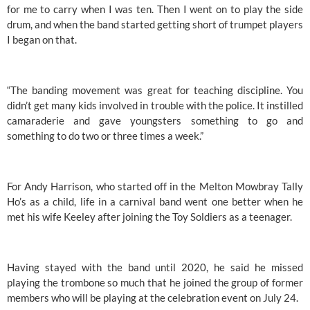
for me to carry when I was ten. Then I went on to play the side 
drum, and when the band started getting short of trumpet players 
I began on that. 
“The banding movement was great for teaching discipline. You 
didn’t get many kids involved in trouble with the police. It instilled 
camaraderie and gave youngsters something to go and 
something to do two or three times a week.”
For Andy Harrison, who started off in the Melton Mowbray Tally 
Ho’s as a child, life in a carnival band went one better when he 
met his wife Keeley after joining the Toy Soldiers as a teenager. 
Having stayed with the band until 2020, he said he missed 
playing the trombone so much that he joined the group of former 
members who will be playing at the celebration event on July 24. 