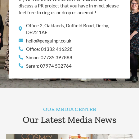
discuss a PR project that you have in mind, please
feel free to ring us or drop us an email!
Office 2, Oaklands, Duffield Road, Derby,
DE22 1AE
hello@penguinpr.co.uk
Office: 01332 416228
Simon: 07735 397888
Sarah: 07974 502764
OUR MEDIA CENTRE
Our Latest Media News