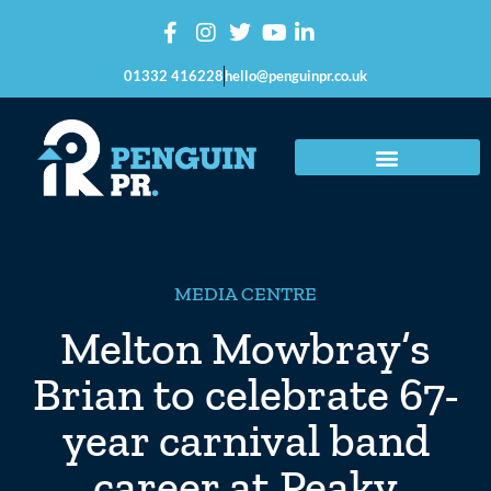
01332 416228
hello@penguinpr.co.uk
MEDIA CENTRE
Melton Mowbray’s
Brian to celebrate 67-
year carnival band
career at Peaky