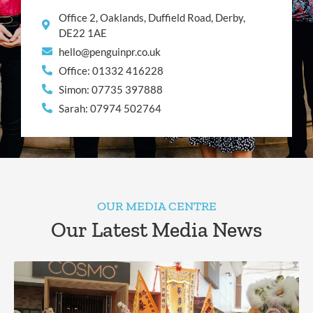
Office 2, Oaklands, Duffield Road, Derby,
DE22 1AE
hello@penguinpr.co.uk
Office: 01332 416228
Simon: 07735 397888
Sarah: 07974 502764
OUR MEDIA CENTRE
Our Latest Media News