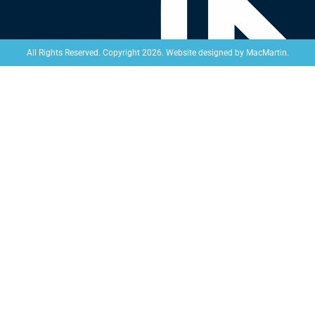
Website designed by
MacMartin
.
All Rights Reserved. Copyright 2026.