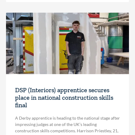
DSP (Interiors) apprentice secures
place in national construction skills
final
A Derby apprentice is heading to the national stage after
impressing judges at one of the UK’s leading
construction skills competitions. Harrison Priestley, 21,