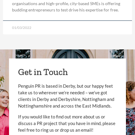
organisations and high-profile, city-based SMEs is offering
budding entrepreneurs to test drive his expertise for free.
01/03/2022
Get in Touch
Penguin PR is based in Derby, but our happy feet
take us to wherever we’re needed – we’ve got
clients in Derby and Derbyshire, Nottingham and
Nottinghamshire and across the East Midlands.
If you would like to find out more about us or
discuss a PR project that you have in mind, please
feel free to ring us or drop us an email!