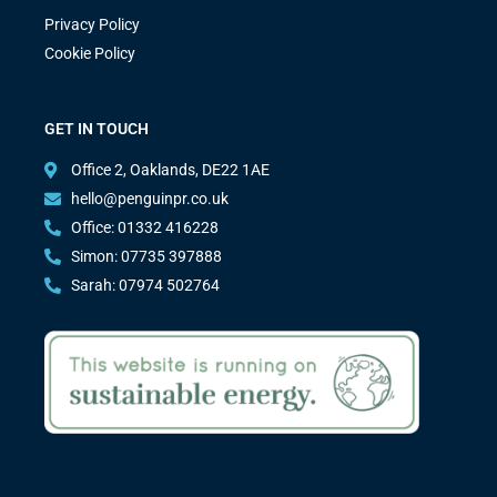
Privacy Policy
Cookie Policy
GET IN TOUCH
Office 2, Oaklands, DE22 1AE
hello@penguinpr.co.uk
Office: 01332 416228
Simon: 07735 397888
Sarah: 07974 502764