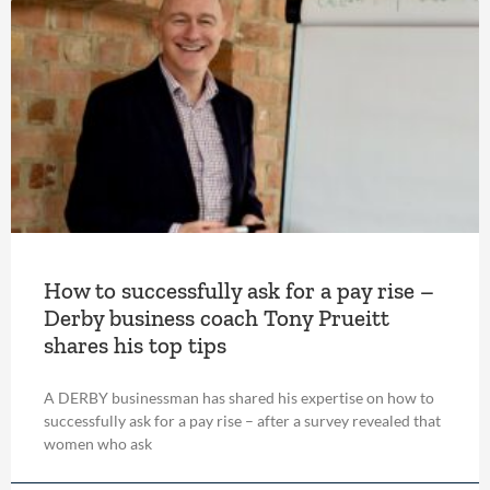
How to successfully ask for a pay rise –
Derby business coach Tony Prueitt
shares his top tips
A DERBY businessman has shared his expertise on how to
successfully ask for a pay rise – after a survey revealed that
women who ask