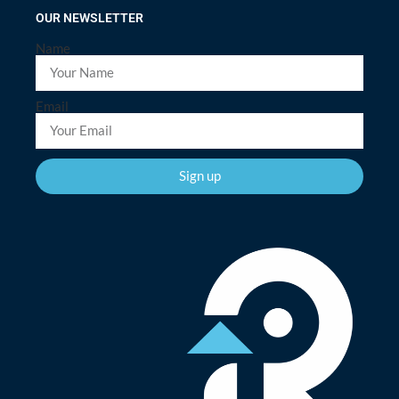
OUR NEWSLETTER
Name
Email
Sign up