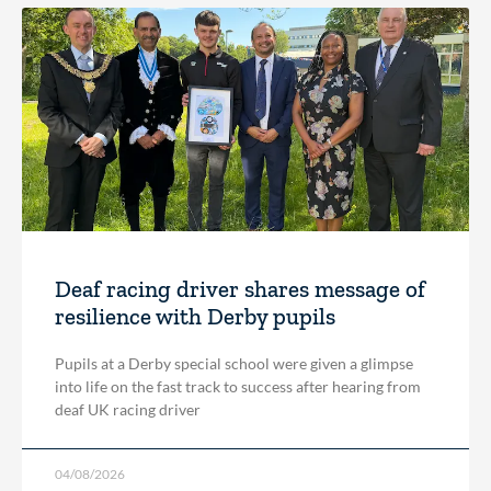
Deaf racing driver shares message of
resilience with Derby pupils
Pupils at a Derby special school were given a glimpse
into life on the fast track to success after hearing from
deaf UK racing driver
04/08/2026