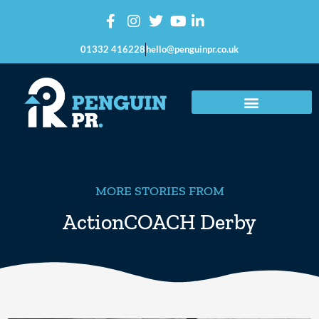
01332 416228
hello@penguinpr.co.uk
MORE STORIES FROM
ActionCOACH Derby