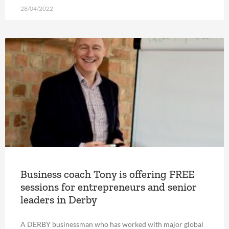
28/04/2022
Business coach Tony is offering FREE
sessions for entrepreneurs and senior
leaders in Derby
A DERBY businessman who has worked with major global