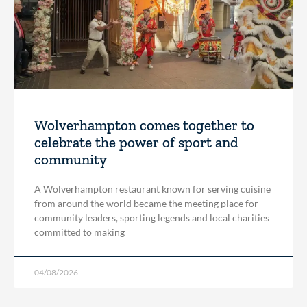
Wolverhampton comes together to
celebrate the power of sport and
community
A Wolverhampton restaurant known for serving cuisine
from around the world became the meeting place for
community leaders, sporting legends and local charities
committed to making
04/08/2026