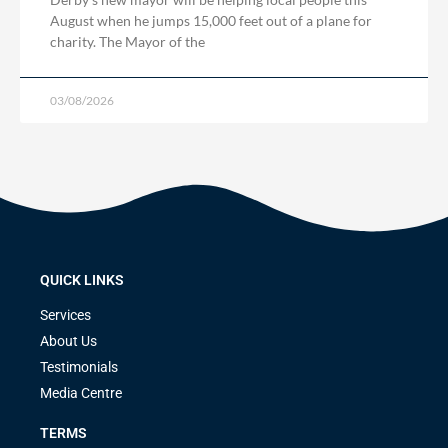
August when he jumps 15,000 feet out of a plane for
charity. The Mayor of the
03/08/2026
QUICK LINKS
Services
About Us
Testimonials
Media Centre
TERMS