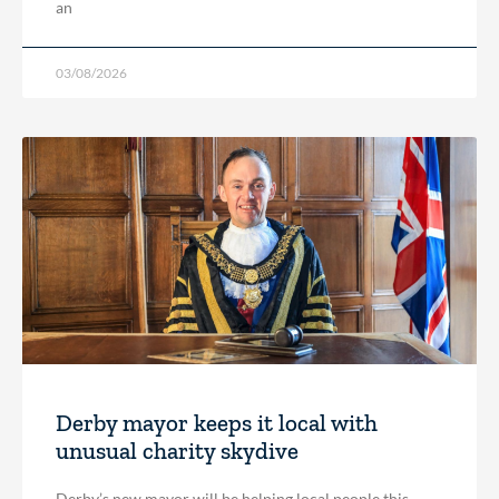
an
03/08/2026
Derby mayor keeps it local with
unusual charity skydive
Derby’s new mayor will be helping local people this