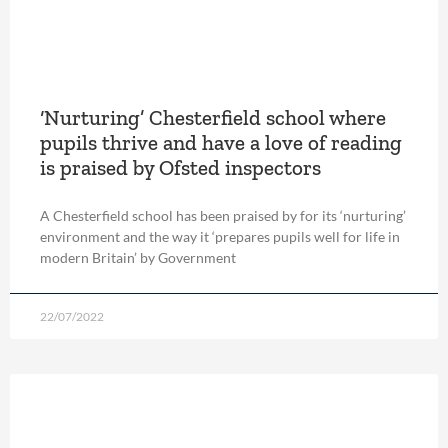
‘Nurturing’ Chesterfield school where
pupils thrive and have a love of reading
is praised by Ofsted inspectors
A Chesterfield school has been praised by for its ‘nurturing’
environment and the way it ‘prepares pupils well for life in
modern Britain’ by Government
22/07/2022