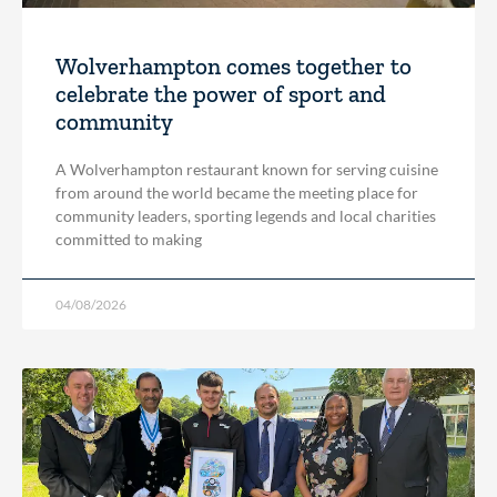
Wolverhampton comes together to
celebrate the power of sport and
community
A Wolverhampton restaurant known for serving cuisine
from around the world became the meeting place for
community leaders, sporting legends and local charities
committed to making
04/08/2026