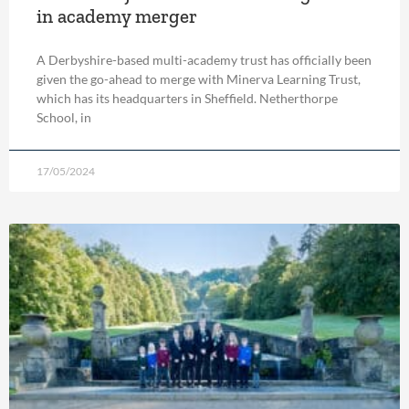
in academy merger
A Derbyshire-based multi-academy trust has officially been
given the go-ahead to merge with Minerva Learning Trust,
which has its headquarters in Sheffield. Netherthorpe
School, in
17/05/2024