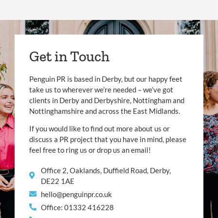
Get in Touch
Penguin PR is based in Derby, but our happy feet
take us to wherever we’re needed – we’ve got
clients in Derby and Derbyshire, Nottingham and
Nottinghamshire and across the East Midlands.
If you would like to find out more about us or
discuss a PR project that you have in mind, please
feel free to ring us or drop us an email!
Office 2, Oaklands, Duffield Road, Derby,
DE22 1AE
hello@penguinpr.co.uk
Office: 01332 416228