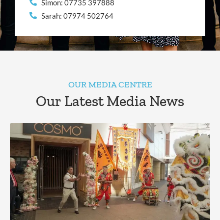
Simon: 07735 397888
Sarah: 07974 502764
OUR MEDIA CENTRE
Our Latest Media News