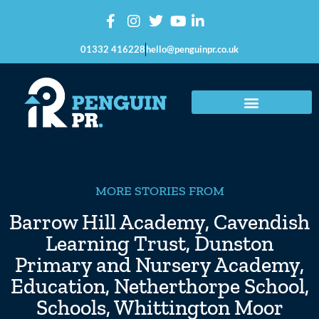
01332 416228
hello@penguinpr.co.uk
MORE STORIES FROM
Barrow Hill Academy
,
Cavendish
Learning Trust
,
Dunston
Primary and Nursery Academy
,
Education
,
Netherthorpe School
,
Schools
,
Whittington Moor