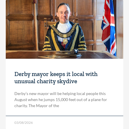
Derby mayor keeps it local with
unusual charity skydive
Derby’s new mayor will be helping local people this
August when he jumps 15,000 feet out of a plane for
charity. The Mayor of the
03/08/2026