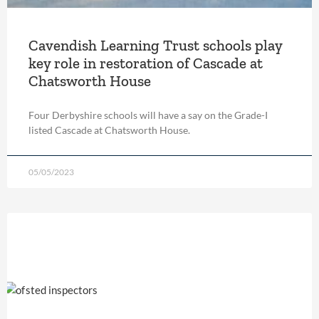
Cavendish Learning Trust schools play
key role in restoration of Cascade at
Chatsworth House
Four Derbyshire schools will have a say on the Grade-I
listed Cascade at Chatsworth House.
05/05/2023