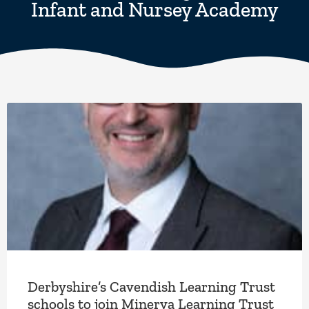
Infant and Nursey Academy
Derbyshire’s Cavendish Learning Trust
schools to join Minerva Learning Trust