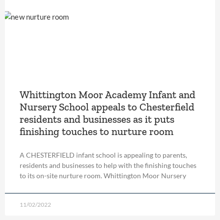
Whittington Moor Academy Infant and
Nursery School appeals to Chesterfield
residents and businesses as it puts
finishing touches to nurture room
A CHESTERFIELD infant school is appealing to parents,
residents and businesses to help with the finishing touches
to its on-site nurture room. Whittington Moor Nursery
11/02/2022