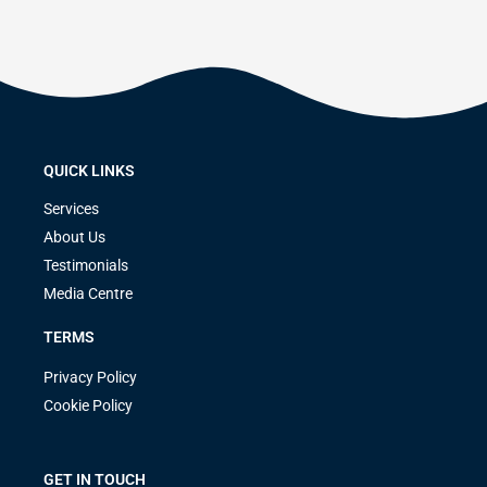
QUICK LINKS
Services
About Us
Testimonials
Media Centre
TERMS
Privacy Policy
Cookie Policy
GET IN TOUCH