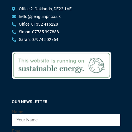
Office 2, Oaklands, DE22 1AE
hello@penguinpr.co.uk
Office: 01332 416228
Simon: 07735 397888
Sarah: 07974 502764
OUR NEWSLETTER
Name
Email