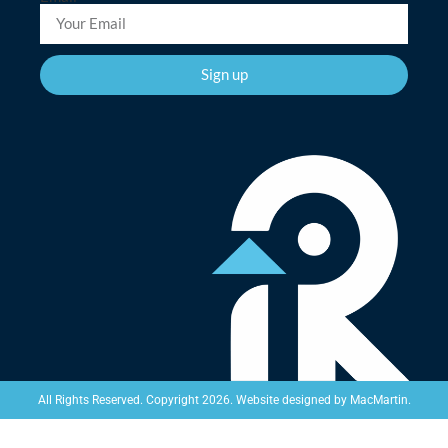
Sign up
Website designed by
MacMartin
.
All Rights Reserved. Copyright 2026.