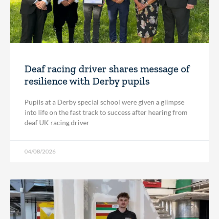
Deaf racing driver shares message of
resilience with Derby pupils
Pupils at a Derby special school were given a glimpse
into life on the fast track to success after hearing from
deaf UK racing driver
04/08/2026