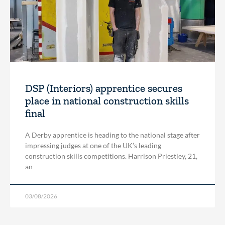
DSP (Interiors) apprentice secures
place in national construction skills
final
A Derby apprentice is heading to the national stage after
impressing judges at one of the UK’s leading
construction skills competitions. Harrison Priestley, 21,
an
03/08/2026