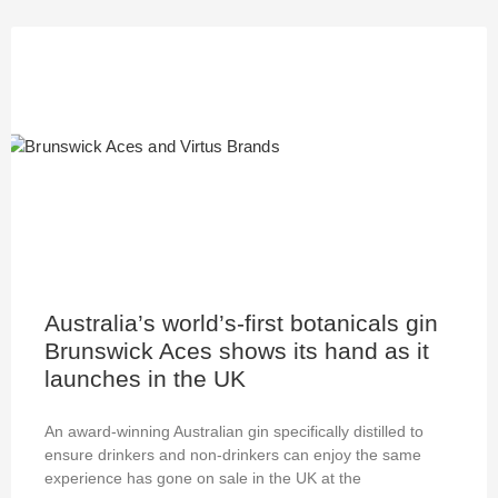
Australia’s world’s-first botanicals gin
Brunswick Aces shows its hand as it
launches in the UK
An award-winning Australian gin specifically distilled to
ensure drinkers and non-drinkers can enjoy the same
experience has gone on sale in the UK at the