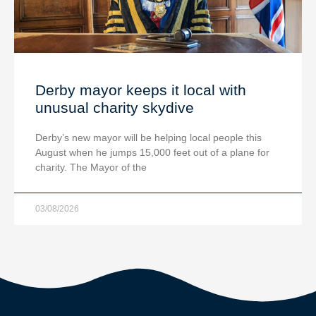
Derby mayor keeps it local with
unusual charity skydive
Derby’s new mayor will be helping local people this
August when he jumps 15,000 feet out of a plane for
charity. The Mayor of the
03/08/2026