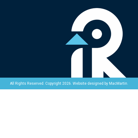
Website designed by
MacMartin
.
All Rights Reserved. Copyright 2026.