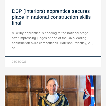
DSP (Interiors) apprentice secures
place in national construction skills
final
A Derby apprentice is heading to the national stage
after impressing judges at one of the UK’s leading
construction skills competitions. Harrison Priestley, 21,
an
03/08/2026