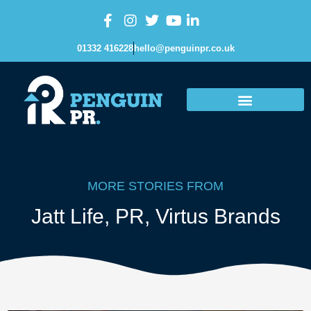
01332 416228
hello@penguinpr.co.uk
MORE STORIES FROM
Jatt Life
,
PR
,
Virtus Brands