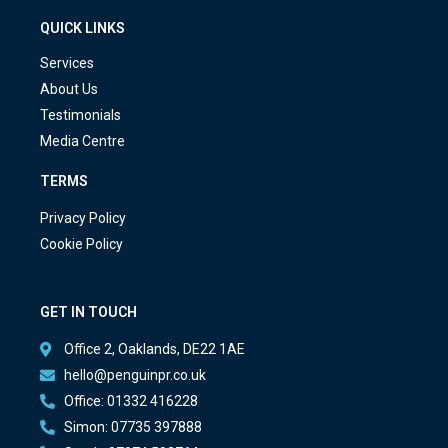
QUICK LINKS
Services
About Us
Testimonials
Media Centre
TERMS
Privacy Policy
Cookie Policy
GET IN TOUCH
Office 2, Oaklands, DE22 1AE
hello@penguinpr.co.uk
Office: 01332 416228
Simon: 07735 397888