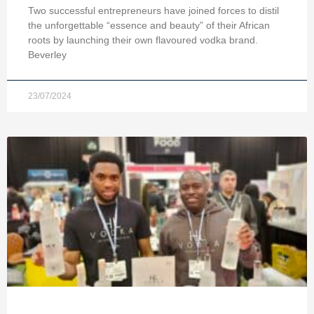
Two successful entrepreneurs have joined forces to distil
the unforgettable “essence and beauty” of their African
roots by launching their own flavoured vodka brand.
Beverley
23/07/2024