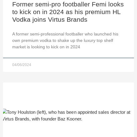
Former semi-pro footballer Femi looks
to kick on in 2024 as his premium HL
Vodka joins Virtus Brands
A former semi-professional footballer who launched his
own premium vodka to shake up the luxury top shelf
market is looking to kick on in 2024
04/06/2024