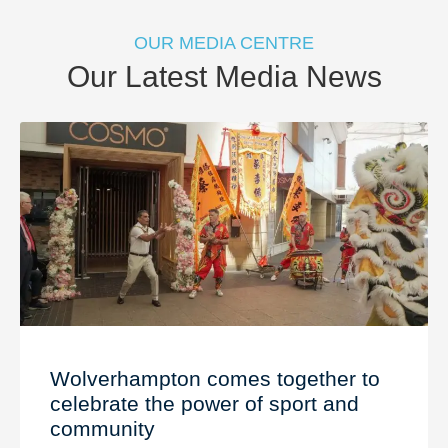
OUR MEDIA CENTRE
Our Latest Media News
Wolverhampton comes together to
celebrate the power of sport and
community