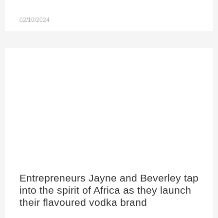
02/10/2024
Entrepreneurs Jayne and Beverley tap
into the spirit of Africa as they launch
their flavoured vodka brand