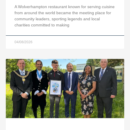
A Wolverhampton restaurant known for serving cuisine
from around the world became the meeting place for
community leaders, sporting legends and local
charities committed to making
04/08/2026