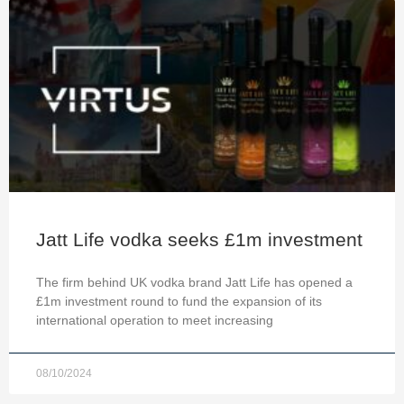
Jatt Life vodka seeks £1m investment
The firm behind UK vodka brand Jatt Life has opened a
£1m investment round to fund the expansion of its
international operation to meet increasing
08/10/2024