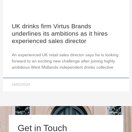
UK drinks firm Virtus Brands
underlines its ambitions as it hires
experienced sales director
An experienced UK retail sales director says he is looking
forward to an exciting new challenge after joining highly
ambitious West Midlands independent drinks collective
16/02/2024
Get in Touch