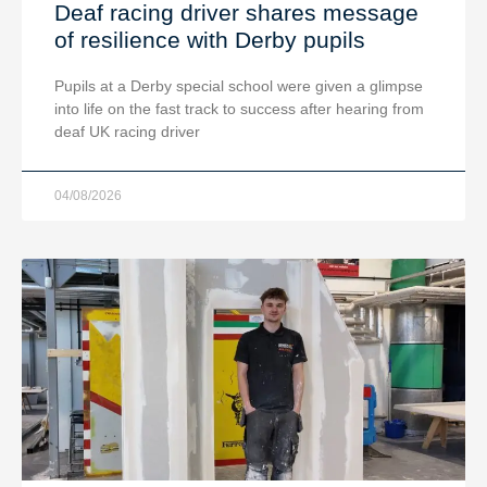
Deaf racing driver shares message
of resilience with Derby pupils
Pupils at a Derby special school were given a glimpse
into life on the fast track to success after hearing from
deaf UK racing driver
04/08/2026