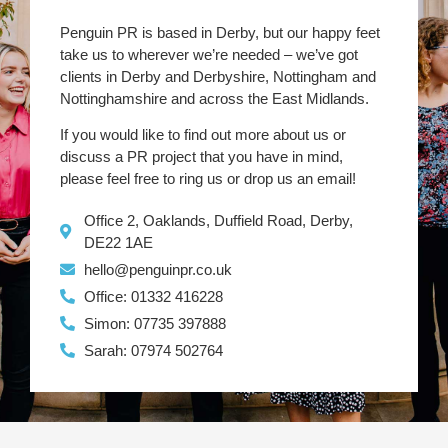
Penguin PR is based in Derby, but our happy feet
take us to wherever we’re needed – we’ve got
clients in Derby and Derbyshire, Nottingham and
Nottinghamshire and across the East Midlands.
If you would like to find out more about us or
discuss a PR project that you have in mind,
please feel free to ring us or drop us an email!
Office 2, Oaklands, Duffield Road, Derby,
DE22 1AE
hello@penguinpr.co.uk
Office: 01332 416228
Simon: 07735 397888
Sarah: 07974 502764