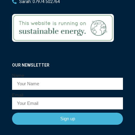
Sarah: 07974 502764
OUR NEWSLETTER
Name
Email
Sign up