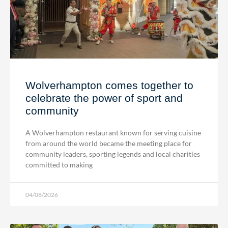
Wolverhampton comes together to
celebrate the power of sport and
community
A Wolverhampton restaurant known for serving cuisine
from around the world became the meeting place for
community leaders, sporting legends and local charities
committed to making
04/08/2026