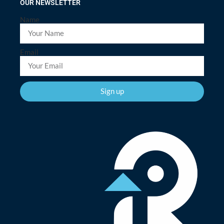
OUR NEWSLETTER
Name
Email
Sign up