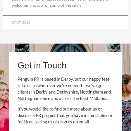
welcoming space for some of the city’s
07/07/2026
Get in Touch
Penguin PR is based in Derby, but our happy feet
take us to wherever we’re needed – we’ve got
clients in Derby and Derbyshire, Nottingham and
Nottinghamshire and across the East Midlands.
If you would like to find out more about us or
discuss a PR project that you have in mind, please
feel free to ring us or drop us an email!