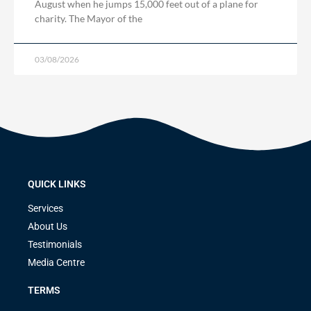
August when he jumps 15,000 feet out of a plane for
charity. The Mayor of the
03/08/2026
QUICK LINKS
Services
About Us
Testimonials
Media Centre
TERMS