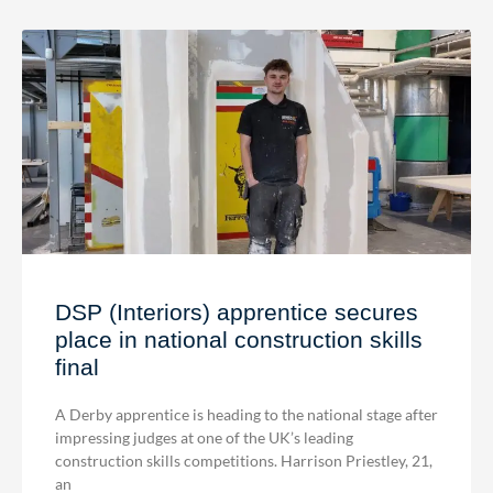
DSP (Interiors) apprentice secures
place in national construction skills
final
A Derby apprentice is heading to the national stage after
impressing judges at one of the UK’s leading
construction skills competitions. Harrison Priestley, 21,
an