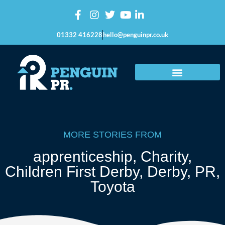
01332 416228
hello@penguinpr.co.uk
MORE STORIES FROM
apprenticeship
,
Charity
,
Children First Derby
,
Derby
,
PR
,
Toyota