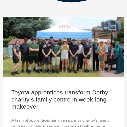
Toyota apprentices transform Derby
charity’s family centre in week-long
makeover
A team of apprentices has given a Derby charity’s family
centre a dramatic makeover, creating a brighter, more