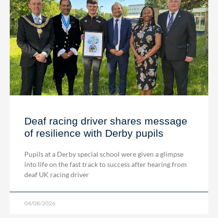
Deaf racing driver shares message
of resilience with Derby pupils
Pupils at a Derby special school were given a glimpse
into life on the fast track to success after hearing from
deaf UK racing driver
04/08/2026