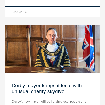
03/08/2026
Derby mayor keeps it local with
unusual charity skydive
Derby’s new mayor will be helping local people this