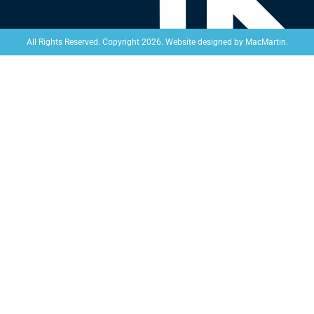
Website designed by
MacMartin
.
All Rights Reserved. Copyright 2026.