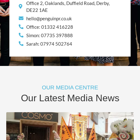
Office 2, Oaklands, Duffield Road, Derby,
DE22 1AE
hello@penguinpr.co.uk
Office: 01332 416228
Simon: 07735 397888
Sarah: 07974 502764
OUR MEDIA CENTRE
Our Latest Media News