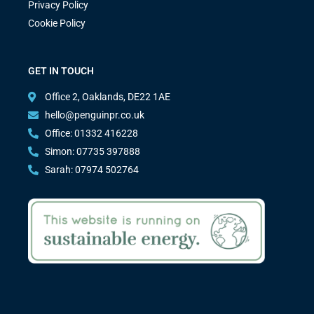
Privacy Policy
Cookie Policy
GET IN TOUCH
Office 2, Oaklands, DE22 1AE
hello@penguinpr.co.uk
Office: 01332 416228
Simon: 07735 397888
Sarah: 07974 502764