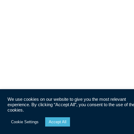
We use cookies on our website to give you the most relevant
experience. By clicking “Accept All”, you consent to the use of th
cookies.
Cookie Settings
Accept All