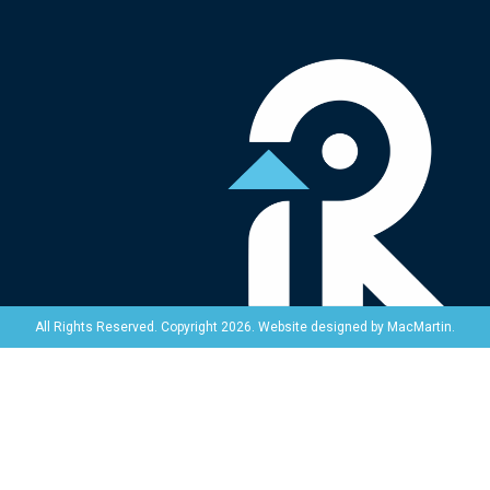
Website designed by
MacMartin
.
All Rights Reserved. Copyright 2026.