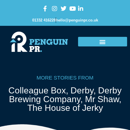
01332 416228
hello@penguinpr.co.uk
MORE STORIES FROM
Colleague Box
,
Derby
,
Derby
Brewing Company
,
Mr Shaw
,
The House of Jerky