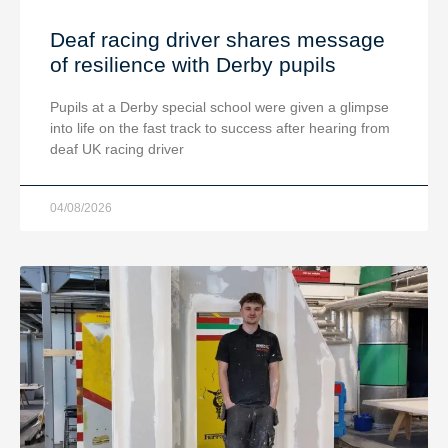
Deaf racing driver shares message
of resilience with Derby pupils
Pupils at a Derby special school were given a glimpse
into life on the fast track to success after hearing from
deaf UK racing driver
04/08/2026