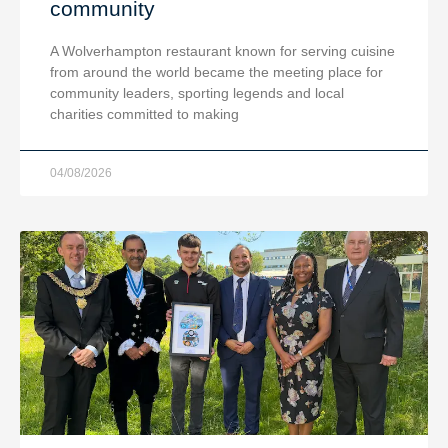
community
A Wolverhampton restaurant known for serving cuisine
from around the world became the meeting place for
community leaders, sporting legends and local
charities committed to making
04/08/2026