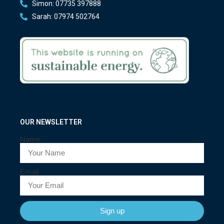
Simon: 07735 397888
Sarah: 07974 502764
OUR NEWSLETTER
Name
Email
Sign up