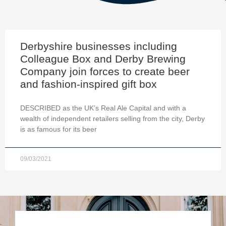
Derbyshire businesses including
Colleague Box and Derby Brewing
Company join forces to create beer
and fashion-inspired gift box
DESCRIBED as the UK’s Real Ale Capital and with a
wealth of independent retailers selling from the city, Derby
is as famous for its beer
09/03/2021