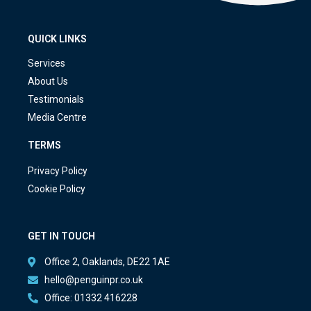
QUICK LINKS
Services
About Us
Testimonials
Media Centre
TERMS
Privacy Policy
Cookie Policy
GET IN TOUCH
Office 2, Oaklands, DE22 1AE
hello@penguinpr.co.uk
Office: 01332 416228