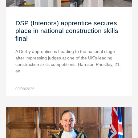
DSP (Interiors) apprentice secures
place in national construction skills
final
A Derby apprentice is heading to the national stage
after impressing judges at one of the UK’s leading
construction skills competitions. Harrison Priestley, 21,
an
03/08/2026