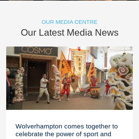
OUR MEDIA CENTRE
Our Latest Media News
Wolverhampton comes together to
celebrate the power of sport and