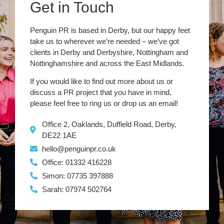
Get in Touch
Penguin PR is based in Derby, but our happy feet
take us to wherever we’re needed – we’ve got
clients in Derby and Derbyshire, Nottingham and
Nottinghamshire and across the East Midlands.
If you would like to find out more about us or
discuss a PR project that you have in mind,
please feel free to ring us or drop us an email!
Office 2, Oaklands, Duffield Road, Derby,
DE22 1AE
hello@penguinpr.co.uk
Office: 01332 416228
Simon: 07735 397888
Sarah: 07974 502764