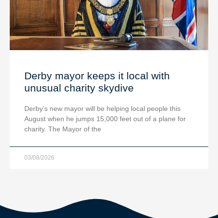
Derby mayor keeps it local with
unusual charity skydive
Derby’s new mayor will be helping local people this
August when he jumps 15,000 feet out of a plane for
charity. The Mayor of the
03/08/2026