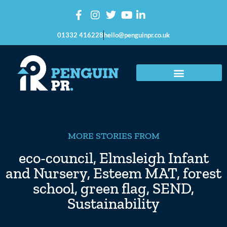
01332 416228
hello@penguinpr.co.uk
MORE STORIES FROM
eco-council
,
Elmsleigh Infant
and Nursery
,
Esteem MAT
,
forest
school
,
green flag
,
SEND
,
Sustainability