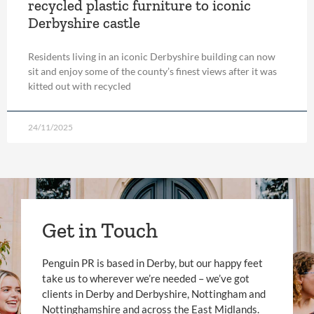
recycled plastic furniture to iconic
Derbyshire castle
Residents living in an iconic Derbyshire building can now
sit and enjoy some of the county’s finest views after it was
kitted out with recycled
24/11/2025
Get in Touch
Penguin PR is based in Derby, but our happy feet
take us to wherever we’re needed – we’ve got
clients in Derby and Derbyshire, Nottingham and
Nottinghamshire and across the East Midlands.