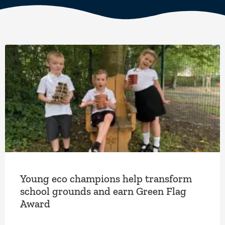
Young eco champions help transform
school grounds and earn Green Flag
Award