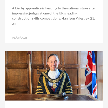
A Derby apprentice is heading to the national stage after
impressing judges at one of the UK’s leading
construction skills competitions. Harrison Priestley, 21,
an
03/08/2026