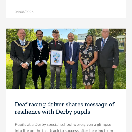
04/08/2026
Deaf racing driver shares message of
resilience with Derby pupils
Pupils at a Derby special school were given a glimpse
into life on the fast track to success after hearing from