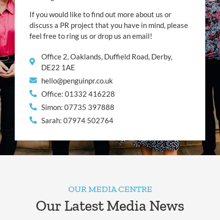
If you would like to find out more about us or
discuss a PR project that you have in mind, please
feel free to ring us or drop us an email!
Office 2, Oaklands, Duffield Road, Derby,
DE22 1AE
hello@penguinpr.co.uk
Office: 01332 416228
Simon: 07735 397888
Sarah: 07974 502764
OUR MEDIA CENTRE
Our Latest Media News