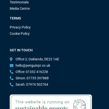
Testimonials
Media Centre
TERMS
Privacy Policy
Cookie Policy
GET IN TOUCH
Office 2, Oaklands, DE22 1AE
hello@penguinpr.co.uk
Office: 01332 416228
Simon: 07735 397888
Sarah: 07974 502764