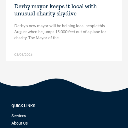
Derby mayor keeps it local with
unusual charity skydive
Derby’s new mayor will be helping local people this
August when he jumps 15,000 feet out of a plane for
charity. The Mayor of the
03/08/2026
QUICK LINKS
Services
About Us