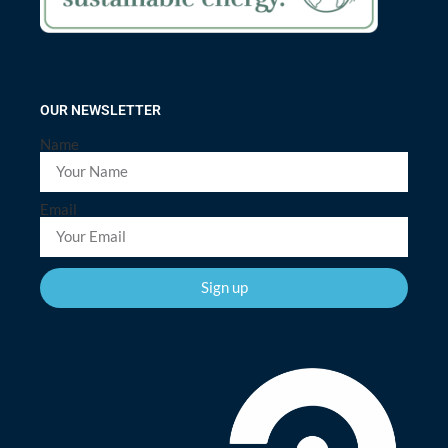
OUR NEWSLETTER
Name
Email
Sign up