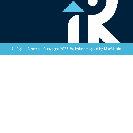
Website designed by
MacMartin
.
All Rights Reserved. Copyright 2026.