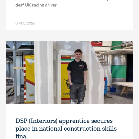
deaf UK racing driver
04/08/2026
DSP (Interiors) apprentice secures
place in national construction skills
final