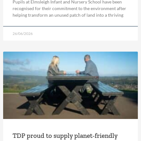
Pupils at Elmsleigh Infant and Nursery School have been
recognised for their commitment to the environment after
helping transform an unused patch of land into a thriving
26/06/2026
TDP proud to supply planet-friendly