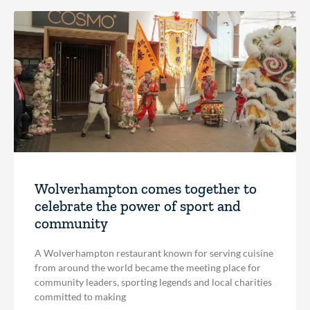
Wolverhampton comes together to
celebrate the power of sport and
community
A Wolverhampton restaurant known for serving cuisine
from around the world became the meeting place for
community leaders, sporting legends and local charities
committed to making