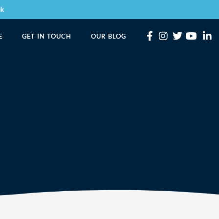
uk
E
GET IN TOUCH
OUR BLOG