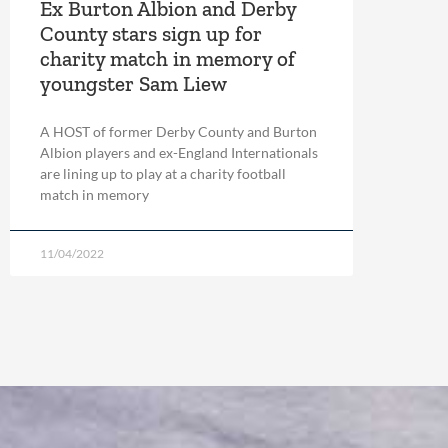
Ex Burton Albion and Derby
County stars sign up for
charity match in memory of
youngster Sam Liew
A HOST of former Derby County and Burton
Albion players and ex-England Internationals
are lining up to play at a charity football
match in memory
11/04/2022