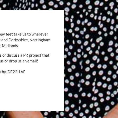
ppy feet take us to wherever
by and Derbyshire, Nottingham
t Midlands.
s or discuss a PR project that
 us or drop us an email!
Derby, DE22 1AE