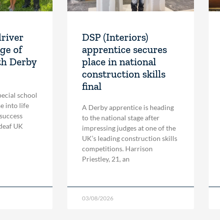
driver
DSP (Interiors)
ge of
apprentice secures
th Derby
place in national
construction skills
final
pecial school
 into life
A Derby apprentice is heading
 success
to the national stage after
 deaf UK
impressing judges at one of the
UK’s leading construction skills
competitions. Harrison
Priestley, 21, an
03/08/2026