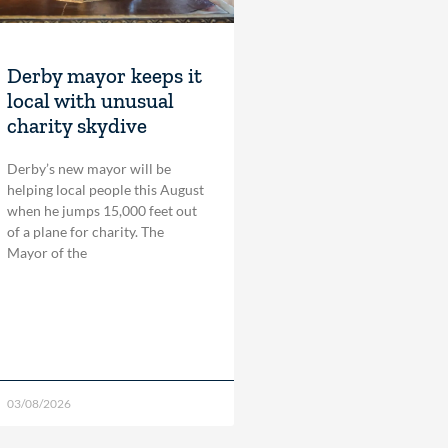
Derby mayor keeps it
local with unusual
charity skydive
Derby’s new mayor will be
helping local people this August
when he jumps 15,000 feet out
of a plane for charity. The
Mayor of the
03/08/2026