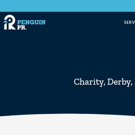
SERV
Charity
,
Derby
,