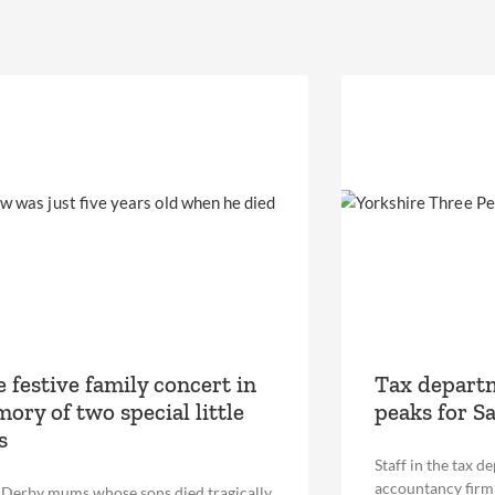
e festive family concert in
Tax departm
ory of two special little
peaks for S
s
Staff in the tax d
accountancy firm 
erby mums whose sons died tragically