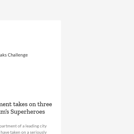
ent takes on three
am’s Superheroes
epartment of a leading city
have taken on a seriously