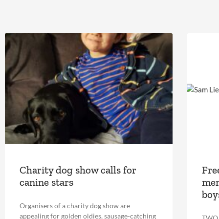
Charity dog show calls for
Fre
canine stars
mem
boy
Organisers of a charity dog show are
appealing for golden oldies, sausage-catching
TWO D