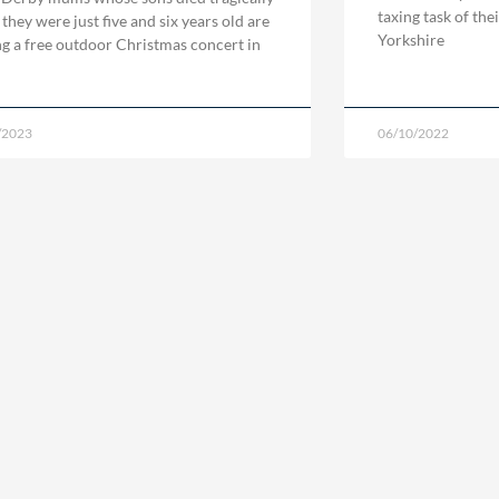
taxing task of the
they were just five and six years old are
Yorkshire
ng a free outdoor Christmas concert in
/2023
06/10/2022