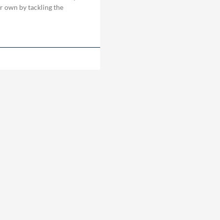
ir own by tackling the