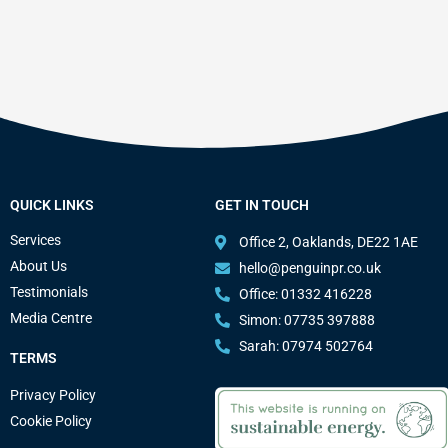
QUICK LINKS
GET IN TOUCH
Services
Office 2, Oaklands, DE22 1AE
About Us
hello@penguinpr.co.uk
Testimonials
Office: 01332 416228
Media Centre
Simon: 07735 397888
Sarah: 07974 502764
TERMS
Privacy Policy
Cookie Policy