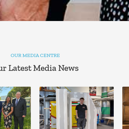
OUR MEDIA CENTRE
r Latest Media News