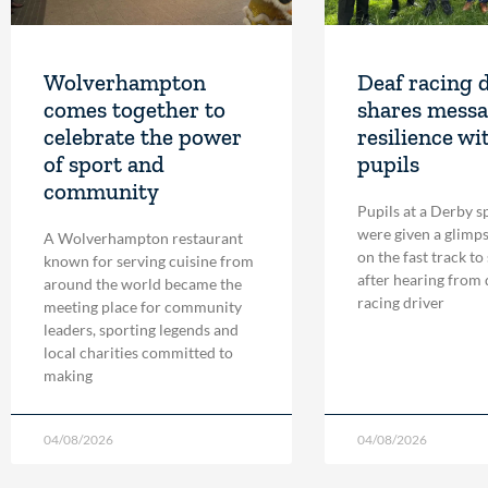
Wolverhampton
Deaf racing 
comes together to
shares messa
celebrate the power
resilience wi
of sport and
pupils
community
Pupils at a Derby s
were given a glimpse
A Wolverhampton restaurant
on the fast track to
known for serving cuisine from
after hearing from
around the world became the
racing driver
meeting place for community
leaders, sporting legends and
local charities committed to
making
04/08/2026
04/08/2026