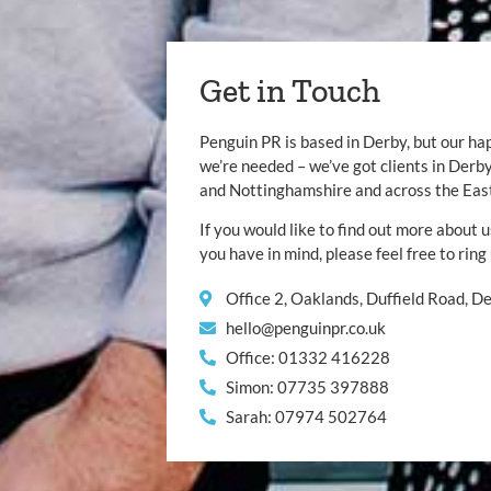
Get in Touch
Penguin PR is based in Derby, but our ha
we’re needed – we’ve got clients in Der
and Nottinghamshire and across the Eas
If you would like to find out more about u
you have in mind, please feel free to ring
Office 2, Oaklands, Duffield Road, 
hello@penguinpr.co.uk
Office: 01332 416228
Simon: 07735 397888
Sarah: 07974 502764