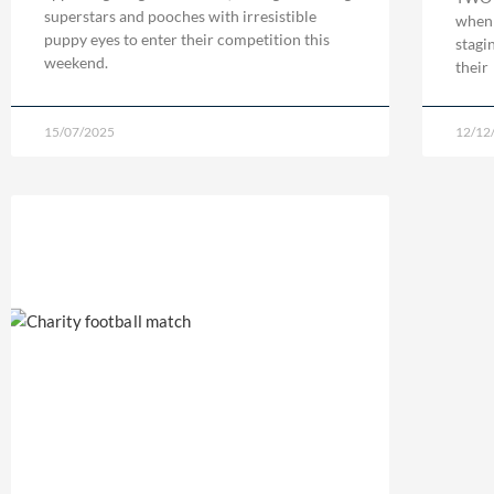
superstars and pooches with irresistible
when 
puppy eyes to enter their competition this
stagi
weekend.
their
15/07/2025
12/12