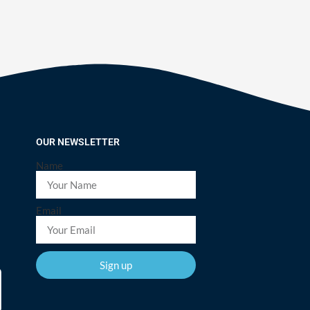
OUR NEWSLETTER
Name
Email
Sign up