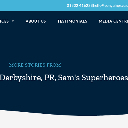
01332 416228
hello@penguinpr.co.
ICES
ABOUT US
TESTIMONIALS
MEDIA CENTR
MORE STORIES FROM
Derbyshire
,
PR
,
Sam's Superheroes