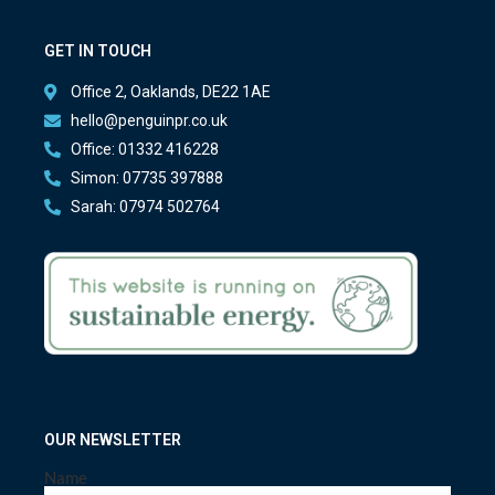
GET IN TOUCH
Office 2, Oaklands, DE22 1AE
hello@penguinpr.co.uk
Office: 01332 416228
Simon: 07735 397888
Sarah: 07974 502764
OUR NEWSLETTER
Name