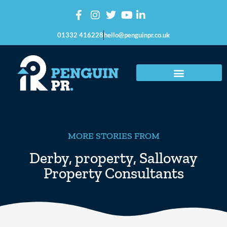
01332 416228
hello@penguinpr.co.uk
MORE STORIES FROM
Derby
,
property
,
Salloway
Property Consultants