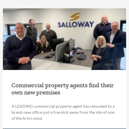
Commercial property agents find their
own new premises
A LEADING commercial property agent has relocated to a
brand-new office just a free kick away from the site of one
of the firm’s most