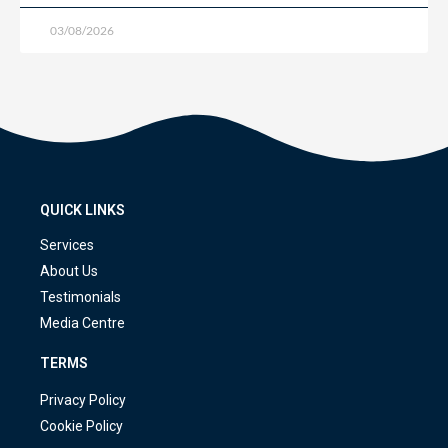
03/08/2026
QUICK LINKS
Services
About Us
Testimonials
Media Centre
TERMS
Privacy Policy
Cookie Policy