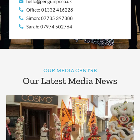
hello@penguinpr.co.uk
Office: 01332 416228
Simon: 07735 397888
Sarah: 07974 502764
OUR MEDIA CENTRE
Our Latest Media News