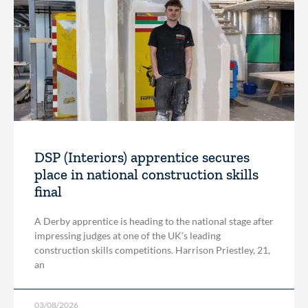
DSP (Interiors) apprentice secures
place in national construction skills
final
A Derby apprentice is heading to the national stage after
impressing judges at one of the UK’s leading
construction skills competitions. Harrison Priestley, 21,
an
03/08/2026