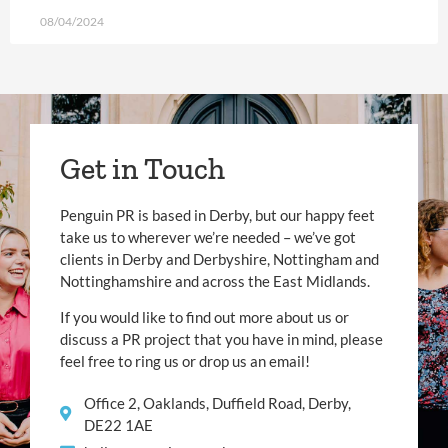
08/04/2024
Get in Touch
Penguin PR is based in Derby, but our happy feet
take us to wherever we’re needed – we’ve got
clients in Derby and Derbyshire, Nottingham and
Nottinghamshire and across the East Midlands.
If you would like to find out more about us or
discuss a PR project that you have in mind, please
feel free to ring us or drop us an email!
Office 2, Oaklands, Duffield Road, Derby,
DE22 1AE