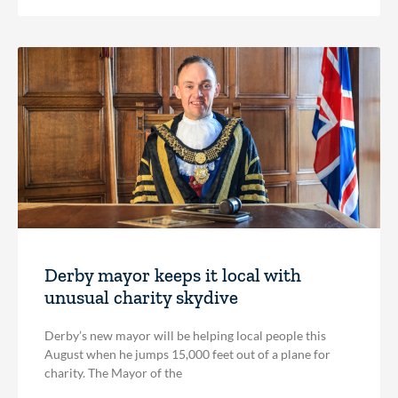
Derby mayor keeps it local with
unusual charity skydive
Derby’s new mayor will be helping local people this
August when he jumps 15,000 feet out of a plane for
charity. The Mayor of the