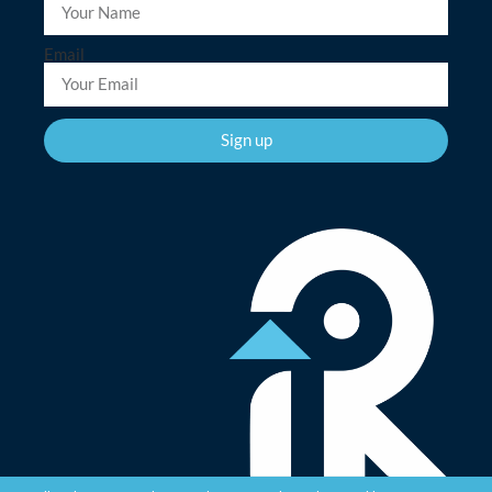
Email
Sign up