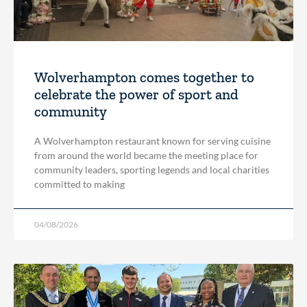
Wolverhampton comes together to
celebrate the power of sport and
community
A Wolverhampton restaurant known for serving cuisine
from around the world became the meeting place for
community leaders, sporting legends and local charities
committed to making
04/08/2026