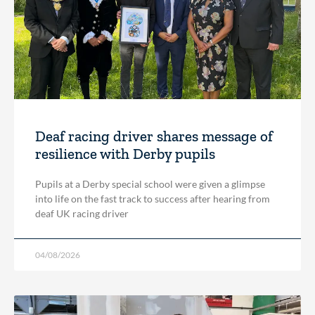
Deaf racing driver shares message of
resilience with Derby pupils
Pupils at a Derby special school were given a glimpse
into life on the fast track to success after hearing from
deaf UK racing driver
04/08/2026