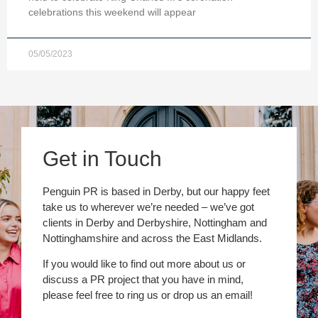
celebrations this weekend will appear
05/05/2023
Get in Touch
Penguin PR is based in Derby, but our happy feet
take us to wherever we’re needed – we’ve got
clients in Derby and Derbyshire, Nottingham and
Nottinghamshire and across the East Midlands.
If you would like to find out more about us or
discuss a PR project that you have in mind,
please feel free to ring us or drop us an email!