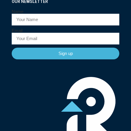
OUR NEWSLETTER
Name
Email
Sign up