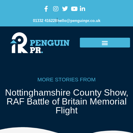
01332 416228
hello@penguinpr.co.uk
MORE STORIES FROM
Nottinghamshire County Show
,
RAF Battle of Britain Memorial
Flight