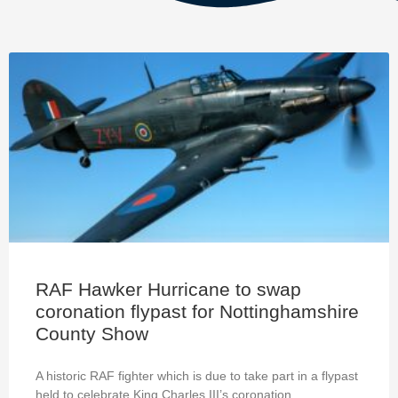
RAF Hawker Hurricane to swap
coronation flypast for Nottinghamshire
County Show
A historic RAF fighter which is due to take part in a flypast
held to celebrate King Charles III’s coronation