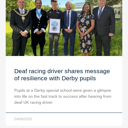
Deaf racing driver shares message
of resilience with Derby pupils
Pupils at a Derby special school were given a glimpse
into life on the fast track to success after hearing from
deaf UK racing driver
04/08/2026