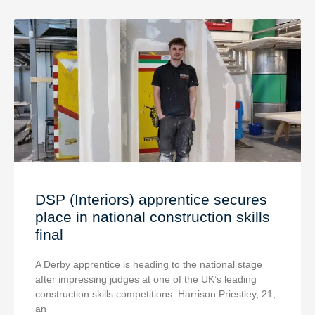
DSP (Interiors) apprentice secures
place in national construction skills
final
A Derby apprentice is heading to the national stage
after impressing judges at one of the UK’s leading
construction skills competitions. Harrison Priestley, 21,
an