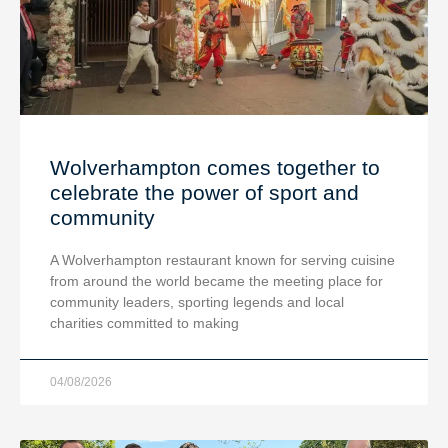
Wolverhampton comes together to
celebrate the power of sport and
community
A Wolverhampton restaurant known for serving cuisine
from around the world became the meeting place for
community leaders, sporting legends and local
charities committed to making
04/08/2026