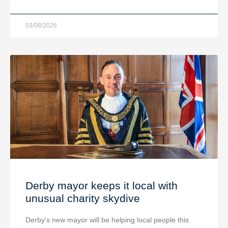
03/08/2026
Derby mayor keeps it local with
unusual charity skydive
Derby’s new mayor will be helping local people this