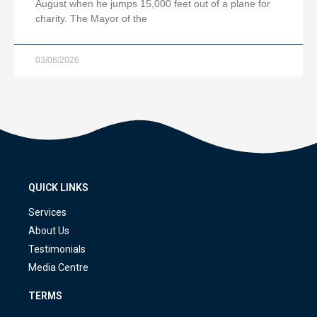
August when he jumps 15,000 feet out of a plane for
charity. The Mayor of the
03/08/2026
QUICK LINKS
Services
About Us
Testimonials
Media Centre
TERMS