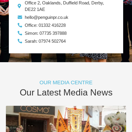
Office 2, Oaklands, Duffield Road, Derby,
DE22 1AE
hello@penguinpr.co.uk
Office: 01332 416228
Simon: 07735 397888
Sarah: 07974 502764
OUR MEDIA CENTRE
Our Latest Media News