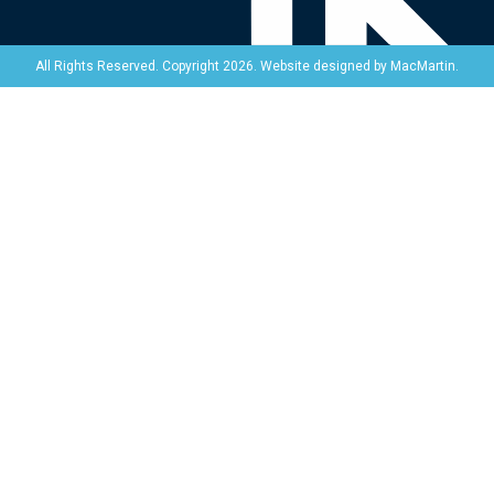
Website designed by
MacMartin
.
All Rights Reserved. Copyright 2026.