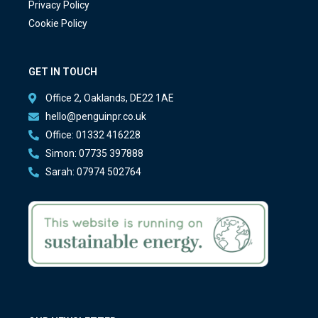
Privacy Policy
Cookie Policy
GET IN TOUCH
Office 2, Oaklands, DE22 1AE
hello@penguinpr.co.uk
Office: 01332 416228
Simon: 07735 397888
Sarah: 07974 502764