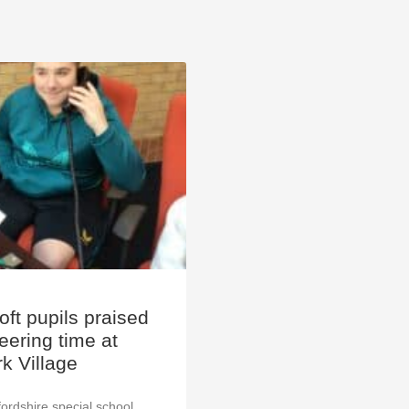
ft pupils praised
teering time at
k Village
ordshire special school