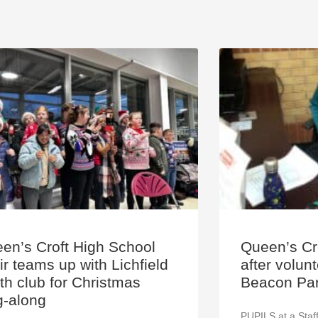
en’s Croft High School
Queen’s Cro
ir teams up with Lichfield
after volun
th club for Christmas
Beacon Par
g-along
PUPILS at a Staff