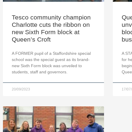
Tesco community champion
Que
Charlotte cuts the ribbon on
unv
new Sixth Form block at
blo
Queen’s Croft
bus
A FORMER pupil of a Staffordshire special
A ST
school was the special guest as its brand-
for h
new Sixth Form block was unveiled to
begin
students, staff and governors.
Queen
20/09/2023
17/07