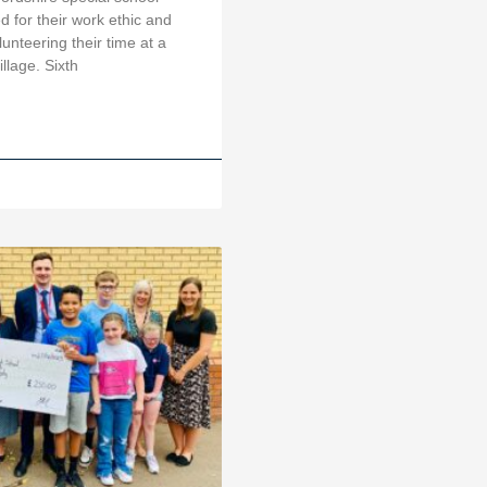
 for their work ethic and
lunteering their time at a
illage. Sixth