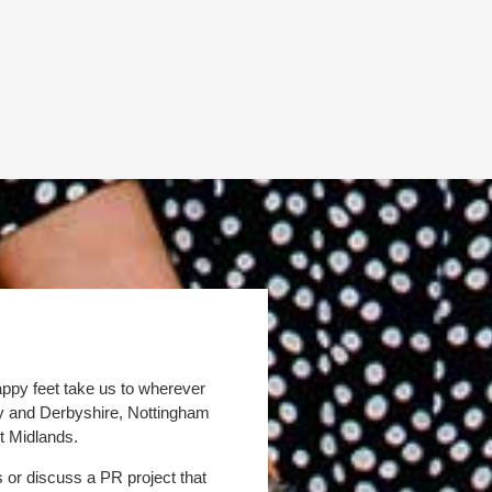
appy feet take us to wherever
by and Derbyshire, Nottingham
t Midlands.
s or discuss a PR project that