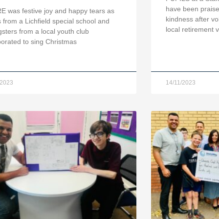
have been praised
 was festive joy and happy tears as
kindness after vo
s from a Lichfield special school and
local retirement v
sters from a local youth club
borated to sing Christmas
/2023
14/11/2023