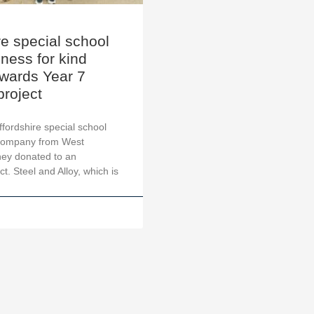
re special school
ness for kind
owards Year 7
project
ffordshire special school
company from West
hey donated to an
t. Steel and Alloy, which is