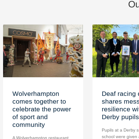
Ou
Wolverhampton
Deaf racing 
comes together to
shares mess
celebrate the power
resilience wi
of sport and
Derby pupils
community
Pupils at a Derby s
school were given 
A Wolverhampton restaurant