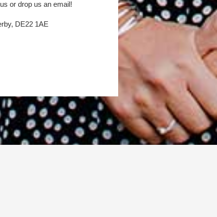
 us or drop us an email!
Derby, DE22 1AE