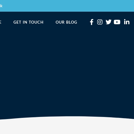
uk
E
GET IN TOUCH
OUR BLOG