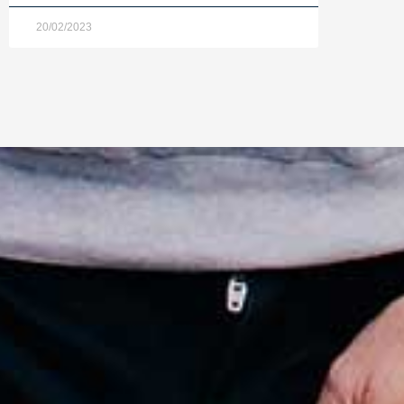
20/02/2023