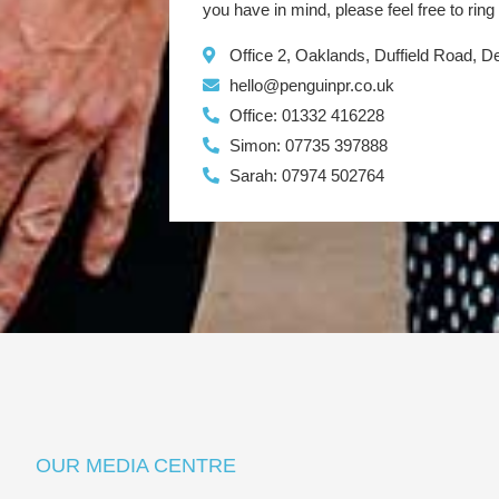
you have in mind, please feel free to ring
Office 2, Oaklands, Duffield Road, 
hello@penguinpr.co.uk
Office: 01332 416228
Simon: 07735 397888
Sarah: 07974 502764
OUR MEDIA CENTRE