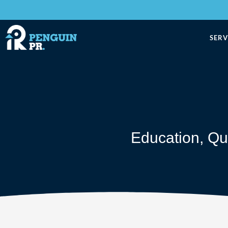
SERV
Education
,
Qu