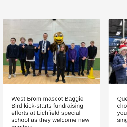
West Brom mascot Baggie
Que
Bird kick-starts fundraising
cho
efforts at Lichfield special
you
school as they welcome new
sin
minibus