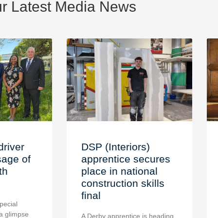
r Latest Media News
driver
DSP (Interiors)
age of
apprentice secures
th
place in national
construction skills
final
pecial
a glimpse
A Derby apprentice is heading