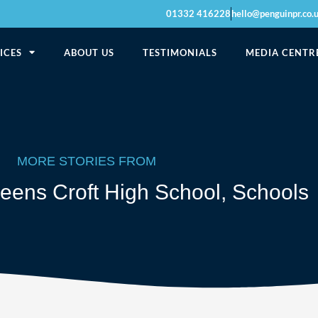
01332 416228
hello@penguinpr.co.
ICES
ABOUT US
TESTIMONIALS
MEDIA CENTR
MORE STORIES FROM
eens Croft High School
,
Schools