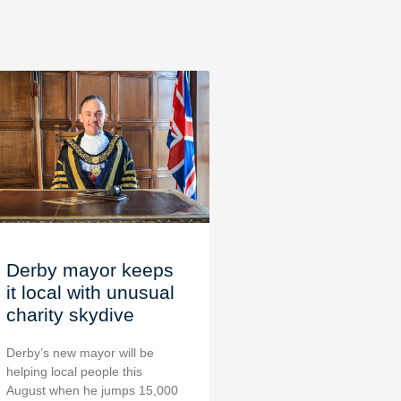
Derby mayor keeps
it local with unusual
charity skydive
Derby’s new mayor will be
helping local people this
August when he jumps 15,000