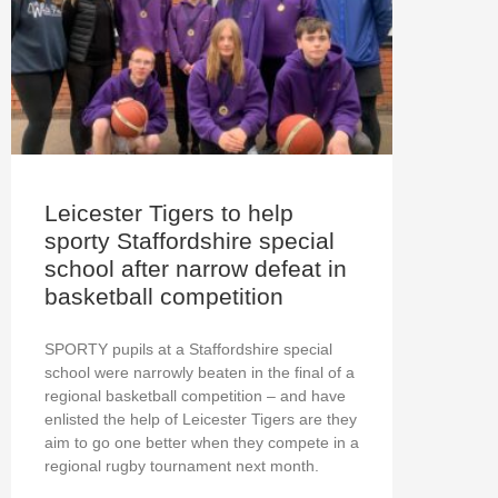
Leicester Tigers to help
sporty Staffordshire special
school after narrow defeat in
basketball competition
SPORTY pupils at a Staffordshire special
school were narrowly beaten in the final of a
regional basketball competition – and have
enlisted the help of Leicester Tigers are they
aim to go one better when they compete in a
regional rugby tournament next month.