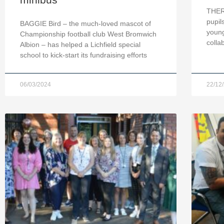
THERE
pupil
BAGGIE Bird – the much-loved mascot of
young
Championship football club West Bromwich
colla
Albion – has helped a Lichfield special
school to kick-start its fundraising efforts
06/03/2024
22/12