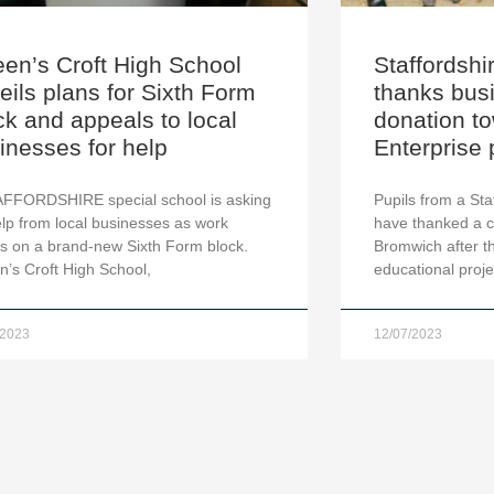
en’s Croft High School
Staffordshi
eils plans for Sixth Form
thanks busi
ck and appeals to local
donation t
inesses for help
Enterprise 
AFFORDSHIRE special school is asking
Pupils from a Sta
elp from local businesses as work
have thanked a 
s on a brand-new Sixth Form block.
Bromwich after t
’s Croft High School,
educational projec
/2023
12/07/2023