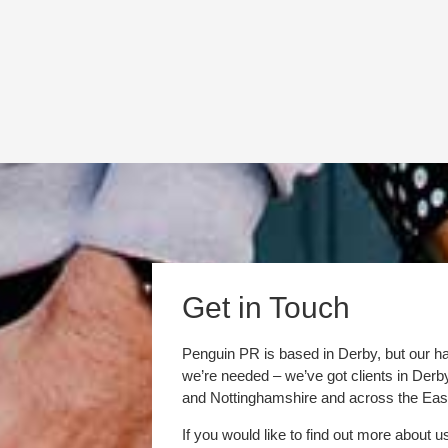
Get in Touch
Penguin PR is based in Derby, but our h
we’re needed – we’ve got clients in Der
and Nottinghamshire and across the Eas
If you would like to find out more about u