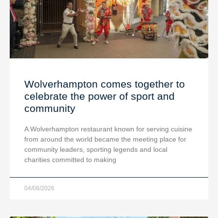
Wolverhampton comes together to
celebrate the power of sport and
community
A Wolverhampton restaurant known for serving cuisine
from around the world became the meeting place for
community leaders, sporting legends and local
charities committed to making
04/08/2026