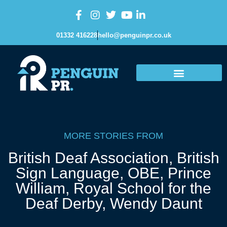
01332 416228
hello@penguinpr.co.uk
MORE STORIES FROM
British Deaf Association
,
British
Sign Language
,
OBE
,
Prince
William
,
Royal School for the
Deaf Derby
,
Wendy Daunt