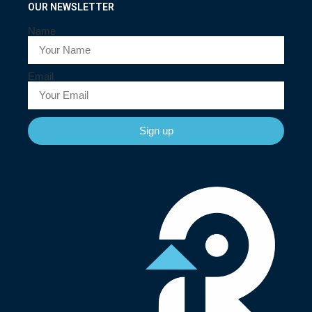
OUR NEWSLETTER
Name
Email
Sign up