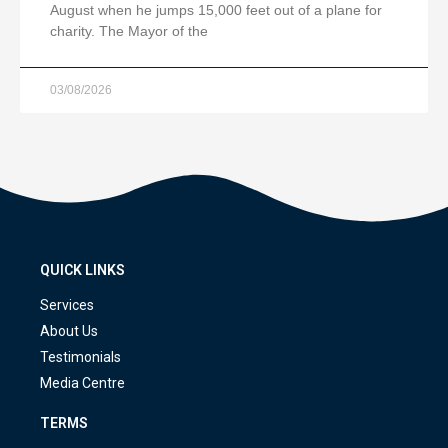
August when he jumps 15,000 feet out of a plane for
charity. The Mayor of the
03/08/2026
QUICK LINKS
Services
About Us
Testimonials
Media Centre
TERMS