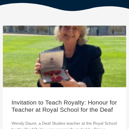
Invitation to Teach Royalty: Honour for
Teacher at Royal School for the Deaf
Wendy Daunt, a Deaf Studies teacher at the Royal School