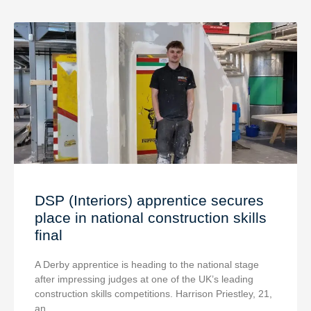
DSP (Interiors) apprentice secures
place in national construction skills
final
A Derby apprentice is heading to the national stage
after impressing judges at one of the UK’s leading
construction skills competitions. Harrison Priestley, 21,
an