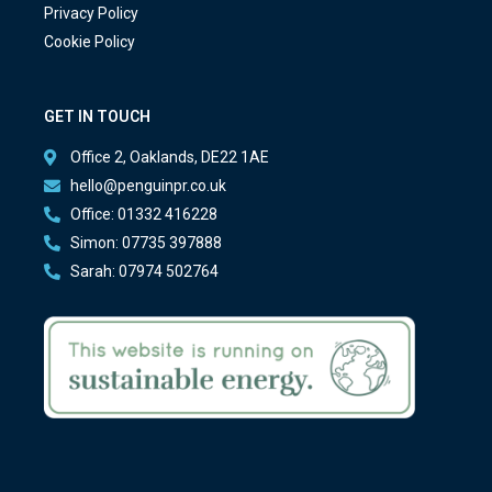
Privacy Policy
Cookie Policy
GET IN TOUCH
Office 2, Oaklands, DE22 1AE
hello@penguinpr.co.uk
Office: 01332 416228
Simon: 07735 397888
Sarah: 07974 502764