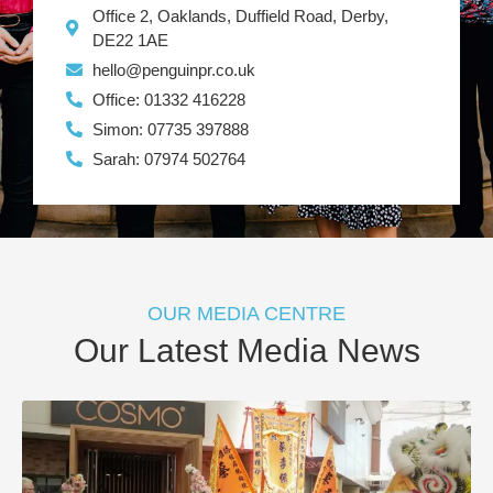
Office 2, Oaklands, Duffield Road, Derby,
DE22 1AE
hello@penguinpr.co.uk
Office: 01332 416228
Simon: 07735 397888
Sarah: 07974 502764
OUR MEDIA CENTRE
Our Latest Media News