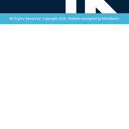
Website designed by
MacMartin
.
All Rights Reserved. Copyright 2026.