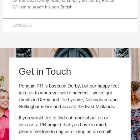
for the Deaf Derby, was personally invited by Prince
William to teach his son British
22/05/2025
Get in Touch
Penguin PR is based in Derby, but our happy feet
take us to wherever we’re needed – we’ve got
clients in Derby and Derbyshire, Nottingham and
Nottinghamshire and across the East Midlands.
If you would like to find out more about us or
discuss a PR project that you have in mind,
please feel free to ring us or drop us an email!