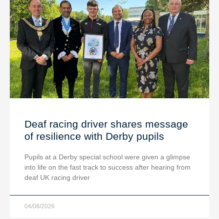
Deaf racing driver shares message
of resilience with Derby pupils
Pupils at a Derby special school were given a glimpse
into life on the fast track to success after hearing from
deaf UK racing driver
04/08/2026