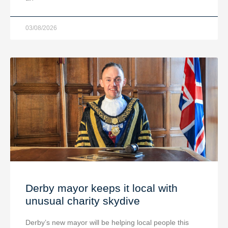
03/08/2026
Derby mayor keeps it local with
unusual charity skydive
Derby’s new mayor will be helping local people this