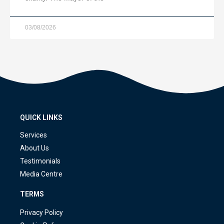
03/08/2026
QUICK LINKS
Services
About Us
Testimonials
Media Centre
TERMS
Privacy Policy