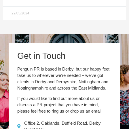
22/05/2024
Get in Touch
Penguin PR is based in Derby, but our happy feet
take us to wherever we’re needed – we’ve got
clients in Derby and Derbyshire, Nottingham and
Nottinghamshire and across the East Midlands.
If you would like to find out more about us or
discuss a PR project that you have in mind,
please feel free to ring us or drop us an email!
Office 2, Oaklands, Duffield Road, Derby,