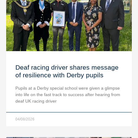
Deaf racing driver shares message
of resilience with Derby pupils
Pupils at a Derby special school were given a glimpse
into life on the fast track to success after hearing from
deaf UK racing driver
04/08/2026