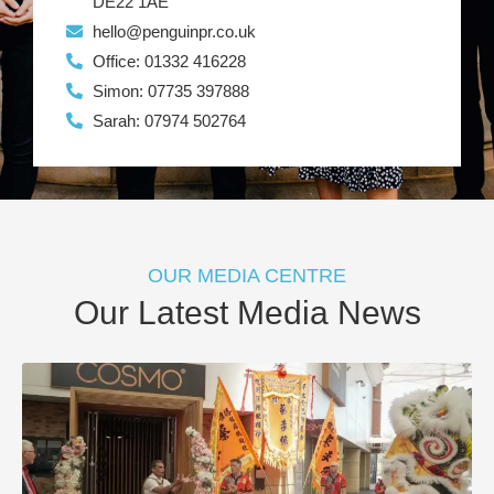
DE22 1AE
hello@penguinpr.co.uk
Office: 01332 416228
Simon: 07735 397888
Sarah: 07974 502764
OUR MEDIA CENTRE
Our Latest Media News