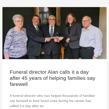
Funeral director Alan calls it a day
after 45 years of helping families say
farewell
A funeral director who has helped thousands of families
say farewell to their loved ones during his career has
called it a day after an