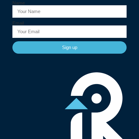
Name
Email
Sign up