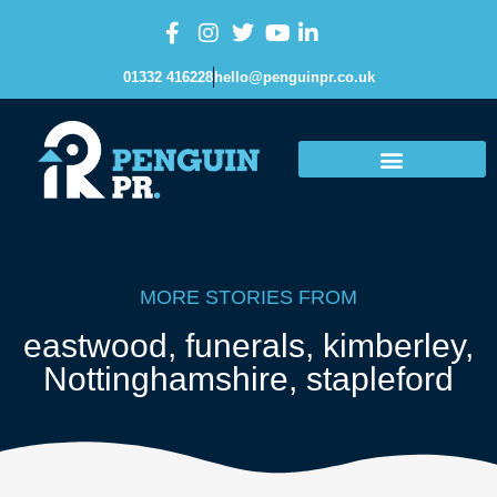
01332 416228
hello@penguinpr.co.uk
MORE STORIES FROM
eastwood
,
funerals
,
kimberley
,
Nottinghamshire
,
stapleford