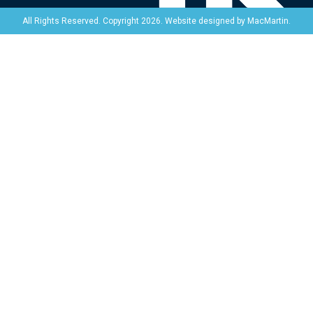
Website designed by
MacMartin
.
All Rights Reserved. Copyright 2026.