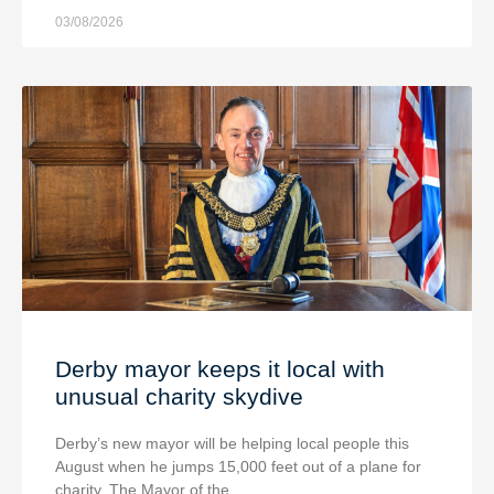
03/08/2026
Derby mayor keeps it local with
unusual charity skydive
Derby’s new mayor will be helping local people this
August when he jumps 15,000 feet out of a plane for
charity. The Mayor of the