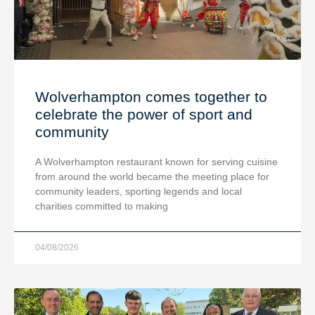
Wolverhampton comes together to
celebrate the power of sport and
community
A Wolverhampton restaurant known for serving cuisine
from around the world became the meeting place for
community leaders, sporting legends and local
charities committed to making
04/08/2026