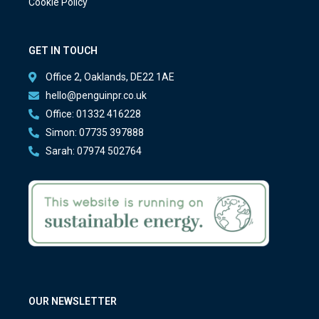
Cookie Policy
GET IN TOUCH
Office 2, Oaklands, DE22 1AE
hello@penguinpr.co.uk
Office: 01332 416228
Simon: 07735 397888
Sarah: 07974 502764
OUR NEWSLETTER