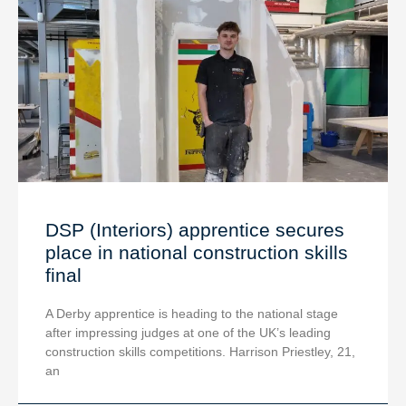
DSP (Interiors) apprentice secures
place in national construction skills
final
A Derby apprentice is heading to the national stage
after impressing judges at one of the UK’s leading
construction skills competitions. Harrison Priestley, 21,
an