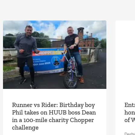
Runner vs Rider: Birthday boy
Ent
Phil takes on HUUB boss Dean
hon
in a 100-mile charity Chopper
of 
challenge
Derb