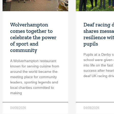
Wolverhampton
Deaf racing 
comes together to
shares messa
celebrate the power
resilience wi
of sport and
pupils
community
Pupils at a Derby s
school were given 
A Wolverhampton restaurant
into life on the fast
known for serving cuisine from
success after hear
around the world became the
deaf UK racing dri
meeting place for community
leaders, sporting legends and
local charities committed to
making
04/08/2026
04/08/2026