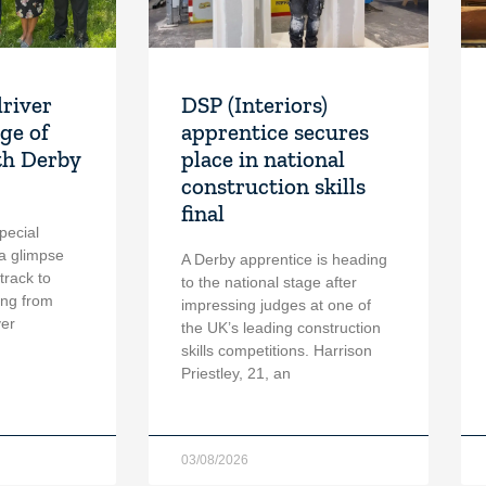
driver
DSP (Interiors)
ge of
apprentice secures
th Derby
place in national
construction skills
final
pecial
a glimpse
A Derby apprentice is heading
 track to
to the national stage after
ing from
impressing judges at one of
ver
the UK’s leading construction
skills competitions. Harrison
Priestley, 21, an
03/08/2026