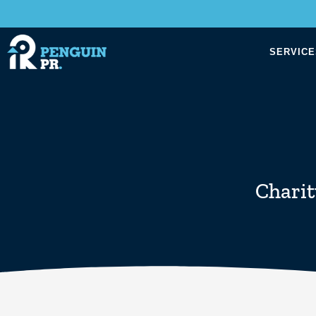
SERVICE
Charit