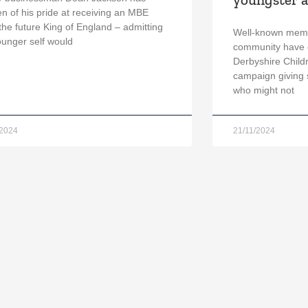
n of his pride at receiving an MBE
the future King of England – admitting
Well-known memb
ounger self would
community have 
Derbyshire Child
campaign giving s
who might not
/2024
21/11/2024