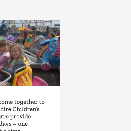
come together to
hire Children’s
tre provide
idays – one
t a time