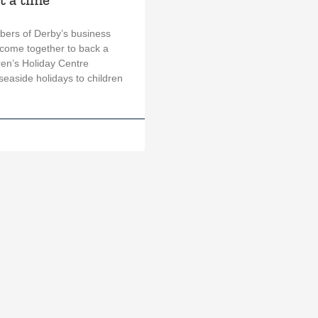
ers of Derby’s business
come together to back a
ren’s Holiday Centre
easide holidays to children