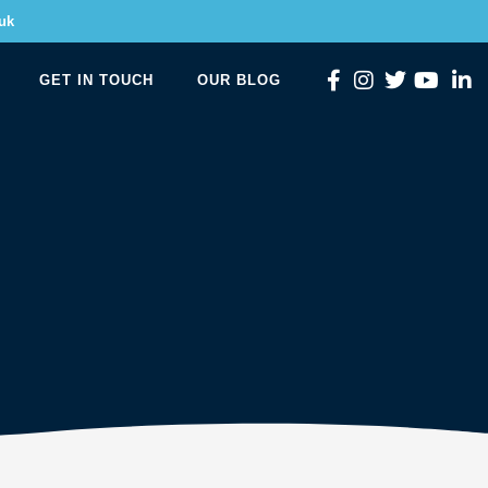
uk
GET IN TOUCH
OUR BLOG