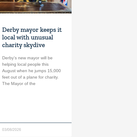
Derby mayor keeps it
local with unusual
charity skydive
Derby’s new mayor will be
helping local people this
August when he jumps 15,000
feet out of a plane for charity.
The Mayor of the
03/08/2026