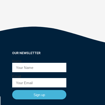
OUR NEWSLETTER
Name
Email
Sign up