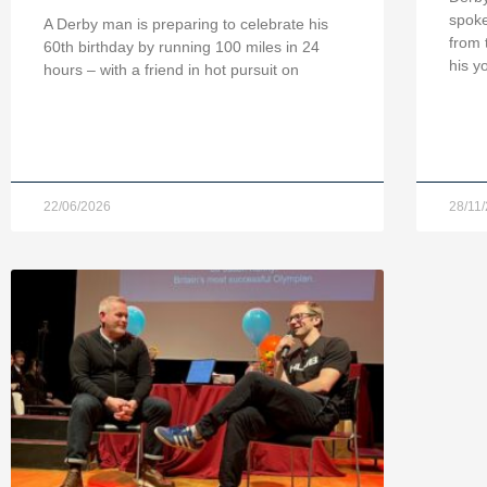
spoke
A Derby man is preparing to celebrate his
from 
60th birthday by running 100 miles in 24
his y
hours – with a friend in hot pursuit on
22/06/2026
28/11