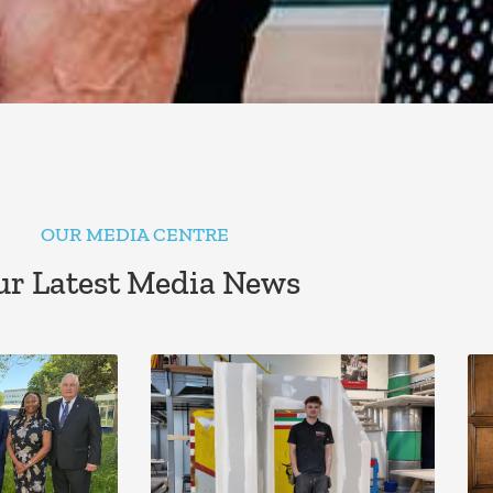
OUR MEDIA CENTRE
r Latest Media News