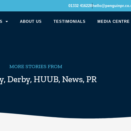
01332 416228
hello@penguinpr.co.
S
ABOUT US
TESTIMONIALS
MEDIA CENTRE
MORE STORIES FROM
y
,
Derby
,
HUUB
,
News
,
PR