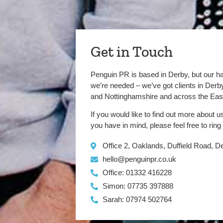
Get in Touch
Penguin PR is based in Derby, but our h
we’re needed – we’ve got clients in Der
and Nottinghamshire and across the Eas
If you would like to find out more about u
you have in mind, please feel free to ring
Office 2, Oaklands, Duffield Road, 
hello@penguinpr.co.uk
Office: 01332 416228
Simon: 07735 397888
Sarah: 07974 502764