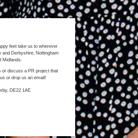
appy feet take us to wherever
by and Derbyshire, Nottingham
t Midlands.
s or discuss a PR project that
 us or drop us an email!
Derby, DE22 1AE