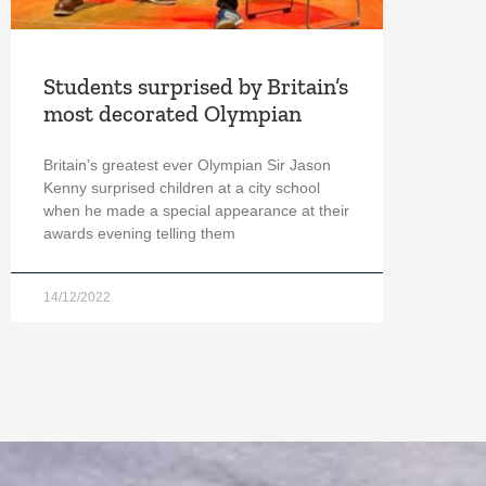
Students surprised by Britain’s
most decorated Olympian
Britain’s greatest ever Olympian Sir Jason
Kenny surprised children at a city school
when he made a special appearance at their
awards evening telling them
14/12/2022