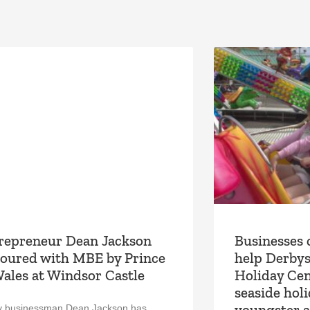
repreneur Dean Jackson
Businesses 
oured with MBE by Prince
help Derbys
Wales at Windsor Castle
Holiday Cen
seaside hol
youngster a
y businessman Dean Jackson has