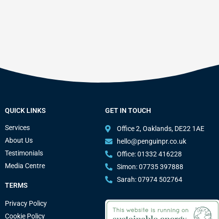
QUICK LINKS
GET IN TOUCH
Services
Office 2, Oaklands, DE22 1AE
About Us
hello@penguinpr.co.uk
Testimonials
Office: 01332 416228
Media Centre
Simon: 07735 397888
Sarah: 07974 502764
TERMS
Privacy Policy
Cookie Policy