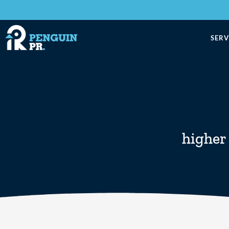
SERV
higher