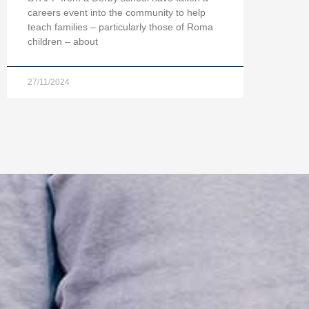
careers event into the community to help
teach families – particularly those of Roma
children – about
27/11/2024