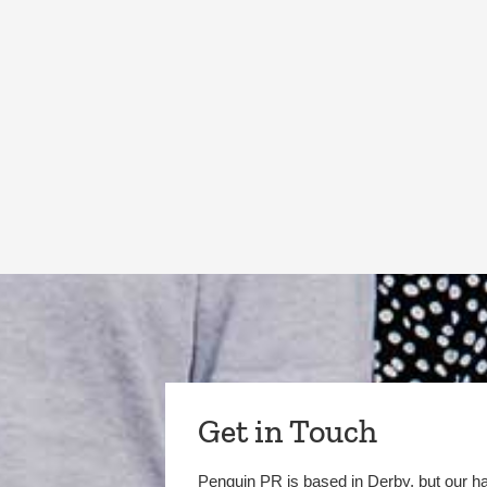
Get in Touch
Penguin PR is based in Derby, but our h