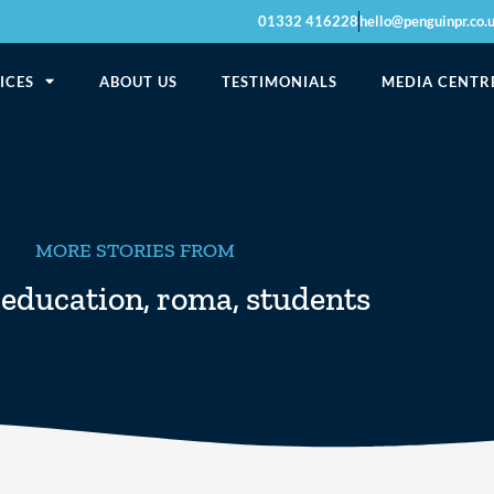
01332 416228
hello@penguinpr.co.
ICES
ABOUT US
TESTIMONIALS
MEDIA CENTR
MORE STORIES FROM
 education
,
roma
,
students