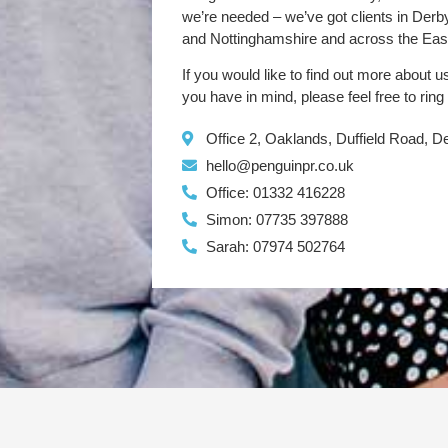
we’re needed – we’ve got clients in Der
and Nottinghamshire and across the Eas
If you would like to find out more about u
you have in mind, please feel free to ring
Office 2, Oaklands, Duffield Road, 
hello@penguinpr.co.uk
Office: 01332 416228
Simon: 07735 397888
Sarah: 07974 502764