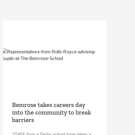
Bemrose takes careers day
into the community to break
barriers
STAFF from a Derby school have taken a