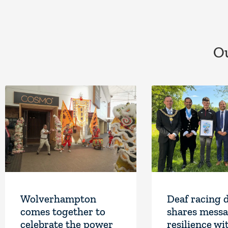
Ou
Wolverhampton
Deaf racing 
comes together to
shares messa
celebrate the power
resilience wi