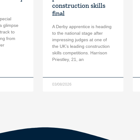
construction skills
final
pecial
a glimpse
A Derby apprentice is heading
 track to
to the national stage after
ing from
impressing judges at one of
ver
the UK’s leading construction
skills competitions. Harrison
Priestley, 21, an
03/08/2026