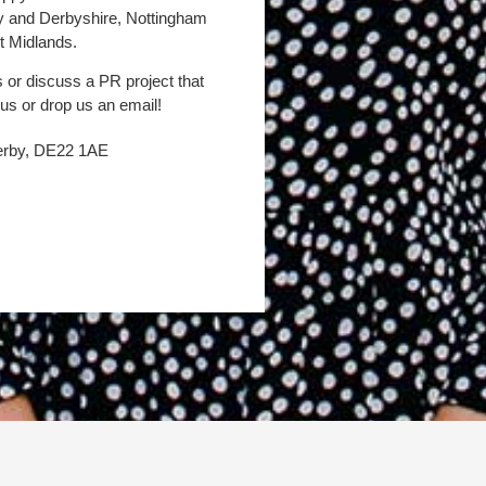
by and Derbyshire, Nottingham
t Midlands.
s or discuss a PR project that
 us or drop us an email!
Derby, DE22 1AE