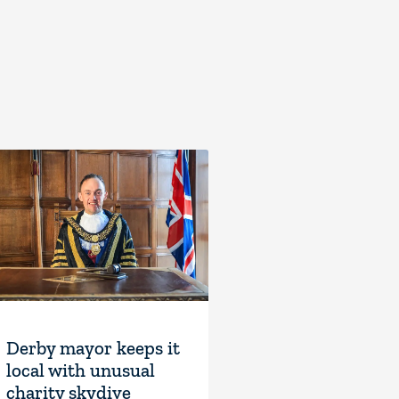
Derby mayor keeps it
local with unusual
charity skydive