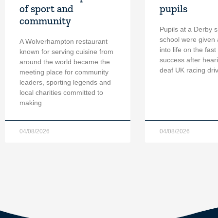
of sport and
pupils
community
Pupils at a Derby s
school were given 
A Wolverhampton restaurant
into life on the fast
known for serving cuisine from
success after hear
around the world became the
deaf UK racing dri
meeting place for community
leaders, sporting legends and
local charities committed to
making
04/08/2026
04/08/2026