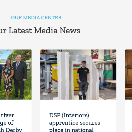
OUR MEDIA CENTRE
r Latest Media News
driver
DSP (Interiors)
ge of
apprentice secures
th Derby
place in national