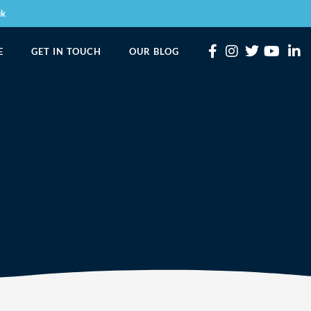
uk
E
GET IN TOUCH
OUR BLOG