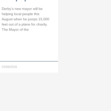
Derby’s new mayor will be
helping local people this
August when he jumps 15,000
feet out of a plane for charity.
The Mayor of the
03/08/2026