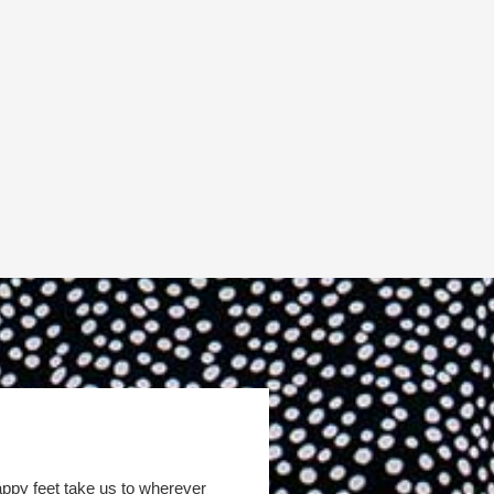
appy feet take us to wherever