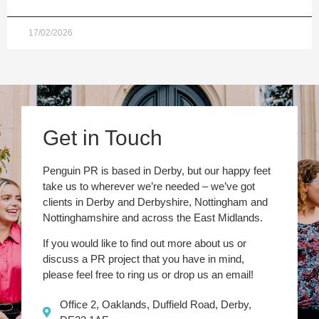
17/02/2026
Get in Touch
Penguin PR is based in Derby, but our happy feet
take us to wherever we’re needed – we’ve got
clients in Derby and Derbyshire, Nottingham and
Nottinghamshire and across the East Midlands.
If you would like to find out more about us or
discuss a PR project that you have in mind,
please feel free to ring us or drop us an email!
Office 2, Oaklands, Duffield Road, Derby,