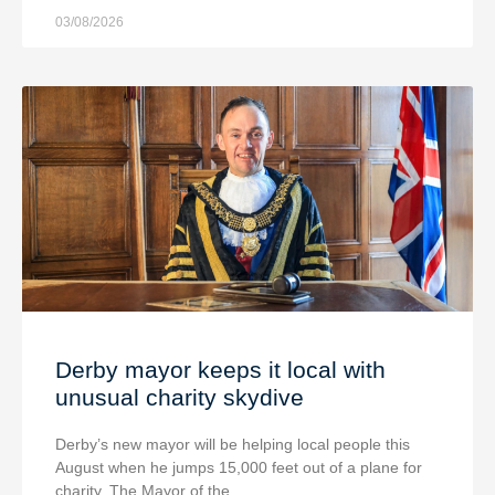
03/08/2026
Derby mayor keeps it local with
unusual charity skydive
Derby’s new mayor will be helping local people this
August when he jumps 15,000 feet out of a plane for
charity. The Mayor of the