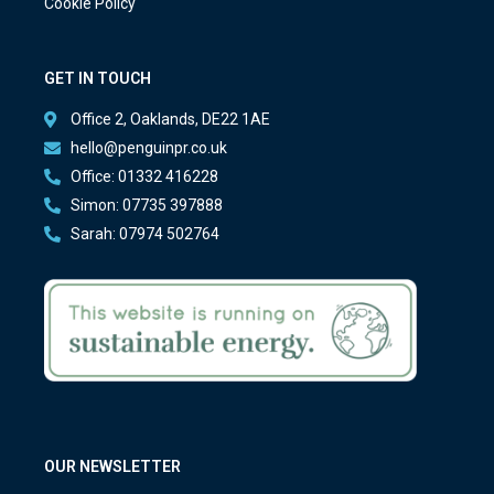
Cookie Policy
GET IN TOUCH
Office 2, Oaklands, DE22 1AE
hello@penguinpr.co.uk
Office: 01332 416228
Simon: 07735 397888
Sarah: 07974 502764
OUR NEWSLETTER