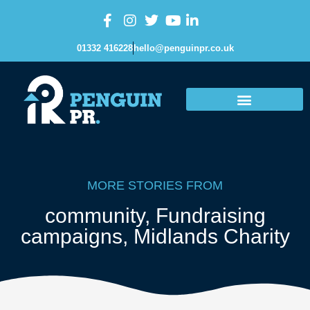
01332 416228
hello@penguinpr.co.uk
MORE STORIES FROM
community
,
Fundraising
campaigns
,
Midlands Charity