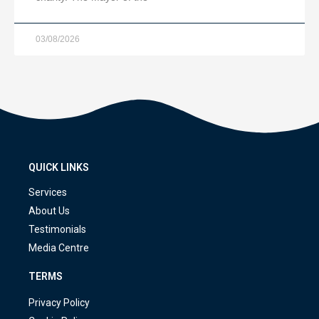
03/08/2026
QUICK LINKS
Services
About Us
Testimonials
Media Centre
TERMS
Privacy Policy