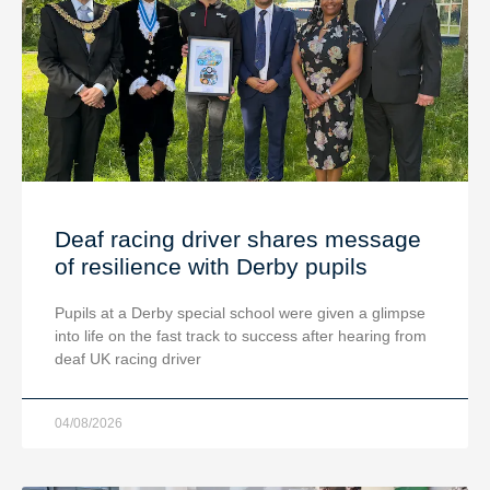
Deaf racing driver shares message
of resilience with Derby pupils
Pupils at a Derby special school were given a glimpse
into life on the fast track to success after hearing from
deaf UK racing driver
04/08/2026