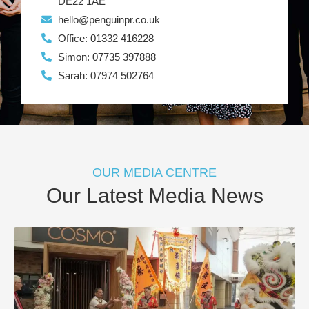
DE22 1AE
hello@penguinpr.co.uk
Office: 01332 416228
Simon: 07735 397888
Sarah: 07974 502764
OUR MEDIA CENTRE
Our Latest Media News