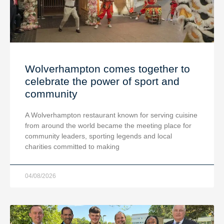
Wolverhampton comes together to
celebrate the power of sport and
community
A Wolverhampton restaurant known for serving cuisine
from around the world became the meeting place for
community leaders, sporting legends and local
charities committed to making
04/08/2026