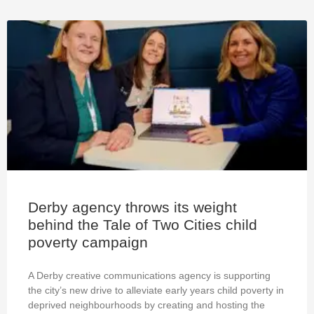
Derby agency throws its weight
behind the Tale of Two Cities child
poverty campaign
A Derby creative communications agency is supporting
the city’s new drive to alleviate early years child poverty in
deprived neighbourhoods by creating and hosting the