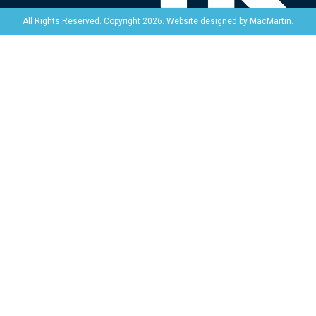
Website designed by
MacMartin
.
All Rights Reserved. Copyright 2026.