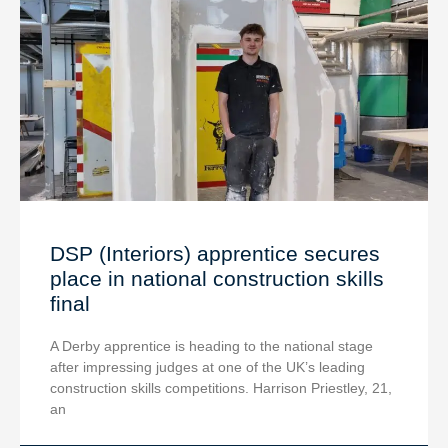
DSP (Interiors) apprentice secures
place in national construction skills
final
A Derby apprentice is heading to the national stage
after impressing judges at one of the UK’s leading
construction skills competitions. Harrison Priestley, 21,
an