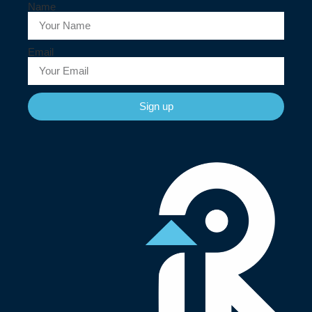
Name
Email
Sign up