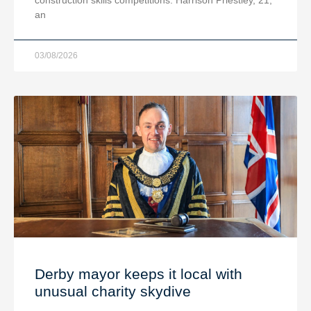
an
03/08/2026
Derby mayor keeps it local with
unusual charity skydive