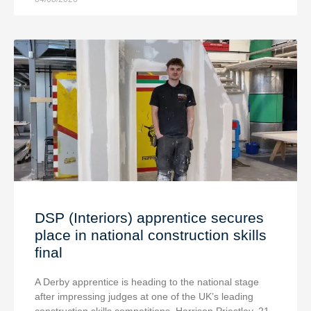
DSP (Interiors) apprentice secures
place in national construction skills
final
A Derby apprentice is heading to the national stage
after impressing judges at one of the UK’s leading
construction skills competitions. Harrison Priestley, 21,