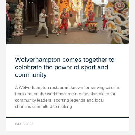
Wolverhampton comes together to
celebrate the power of sport and
community
A Wolverhampton restaurant known for serving cuisine
from around the world became the meeting place for
community leaders, sporting legends and local
charities committed to making
04/08/2026