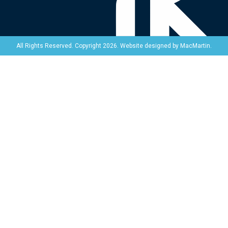
Website designed by
MacMartin
.
All Rights Reserved. Copyright 2026.