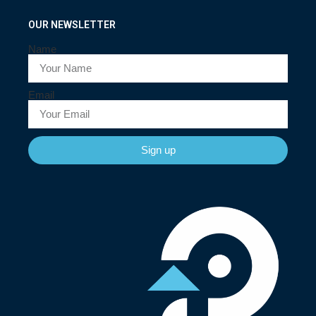
OUR NEWSLETTER
Name
Email
Sign up