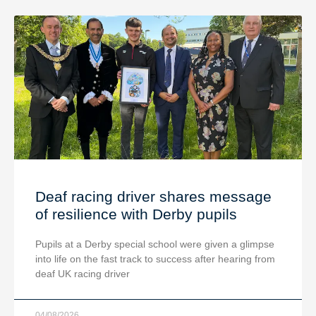
Deaf racing driver shares message
of resilience with Derby pupils
Pupils at a Derby special school were given a glimpse
into life on the fast track to success after hearing from
deaf UK racing driver
04/08/2026