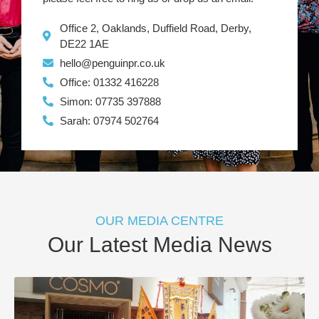
Office 2, Oaklands, Duffield Road, Derby,
DE22 1AE
hello@penguinpr.co.uk
Office: 01332 416228
Simon: 07735 397888
Sarah: 07974 502764
OUR MEDIA CENTRE
Our Latest Media News