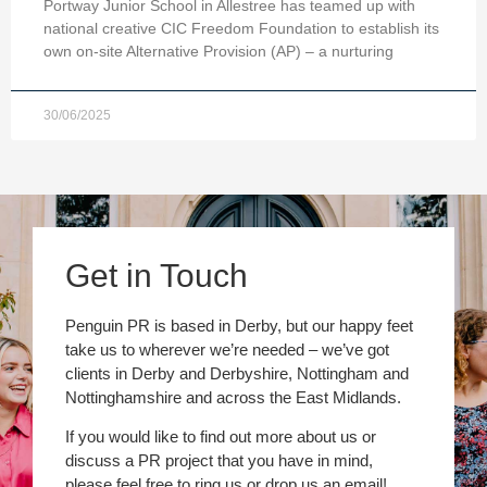
Portway Junior School in Allestree has teamed up with
national creative CIC Freedom Foundation to establish its
own on-site Alternative Provision (AP) – a nurturing
30/06/2025
Get in Touch
Penguin PR is based in Derby, but our happy feet
take us to wherever we’re needed – we’ve got
clients in Derby and Derbyshire, Nottingham and
Nottinghamshire and across the East Midlands.
If you would like to find out more about us or
discuss a PR project that you have in mind,
please feel free to ring us or drop us an email!