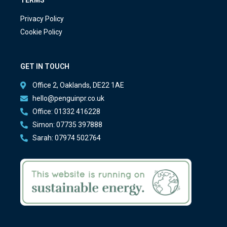
Privacy Policy
Cookie Policy
GET IN TOUCH
Office 2, Oaklands, DE22 1AE
hello@penguinpr.co.uk
Office: 01332 416228
Simon: 07735 397888
Sarah: 07974 502764