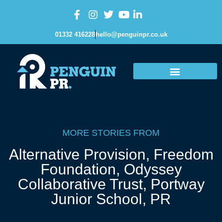
01332 416228
hello@penguinpr.co.uk
MORE STORIES FROM
Alternative Provision
,
Freedom
Foundation
,
Odyssey
Collaborative Trust
,
Portway
Junior School
,
PR