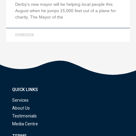
Derby’s new mayor will be helping local people this
August when he jumps 15,000 feet out of a plane for
charity. The Mayor of the
03/08/2026
QUICK LINKS
Services
About Us
Testimonials
Media Centre
TERMS