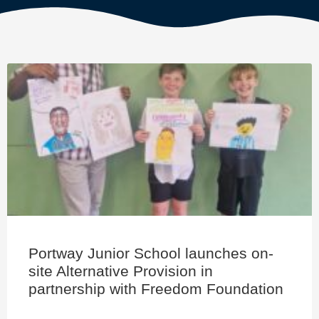
Portway Junior School launches on-
site Alternative Provision in
partnership with Freedom Foundation