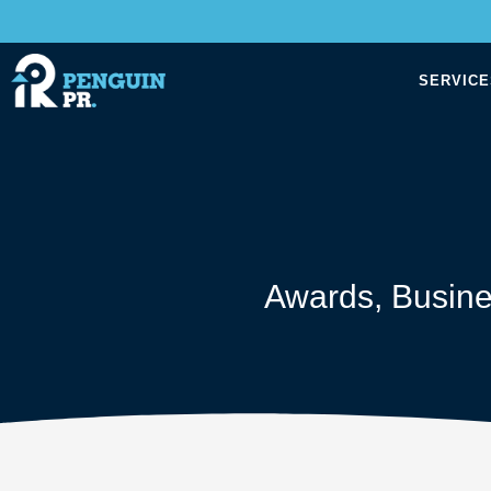
SERVICE
Awards
,
Busin