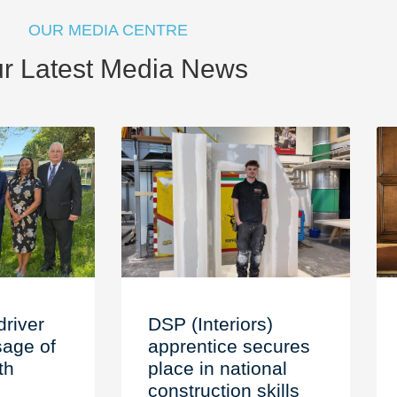
OUR MEDIA CENTRE
r Latest Media News
driver
DSP (Interiors)
age of
apprentice secures
th
place in national
construction skills