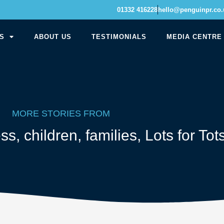
01332 416228
hello@penguinpr.co.
S
ABOUT US
TESTIMONIALS
MEDIA CENTRE
MORE STORIES FROM
ess
,
children
,
families
,
Lots for Tot