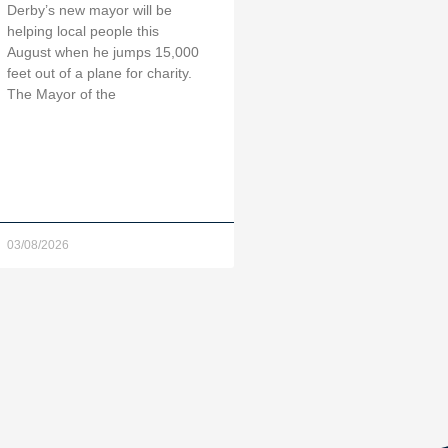
Derby’s new mayor will be
helping local people this
August when he jumps 15,000
feet out of a plane for charity.
The Mayor of the
03/08/2026