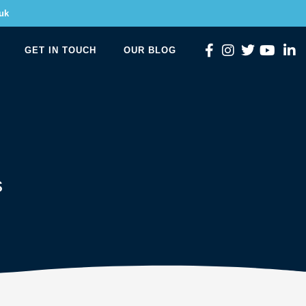
uk
GET IN TOUCH
OUR BLOG
s