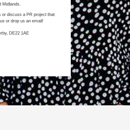
t Midlands.
s or discuss a PR project that
 us or drop us an email!
Derby, DE22 1AE