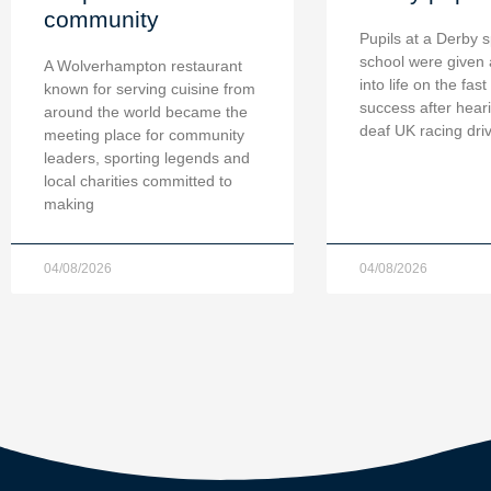
community
Pupils at a Derby s
school were given 
A Wolverhampton restaurant
into life on the fast
known for serving cuisine from
success after hear
around the world became the
deaf UK racing dri
meeting place for community
leaders, sporting legends and
local charities committed to
making
04/08/2026
04/08/2026