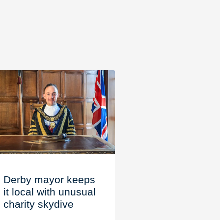
Derby mayor keeps
it local with unusual
charity skydive