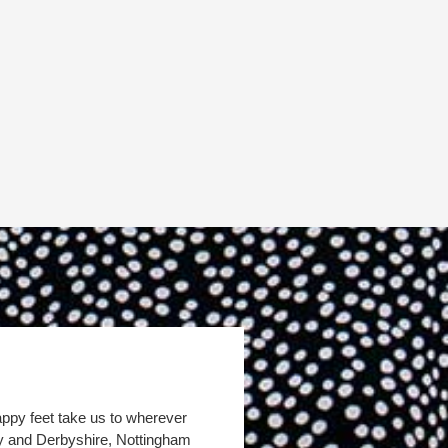
appy feet take us to wherever
by and Derbyshire, Nottingham