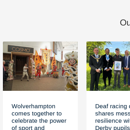
Ou
Wolverhampton
Deaf racing 
comes together to
shares mess
celebrate the power
resilience wi
of sport and
Derby pupils