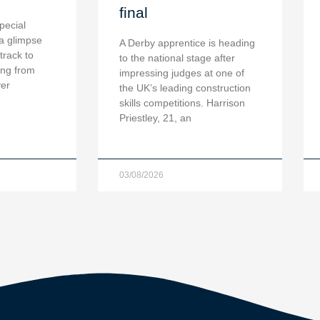
final
pecial
a glimpse
A Derby apprentice is heading
 track to
to the national stage after
ing from
impressing judges at one of
ver
the UK’s leading construction
skills competitions. Harrison
Priestley, 21, an
03/08/2026