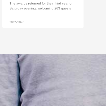
The awards returned for their third year on
Saturday evening, welcoming 263 guests
20/05/2026