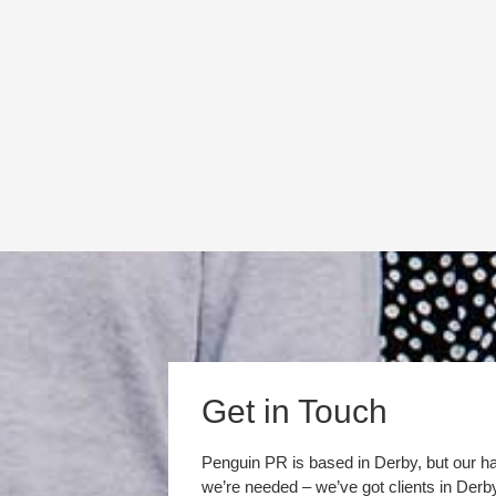
Get in Touch
Penguin PR is based in Derby, but our h
we’re needed – we’ve got clients in Der