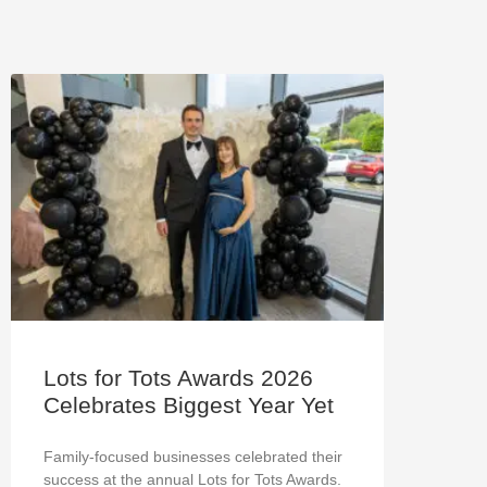
Lots for Tots Awards 2026
Celebrates Biggest Year Yet
Family-focused businesses celebrated their
success at the annual Lots for Tots Awards.