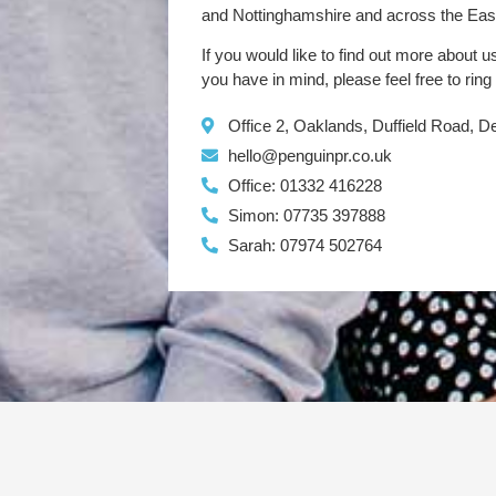
and Nottinghamshire and across the Eas
If you would like to find out more about u
you have in mind, please feel free to ring
Office 2, Oaklands, Duffield Road, 
hello@penguinpr.co.uk
Office: 01332 416228
Simon: 07735 397888
Sarah: 07974 502764