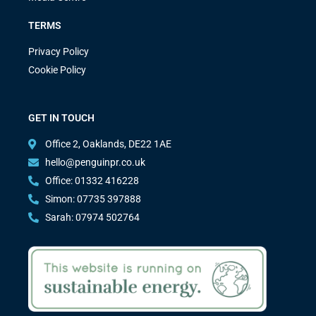
TERMS
Privacy Policy
Cookie Policy
GET IN TOUCH
Office 2, Oaklands, DE22 1AE
hello@penguinpr.co.uk
Office: 01332 416228
Simon: 07735 397888
Sarah: 07974 502764