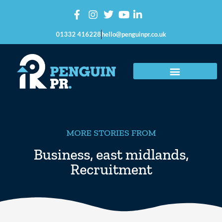
01332 416228
hello@penguinpr.co.uk
MORE STORIES FROM
Business
,
east midlands
,
Recruitment