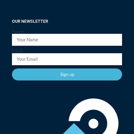
OUR NEWSLETTER
Name
Email
Sign up