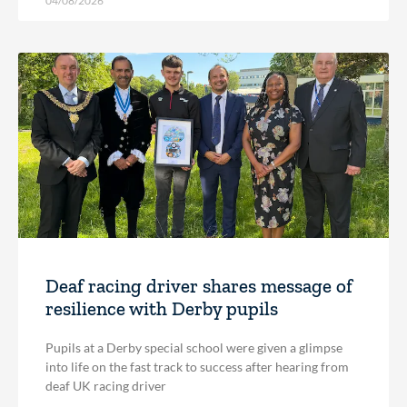
04/08/2026
Deaf racing driver shares message of
resilience with Derby pupils
Pupils at a Derby special school were given a glimpse
into life on the fast track to success after hearing from
deaf UK racing driver