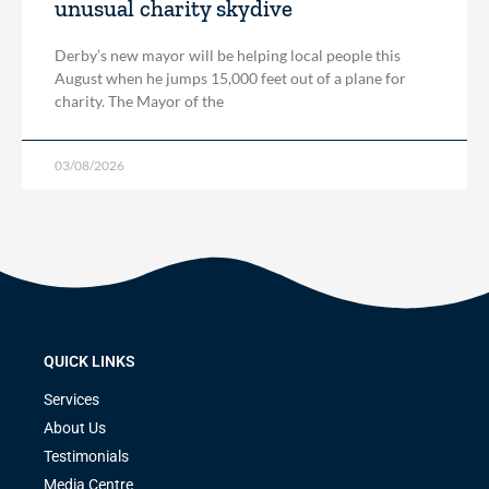
unusual charity skydive
Derby’s new mayor will be helping local people this
August when he jumps 15,000 feet out of a plane for
charity. The Mayor of the
03/08/2026
QUICK LINKS
Services
About Us
Testimonials
Media Centre