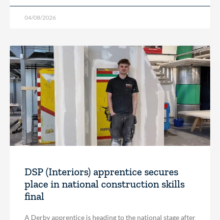
04/08/2026
DSP (Interiors) apprentice secures
place in national construction skills
final
A Derby apprentice is heading to the national stage after