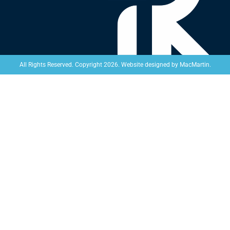
Website designed by
MacMartin
.
All Rights Reserved. Copyright 2026.