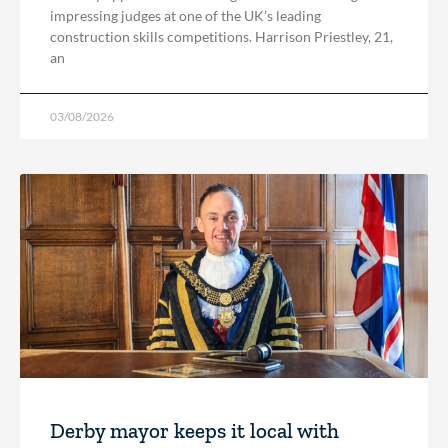
impressing judges at one of the UK’s leading
construction skills competitions. Harrison Priestley, 21,
an
03/08/2026
Derby mayor keeps it local with