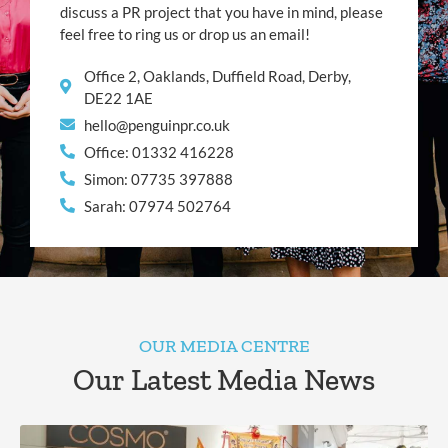
discuss a PR project that you have in mind, please
feel free to ring us or drop us an email!
Office 2, Oaklands, Duffield Road, Derby,
DE22 1AE
hello@penguinpr.co.uk
Office: 01332 416228
Simon: 07735 397888
Sarah: 07974 502764
OUR MEDIA CENTRE
Our Latest Media News