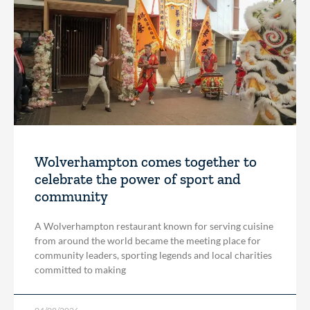
Wolverhampton comes together to
celebrate the power of sport and
community
A Wolverhampton restaurant known for serving cuisine
from around the world became the meeting place for
community leaders, sporting legends and local charities
committed to making