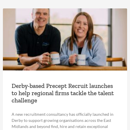
Derby-based Precept Recruit launches
to help regional firms tackle the talent
challenge
A new recruitment consultancy has officially launched in
Derby to support growing organisations across the East
Midlands and beyond find, hire and retain exceptional