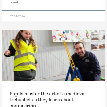
talent.
07/01/2026
Pupils master the art of a medieval
trebuchet as they learn about
engineering