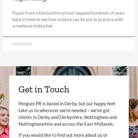
Pupils from a Derbyshire school stepped hundreds of years
back in time to see how science can be put in practice with
a medieval trebuchet
25/03/2025
Get in Touch
Penguin PR is based in Derby, but our happy feet
take us to wherever we’re needed – we’ve got
clients in Derby and Derbyshire, Nottingham and
Nottinghamshire and across the East Midlands.
If you would like to find out more about us or