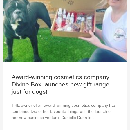
Award-winning cosmetics company
Divine Box launches new gift range
just for dogs!
THE owner of an award-winning cosmetics company has
combined two of her favourite things with the launch of
her new business venture. Danielle Dunn left