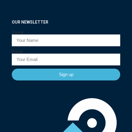
OUR NEWSLETTER
Name
Email
Sign up