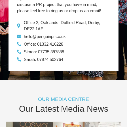
discuss a PR project that you have in mind,
please feel free to ring us or drop us an email!
Office 2, Oaklands, Duffield Road, Derby,
DE22 1AE
hello@penguinpr.co.uk
Office: 01332 416228
Simon: 07735 397888
Sarah: 07974 502764
OUR MEDIA CENTRE
Our Latest Media News