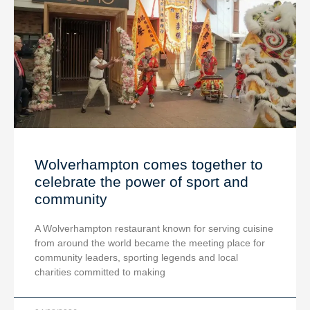
Wolverhampton comes together to
celebrate the power of sport and
community
A Wolverhampton restaurant known for serving cuisine
from around the world became the meeting place for
community leaders, sporting legends and local
charities committed to making