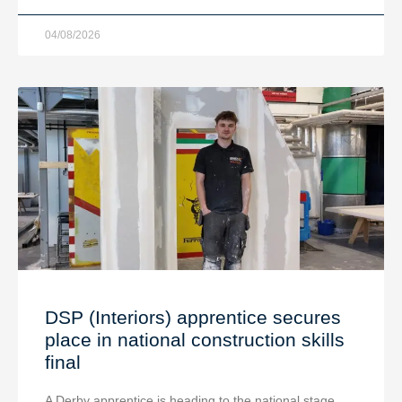
04/08/2026
DSP (Interiors) apprentice secures
place in national construction skills
final
A Derby apprentice is heading to the national stage