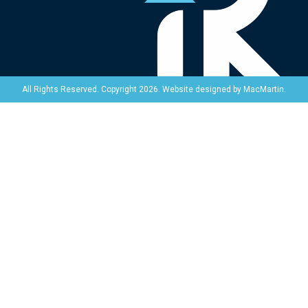
Website designed by
MacMartin
.
All Rights Reserved. Copyright 2026.