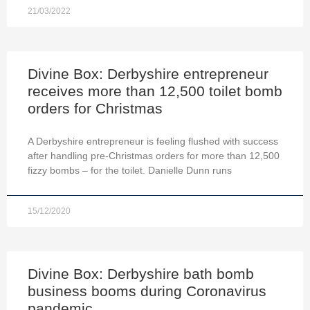
21/03/2022
Divine Box: Derbyshire entrepreneur
receives more than 12,500 toilet bomb
orders for Christmas
A Derbyshire entrepreneur is feeling flushed with success
after handling pre-Christmas orders for more than 12,500
fizzy bombs – for the toilet. Danielle Dunn runs
15/12/2020
Divine Box: Derbyshire bath bomb
business booms during Coronavirus
pandemic