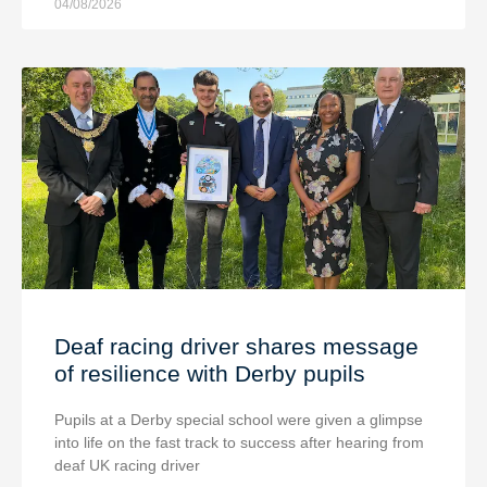
04/08/2026
Deaf racing driver shares message
of resilience with Derby pupils
Pupils at a Derby special school were given a glimpse
into life on the fast track to success after hearing from
deaf UK racing driver