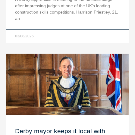
after impressing judges at one of the UK’s leading
construction skills competitions. Harrison Priestley, 21,
an
03/08/2026
Derby mayor keeps it local with