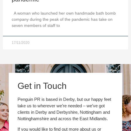
A woman who launched her own handmade bath bomb
company during the peak of the pandemic has take on
seven members of staff to
17/11/2020
Get in Touch
Penguin PR is based in Derby, but our happy feet
take us to wherever we’re needed – we’ve got
clients in Derby and Derbyshire, Nottingham and
Nottinghamshire and across the East Midlands.
If you would like to find out more about us or