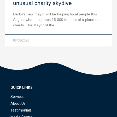
unusual charity skydive
Derby’s new mayor will be helping local people this
August when he jumps 15,000 feet out of a plane for
charity. The Mayor of the
03/08/2026
QUICK LINKS
Services
About Us
Testimonials
Media Centre