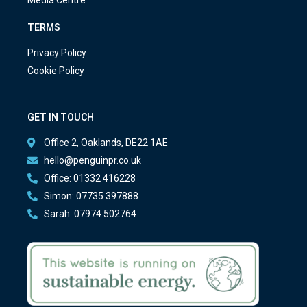
TERMS
Privacy Policy
Cookie Policy
GET IN TOUCH
Office 2, Oaklands, DE22 1AE
hello@penguinpr.co.uk
Office: 01332 416228
Simon: 07735 397888
Sarah: 07974 502764