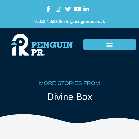
01332 416228
hello@penguinpr.co.uk
MORE STORIES FROM
Divine Box