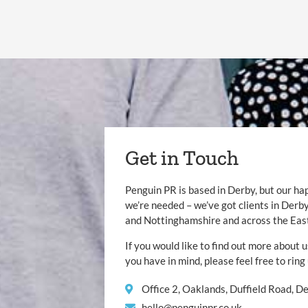
Get in Touch
Penguin PR is based in Derby, but our ha
we’re needed – we’ve got clients in Der
and Nottinghamshire and across the Eas
If you would like to find out more about u
you have in mind, please feel free to ring
Office 2, Oaklands, Duffield Road, 
hello@penguinpr.co.uk