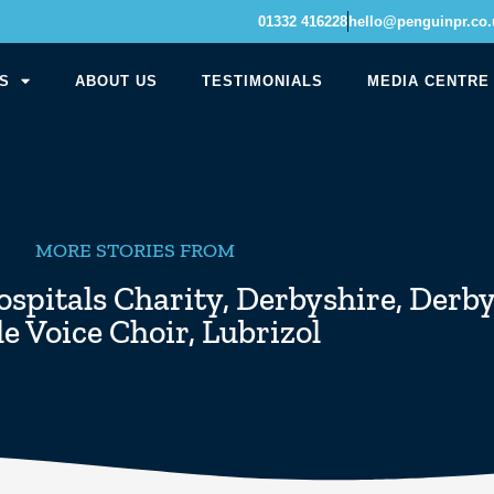
01332 416228
hello@penguinpr.co.
S
ABOUT US
TESTIMONIALS
MEDIA CENTRE
MORE STORIES FROM
spitals Charity
,
Derbyshire
,
Derby
e Voice Choir
,
Lubrizol