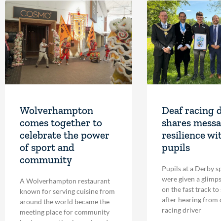
Wolverhampton
Deaf racing 
comes together to
shares messa
celebrate the power
resilience wi
of sport and
pupils
community
Pupils at a Derby s
were given a glimpse
A Wolverhampton restaurant
on the fast track to
known for serving cuisine from
after hearing from
around the world became the
racing driver
meeting place for community