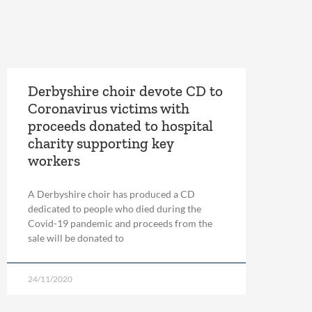
Derbyshire choir devote CD to
Coronavirus victims with
proceeds donated to hospital
charity supporting key
workers
A Derbyshire choir has produced a CD
dedicated to people who died during the
Covid-19 pandemic and proceeds from the
sale will be donated to
24/11/2020