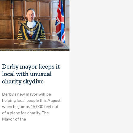
Derby mayor keeps it
local with unusual
charity skydive
Derby’s new mayor will be
helping local people this August
when he jumps 15,000 feet out
of a plane for charity. The
Mayor of the