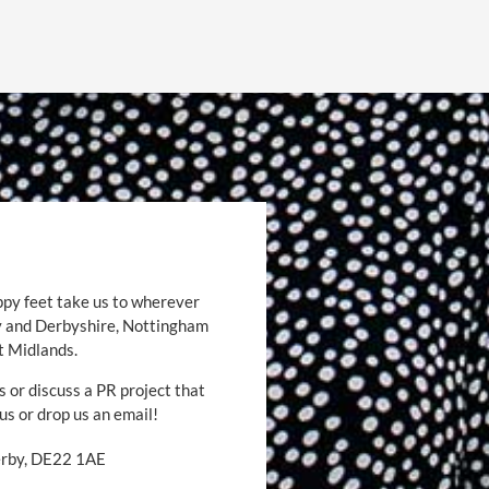
ppy feet take us to wherever
by and Derbyshire, Nottingham
t Midlands.
s or discuss a PR project that
 us or drop us an email!
Derby, DE22 1AE