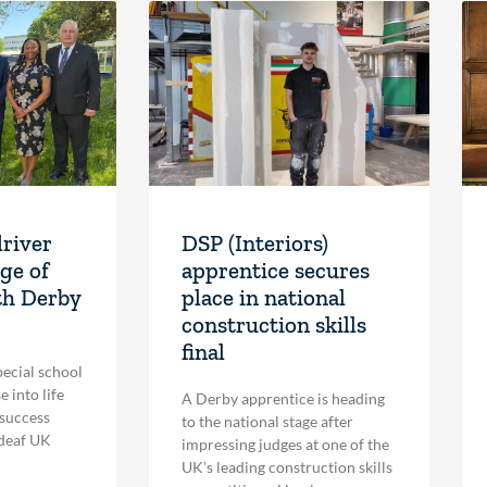
driver
DSP (Interiors)
ge of
apprentice secures
th Derby
place in national
construction skills
final
pecial school
 into life
A Derby apprentice is heading
 success
to the national stage after
 deaf UK
impressing judges at one of the
UK’s leading construction skills