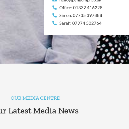
Office: 01332 416228
Simon: 07735 397888
Sarah: 07974 502764
OUR MEDIA CENTRE
r Latest Media News