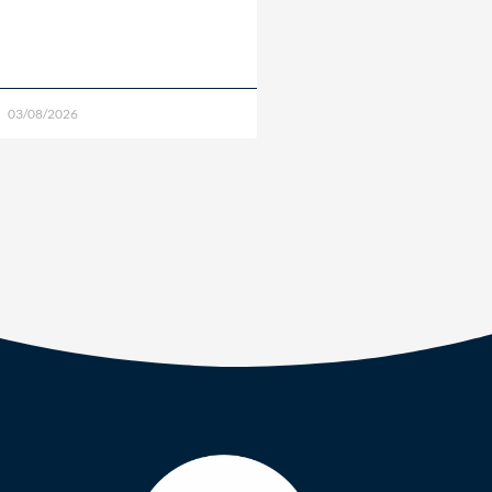
03/08/2026