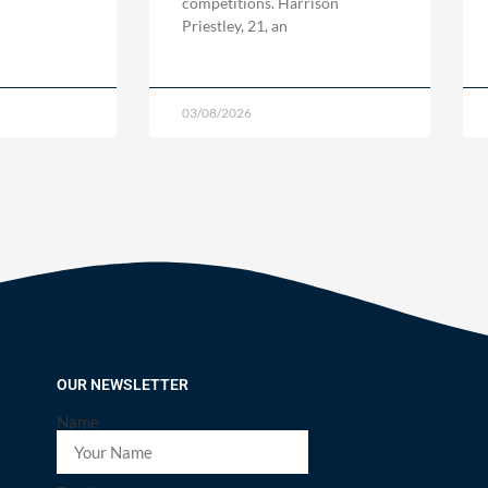
competitions. Harrison
Priestley, 21, an
03/08/2026
OUR NEWSLETTER
Name