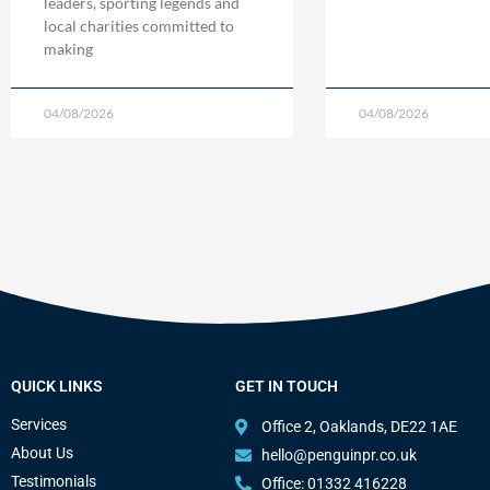
leaders, sporting legends and
local charities committed to
making
04/08/2026
04/08/2026
QUICK LINKS
GET IN TOUCH
Services
Office 2, Oaklands, DE22 1AE
About Us
hello@penguinpr.co.uk
Testimonials
Office: 01332 416228