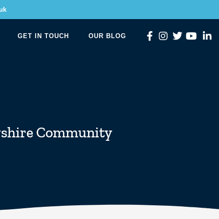
uk
GET IN TOUCH
OUR BLOG
shire Community