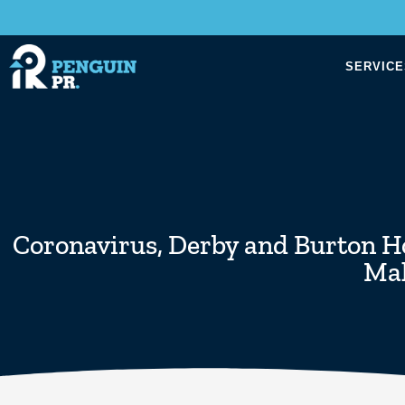
SERVICE
Coronavirus
,
Derby and Burton Ho
Mal