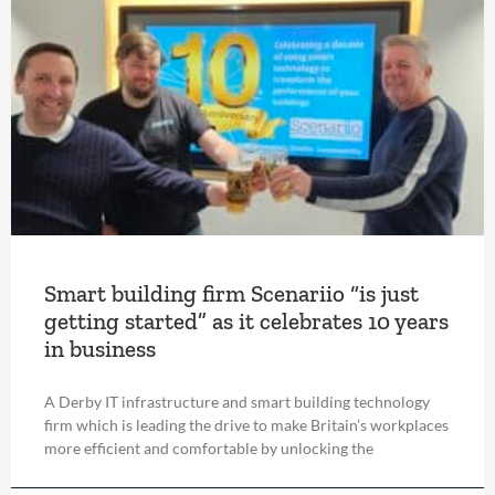
Smart building firm Scenariio “is just
getting started” as it celebrates 10 years
in business
A Derby IT infrastructure and smart building technology
firm which is leading the drive to make Britain’s workplaces
more efficient and comfortable by unlocking the