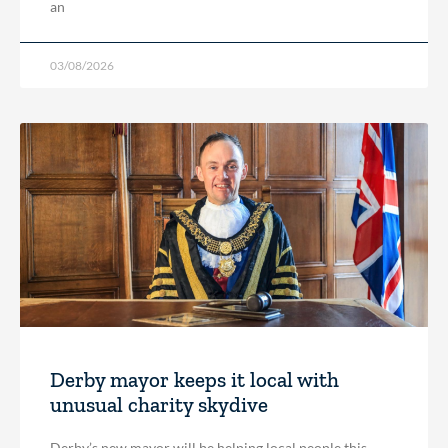
an
03/08/2026
Derby mayor keeps it local with
unusual charity skydive
Derby’s new mayor will be helping local people this