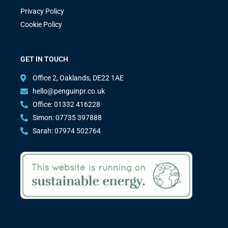
Privacy Policy
Cookie Policy
GET IN TOUCH
Office 2, Oaklands, DE22 1AE
hello@penguinpr.co.uk
Office: 01332 416228
Simon: 07735 397888
Sarah: 07974 502764