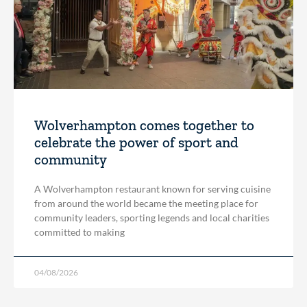
Wolverhampton comes together to
celebrate the power of sport and
community
A Wolverhampton restaurant known for serving cuisine
from around the world became the meeting place for
community leaders, sporting legends and local charities
committed to making
04/08/2026