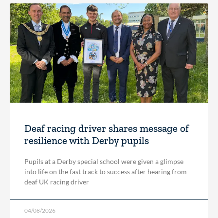
Deaf racing driver shares message of
resilience with Derby pupils
Pupils at a Derby special school were given a glimpse
into life on the fast track to success after hearing from
deaf UK racing driver
04/08/2026