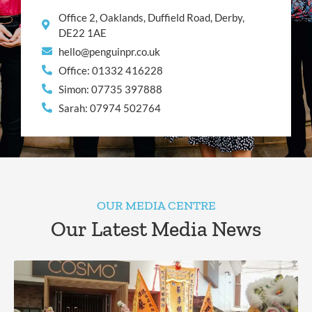
Office 2, Oaklands, Duffield Road, Derby,
DE22 1AE
hello@penguinpr.co.uk
Office: 01332 416228
Simon: 07735 397888
Sarah: 07974 502764
OUR MEDIA CENTRE
Our Latest Media News