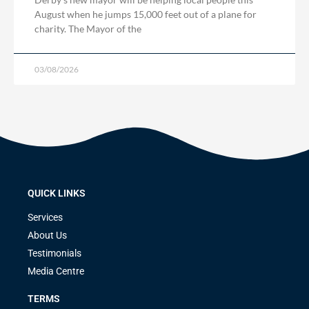
August when he jumps 15,000 feet out of a plane for
charity. The Mayor of the
03/08/2026
QUICK LINKS
Services
About Us
Testimonials
Media Centre
TERMS