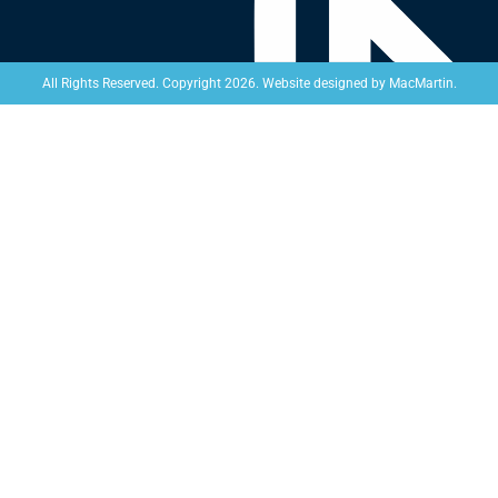
Website designed by
MacMartin
.
All Rights Reserved. Copyright 2026.