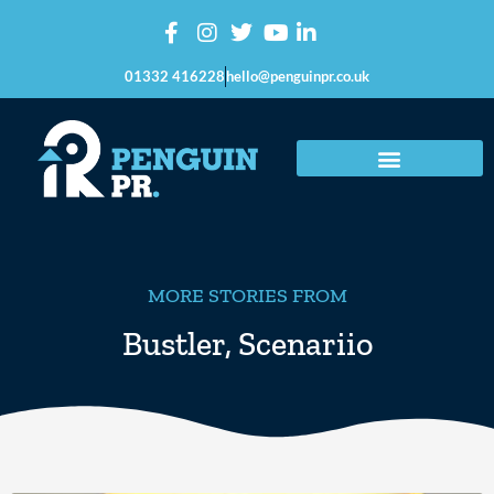
01332 416228
hello@penguinpr.co.uk
MORE STORIES FROM
Bustler
,
Scenariio