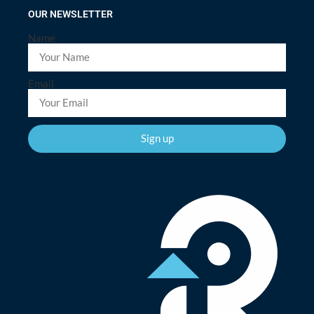
OUR NEWSLETTER
Name
Email
Sign up