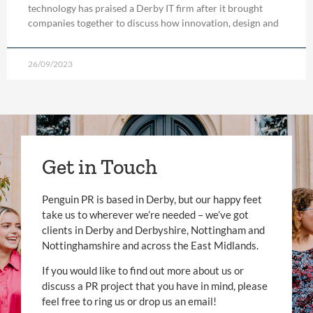
technology has praised a Derby IT firm after it brought
companies together to discuss how innovation, design and
26/09/2023
Get in Touch
Penguin PR is based in Derby, but our happy feet
take us to wherever we’re needed – we’ve got
clients in Derby and Derbyshire, Nottingham and
Nottinghamshire and across the East Midlands.
If you would like to find out more about us or
discuss a PR project that you have in mind, please
feel free to ring us or drop us an email!