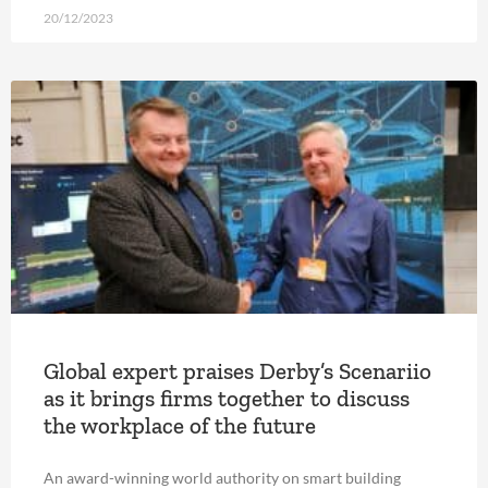
20/12/2023
Global expert praises Derby’s Scenariio
as it brings firms together to discuss
the workplace of the future
An award-winning world authority on smart building