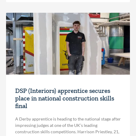
DSP (Interiors) apprentice secures
place in national construction skills
final
A Derby apprentice is heading to the national stage after
impressing judges at one of the UK’s leading
construction skills competitions. Harrison Priestley, 21,