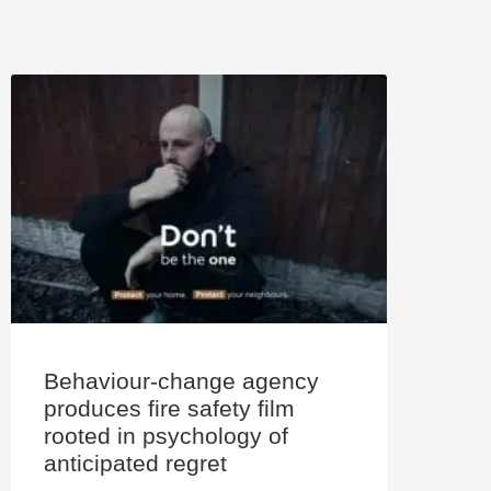
Behaviour-change agency
produces fire safety film
rooted in psychology of
anticipated regret