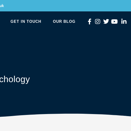
uk
GET IN TOUCH
OUR BLOG
chology