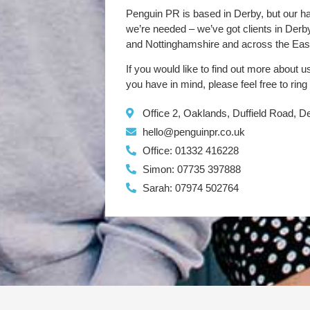
Penguin PR is based in Derby, but our h
we’re needed – we’ve got clients in Der
and Nottinghamshire and across the Eas
If you would like to find out more about u
you have in mind, please feel free to ring
Office 2, Oaklands, Duffield Road, 
hello@penguinpr.co.uk
Office: 01332 416228
Simon: 07735 397888
Sarah: 07974 502764