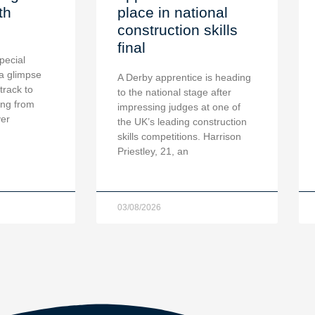
th
place in national
construction skills
final
pecial
a glimpse
A Derby apprentice is heading
 track to
to the national stage after
ing from
impressing judges at one of
ver
the UK’s leading construction
skills competitions. Harrison
Priestley, 21, an
03/08/2026