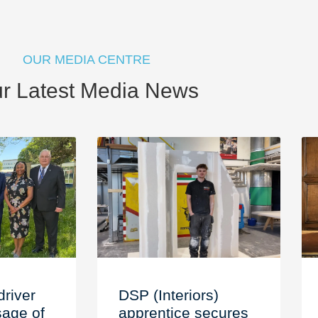
OUR MEDIA CENTRE
r Latest Media News
driver
DSP (Interiors)
age of
apprentice secures