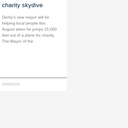
charity skydive
Derby’s new mayor will be
helping local people this
August when he jumps 15,000
feet out of a plane for charity.
The Mayor of the
03/08/2026