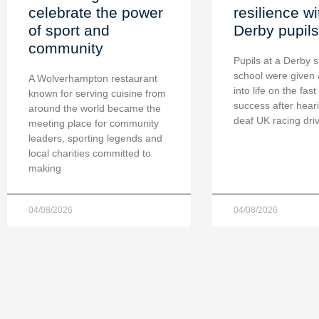
celebrate the power
resilience wi
of sport and
Derby pupils
community
Pupils at a Derby s
school were given 
A Wolverhampton restaurant
into life on the fast
known for serving cuisine from
success after hear
around the world became the
deaf UK racing dri
meeting place for community
leaders, sporting legends and
local charities committed to
making
04/08/2026
04/08/2026