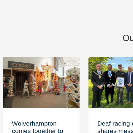
Ou
Wolverhampton
Deaf racing 
comes together to
shares mess