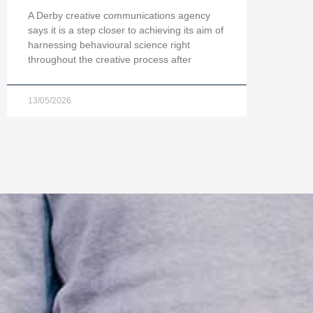
A Derby creative communications agency
says it is a step closer to achieving its aim of
harnessing behavioural science right
throughout the creative process after
13/05/2026