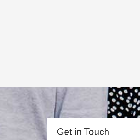
Get in Touch