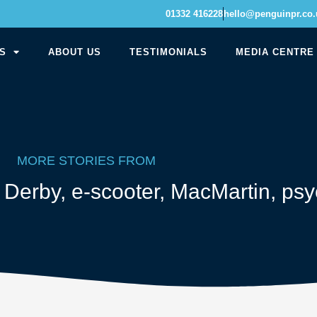
01332 416228
hello@penguinpr.co.
S
ABOUT US
TESTIMONIALS
MEDIA CENTRE
MORE STORIES FROM
,
Derby
,
e-scooter
,
MacMartin
,
psy