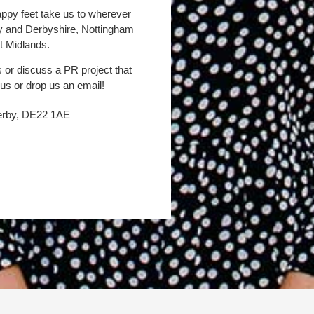
appy feet take us to wherever
by and Derbyshire, Nottingham
t Midlands.
s or discuss a PR project that
 us or drop us an email!
Derby, DE22 1AE