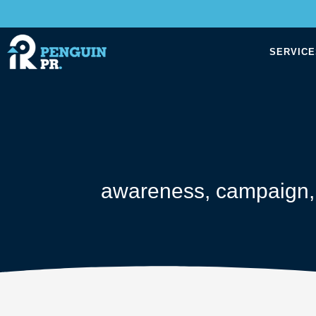
SERVICE
awareness
,
campaign