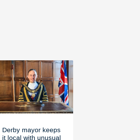
Derby mayor keeps
it local with unusual