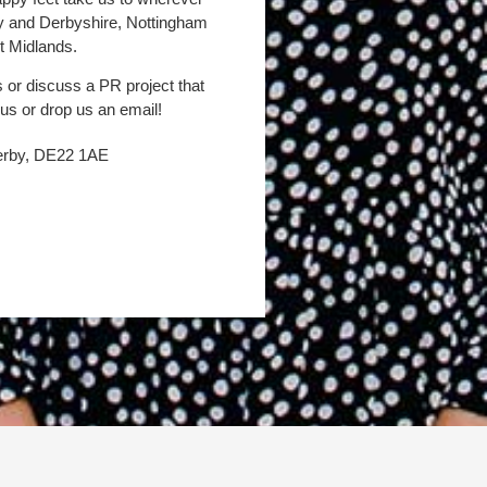
by and Derbyshire, Nottingham
t Midlands.
s or discuss a PR project that
 us or drop us an email!
Derby, DE22 1AE