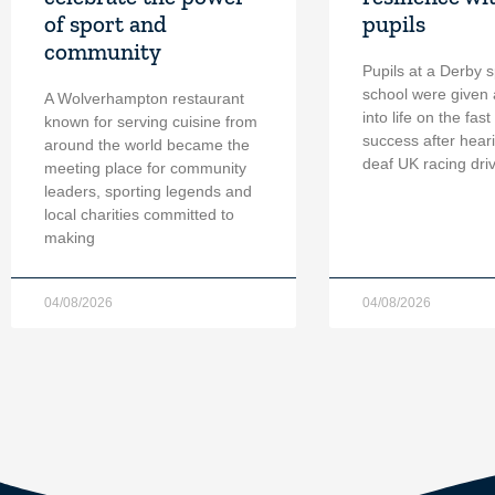
of sport and
pupils
community
Pupils at a Derby s
school were given 
A Wolverhampton restaurant
into life on the fast
known for serving cuisine from
success after hear
around the world became the
deaf UK racing dri
meeting place for community
leaders, sporting legends and
local charities committed to
making
04/08/2026
04/08/2026