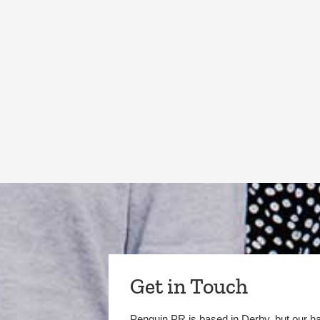
Get in Touch
Penguin PR is based in Derby, but our h