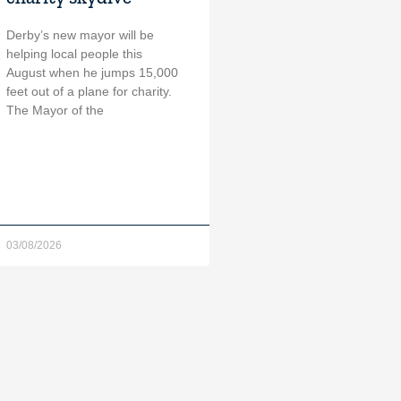
Derby’s new mayor will be
helping local people this
August when he jumps 15,000
feet out of a plane for charity.
The Mayor of the
03/08/2026