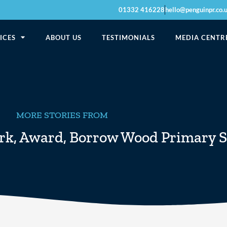
01332 416228
hello@penguinpr.co.
ICES
ABOUT US
TESTIMONIALS
MEDIA CENTR
MORE STORIES FROM
rk
,
Award
,
Borrow Wood Primary S