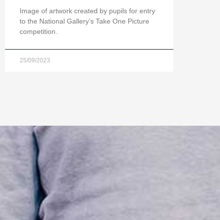
Image of artwork created by pupils for entry
to the National Gallery’s Take One Picture
competition.
25/09/2023