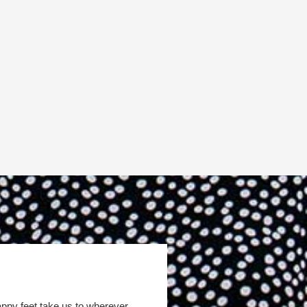
appy feet take us to wherever