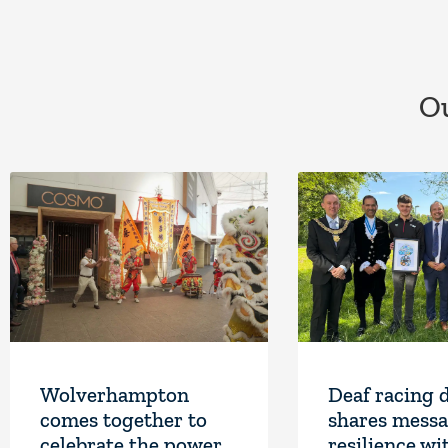
Ou
Wolverhampton
Deaf racing 
comes together to
shares messa
celebrate the power
resilience wi