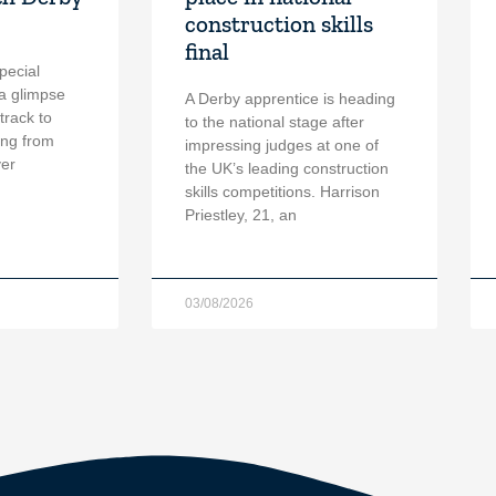
construction skills
final
pecial
a glimpse
A Derby apprentice is heading
 track to
to the national stage after
ing from
impressing judges at one of
ver
the UK’s leading construction
skills competitions. Harrison
Priestley, 21, an
03/08/2026