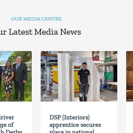
OUR MEDIA CENTRE
r Latest Media News
driver
DSP (Interiors)
ge of
apprentice secures
th Derby
place in national