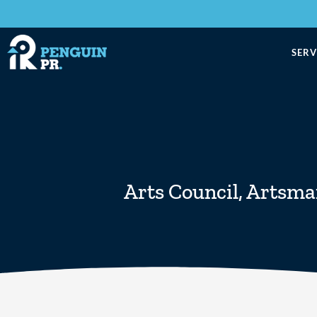
SERV
Arts Council
,
Artsma