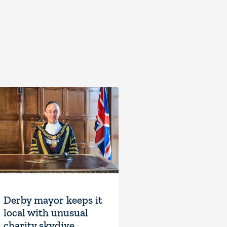
Derby mayor keeps it
local with unusual
charity skydive