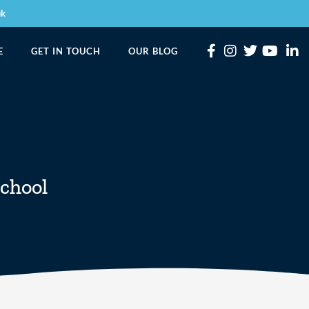
uk
E
GET IN TOUCH
OUR BLOG
chool