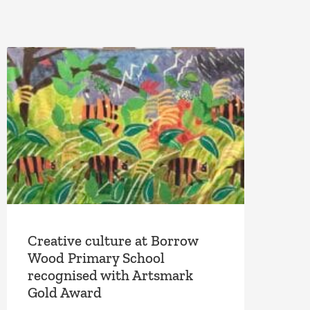
Creative culture at Borrow
Wood Primary School
recognised with Artsmark
Gold Award