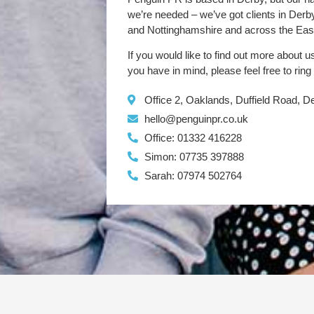
we’re needed – we’ve got clients in Der
and Nottinghamshire and across the Eas
If you would like to find out more about u
you have in mind, please feel free to ring
Office 2, Oaklands, Duffield Road, 
hello@penguinpr.co.uk
Office: 01332 416228
Simon: 07735 397888
Sarah: 07974 502764