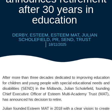
after 30 years in
education
DERBY
,
ESTEEM
,
ESTEEM MAT
,
JULIAN
SCHOLEFIELD
,
PR
,
SEND
,
TRUST
18/11/2025
After more than three decades dedicated to improving education
for children and young people with special educational needs and
disabilities (SEND) in the Midlands, Julian Scholefield, founding
Chief Executive Officer of
Esteem Multi-Academy Trust
(MAT),
has announced his decision to retire.
Julian founded Esteem MAT in 2018 with a clear vision: to create