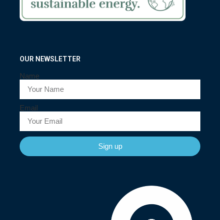
OUR NEWSLETTER
Name
Email
Sign up