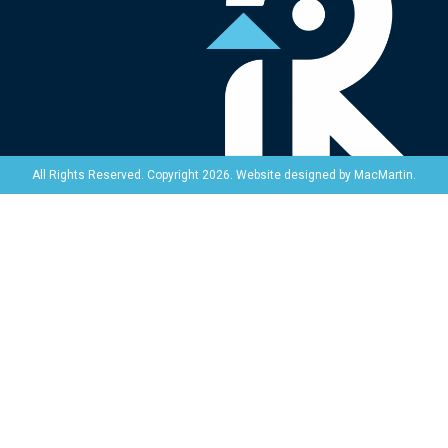
Website designed by
MacMartin
.
All Rights Reserved. Copyright 2026.