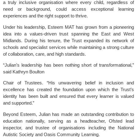
a truly inclusive organisation where every child, regardless of
need or background, could access exceptional learning
experiences and the right support to thrive.
Under his leadership, Esteem MAT has grown from a pioneering
idea into a values-driven trust spanning the East and West
Midlands. During his tenure, the Trust expanded its network of
schools and specialist services while maintaining a strong culture
of collaboration, care, and high standards.
“Julian’s leadership has been nothing short of transformational,”
said Kathryn Boulton
Chair of Trustees. “His unwavering belief in inclusion and
excellence has created the foundation upon which the Trust’s
identity has been built and ensured that every learner is valued
and supported.”
Beyond Esteem, Julian has made an outstanding contribution to
education nationally, serving as a headteacher, Ofsted lead
inspector, and trustee of organisations including the National
Autistic Society and Oasis Community Learning.