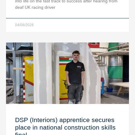
into life on the fast track to success after hearing from
deaf UK racing driver
04/08/2026
DSP (Interiors) apprentice secures
place in national construction skills
final