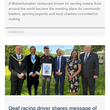
A Wolverhampton restaurant known for serving cuisine from
around the world became the meeting place for community
leaders, sporting legends and local charities committed to
making
04/08/2026
Deaf racing driver shares message of