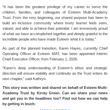
“It has been the greatest privilege of my career to serve the
children, families, and colleagues of Esteem Multi-Academy
Trust. From the very beginning, our shared purpose has been to
build an inclusive community where every learner feels seen,
valued, and able to achieve their potential. I am immensely proud
of what we have accomplished together and deeply grateful to the
incredible people who have made Esteem what it is today.”
As part of the planned transition, Karen Hayes, currently Chief
Operating Officer at Esteem MAT, has been appointed Interim
Chief Executive Officer, from February 1, 2026.
“Karen’s deep understanding of Esteem’s ethos and strategic
direction will ensure stability and continuity as the Trust enters its
next chapter,” said Kathryn.
This story was written and shared on behalf of
Esteem Multi-
Academy Trust
by
Kirsty Green
. Can we share your news
and get you in the headlines too? Find out how we can help
by
getting in touch
.