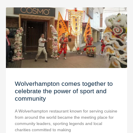
Wolverhampton comes together to
celebrate the power of sport and
community
A Wolverhampton restaurant known for serving cuisine
from around the world became the meeting place for
community leaders, sporting legends and local
charities committed to making