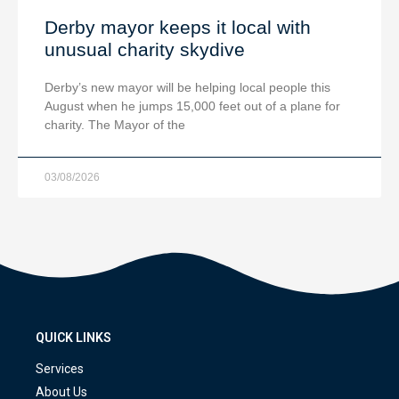
Derby mayor keeps it local with
unusual charity skydive
Derby’s new mayor will be helping local people this
August when he jumps 15,000 feet out of a plane for
charity. The Mayor of the
03/08/2026
QUICK LINKS
Services
About Us