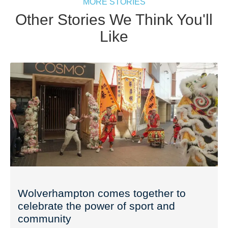
MORE STORIES
Other Stories We Think You'll
Like
Wolverhampton comes together to
celebrate the power of sport and
community