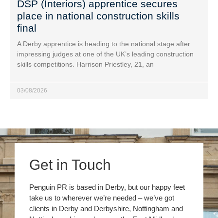
DSP (Interiors) apprentice secures
place in national construction skills
final
A Derby apprentice is heading to the national stage after
impressing judges at one of the UK’s leading construction
skills competitions. Harrison Priestley, 21, an
03/08/2026
Get in Touch
Penguin PR is based in Derby, but our happy feet
take us to wherever we’re needed – we’ve got
clients in Derby and Derbyshire, Nottingham and