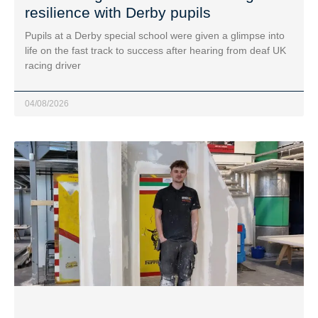
resilience with Derby pupils
Pupils at a Derby special school were given a glimpse into
life on the fast track to success after hearing from deaf UK
racing driver
04/08/2026