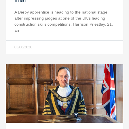
A Derby apprentice is heading to the national stage
after impressing judges at one of the UK’s leading
construction skills competitions. Harrison Priestley, 21,
an
03/08/2026