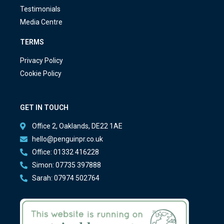
Testimonials
Media Centre
TERMS
Privacy Policy
Cookie Policy
GET IN TOUCH
Office 2, Oaklands, DE22 1AE
hello@penguinpr.co.uk
Office: 01332 416228
Simon: 07735 397888
Sarah: 07974 502764