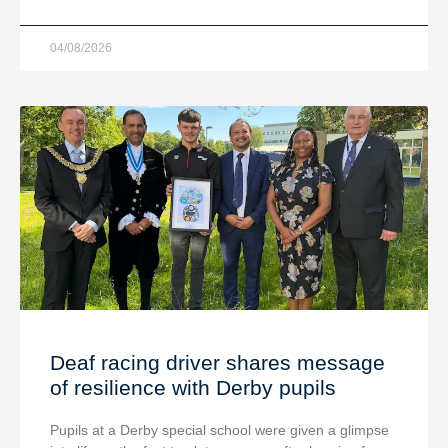
04/08/2026
Deaf racing driver shares message
of resilience with Derby pupils
Pupils at a Derby special school were given a glimpse