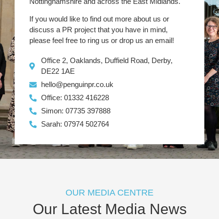
Nottinghamshire and across the East Midlands.
If you would like to find out more about us or
discuss a PR project that you have in mind,
please feel free to ring us or drop us an email!
Office 2, Oaklands, Duffield Road, Derby,
DE22 1AE
hello@penguinpr.co.uk
Office: 01332 416228
Simon: 07735 397888
Sarah: 07974 502764
OUR MEDIA CENTRE
Our Latest Media News