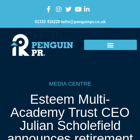
01332 416228
hello@penguinpr.co.uk
MEDIA CENTRE
Esteem Multi-
Academy Trust CEO
Julian Scholefield
announces retirement