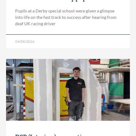
Pupils at a Derby special school were given a glimpse
into life on the fast track to success after hearing from
deaf UK racing driver
04/08/2026