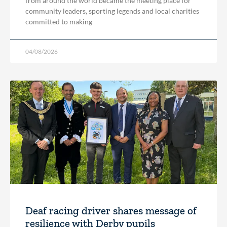
from around the world became the meeting place for
community leaders, sporting legends and local charities
committed to making
04/08/2026
Deaf racing driver shares message of
resilience with Derby pupils