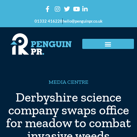
01332 416228
hello@penguinpr.co.uk
MEDIA CENTRE
Derbyshire science
company swaps office
for meadow to combat
invasive weeds