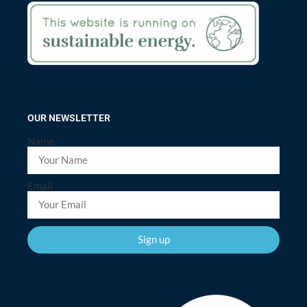
OUR NEWSLETTER
Name
Email
Sign up