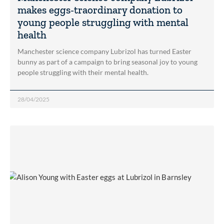
makes eggs-traordinary donation to
young people struggling with mental
health
Manchester science company Lubrizol has turned Easter
bunny as part of a campaign to bring seasonal joy to young
people struggling with their mental health.
28/04/2025