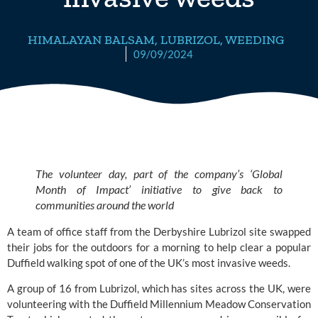
HIMALAYAN BALSAM
,
LUBRIZOL
,
WEEDING
09/09/2024
The volunteer day, part of the company’s ‘Global
Month of Impact’ initiative to give back to
communities around the world
A team of office staff from the Derbyshire
Lubrizol
site swapped
their jobs for the outdoors for a morning to help clear a popular
Duffield walking spot of one of the UK’s most invasive weeds.
A group of 16 from Lubrizol, which has sites across the UK, were
volunteering with the
Duffield Millennium Meadow Conservation