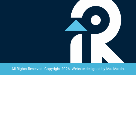
Website designed by
MacMartin
.
All Rights Reserved. Copyright 2026.