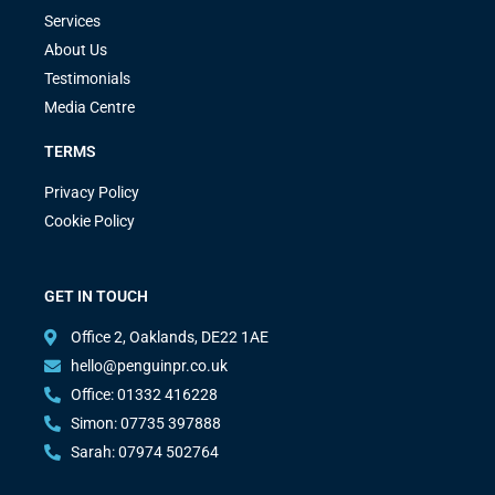
Services
About Us
Testimonials
Media Centre
TERMS
Privacy Policy
Cookie Policy
GET IN TOUCH
Office 2, Oaklands, DE22 1AE
hello@penguinpr.co.uk
Office: 01332 416228
Simon: 07735 397888
Sarah: 07974 502764