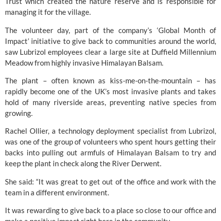
Trust
which created the nature reserve and is responsible for
managing it for the village.
The volunteer day, part of the company’s ‘Global Month of
Impact’ initiative to give back to communities around the world,
saw Lubrizol employees clear a large site at Duffield Millennium
Meadow from highly invasive Himalayan Balsam.
The plant – often known as kiss-me-on-the-mountain – has
rapidly become one of the UK’s most invasive plants and takes
hold of many riverside areas, preventing native species from
growing.
Rachel Ollier, a technology deployment specialist from Lubrizol,
was one of the group of volunteers who spent hours getting their
backs into pulling out armfuls of Himalayan Balsam to try and
keep the plant in check along the River Derwent.
She said: “It was great to get out of the office and work with the
team in a different environment.
It was rewarding to give back to a place so close to our office and