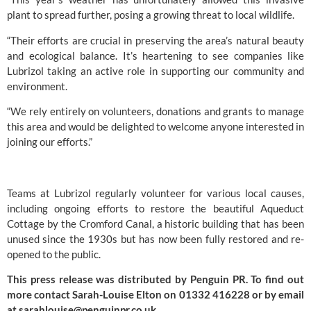
plant to spread further, posing a growing threat to local wildlife.
“Their efforts are crucial in preserving the area’s natural beauty
and ecological balance. It’s heartening to see companies like
Lubrizol taking an active role in supporting our community and
environment.
“We rely entirely on volunteers, donations and grants to manage
this area and would be delighted to welcome anyone interested in
joining our efforts.”
Teams at Lubrizol regularly volunteer for various local causes,
including ongoing efforts to restore the beautiful Aqueduct
Cottage by the Cromford Canal, a historic building that has been
unused since the 1930s but has now been fully restored and re-
opened to the public.
This press release was distributed by
Penguin PR
. To find out
more contact Sarah-Louise Elton on 01332 416228 or by email
at
sarahlouise@penguinpr.co.uk