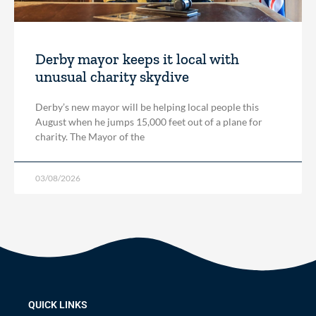
Derby mayor keeps it local with
unusual charity skydive
Derby’s new mayor will be helping local people this
August when he jumps 15,000 feet out of a plane for
charity. The Mayor of the
03/08/2026
QUICK LINKS