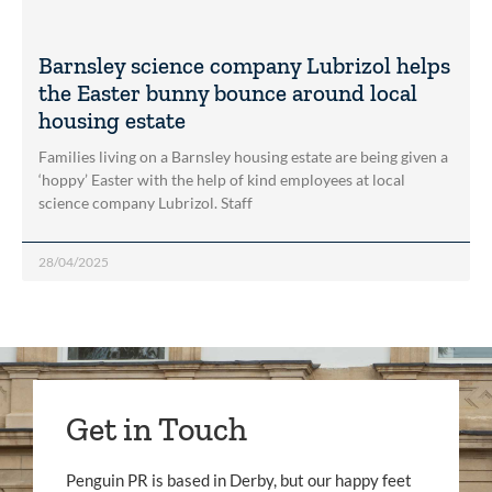
Barnsley science company Lubrizol helps
the Easter bunny bounce around local
housing estate
Families living on a Barnsley housing estate are being given a
‘hoppy’ Easter with the help of kind employees at local
science company Lubrizol. Staff
28/04/2025
Get in Touch
Penguin PR is based in Derby, but our happy feet