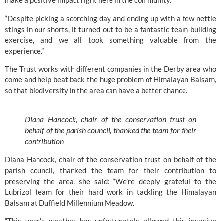
make a positive impact right here in the community.
“Despite picking a scorching day and ending up with a few nettle
stings in our shorts, it turned out to be a fantastic team-building
exercise, and we all took something valuable from the
experience.”
The Trust works with different companies in the Derby area who
come and help beat back the huge problem of Himalayan Balsam,
so that biodiversity in the area can have a better chance.
Diana Hancock, chair of the conservation trust on
behalf of the parish council, thanked the team for their
contribution
Diana Hancock, chair of the conservation trust on behalf of the
parish council, thanked the team for their contribution to
preserving the area, she said: “We’re deeply grateful to the
Lubrizol team for their hard work in tackling the Himalayan
Balsam at Duffield Millennium Meadow.
“This year’s weather has unfortunately allowed this invasive