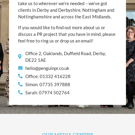
take us to wherever we’re needed – we’ve got
clients in Derby and Derbyshire, Nottingham and
Nottinghamshire and across the East Midlands.
If you would like to find out more about us or
discuss a PR project that you have in mind, please
feel free to ring us or drop us an email!
Office 2, Oaklands, Duffield Road, Derby,
DE22 1AE
hello@penguinpr.co.uk
Office: 01332 416228
Simon: 07735 397888
Sarah: 07974 502764
OUR MEDIA CENTRE