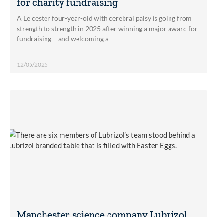
for charity fundraising
A Leicester four-year-old with cerebral palsy is going from
strength to strength in 2025 after winning a major award for
fundraising – and welcoming a
12/05/2025
Manchester science company Lubrizol