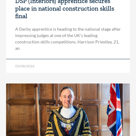
DSP (Interiors) apprentice secures
place in national construction skills
final
A Derby apprentice is heading to the national stage after
impressing judges at one of the UK’s leading
construction skills competitions. Harrison Priestley, 21,
an
03/08/2026