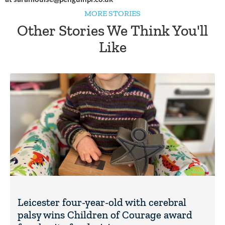
MORE STORIES
Other Stories We Think You'll
Like
Leicester four-year-old with cerebral
palsy wins Children of Courage award