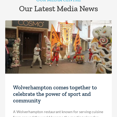
Our Latest Media News
Wolverhampton comes together to
celebrate the power of sport and
community
A Wolverhampton restaurant known for serving cuisine