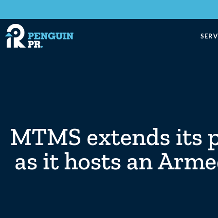
SERV
MTMS extends its pr
as it hosts an Arm