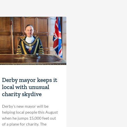
Derby mayor keeps it
local with unusual
charity skydive
Derby’s new mayor will be
helping local people this August
when he jumps 15,000 feet out
of a plane for charity. The