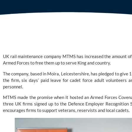
UK rail maintenance company
MTMS
has increased the amount of l
Armed Forces to free them up to serve King and country.
The company, based in Moira, Leicestershire, has pledged to give 1
the firm, six days’ paid leave for cadet force adult volunteers 
personnel.
MTMS made the promise when it hosted an
Armed Forces Coven
three UK firms signed up to the Defence Employer Recognition
encourages firms to support veterans, reservists and local cadets.