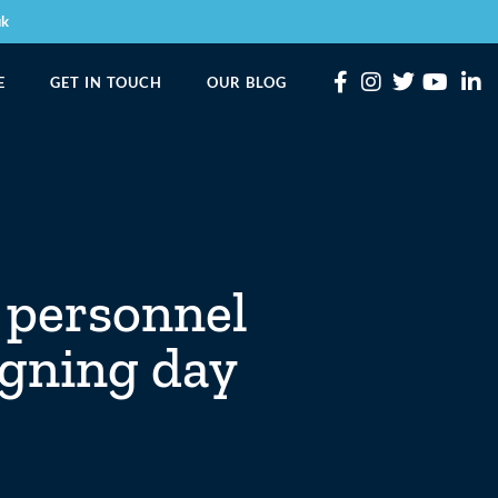
uk
E
GET IN TOUCH
OUR BLOG
 personnel
igning day