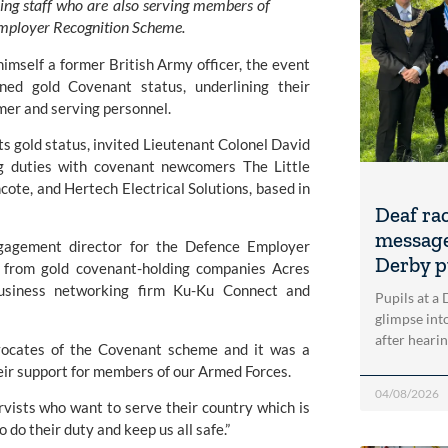
ng staff who are also serving members of
 Employer Recognition Scheme.
imself a former British Army officer, the event
ed gold Covenant status, underlining their
rmer and serving personnel.
ts gold status, invited Lieutenant Colonel David
ng duties with covenant newcomers
The Little
ncote, and
Hertech Electrical Solutions
, based in
Deaf ra
message
gagement director for the Defence Employer
Derby p
s from gold covenant-holding companies
Acres
usiness networking firm
Ku-Ku Connect
and
Pupils at a
glimpse into
after heari
vocates of the Covenant scheme and it was a
eir support for members of our Armed Forces.
04/08/2026
ists who want to serve their country which is
do their duty and keep us all safe.”