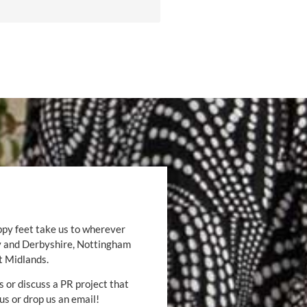
ppy feet take us to wherever
by and Derbyshire, Nottingham
t Midlands.
s or discuss a PR project that
 us or drop us an email!