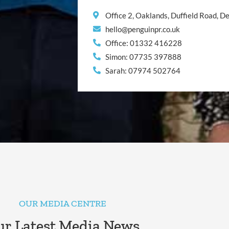
Office 2, Oaklands, Duffield Road, 
hello@penguinpr.co.uk
Office: 01332 416228
Simon: 07735 397888
Sarah: 07974 502764
OUR MEDIA CENTRE
r Latest Media News