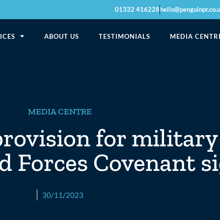
01332 416228
hello@penguinpr.co.
ICES
ABOUT US
TESTIMONIALS
MEDIA CENTR
MEDIA CENTRE
ovision for military
ed Forces Covenant s
30/11/2023