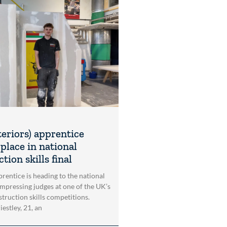
teriors) apprentice
place in national
tion skills final
rentice is heading to the national
impressing judges at one of the UK’s
struction skills competitions.
estley, 21, an