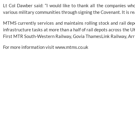
Lt Col Dawber said: “I would like to thank all the companies wh
various military communities through signing the Covenant. It is rea
MTMS currently services and maintains rolling stock and rail dep
infrastructure tasks at more than a half of rail depots across the UK
First MTR South-Western Railway, Govia ThamesLink Railway, Arr
For more information visit
www.mtms.co.uk