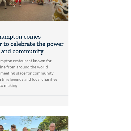
hampton comes
r to celebrate the power
t and community
mpton restaurant known for
sine from around the world
 meeting place for community
rting legends and local charities
to making