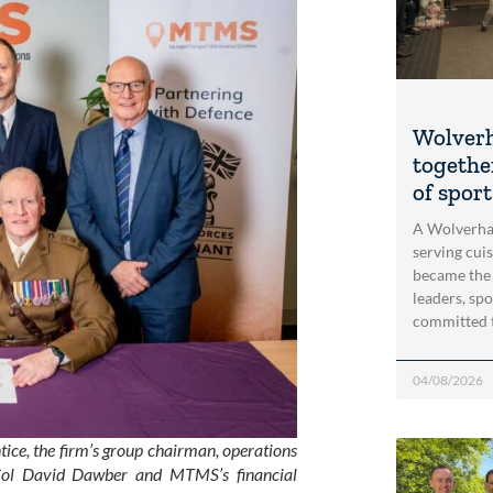
Wolver
togethe
of spor
A Wolverha
serving cui
became the
leaders, spo
committed 
04/08/2026
tice, the firm’s group chairman, operations
t Col David Dawber and MTMS’s financial