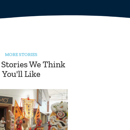
MORE STORIES
 Stories We Think
You'll Like