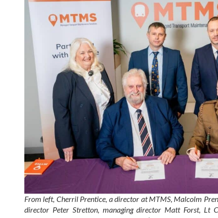
From left, Cherril Prentice, a director at MTMS, Malcolm Pren
director Peter Stretton, managing director Matt Forst, L