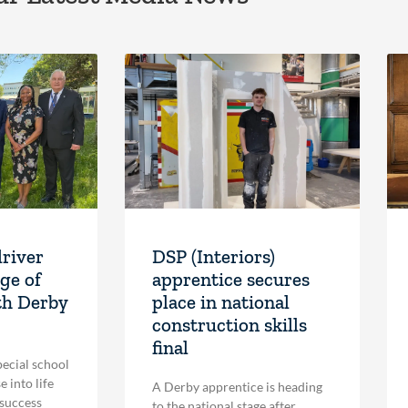
driver
DSP (Interiors)
ge of
apprentice secures
th Derby
place in national
construction skills
final
pecial school
 into life
A Derby apprentice is heading
 success
to the national stage after