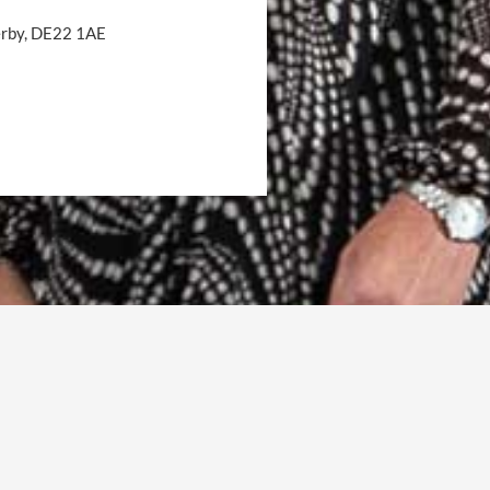
Derby, DE22 1AE