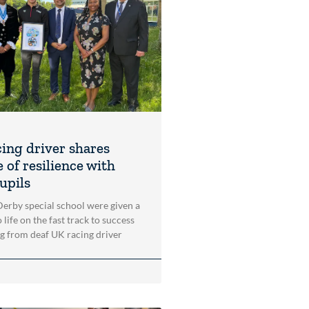
cing driver shares
 of resilience with
upils
 Derby special school were given a
 life on the fast track to success
ng from deaf UK racing driver