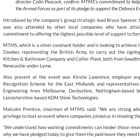
director Colin Peacock, confirm MTMS’s commitment to helpi
the Armed Forces as part of its pledge to support the Defence
Introduced by the company’s group strategic lead Bruce Spencer, h
was also attended by other local companies who have attain
commitment to offering the highest possible level of support to fo
MTMS, which is a silver covenant holder and is looking to achieve i
Dawber, representing the British Army, to carry out the signi
Kitchen & Bathroom Company
and
Collier Plant
, both from Swadli
Newcastle-under-Lyme.
Also present at the event was Kirstie Lawrence, employer en
Recognition Scheme for the East Midlands and representative
Engineering
from Melbourne, Derbyshire, Nottingham-based b
Leicestershire-based
ADM Shine Technologies
.
Malcolm Prentice, chairman of MTMS, said: “We are strong ad
privilege to host an event where companies joined us in showing th
“We understand how working commitments can hinder those reserv
why we have pledged today to give them the paid leave they need to 