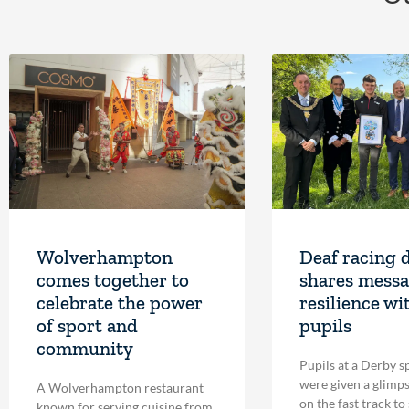
Wolverhampton
Deaf racing 
comes together to
shares messa
celebrate the power
resilience wi
of sport and
pupils
community
Pupils at a Derby s
were given a glimpse
A Wolverhampton restaurant
on the fast track to
known for serving cuisine from