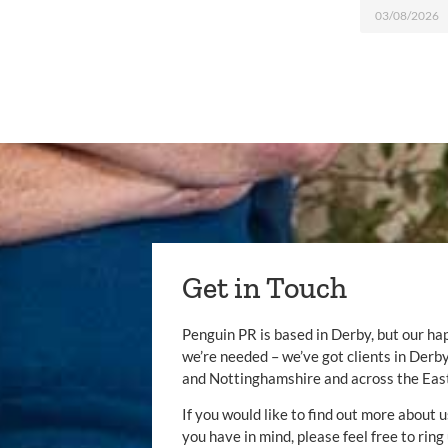
03/08/2026
Get in Touch
Penguin PR is based in Derby, but our ha
we’re needed – we’ve got clients in Der
and Nottinghamshire and across the Eas
If you would like to find out more about u
you have in mind, please feel free to ring