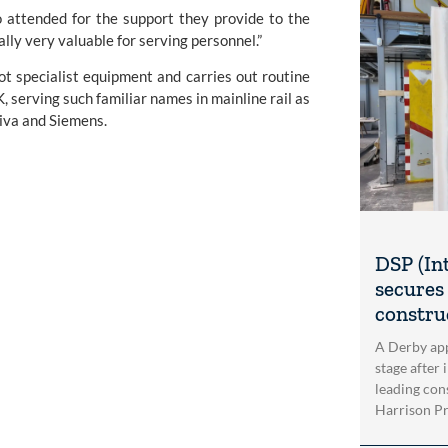
o attended for the support they provide to the
lly very valuable for serving personnel.”
ot specialist equipment and carries out routine
, serving such familiar names in mainline rail as
iva and Siemens.
DSP (In
secures 
construc
A Derby app
stage after 
leading con
Harrison Pri