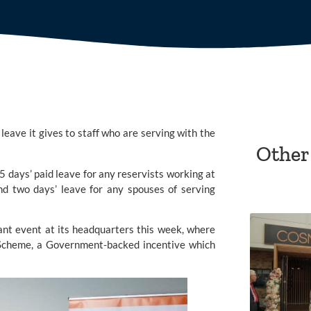
eave it gives to staff who are serving with the
Other
5 days’ paid leave for any reservists working at
and two days’ leave for any spouses of serving
ant
event at its headquarters this week, where
 Scheme, a Government-backed incentive which