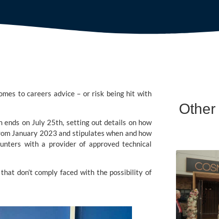
mes to careers advice – or risk being hit with 
Other
h ends on July 25th, setting out details on how 
t from January 2023 and stipulates when and how 
unters with a provider of approved technical 
hat don’t comply faced with the possibility of 