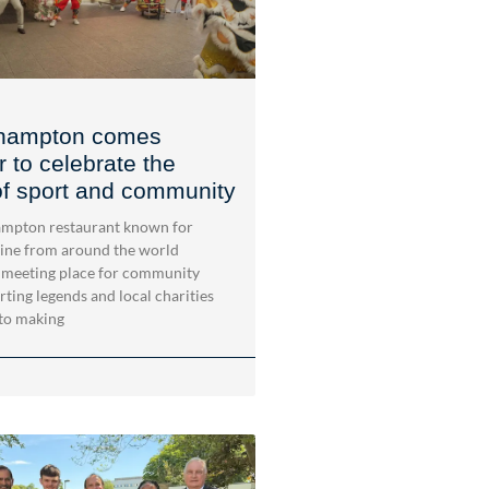
hampton comes
r to celebrate the
f sport and community
mpton restaurant known for
sine from around the world
 meeting place for community
rting legends and local charities
to making