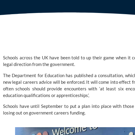
Schools across the UK have been told to up their game when it co
legal direction from the government. 
The Department for Education
 has published a consultation, whic
new legal careers advice will be enforced. It will come into effec
often schools should provide encounters with ‘at least six enco
education qualifications or apprenticeships’,
Schools have until September to put a plan into place with those t
losing out on government careers funding.