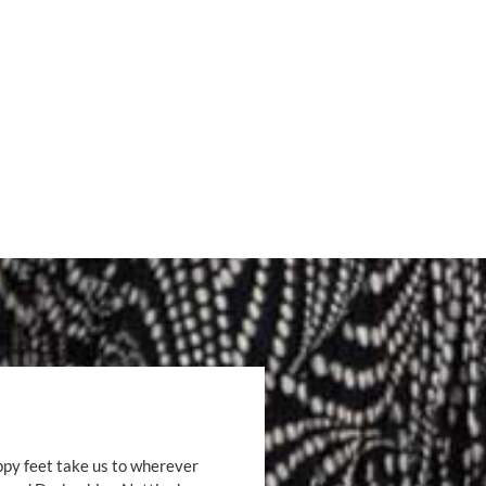
ppy feet take us to wherever