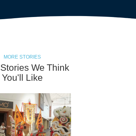
MORE STORIES
 Stories We Think
You'll Like