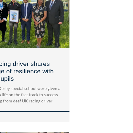
cing driver shares
 of resilience with
upils
 Derby special school were given a
 life on the fast track to success
ng from deaf UK racing driver