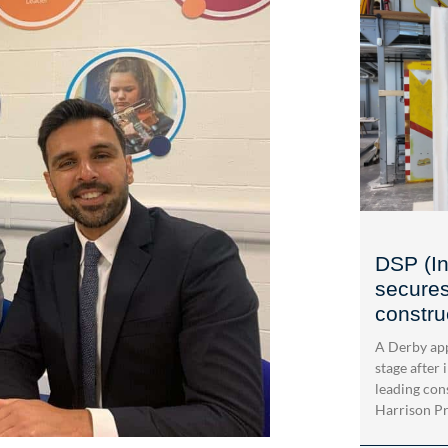
DSP (In
secures
construc
A Derby app
stage after 
leading con
Harrison Pri