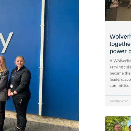
Wolver
togethe
power o
A Wolverha
serving cui
became the
leaders, spo
committed 
04/08/2026