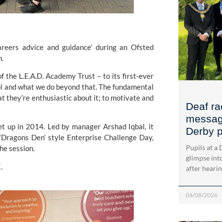
areers advice and guidance’ during an Ofsted 
m.
f the
 L.E.A.D. Academy Trust 
– to its first-ever 
hool and what we do beyond that. The fundamental 
t they’re enthusiastic about it; to motivate and 
Deaf ra
message
et up in 2014. Led by manager Arshad Iqbal, it 
Derby p
Dragons Den’ style Enterprise Challenge Day, 
Pupils at a
he session.
glimpse into
.
after heari
04/08/2026