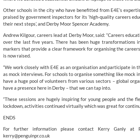
Other schools in the city who have benefitted from E4E’s experti
praised by government inspectors for its ‘high-quality careers edu
their next steps’, and Derby Moor Spencer Academy.
Andrew Kilgour, careers lead at Derby Moor, said: “Careers educati
over the last five years. There has been huge transformations i
markers that provide a clear framework for organising the careers 
is now raised.
“We work closely with E4E as an organisation and participate in 
as mock interviews. For schools to organise something like mock in
have a huge pool of volunteers from various sectors – global orga
have a presence here in Derby – that we can tap into.
“These sessions are hugely inspiring for young people and the flex
lockdown, activities continued virtually which was great for continui
ENDS
kerry@penguinpr.co.uk