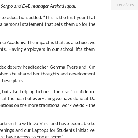
03/08/2026
, Sergio and E4E manager Arshad Iqbal.
o education, added: “This is the first year that 
a personal statement that sets them up for the 
ci Academy. The impact is that, as a school, we 
s. Having employers in our school lifts them, 
uded deputy headteacher Gemma Tyers and Kim 
 when she shared her thoughts and development 
these plans.
 but also helping to boost their self-confidence 
 at the heart of everything we have done at Da 
entions on the more traditional work we do – the 
artnership with Da Vinci and have been able to 
nings and our Laptops for Students initiative, 
’t have access to one at home.”