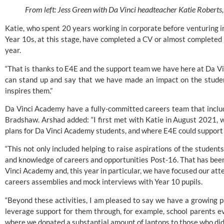
From left: Jess Green with Da Vinci headteacher Katie Roberts
Katie, who spent 20 years working in corporate before venturing int
Year 10s, at this stage, have completed a CV or almost completed 
year.
“That is thanks to E4E and the support team we have here at Da Vin
can stand up and say that we have made an impact on the student
inspires them.”
Da Vinci Academy have a fully-committed careers team that incl
Bradshaw. Arshad added: “I first met with Katie in August 2021,
plans for Da Vinci Academy students, and where E4E could support 
“This not only included helping to raise aspirations of the students,
and knowledge of careers and opportunities Post-16. That has been
Vinci Academy and, this year in particular, we have focused our att
careers assemblies and mock interviews with Year 10 pupils.
“Beyond these activities, I am pleased to say we have a growing p
leverage support for them through, for example, school parents eve
where we donated a substantial amount of laptops to those who didn