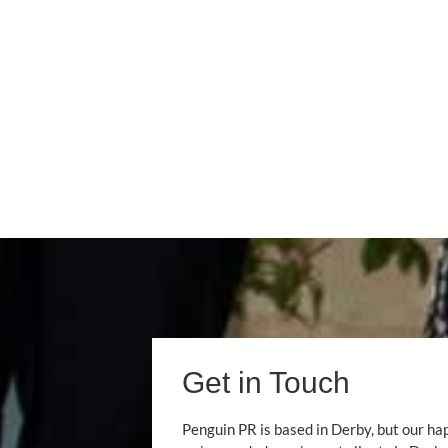
Get in Touch
Penguin PR is based in Derby, but our ha