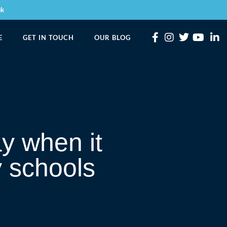
uk
E
GET IN TOUCH
OUR BLOG
y when it
y schools