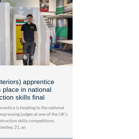
teriors) apprentice
 place in national
tion skills final
rentice is heading to the national
impressing judges at one of the UK’s
struction skills competitions.
estley, 21, an