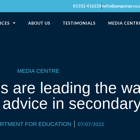
01332 416228
hello@penguinpr.co.
ICES
ABOUT US
TESTIMONIALS
MEDIA CENTR
MEDIA CENTRE
 are leading the wa
 advice in secondar
ARTMENT FOR EDUCATION
07/07/2022