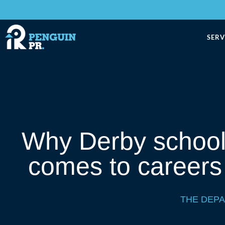
SERV
Why Derby schools
comes to careers
THE DEP