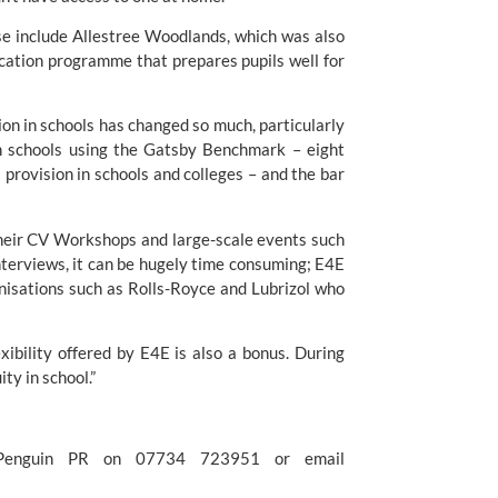
se include Allestree Woodlands, which was also 
cation programme that prepares pupils well for 
on in schools has changed so much, particularly 
n schools using the Gatsby Benchmark – eight 
provision in schools and colleges – and the bar 
their CV Workshops and large-scale events such 
terviews, it can be hugely time consuming; E4E 
nisations such as Rolls-Royce and Lubrizol who 
ibility offered by E4E is also a bonus. During 
ty in school.”
For further information please contact Kerry Ganly at Penguin PR on 07734 723951 or email 