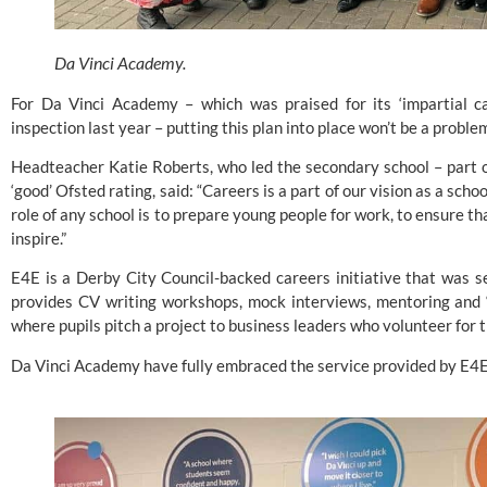
Da Vinci Academy.
For 
Da Vinci Academy
 – which was praised for its ‘impartial c
inspection last year – putting this plan into place won’t be a proble
Headteacher Katie Roberts, who led the secondary school – part o
‘good’ Ofsted rating, said: “Careers is a part of our vision as a sc
role of any school is to prepare young people for work, to ensure tha
inspire.”
E4E 
is a Derby City Council-backed careers initiative that was s
provides CV writing workshops, mock interviews, mentoring and ‘
where pupils pitch a project to business leaders who volunteer for t
Da Vinci Academy have fully embraced the service provided by E4E