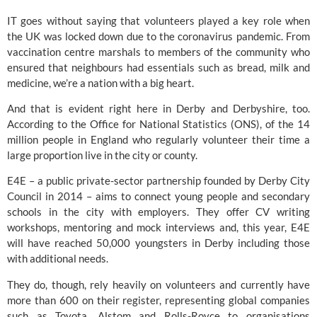
IT goes without saying that volunteers played a key role when 
the UK was locked down due to the coronavirus pandemic. From 
vaccination centre marshals to members of the community who 
ensured that neighbours had essentials such as bread, milk and 
medicine, we’re a nation with a big heart.
And that is evident right here in Derby and Derbyshire, too. 
According to the Office for National Statistics (ONS), of the 14 
million people in England who regularly volunteer their time a 
large proportion live in the city or county.
E4E 
– a public private-sector partnership founded by Derby City 
Council in 2014 – aims to connect young people and secondary 
schools in the city with employers. They offer CV writing 
workshops, mentoring and mock interviews and, this year, E4E 
will have reached 50,000 youngsters in Derby including those 
with additional needs.
They do, though, rely heavily on volunteers and currently have 
more than 600 on their register, representing global companies 
such as Toyota, Alstom and Rolls-Royce to organisations 