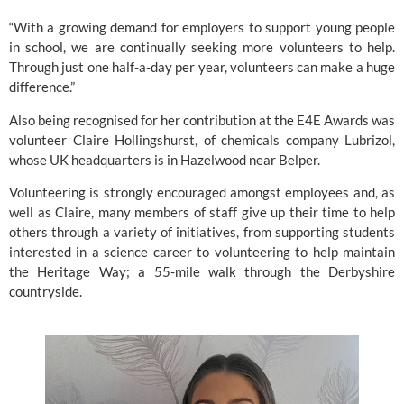
“With a growing demand for employers to support young people 
in school, we are continually seeking more volunteers to help. 
Through just one half-a-day per year, volunteers can make a huge 
difference.”
Also being recognised for her contribution at the E4E Awards was 
volunteer Claire Hollingshurst, of chemicals company Lubrizol, 
whose UK headquarters is in Hazelwood near Belper.
Volunteering is strongly encouraged amongst employees and, as 
well as Claire, many members of staff give up their time to help 
others through a variety of initiatives, from supporting students 
interested in a science career to volunteering to help maintain 
the Heritage Way; a 55-mile walk through the Derbyshire 
countryside.