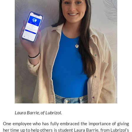
Laura Barrie, of Lubrizol. 
One employee who has fully embraced the importance of giving 
her time up to help others is student Laura Barrie, from
 Lubrizol’s