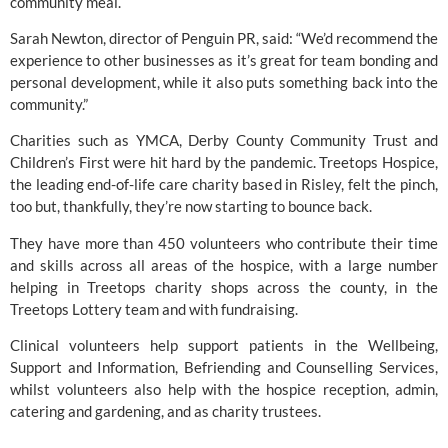
community meal.
Sarah Newton, director of Penguin PR, said: “We’d recommend the 
experience to other businesses as it’s great for team bonding and 
personal development, while it also puts something back into the 
community.”
Charities such as YMCA, Derby County Community Trust and 
Children’s First were hit hard by the pandemic. 
Treetops Hospice
, 
the leading end-of-life care charity based in Risley, felt the pinch, 
too but, thankfully, they’re now starting to bounce back.
They have more than 450 volunteers who contribute their time 
and skills across all areas of the hospice, with a large number 
helping in Treetops charity shops across the county, in the 
Treetops Lottery team and with fundraising.
Clinical volunteers help support patients in the Wellbeing, 
Support and Information, Befriending and Counselling Services, 
whilst volunteers also help with the hospice reception, admin, 
catering and gardening, and as charity trustees.