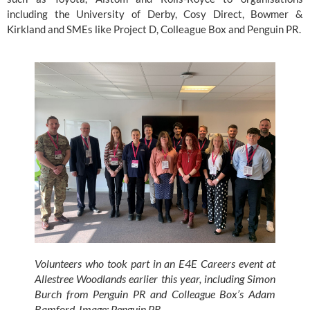
including the University of Derby, Cosy Direct, Bowmer & 
Kirkland and SMEs like Project D, Colleague Box and Penguin PR.
Volunteers who took part in an E4E Careers event at 
Allestree Woodlands earlier this year, including Simon 
Burch from Penguin PR and Colleague Box’s Adam 
Bamford. Image: Penguin PR.