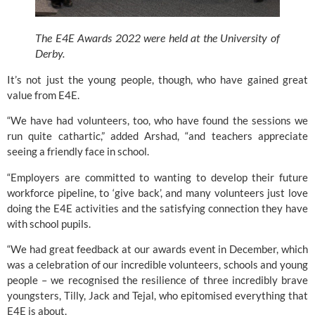
The E4E Awards 2022 were held at the University of 
Derby.
It’s not just the young people, though, who have gained great 
value from 
E4E.
“We have had volunteers, too, who have found the sessions we 
run quite cathartic,” added Arshad, “and teachers appreciate 
seeing a friendly face in school.
“Employers are committed to wanting to develop their future 
workforce pipeline, to ‘give back’, and many volunteers just love 
doing the E4E activities and the satisfying connection they have 
with school pupils.
“We had great feedback at our awards event in December, which 
was a celebration of our incredible volunteers, schools and young 
people – we recognised the resilience of three incredibly brave 
youngsters, Tilly, Jack and Tejal, who epitomised everything that 
E4E 
is about.