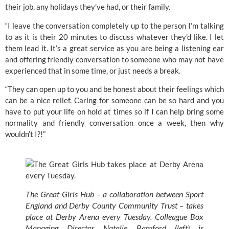
their job, any holidays they’ve had, or their family.
“I leave the conversation completely up to the person I’m talking 
to as it is their 20 minutes to discuss whatever they’d like. I let 
them lead it. It’s a great service as you are being a listening ear 
and offering friendly conversation to someone who may not have 
experienced that in some time, or just needs a break.
“They can open up to you and be honest about their feelings which 
can be a nice relief. Caring for someone can be so hard and you 
have to put your life on hold at times so if I can help bring some 
normality and friendly conversation once a week, then why 
wouldn’t I?!”
The Great Girls Hub – a collaboration between Sport 
England and Derby County Community Trust – takes 
place at Derby Arena every Tuesday. Colleague Box 
Managing Director Natalie Bamford (left) is 