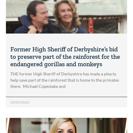
Former High Sheriff of Derbyshire’s bid
to preserve part of the rainforest for the
endangered gorillas and monkeys
THE former High Sheriff of Derbyshire has made a plea to
help save part of the rainforest that is home to the primates
there. Michael Copestake and
05/09/2023