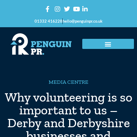
01332 416228
hello@penguinpr.co.uk
MEDIA CENTRE
Why volunteering is so
important to us –
Derby and Derbyshire
businesses and