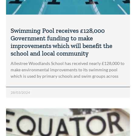
Swimming Pool receives £128,000
Government funding to make
improvements which will benefit the
school and local community
Allestree Woodlands School has received nearly £128,000 to
make environmental improvements to its swimming pool
which is used by primary schools and swim groups across
28/03/2024