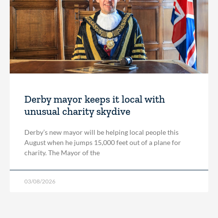
Derby mayor keeps it local with
unusual charity skydive
Derby’s new mayor will be helping local people this
August when he jumps 15,000 feet out of a plane for
charity. The Mayor of the
03/08/2026