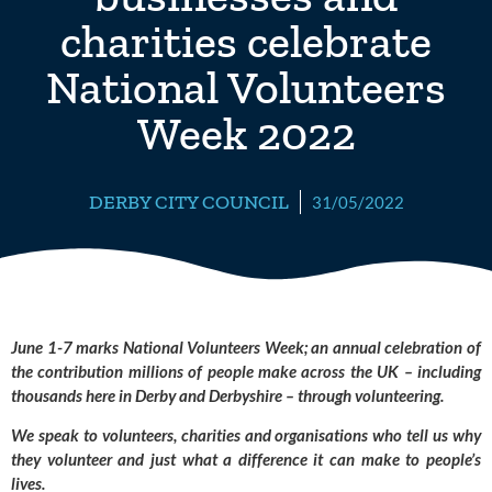
charities celebrate
National Volunteers
Week 2022
DERBY CITY COUNCIL
31/05/2022
June 1-7 marks National Volunteers Week; an annual celebration of 
the contribution millions of people make across the UK – including 
thousands here in Derby and Derbyshire – through volunteering. 
We speak to volunteers, charities and organisations who tell us why 
they volunteer and just what a difference it can make to people’s 
lives.