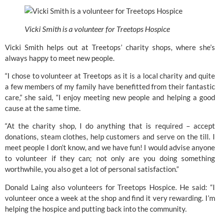
Vicki Smith is a volunteer for Treetops Hospice
Vicki Smith helps out at 
Treetops’ 
charity shops, where she’s 
always happy to meet new people.
“I chose to volunteer at Treetops as it is a local charity and quite 
a few members of my family have benefitted from their fantastic 
care,” she said, “I enjoy meeting new people and helping a good 
cause at the same time.
“At the charity shop, I do anything that is required – accept 
donations, steam clothes, help customers and serve on the till. I 
meet people I don’t know, and we have fun! I would advise anyone 
to volunteer if they can; not only are you doing something 
worthwhile, you also get a lot of personal satisfaction.”
Donald Laing also volunteers for 
Treetops Hospice
. He said: “I 
volunteer once a week at the shop and find it very rewarding. I’m 
helping the hospice and putting back into the community.