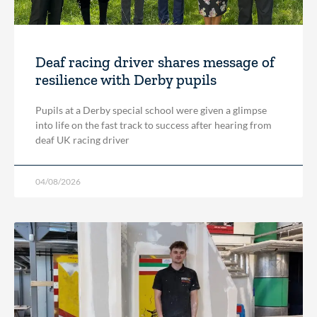
Deaf racing driver shares message of
resilience with Derby pupils
Pupils at a Derby special school were given a glimpse
into life on the fast track to success after hearing from
deaf UK racing driver
04/08/2026