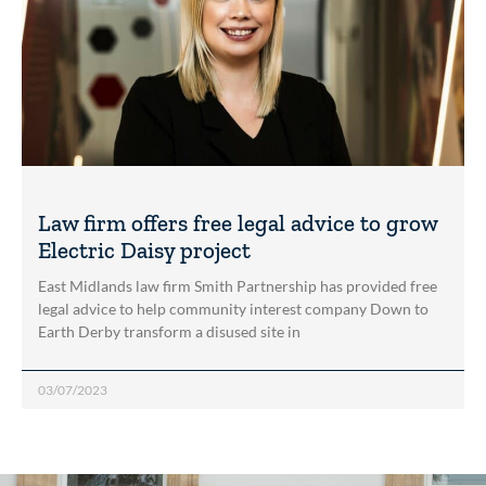
Law firm offers free legal advice to grow
Electric Daisy project
East Midlands law firm Smith Partnership has provided free
legal advice to help community interest company Down to
Earth Derby transform a disused site in
03/07/2023