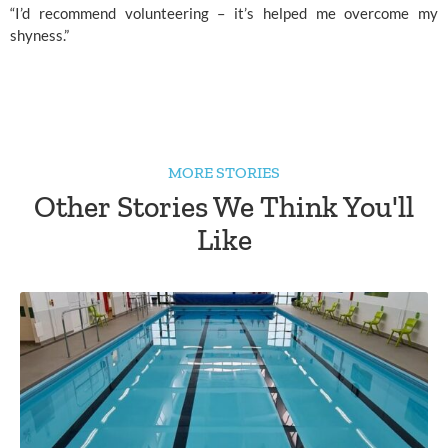
“I’d recommend volunteering – it’s helped me overcome my 
shyness.”
MORE STORIES
Other Stories We Think You'll
Like