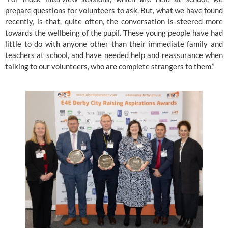
prepare questions for volunteers to ask. But, what we have found 
recently, is that, quite often, the conversation is steered more 
towards the wellbeing of the pupil. These young people have had 
little to do with anyone other than their immediate family and 
teachers at school, and have needed help and reassurance when 
talking to our volunteers, who are complete strangers to them.”