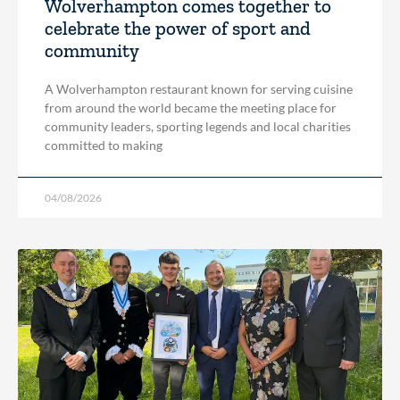
Wolverhampton comes together to
celebrate the power of sport and
community
A Wolverhampton restaurant known for serving cuisine
from around the world became the meeting place for
community leaders, sporting legends and local charities
committed to making
04/08/2026