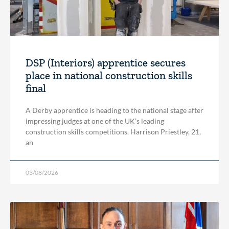
DSP (Interiors) apprentice secures
place in national construction skills
final
A Derby apprentice is heading to the national stage after
impressing judges at one of the UK’s leading
construction skills competitions. Harrison Priestley, 21,
an
03/08/2026