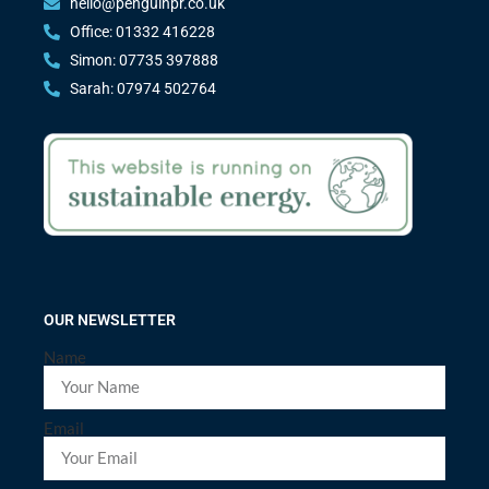
hello@penguinpr.co.uk
Office: 01332 416228
Simon: 07735 397888
Sarah: 07974 502764
OUR NEWSLETTER
Name
Email