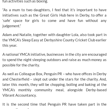
fun activities such as boxing.
“As a mum to two daughters, I feel that it’s important to have 
initiatives such as the Great Girls Hub here in Derby, to offer a 
‘safe’ space for girls to come and have fun without any 
judgement.”
Adam and Natalie, together with daughter Lola, also took part in 
the 
YMCA’s
 Sleep Easy at Derbyshire County Cricket Club earlier 
this year.
A national YMCA initiative, businesses in the city are encouraged 
to spend the night sleeping outdoors and raise as much money as 
possible for the charity.
As well as Colleague Box, Penguin PR – who have offices in Derby 
and Chesterfield – slept out under the stars for the charity. And, 
later this month, they will be chopping, boiling and baking at the 
YMCA’s monthly community meal, alongside Derby-based
Vibrant Accountancy. 
It is the second time that Penguin PR have taken part in the 