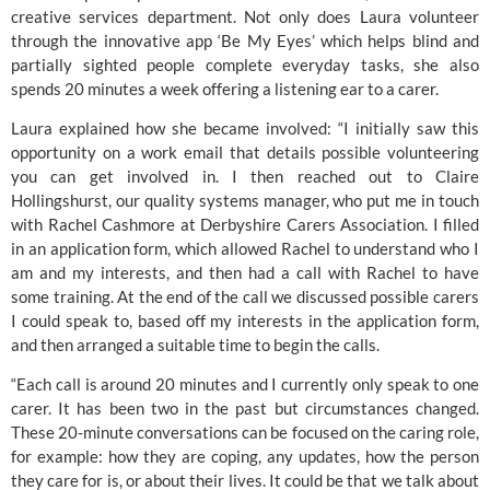
creative services department. Not only does Laura volunteer 
through the innovative app ‘Be My Eyes’ which helps blind and 
partially sighted people complete everyday tasks, she also 
spends 20 minutes a week offering a listening ear to a carer.
Laura explained how she became involved: “I initially saw this 
opportunity on a work email that details possible volunteering 
you can get involved in. I then reached out to Claire 
Hollingshurst, our quality systems manager, who put me in touch 
with Rachel Cashmore at 
Derbyshire Carers Association
. I filled 
in an application form, which allowed Rachel to understand who I 
am and my interests, and then had a call with Rachel to have 
some training. At the end of the call we discussed possible carers 
I could speak to, based off my interests in the application form, 
and then arranged a suitable time to begin the calls.
“Each call is around 20 minutes and I currently only speak to one 
carer. It has been two in the past but circumstances changed. 
These 20-minute conversations can be focused on the caring role, 
for example: how they are coping, any updates, how the person 
they care for is, or about their lives. It could be that we talk about 