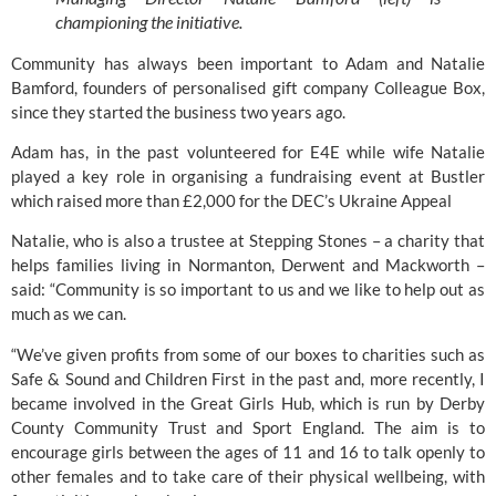
championing the initiative. 
Community has always been important to Adam and Natalie 
Bamford, founders of personalised gift company 
Colleague Box
, 
since they started the business two years ago.
Adam has, in the past volunteered for E4E while wife Natalie 
played a key role in organising a fundraising event at 
Bustler
which raised more than £2,000 for the DEC’s Ukraine Appeal
Natalie, who is also a trustee at
 Stepping Stones
 – a charity that 
helps families living in Normanton, Derwent and Mackworth – 
said: “Community is so important to us and we like to help out as 
much as we can.
“We’ve given profits from some of our boxes to charities such as 
Safe & Sound
 and 
Children First
 in the past and, more recently, I 
became involved in the Great Girls Hub, which is run by 
Derby 
County Community Trust
 and 
Sport England. 
The aim is to 
encourage girls between the ages of 11 and 16 to talk openly to 
other females and to take care of their physical wellbeing, with 