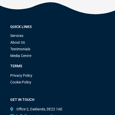
QUICK LINKS
Services
About Us
Testimonials
Media Centre
TERMS
Privacy Policy
Cookie Policy
GET IN TOUCH
Office 2, Oaklands, DE22 1AE