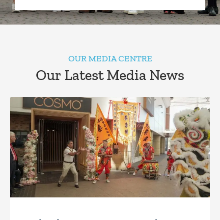
OUR MEDIA CENTRE
Our Latest Media News