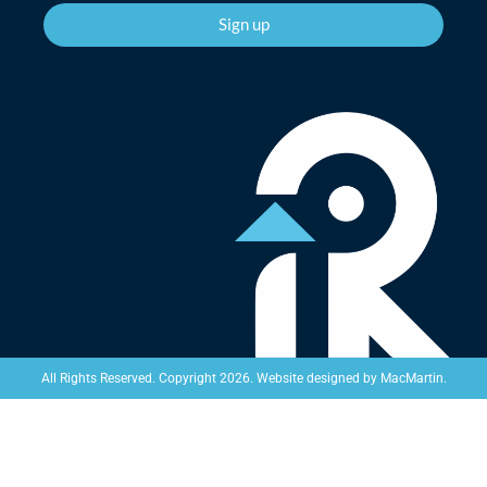
Sign up
Website designed by
MacMartin
.
All Rights Reserved. Copyright 2026.