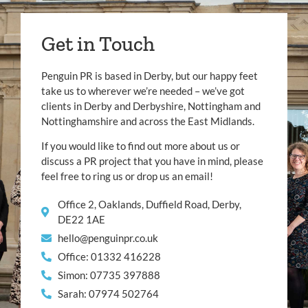
Get in Touch
Penguin PR is based in Derby, but our happy feet
take us to wherever we’re needed – we’ve got
clients in Derby and Derbyshire, Nottingham and
Nottinghamshire and across the East Midlands.
If you would like to find out more about us or
discuss a PR project that you have in mind, please
feel free to ring us or drop us an email!
Office 2, Oaklands, Duffield Road, Derby,
DE22 1AE
hello@penguinpr.co.uk
Office: 01332 416228
Simon: 07735 397888
Sarah: 07974 502764