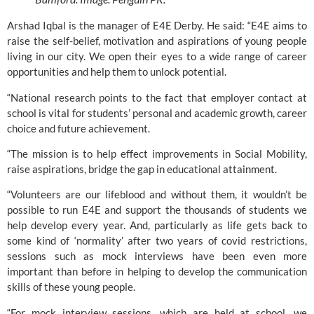
Arshad Iqbal is the manager of 
E4E Derby
. He said: “E4E aims to 
raise the self-belief, motivation and aspirations of young people 
living in our city. We open their eyes to a wide range of career 
opportunities and help them to unlock potential.
“National research points to the fact that employer contact at 
school is vital for students’ personal and academic growth, career 
choice and future achievement.
“The mission is to help effect improvements in Social Mobility, 
raise aspirations, bridge the gap in educational attainment.
“Volunteers are our lifeblood and without them, it wouldn’t be 
possible to run 
E4E 
and support the thousands of students we 
help develop every year. And, particularly as life gets back to 
some kind of ‘normality’ after two years of covid restrictions, 
sessions such as mock interviews have been even more 
important than before in helping to develop the communication 
skills of these young people.
“For mock interview sessions, which are held at school, we 