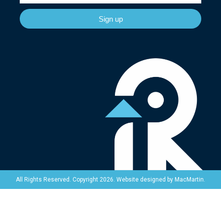
Sign up
Website designed by
MacMartin
.
All Rights Reserved. Copyright 2026.