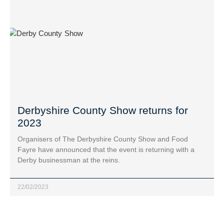
Derbyshire County Show returns for
2023
Organisers of The Derbyshire County Show and Food
Fayre have announced that the event is returning with a
Derby businessman at the reins.
22/02/2023