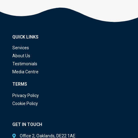
QUICK LINKS
Services
About Us
Testimonials
Media Centre
TERMS
Privacy Policy
Cookie Policy
GET IN TOUCH
Office 2, Oaklands, DE22 1AE