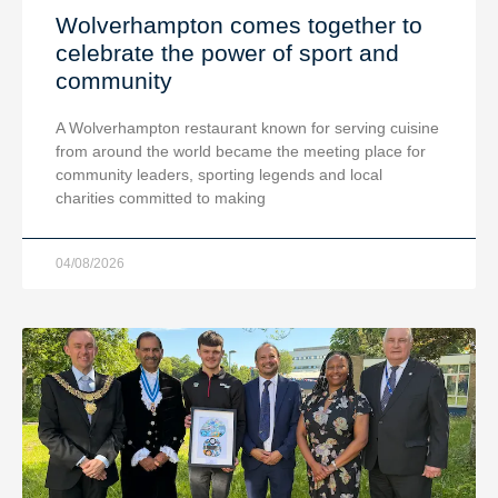
Wolverhampton comes together to
celebrate the power of sport and
community
A Wolverhampton restaurant known for serving cuisine
from around the world became the meeting place for
community leaders, sporting legends and local
charities committed to making
04/08/2026