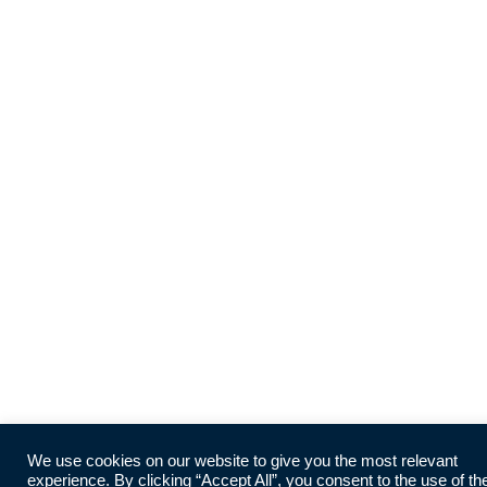
We use cookies on our website to give you the most relevant
experience. By clicking “Accept All”, you consent to the use of th