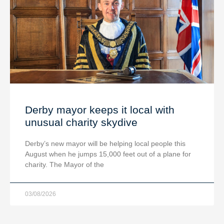
Derby mayor keeps it local with
unusual charity skydive
Derby’s new mayor will be helping local people this
August when he jumps 15,000 feet out of a plane for
charity. The Mayor of the
03/08/2026