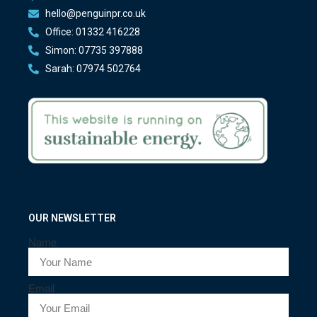
hello@penguinpr.co.uk
Office: 01332 416228
Simon: 07735 397888
Sarah: 07974 502764
OUR NEWSLETTER
Name
Email