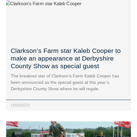
Clarkson’s Farm star Kaleb Cooper to
make an appearance at Derbyshire
County Show as special guest
The breakout star of Clarkson’s Farm Kaleb Cooper has
been announced as the special guest at this year’s
Derbyshire County Show where he will regale
16/05/2023