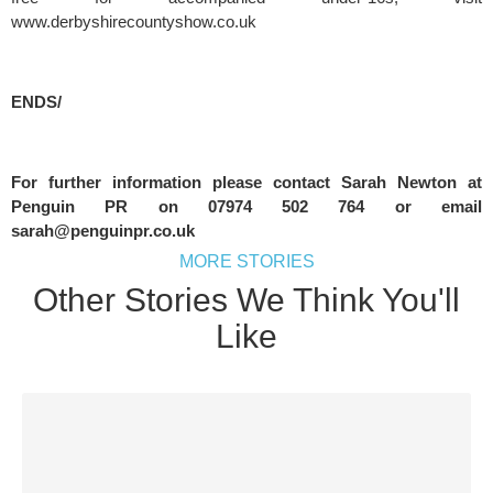
www.derbyshirecountyshow.co.uk
ENDS/
For further information please contact Sarah Newton at 
Penguin PR on 07974 502 764 or email 
sarah@penguinpr.co.uk
MORE STORIES
Other Stories We Think You'll
Like