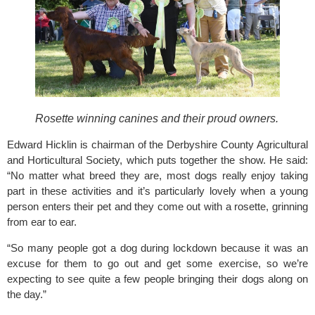
Rosette winning canines and their proud owners.
Edward Hicklin is chairman of the Derbyshire County Agricultural 
and Horticultural Society, which puts together the show. He said: 
“No matter what breed they are, most dogs really enjoy taking 
part in these activities and it’s particularly lovely when a young 
person enters their pet and they come out with a rosette, grinning 
from ear to ear.
“So many people got a dog during lockdown because it was an 
excuse for them to go out and get some exercise, so we’re 
expecting to see quite a few people bringing their dogs along on 
the day.”