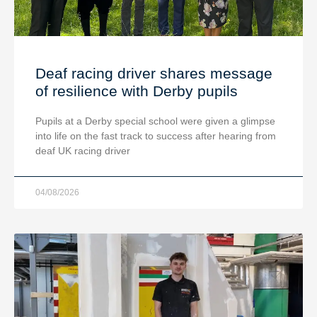
Deaf racing driver shares message
of resilience with Derby pupils
Pupils at a Derby special school were given a glimpse
into life on the fast track to success after hearing from
deaf UK racing driver
04/08/2026