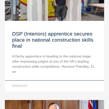
DSP (Interiors) apprentice secures
place in national construction skills
final
A Derby apprentice is heading to the national stage
after impressing judges at one of the UK’s leading
construction skills competitions. Harrison Priestley, 21,
an
03/08/2026