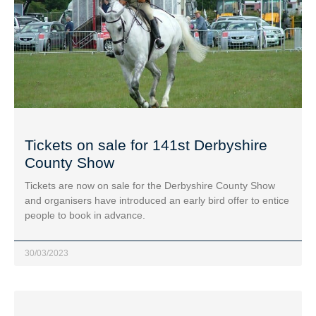
Tickets on sale for 141st Derbyshire
County Show
Tickets are now on sale for the Derbyshire County Show
and organisers have introduced an early bird offer to entice
people to book in advance.
30/03/2023