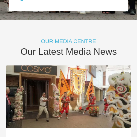
OUR MEDIA CENTRE
Our Latest Media News