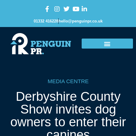
01332 416228
hello@penguinpr.co.uk
MEDIA CENTRE
Derbyshire County
Show invites dog
owners to enter their
canines