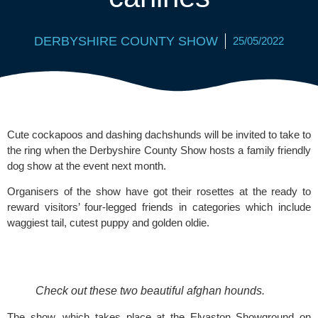
DERBYSHIRE COUNTY SHOW
25/05/2022
Cute cockapoos and dashing dachshunds will be invited to take to 
the ring when the Derbyshire County Show hosts a family friendly 
dog show at the event next month.
Organisers of the show have got their rosettes at the ready to 
reward visitors’ four-legged friends in categories which include 
waggiest tail, cutest puppy and golden oldie.
Check out these two beautiful afghan hounds.
The show, which takes place at the Elvaston Showground on 