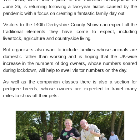
June 26, is returning following a two-year hiatus caused by the 
pandemic with a focus on creating a fantastic family day out.
Visitors to the 140th Derbyshire County Show can expect all the 
traditional elements they have come to expect, including 
livestock, agriculture and countryside living.
But organisers also want to include families whose animals are 
domestic rather than working and is hoping that the UK-wide 
increase in the numbers of dog owners, whose numbers soared 
during lockdown, will help to swell visitor numbers on the day.
As well as the companion classes there is also a section for 
pedigree breeds, whose owners are expected to travel many 
miles to show off their pets.