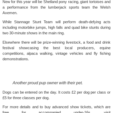
New for this year will be Shetland pony racing, giant tortoises and 
a performance from the lumberjack sports team the Welsh 
Axemen.
While Stannage Stunt Team will perform death-defying acts 
including motorbike jumps, high falls and quad bike stunts during 
two 30-minute shows in the main ring.
Elsewhere there will be prize-winning livestock, a food and drink 
festival showcasing the best local producers, equine 
competitions, alpaca walking, vintage vehicles and fly fishing 
demonstrations.  
Another proud pup owner with their pet. 
Dogs can be entered on the day. It costs £2 per dog per class or 
£5 for three classes per dog.
For more details and to buy advanced show tickets, which are 
free for accompanied under-16s, visit 