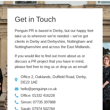
Get in Touch
Penguin PR is based in Derby, but our happy feet
take us to wherever we’re needed – we’ve got
clients in Derby and Derbyshire, Nottingham and
Nottinghamshire and across the East Midlands.
If you would like to find out more about us or
discuss a PR project that you have in mind,
please feel free to ring us or drop us an email!
Office 2, Oaklands, Duffield Road, Derby,
DE22 1AE
hello@penguinpr.co.uk
Office: 01332 416228
Simon: 07735 397888
Sarah: 07974 502764