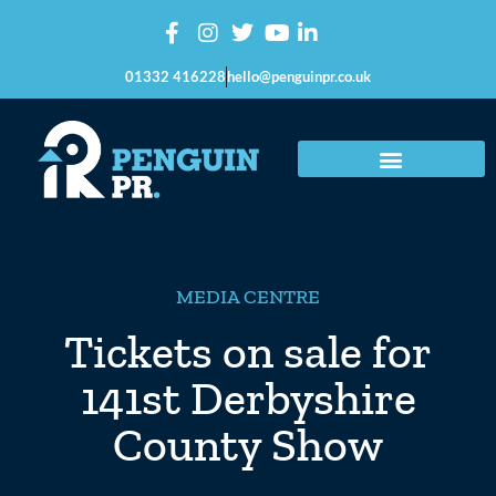
01332 416228
hello@penguinpr.co.uk
MEDIA CENTRE
Tickets on sale for
141st Derbyshire
County Show