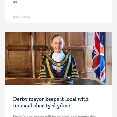
an
03/08/2026
Derby mayor keeps it local with
unusual charity skydive
Derby’s new mayor will be helping local people this