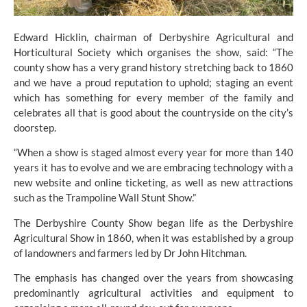
Edward Hicklin, chairman of Derbyshire Agricultural and
Horticultural Society which organises the show, said: “The
county show has a very grand history stretching back to 1860
and we have a proud reputation to uphold; staging an event
which has something for every member of the family and
celebrates all that is good about the countryside on the city’s
doorstep.
“When a show is staged almost every year for more than 140
years it has to evolve and we are embracing technology with a
new website and online ticketing, as well as new attractions
such as the Trampoline Wall Stunt Show.”
The Derbyshire County Show began life as the Derbyshire
Agricultural Show in 1860, when it was established by a group
of landowners and farmers led by Dr John Hitchman.
The emphasis has changed over the years from showcasing
predominantly agricultural activities and equipment to