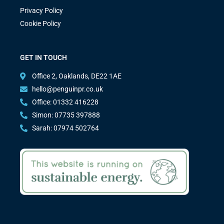
Privacy Policy
Cookie Policy
GET IN TOUCH
Office 2, Oaklands, DE22 1AE
hello@penguinpr.co.uk
Office: 01332 416228
Simon: 07735 397888
Sarah: 07974 502764