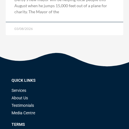
August when he jumps 15,000 feet out of a plane for
charity. The Mayor of the
03/08/2026
QUICK LINKS
Services
About Us
Testimonials
Media Centre
TERMS