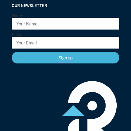
OUR NEWSLETTER
Name
Email
Sign up