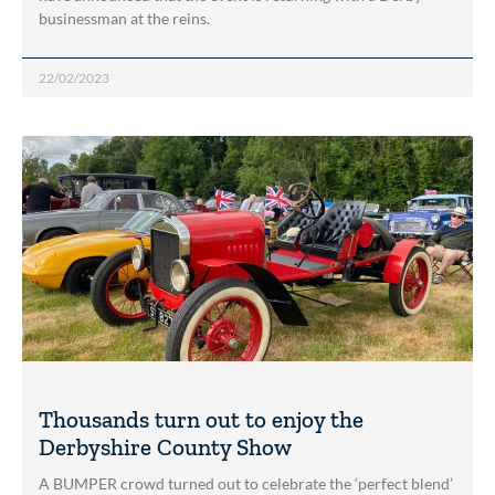
businessman at the reins.
22/02/2023
Thousands turn out to enjoy the
Derbyshire County Show
A BUMPER crowd turned out to celebrate the ‘perfect blend’