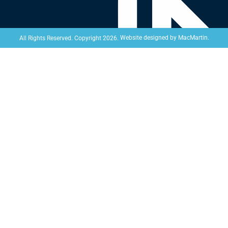
Website designed by
MacMartin
.
All Rights Reserved. Copyright 2026.