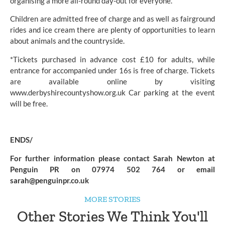
organising a more all-round day-out for everyone.
Children are admitted free of charge and as well as fairground
rides and ice cream there are plenty of opportunities to learn
about animals and the countryside.
*Tickets purchased in advance cost £10 for adults, while
entrance for accompanied under 16s is free of charge. Tickets
are available online by visiting
www.derbyshirecountyshow.org.uk
Car parking at the event
will be free.
ENDS/
For further information please contact Sarah Newton at
Penguin PR on 07974 502 764 or email
sarah@penguinpr.co.uk
MORE STORIES
Other Stories We Think You'll