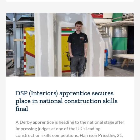
DSP (Interiors) apprentice secures
place in national construction skills
final
A Derby apprentice is heading to the national stage after
impressing judges at one of the UK’s leading
construction skills competitions. Harrison Priestley, 21,