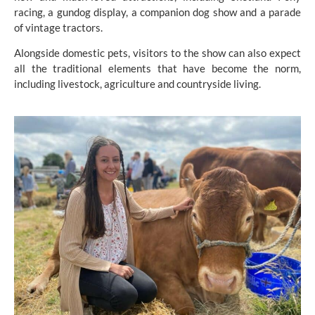
racing, a gundog display, a companion dog show and a parade
of vintage tractors.
Alongside domestic pets, visitors to the show can also expect
all the traditional elements that have become the norm,
including livestock, agriculture and countryside living.