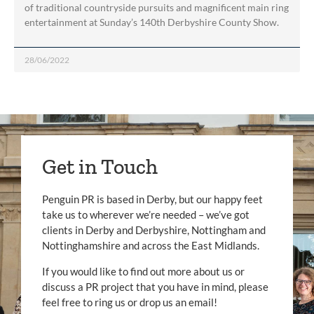
of traditional countryside pursuits and magnificent main ring
entertainment at Sunday’s 140th Derbyshire County Show.
28/06/2022
Get in Touch
Penguin PR is based in Derby, but our happy feet
take us to wherever we’re needed – we’ve got
clients in Derby and Derbyshire, Nottingham and
Nottinghamshire and across the East Midlands.
If you would like to find out more about us or
discuss a PR project that you have in mind, please
feel free to ring us or drop us an email!