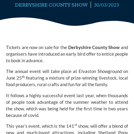
DERBYSHIRE COUNTY SHOW
30/03/2023
Tickets are now on sale for the
Derbyshire County Show
and
organisers have introduced an early bird offer to entice people
to book in advance.
The annual event will take place at Elvaston Showground on
th
June 25
featuring a mixture of prize-winning livestock, local
food producers, rural crafts and fun for all the family.
It follows a highly successful event last year, when thousands
of people took advantage of the summer weather to attend
the show, which was being held for the first time in two years
because of covid.
st
This year’s event, which is the 141
show, will offer a blend of
new and much-loved attractions, including Shetland Pony