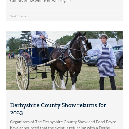
County Show where he will regale
16/05/2023
Derbyshire County Show returns for
2023
Organisers of The Derbyshire County Show and Food Fayre
have announced that the event is returning with a Derby