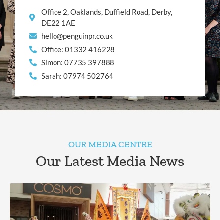
Office 2, Oaklands, Duffield Road, Derby,
DE22 1AE
hello@penguinpr.co.uk
Office: 01332 416228
Simon: 07735 397888
Sarah: 07974 502764
OUR MEDIA CENTRE
Our Latest Media News