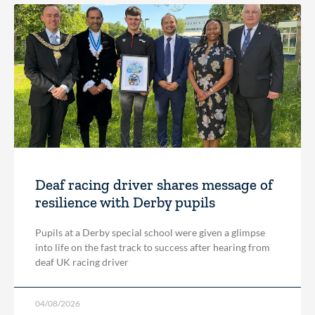
Deaf racing driver shares message of
resilience with Derby pupils
Pupils at a Derby special school were given a glimpse
into life on the fast track to success after hearing from
deaf UK racing driver
04/08/2026