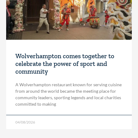
Wolverhampton comes together to
celebrate the power of sport and
community
A Wolverhampton restaurant known for serving cuisine
from around the world became the meeting place for
community leaders, sporting legends and local charities
committed to making
04/08/2026