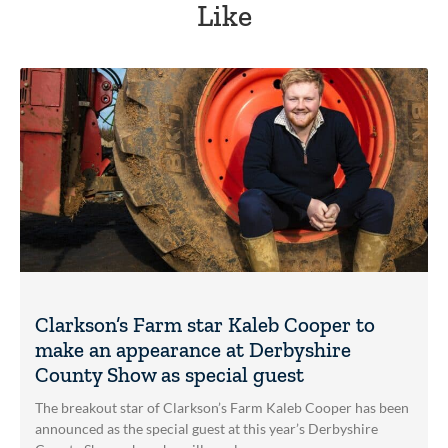
Like
Clarkson’s Farm star Kaleb Cooper to
make an appearance at Derbyshire
County Show as special guest
The breakout star of Clarkson’s Farm Kaleb Cooper has been
announced as the special guest at this year’s Derbyshire