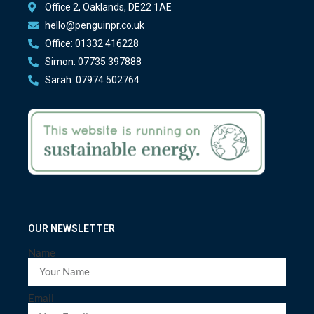
Office 2, Oaklands, DE22 1AE
hello@penguinpr.co.uk
Office: 01332 416228
Simon: 07735 397888
Sarah: 07974 502764
OUR NEWSLETTER
Name
Email