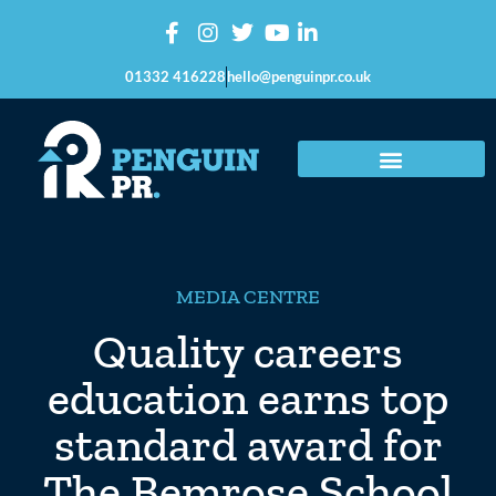
01332 416228
hello@penguinpr.co.uk
MEDIA CENTRE
Quality careers
education earns top
standard award for
The Bemrose School