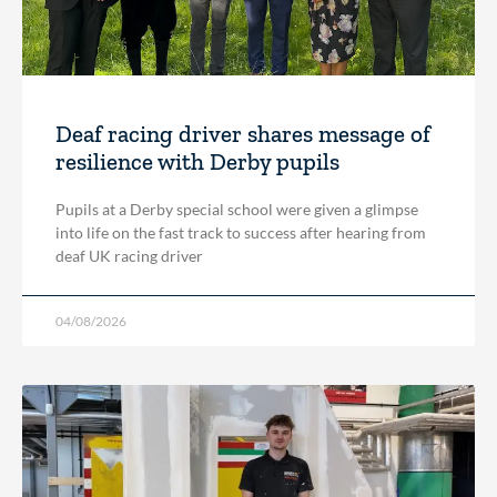
Deaf racing driver shares message of
resilience with Derby pupils
Pupils at a Derby special school were given a glimpse
into life on the fast track to success after hearing from
deaf UK racing driver
04/08/2026