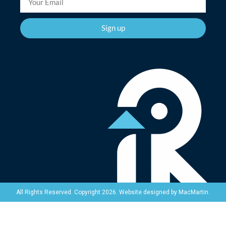
Sign up
Website designed by
MacMartin
.
All Rights Reserved. Copyright 2026.