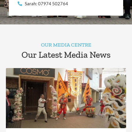
Sarah: 07974 502764
OUR MEDIA CENTRE
Our Latest Media News