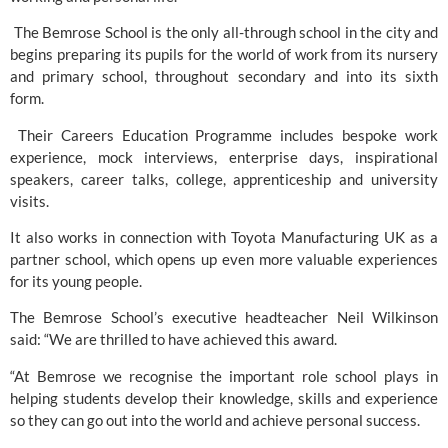
 The Bemrose School is the only all-through school in the city and 
begins preparing its pupils for the world of work from its nursery 
and primary school, throughout secondary and into its sixth 
form.  
 Their Careers Education Programme includes bespoke work 
experience, mock interviews, enterprise days, inspirational 
speakers, career talks, college, apprenticeship and university 
visits. 
It also works in connection with
 Toyota Manufacturing UK
 as a 
partner school, which opens up even more valuable experiences 
for its young people.  
The Bemrose School’s executive headteacher Neil Wilkinson 
said: “We are thrilled to have achieved this award.
“At Bemrose we recognise the important role school plays in 
helping students develop their knowledge, skills and experience 
so they can go out into the world and achieve personal success. 