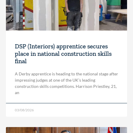
DSP (Interiors) apprentice secures
place in national construction skills
final
A Derby apprentice is heading to the national stage after
impressing judges at one of the UK’s leading
construction skills competitions. Harrison Priestley, 21,
an
03/08/2026