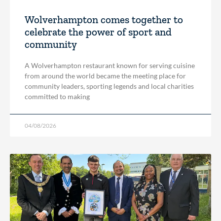
Wolverhampton comes together to
celebrate the power of sport and
community
A Wolverhampton restaurant known for serving cuisine
from around the world became the meeting place for
community leaders, sporting legends and local charities
committed to making
04/08/2026