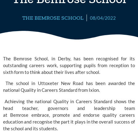
THE BEMROSE SCHOOL
08/04/2022
The Bemrose School, in Derby, has been recognised for its 
outstanding careers work, supporting pupils from reception to 
sixth form to think about their lives after school. 
 The school in Uttoxeter New Road has been awarded the 
national Quality in Careers Standard
 from Ixion. 
 Achieving the national Quality in Careers Standard shows the 
head teacher, governors and leadership team 
at Bemrose embrace, promote and endorse quality careers 
education and recognise the part it plays in the overall success of 
the school and its students. 