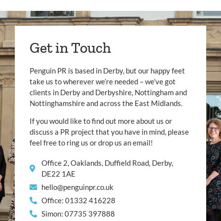
Get in Touch
Penguin PR is based in Derby, but our happy feet
take us to wherever we’re needed – we’ve got
clients in Derby and Derbyshire, Nottingham and
Nottinghamshire and across the East Midlands.
If you would like to find out more about us or
discuss a PR project that you have in mind, please
feel free to ring us or drop us an email!
Office 2, Oaklands, Duffield Road, Derby,
DE22 1AE
hello@penguinpr.co.uk
Office: 01332 416228
Simon: 07735 397888