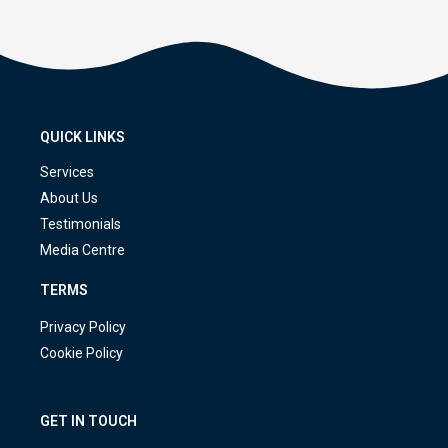
QUICK LINKS
Services
About Us
Testimonials
Media Centre
TERMS
Privacy Policy
Cookie Policy
GET IN TOUCH