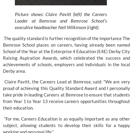
Picture shows: Claire Pavitt (left) the Careers 
Leader at Bemrose and Bemrose School’s 
executive headteacher Neil Wilkinson (right).
 The quality standard is further recognition of the importance 
The 
Bemrose School 
places on careers, having already been named 
School of the Year at the 
Enterprise 4 Education
 (E4E) Derby City 
Raising Aspiration Awards, which celebrated the success and 
achievements of schools, employers and individuals in the local 
Derby area. 
 Claire Pavitt, the Careers Lead at Bemrose, said: “We are very 
proud of achieving this Quality Standard Award and I personally 
take pride in leading Careers at Bemrose to ensure that students 
from Year 1 to Year 13 receive careers opportunities throughout 
their education. 
 “For me, Careers Education is as equally important as any other 
subject, allowing students to develop their skills for a happy 
working and personal life.” 