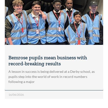
Bemrose pupils mean business with
record-breaking results
A lesson in success is being delivered at a Derby school, as
pupils step into the world of work in record numbers
following a major
16/06/2026