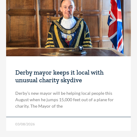
Derby mayor keeps it local with
unusual charity skydive
Derby’s new mayor will be helping local people this
August when he jumps 15,000 feet out of a plane for
charity. The Mayor of the
03/08/2026