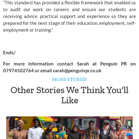
“This standard has provided a flexible framework that enabled us 
to audit our work on careers and ensure our students are 
receiving advice, practical support and experience so they are 
prepared for the next stage of their education, employment, self-
employment or training.”  
Ends/
For more information contact Sarah at Penguin PR on 
07974502764 or email 
sarah@penguinpr.co.uk
MORE STORIES
Other Stories We Think You'll
Like