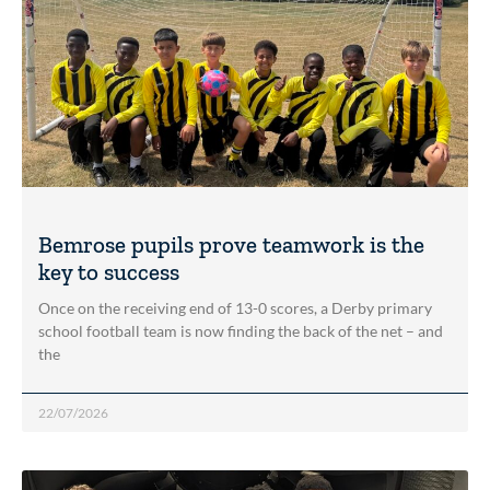
Bemrose pupils prove teamwork is the
key to success
Once on the receiving end of 13-0 scores, a Derby primary
school football team is now finding the back of the net – and
the
22/07/2026