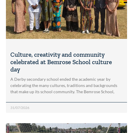
Culture, creativity and community
celebrated at Bemrose School culture
day
A Derby secondary school ended the academic year by
celebrating the many cultures, traditions and backgrounds
that make up its school community. The Bemrose School,
31/07/2026