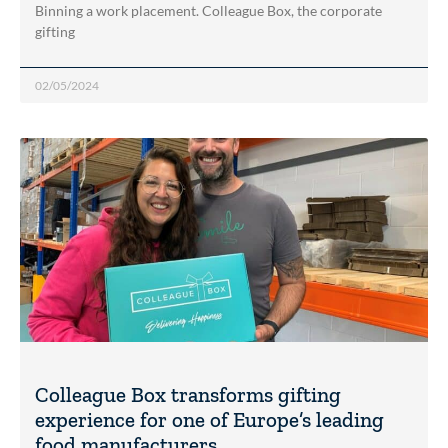
Binning a work placement. Colleague Box, the corporate
gifting
02/05/2024
Colleague Box transforms gifting
experience for one of Europe’s leading
food manufacturers