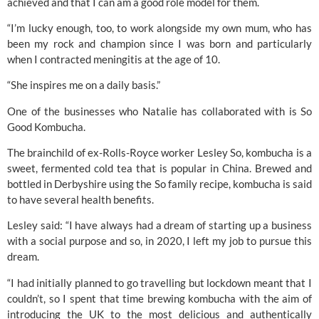
achieved and that I can am a good role model for them. 
“I’m lucky enough, too, to work alongside my own mum, who has 
been my rock and champion since I was born and particularly 
when I contracted meningitis at the age of 10.
“She inspires me on a daily basis.”
One of the businesses who Natalie has collaborated with is So 
Good Kombucha. 
The brainchild of ex-
Rolls-Royce 
worker Lesley So, kombucha is a 
sweet, fermented cold tea that is popular in China. Brewed and 
bottled in Derbyshire using the So family recipe, kombucha is said 
to have several health benefits.
Lesley said: “I have always had a dream of starting up a business 
with a social purpose and so, in 2020, I left my job to pursue this 
dream.
“I had initially planned to go travelling but lockdown meant that I 
couldn’t, so I spent that time brewing kombucha with the aim of 
introducing the UK to the most delicious and authentically 