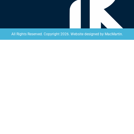
Website designed by
MacMartin
.
All Rights Reserved. Copyright 2026.