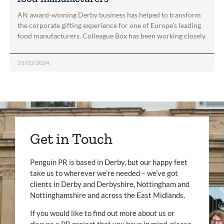
AN award-winning Derby business has helped to transform
the corporate gifting experience for one of Europe’s leading
food manufacturers. Colleague Box has been working closely
25/03/2024
Get in Touch
Penguin PR is based in Derby, but our happy feet
take us to wherever we’re needed – we’ve got
clients in Derby and Derbyshire, Nottingham and
Nottinghamshire and across the East Midlands.
If you would like to find out more about us or