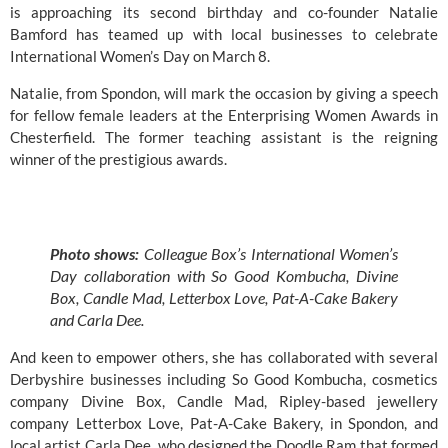
is approaching its second birthday and co-founder Natalie 
Bamford has teamed up with local businesses to celebrate 
International Women’s Day on March 8. 
Natalie, from Spondon, will mark the occasion by giving a speech 
for fellow female leaders at the 
Enterprising Women Awards
 in 
Chesterfield. The former teaching assistant is the reigning 
winner of the prestigious awards.
Photo shows: 
Colleague Box’s International Women’s 
Day collaboration with So Good Kombucha, Divine 
Box, Candle Mad, Letterbox Love, Pat-A-Cake Bakery 
and Carla Dee.
And keen to empower others, she has collaborated with several 
Derbyshire businesses including 
So Good Kombucha
, cosmetics 
company 
Divine Box
, 
Candle Mad
, Ripley-based jewellery 
company 
Letterbox Love
, Pat-A-Cake Bakery, in Spondon, and 
local artist Carla Dee, who designed the Doodle Ram that formed 