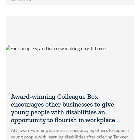
Award-winning Colleague Box
encourages other businesses to give
young people with disabilities an
opportunity to flourish in workplace
AN award-winning business is encouraging others to support
young people with learning disabilities after offering Tanveer