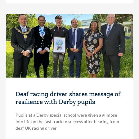
Deaf racing driver shares message of
resilience with Derby pupils
Pupils at a Derby special school were given a glimpse
into life on the fast track to success after hearing from
deaf UK racing driver