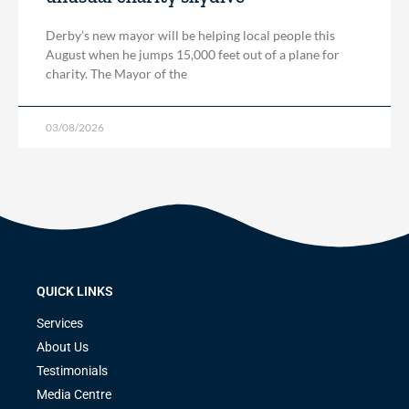
Derby’s new mayor will be helping local people this
August when he jumps 15,000 feet out of a plane for
charity. The Mayor of the
03/08/2026
QUICK LINKS
Services
About Us
Testimonials
Media Centre