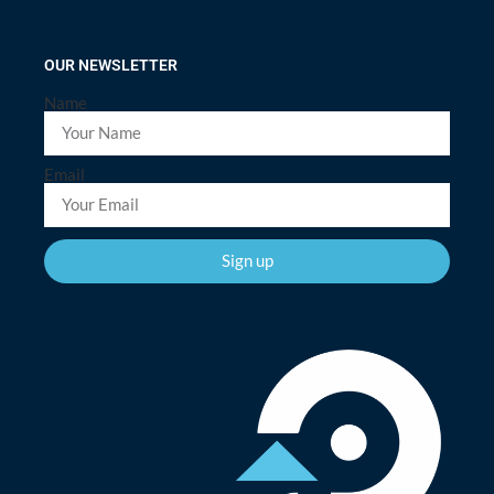
OUR NEWSLETTER
Name
Email
Sign up