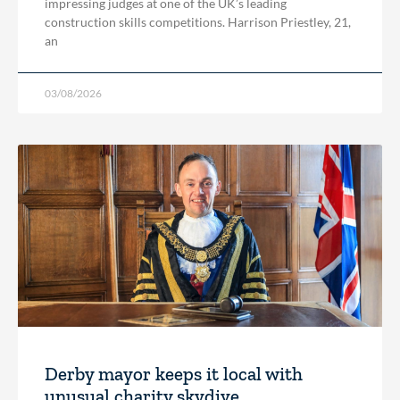
impressing judges at one of the UK’s leading
construction skills competitions. Harrison Priestley, 21,
an
03/08/2026
Derby mayor keeps it local with
unusual charity skydive