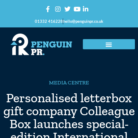
01332 416228
hello@penguinpr.co.uk
MEDIA CENTRE
Personalised letterbox
gift company Colleague
Box launches special-
edition International