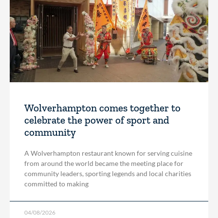
Wolverhampton comes together to
celebrate the power of sport and
community
A Wolverhampton restaurant known for serving cuisine
from around the world became the meeting place for
community leaders, sporting legends and local charities
committed to making
04/08/2026