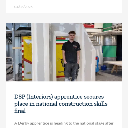
04/08/2026
DSP (Interiors) apprentice secures
place in national construction skills
final
A Derby apprentice is heading to the national stage after