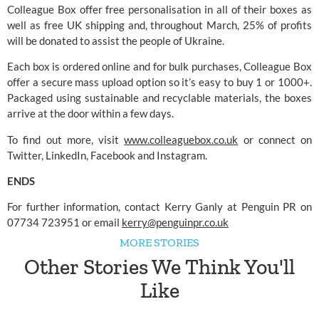
Colleague Box offer free personalisation in all of their boxes as 
well as free UK shipping and, throughout March, 25% of profits 
will be donated to assist the people of Ukraine.
Each box is ordered online and for bulk purchases, Colleague Box 
offer a secure mass upload option so it’s easy to buy 1 or 1000+. 
Packaged using sustainable and recyclable materials, the boxes 
arrive at the door within a few days. 
To find out more, visit 
www.colleaguebox.co.uk
 or connect on 
Twitter, LinkedIn, Facebook and Instagram.
ENDS
For further information, contact Kerry Ganly at Penguin PR on 
07734 723951 or email 
kerry@penguinpr.co.uk
MORE STORIES
Other Stories We Think You'll
Like