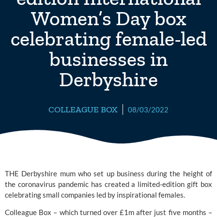
Women’s Day box
celebrating female-led
businesses in
Derbyshire
COLLEAGUE BOX
08/03/2022
THE Derbyshire mum who set up business during the height of 
the coronavirus pandemic has created a limited-edition gift box 
celebrating small companies led by inspirational females.
Colleague Box
 – which turned over £1m after just five months – 