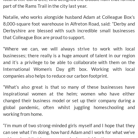
part of the Rams Trail in the city last year. 
Natalie, who works alongside husband Adam at Colleague Box’s 
8,000-square foot warehouse in Alfreton Road, said: “Derby and 
Derbyshire are blessed with such incredible small businesses 
that Colleague Box are proud to support. 
“Where we can, we will always strive to work with local 
businesses; there really is a huge amount of talent in our region 
and it’s a privilege to be able to collaborate with them on the 
International Women’s Day gift box. Working with local 
companies also helps to reduce our carbon footprint.
“What’s also great is that so many of these businesses have 
inspirational women at the helm; women who have either 
changed their business model or set up their company during a 
global pandemic, often whilst juggling homeschooling and 
working from home.
“I’m mum of two strong-minded girls myself and I hope that they 
can see what I’m doing, how hard Adam and I work for what we’ve 