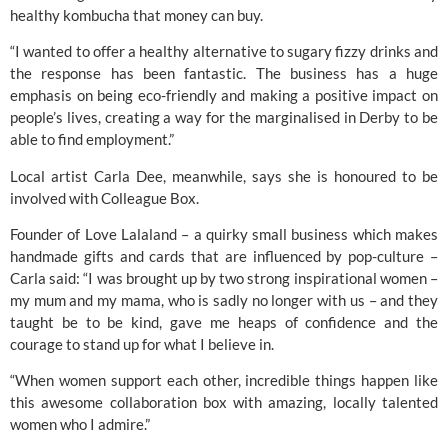
healthy kombucha that money can buy. 
“I wanted to offer a healthy alternative to sugary fizzy drinks and 
the response has been fantastic. The business has a huge 
emphasis on being eco-friendly and making a positive impact on 
people’s lives, creating a way for the marginalised in Derby to be 
able to find employment.” 
Local artist Carla Dee, meanwhile, says she is honoured to be 
involved with Colleague Box. 
Founder of 
Love Lalaland
 – a quirky small business which makes 
handmade gifts and cards that are influenced by pop-culture – 
Carla said: “I was brought up by two strong inspirational women – 
my mum and my mama, who is sadly no longer with us – and they 
taught be to be kind, gave me heaps of confidence and the 
courage to stand up for what I believe in. 
“When women support each other, incredible things happen like 
this awesome collaboration box with amazing, locally talented 
women who I admire.”