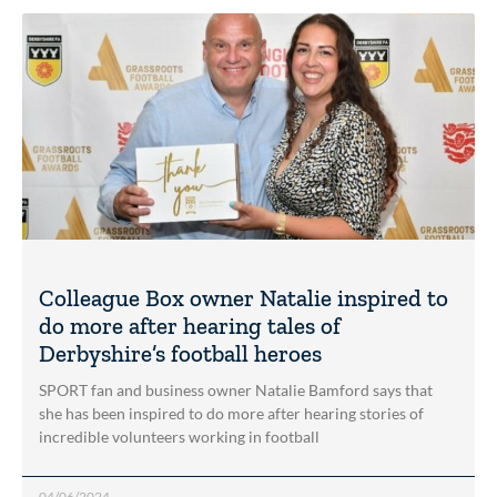
Colleague Box owner Natalie inspired to
do more after hearing tales of
Derbyshire’s football heroes
SPORT fan and business owner Natalie Bamford says that
she has been inspired to do more after hearing stories of
incredible volunteers working in football
04/06/2024