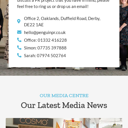
discuss a PR project that you have in mind, please
feel free to ring us or drop us an email!
Office 2, Oaklands, Duffield Road, Derby,
DE22 1AE
hello@penguinpr.co.uk
Office: 01332 416228
Simon: 07735 397888
Sarah: 07974 502764
OUR MEDIA CENTRE
Our Latest Media News