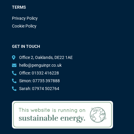
TERMS
Privacy Policy
Cookie Policy
GET IN TOUCH
Office 2, Oaklands, DE22 1AE
hello@penguinpr.co.uk
Office: 01332 416228
Simon: 07735 397888
Sarah: 07974 502764