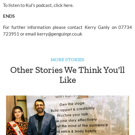
To listen to Kul’s podcast, click 
here.
ENDS
For further information please contact Kerry Ganly on 07734 
723951 or email 
kerry@penguinpr.co.uk
MORE STORIES
Other Stories We Think You'll
Like