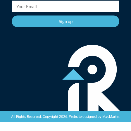
Sign up
Website designed by
MacMartin
.
All Rights Reserved. Copyright 2026.