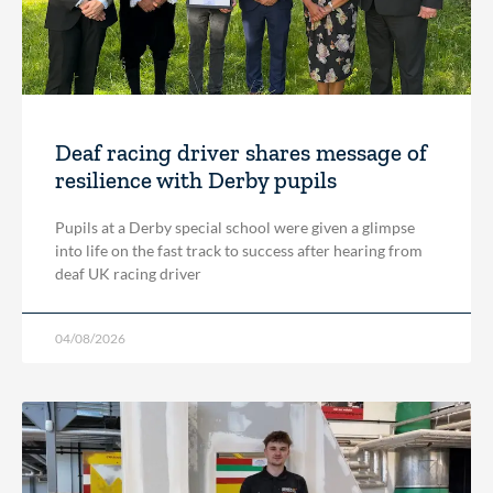
Deaf racing driver shares message of
resilience with Derby pupils
Pupils at a Derby special school were given a glimpse
into life on the fast track to success after hearing from
deaf UK racing driver
04/08/2026