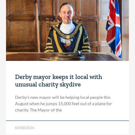
Derby mayor keeps it local with
unusual charity skydive
Derby’s new mayor will be helping local people this
August when he jumps 15,000 feet out of a plane for
charity. The Mayor of the
03/08/2026