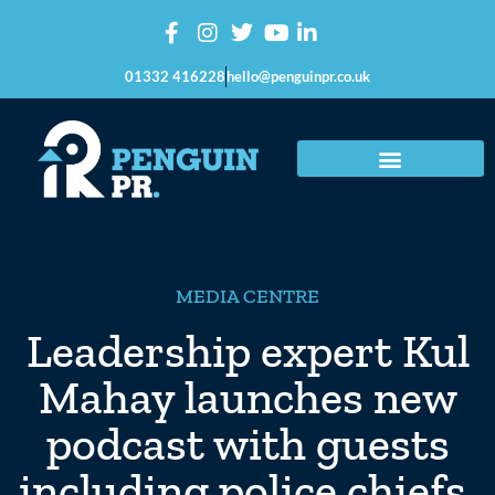
01332 416228
hello@penguinpr.co.uk
MEDIA CENTRE
Leadership expert Kul
Mahay launches new
podcast with guests
including police chiefs,