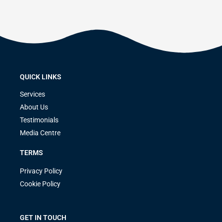
QUICK LINKS
Services
About Us
Testimonials
Media Centre
TERMS
Privacy Policy
Cookie Policy
GET IN TOUCH