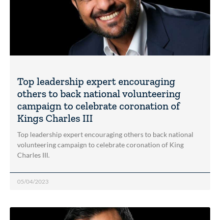
Top leadership expert encouraging
others to back national volunteering
campaign to celebrate coronation of
Kings Charles III
Top leadership expert encouraging others to back national
volunteering campaign to celebrate coronation of King
Charles III.
05/04/2023