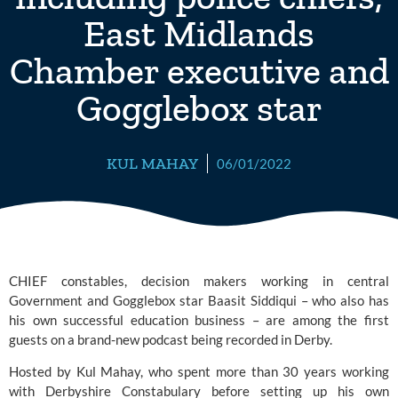
East Midlands
Chamber executive and
Gogglebox star
KUL MAHAY
06/01/2022
CHIEF constables, decision makers working in central 
Government and Gogglebox star Baasit Siddiqui – who also has 
his own successful education business – are among the first 
guests on a brand-new podcast being recorded in Derby.
Hosted by Kul Mahay, who spent more than 30 years working 
with 
Derbyshire Constabulary
 before setting up his own 