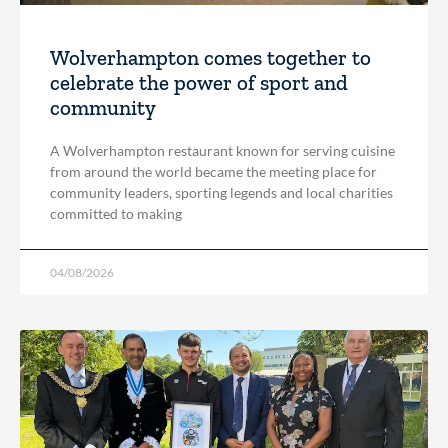
Wolverhampton comes together to
celebrate the power of sport and
community
A Wolverhampton restaurant known for serving cuisine
from around the world became the meeting place for
community leaders, sporting legends and local charities
committed to making
04/08/2026