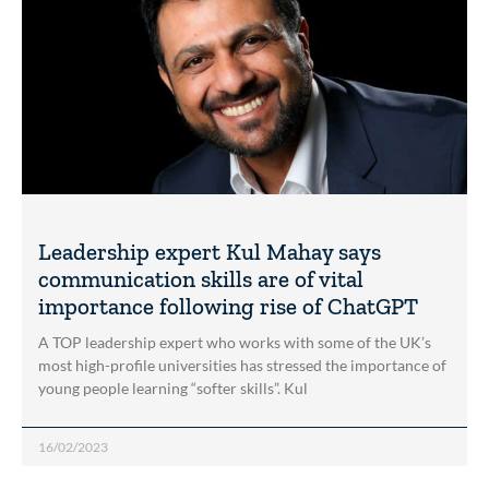
Leadership expert Kul Mahay says
communication skills are of vital
importance following rise of ChatGPT
A TOP leadership expert who works with some of the UK’s
most high-profile universities has stressed the importance of
young people learning “softer skills”. Kul
16/02/2023