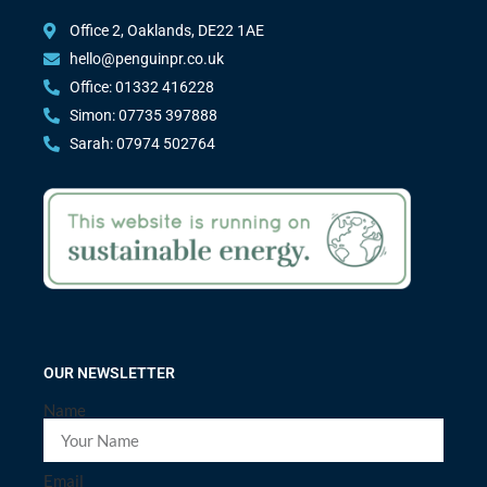
Office 2, Oaklands, DE22 1AE
hello@penguinpr.co.uk
Office: 01332 416228
Simon: 07735 397888
Sarah: 07974 502764
OUR NEWSLETTER
Name
Email