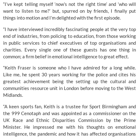
“I’ve kept telling myself ‘now’s not the right time’ and ‘who will 
want to listen to me?’ but, spurred on by friends, I finally put 
things into motion and I’m delighted with the first episode.
“I have interviewed incredibly fascinating people at the very top 
end of industries, from policing to education, from those working 
in public services to chief executives of top organisations and 
charities. Every single one of these guests has one thing in 
common; a firm belief in emotional intelligence to great effect.
“Keith Fraser is someone who I have admired for a long while. 
Like me, he spent 30 years working for the police and cites his 
greatest achievement being the setting up the cultural and 
communities resource unit in London before moving to the West 
Midlands.
“A keen sports fan, Keith is a trustee for
 Sport Birmingham
 and 
the 
999 Cenotaph
 and was appointed as a commissioner on the 
UK Race and Ethnic Disparities Commission by the Prime 
Minister. He impressed me with his thoughts on emotional 
intelligence, the pandemic and how it has affected organisations 