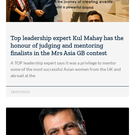
Top leadership expert Kul Mahay has the
honour of judging and mentoring
finalists in the Mrs Asia GB contest
A TOP leadership expert says it was a privilege to mentor
some of the most successful Asian women from the UK and
abroad at the
18/05/2023