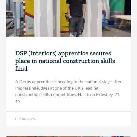
DSP (Interiors) apprentice secures
place in national construction skills
final
A Derby apprentice is heading to the national stage after
impressing judges at one of the UK’s leading
construction skills competitions. Harrison Priestley, 21,
an
03/08/2026