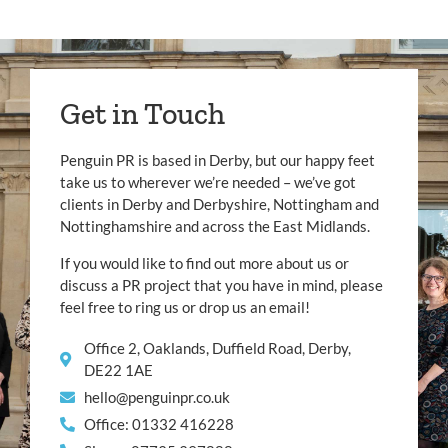
Get in Touch
Penguin PR is based in Derby, but our happy feet
take us to wherever we’re needed – we’ve got
clients in Derby and Derbyshire, Nottingham and
Nottinghamshire and across the East Midlands.
If you would like to find out more about us or
discuss a PR project that you have in mind, please
feel free to ring us or drop us an email!
Office 2, Oaklands, Duffield Road, Derby,
DE22 1AE
hello@penguinpr.co.uk
Office: 01332 416228