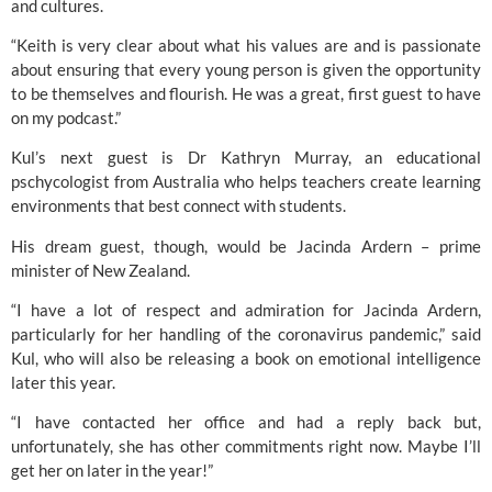
and cultures.
“Keith is very clear about what his values are and is passionate 
about ensuring that every young person is given the opportunity 
to be themselves and flourish. He was a great, first guest to have 
on my podcast.”
Kul’s next guest is Dr Kathryn Murray, an educational 
pschycologist from Australia who helps teachers create learning 
environments that best connect with students.
His dream guest, though, would be Jacinda Ardern – prime 
minister of New Zealand.
“I have a lot of respect and admiration for Jacinda Ardern, 
particularly for her handling of the coronavirus pandemic,” said 
Kul, who will also be releasing a book on emotional intelligence 
later this year.
“I have contacted her office and had a reply back but, 
unfortunately, she has other commitments right now. Maybe I’ll 
get her on later in the year!”