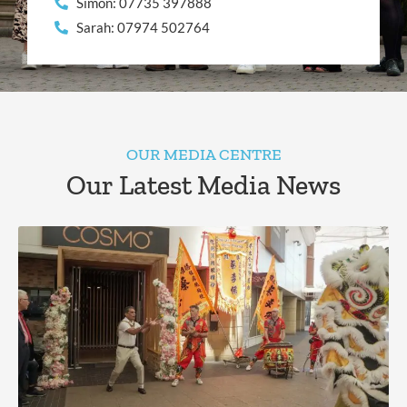
Simon: 07735 397888
Sarah: 07974 502764
OUR MEDIA CENTRE
Our Latest Media News