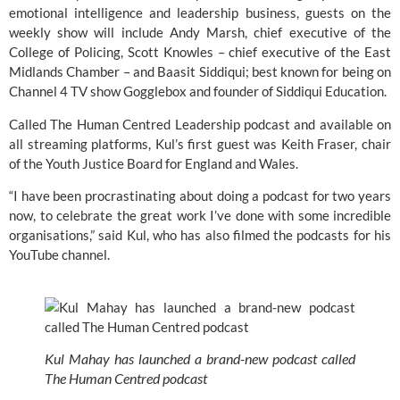
emotional intelligence and leadership business, guests on the 
weekly show will include Andy Marsh, chief executive of the 
College of Policing
, Scott Knowles – chief executive of the
 East 
Midlands Chamber
 – and Baasit Siddiqui; best known for being on 
Channel 4 TV show 
Gogglebox
 and founder of 
Siddiqui Education
.
Called The Human Centred Leadership podcast and available on 
all streaming platforms, Kul’s first guest was Keith Fraser, chair 
of the 
Youth Justice Board for England and Wales
.
“I have been procrastinating about doing a podcast for two years 
now, to celebrate the great work I’ve done with some incredible 
organisations,” said Kul, who has also filmed the podcasts for his 
YouTube channel.
Kul Mahay has launched a brand-new podcast called 
The Human Centred podcast