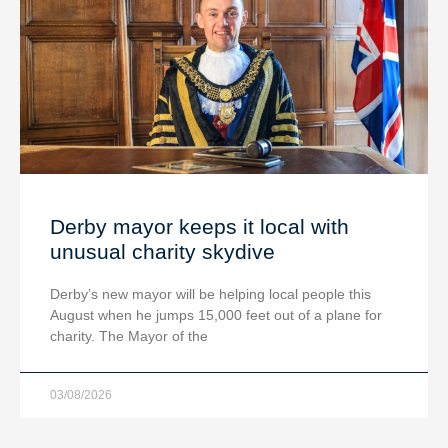
Derby mayor keeps it local with
unusual charity skydive
Derby’s new mayor will be helping local people this
August when he jumps 15,000 feet out of a plane for
charity. The Mayor of the
03/08/2026