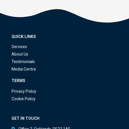
QUICK LINKS
Services
About Us
Testimonials
Media Centre
TERMS
Privacy Policy
Cookie Policy
GET IN TOUCH
Office 2, Oaklands, DE22 1AE