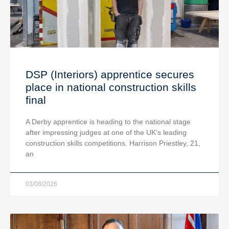
DSP (Interiors) apprentice secures
place in national construction skills
final
A Derby apprentice is heading to the national stage
after impressing judges at one of the UK’s leading
construction skills competitions. Harrison Priestley, 21,
an
03/08/2026