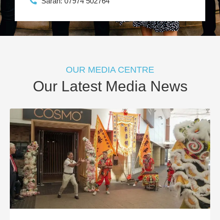
Sarah: 07974 502764
OUR MEDIA CENTRE
Our Latest Media News