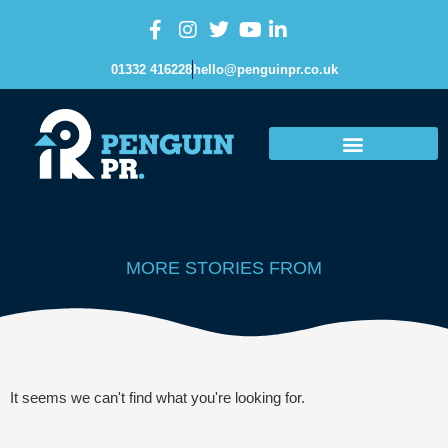
01332 416228
hello@penguinpr.co.uk
MORE STORIES FROM
It seems we can't find what you're looking for.