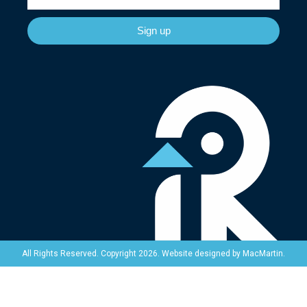
Sign up
Website designed by
MacMartin
.
All Rights Reserved. Copyright 2026.