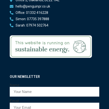
hello@penguinpr.co.uk
Office: 01332 416228
Simon: 07735 397888
Sarah: 07974 502764
OUR NEWSLETTER
Name
Email