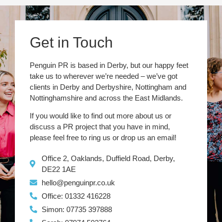
Get in Touch
Penguin PR is based in Derby, but our happy feet
take us to wherever we’re needed – we’ve got
clients in Derby and Derbyshire, Nottingham and
Nottinghamshire and across the East Midlands.
If you would like to find out more about us or
discuss a PR project that you have in mind,
please feel free to ring us or drop us an email!
Office 2, Oaklands, Duffield Road, Derby,
DE22 1AE
hello@penguinpr.co.uk
Office: 01332 416228
Simon: 07735 397888