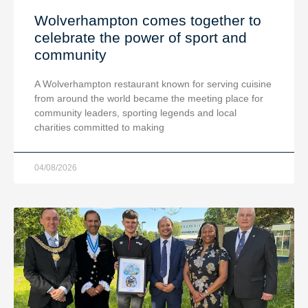
Wolverhampton comes together to
celebrate the power of sport and
community
A Wolverhampton restaurant known for serving cuisine
from around the world became the meeting place for
community leaders, sporting legends and local
charities committed to making
04/08/2026