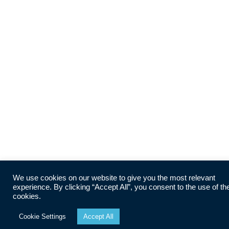
We use cookies on our website to give you the most relevant
experience. By clicking “Accept All”, you consent to the use of th
cookies.
Cookie Settings
Accept All