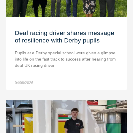
Deaf racing driver shares message
of resilience with Derby pupils
Pupils at a Derby special school were given a glimpse
into life on the fast track to success after hearing from
deaf UK racing driver
04/08/2026