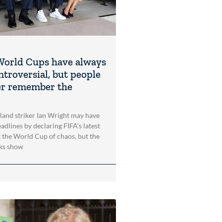
orld Cups have always
ntroversial, but people
er remember the
and striker Ian Wright may have
adlines by declaring FIFA’s latest
the World Cup of chaos, but the
oks show