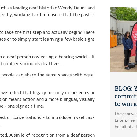
 such as leading deaf historian Wendy Daunt and
 Derby
, working hard to ensure that the past is
t take the first step and actually begin? There
s or to simply start learning a few basic signs
o a deaf person navigating a hearing world – it
 too often surrounds deaf lives.
ng people can share the same spaces with equal
BLOG: Y
me we reflect that legacy not only in museums or
commitm
ion means action and a more bilingual, visually
to win 
e – one sign at a time.
I have neve
st of conversations – to introduce myself, ask
Enterprise, 
.
behalf of cl
ed. A smile of recognition from a deaf person