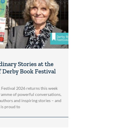
dinary Stories at the
f Derby Book Festival
Festival 2026 returns this week
ramme of powerful conversations,
authors and inspiring stories – and
is proud to