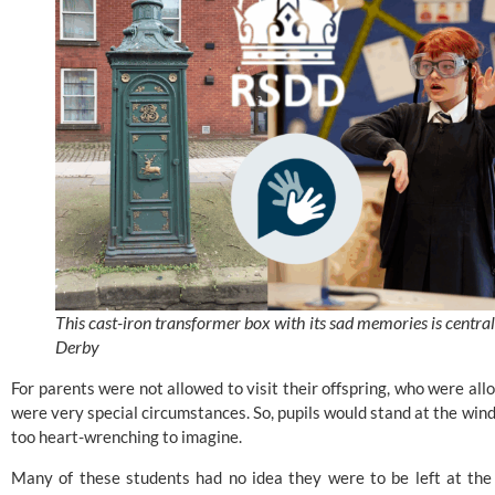
This cast-iron transformer box with its sad memories is central
Derby
For parents were not allowed to visit their offspring, who were al
were very special circumstances. So, pupils would stand at the win
too heart-wrenching to imagine.
Many of these students had no idea they were to be left at the 