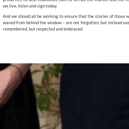
we live, listen and sign today.
And we should all be working to ensure that the stories of those 
waved from behind the window – are not forgotten, but instead used
remembered, but respected and embraced.