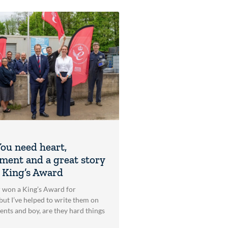
ou need heart,
ent and a great story
a King’s Award
r won a King’s Award for
but I’ve helped to write them on
ients and boy, are they hard things