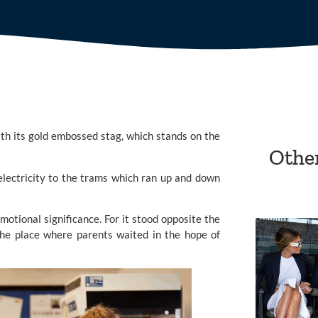
ith its gold embossed stag, which stands on the
Othe
electricity to the trams which ran up and down
motional significance. For it stood opposite the
e place where parents waited in the hope of