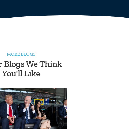
MORE BLOGS
r Blogs We Think
You'll Like