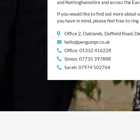
and Nottinghamshire and across the Eas
If you would like to find out more about u
you have in mind, please feel free to ring
Office 2, Oaklands, Duffield Road, 
hello@penguinpr.co.uk
Office: 01332 416228
Simon: 07735 397888
Sarah: 07974 502764