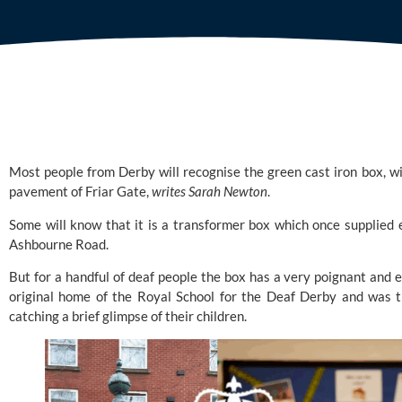
Most people from Derby will recognise the green cast iron box, w
pavement of Friar Gate,
writes Sarah Newton
.
Some will know that it is a transformer box which once supplied 
Ashbourne Road.
But for a handful of deaf people the box has a very poignant and e
original home of the
Royal School for the Deaf Derby
and was th
catching a brief glimpse of their children.