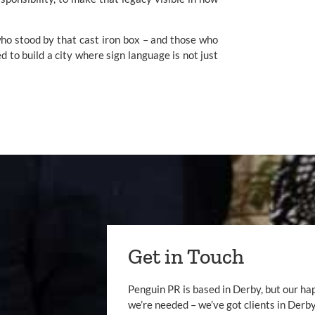
who stood by that cast iron box – and those who
 to build a city where sign language is not just
Get in Touch
Penguin PR is based in Derby, but our ha
we’re needed – we’ve got clients in Der