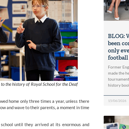
BLOG: W
been co
only ev
football
Former Engl
made the he
tournament 
 to the history of Royal School for the Deaf
history bo
15/06/2026
lowed home only three times a year, unless there
dow and wave to their parents, a moment in time
school until they arrived at its enormous and