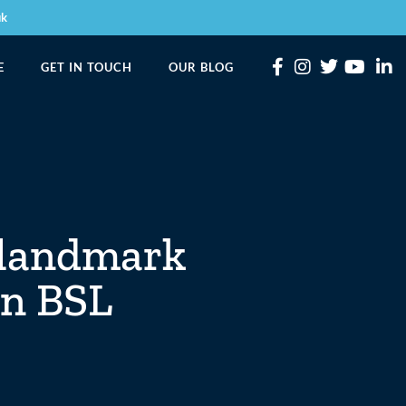
uk
E
GET IN TOUCH
OUR BLOG
 landmark
rn BSL