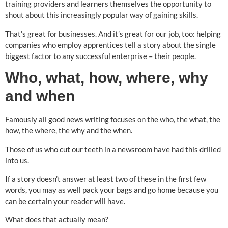
training providers and learners themselves the opportunity to
shout about this increasingly popular way of gaining skills.
That’s great for businesses. And it’s great for our job, too: helping
companies who employ apprentices tell a story about the single
biggest factor to any successful enterprise – their people.
Who, what, how, where, why
and when
Famously all good news writing focuses on the who, the what, the
how, the where, the why and the when.
Those of us who cut our teeth in a newsroom have had this drilled
into us.
If a story doesn’t answer at least two of these in the first few
words, you may as well pack your bags and go home because you
can be certain your reader will have.
What does that actually mean?