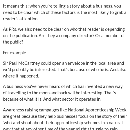
It means this: when you’re telling a story about a business, you
need to be clear which of these factors is the most likely to grab a
reader’s attention.
As PRs, we also need to be clear on who that reader is depending
on the publication. Are they a company director? Or a member of
the public?
For example.
Sir Paul McCartney could open an envelope in the local area and
we’d probably be interested. That’s because of who he is. And also
where it happened.
A business you’ve never heard of which has invented a new way
of travelling to the moon and back will be interesting. That’s
because of what it is. And what sector it operates in.
Awareness raising campaigns like National Apprenticeship Week
are great because they help businesses focus on the story of their
‘who’ and shout about their apprenticeship schemes in a natural
way that at any other time of the year might struggle to gain