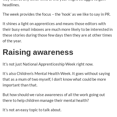
headlines.
The week provides the focus – the ‘hook’ as we like to say in PR.
It shines a light on apprentices and means those editors with
their busy email inboxes are much more likely to be interested in
these stories during those few days then they are at other times
of the year.
Raising awareness
It’s not just National Apprenticeship Week right now.
It’s also Children’s Mental Health Week. It goes without saying
that as a mum of two myself, I don’t know what could be more
important than that.
But how should we raise awareness of all the work going out
there to help children manage their mental health?
It’s not an easy topic to talk about.