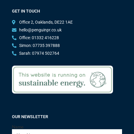
GET IN TOUCH
Office 2, Oaklands, DE22 1AE
hello@penguinpr.co.uk
Office: 01332 416228
Simon: 07735 397888
Sarah: 07974 502764
OUR NEWSLETTER
Name