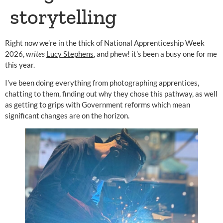
storytelling
Right now we’re in the thick of National Apprenticeship Week
2026,
writes
Lucy Stephens
, and phew! it’s been a busy one for me
this year.
I’ve been doing everything from photographing apprentices,
chatting to them, finding out why they chose this pathway, as well
as getting to grips with Government reforms which mean
significant changes are on the horizon.