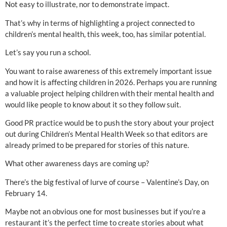
Not easy to illustrate, nor to demonstrate impact.
That’s why in terms of highlighting a project connected to
children’s mental health, this week, too, has similar potential.
Let’s say you run a school.
You want to raise awareness of this extremely important issue
and how it is affecting children in 2026. Perhaps you are running
a valuable project helping children with their mental health and
would like people to know about it so they follow suit.
Good PR practice would be to push the story about your project
out during Children’s Mental Health Week so that editors are
already primed to be prepared for stories of this nature.
What other awareness days are coming up?
There’s the big festival of lurve of course – Valentine’s Day, on
February 14.
Maybe not an obvious one for most businesses but if you’re a
restaurant it’s the perfect time to create stories about what