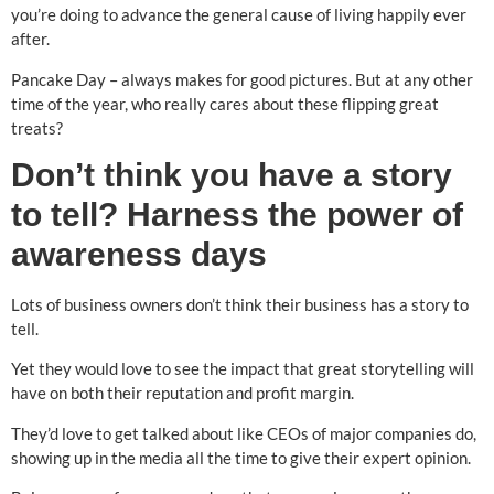
you’re doing to advance the general cause of living happily ever
after.
Pancake Day – always makes for good pictures. But at any other
time of the year, who really cares about these flipping great
treats?
Don’t think you have a story
to tell? Harness the power of
awareness days
Lots of business owners don’t think their business has a story to
tell.
Yet they would love to see the impact that great storytelling will
have on both their reputation and profit margin.
They’d love to get talked about like CEOs of major companies do,
showing up in the media all the time to give their expert opinion.