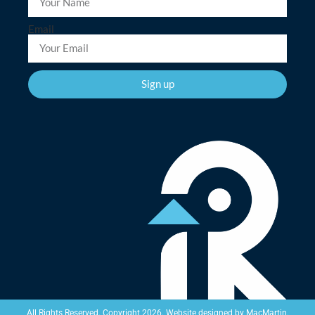
Email
Sign up
Website designed by
MacMartin
.
All Rights Reserved. Copyright 2026.