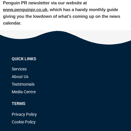
Penguin PR newsletter via our website at
www.penguinpr.co.uk
, which has a handy monthly guide
giving you the lowdown of what’s coming up on the news
calendar.
QUICK LINKS
Services
About Us
Testimonials
Media Centre
TERMS
Privacy Policy
Cookie Policy