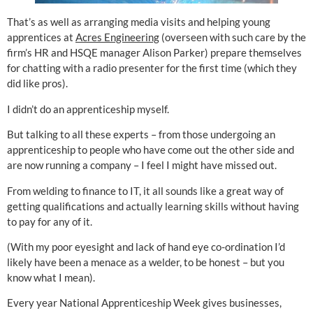
That’s as well as arranging media visits and helping young
apprentices at
Acres Engineering
(overseen with such care by the
firm’s HR and HSQE manager Alison Parker) prepare themselves
for chatting with a radio presenter for the first time (which they
did like pros).
I didn’t do an apprenticeship myself.
But talking to all these experts – from those undergoing an
apprenticeship to people who have come out the other side and
are now running a company – I feel I might have missed out.
From welding to finance to IT, it all sounds like a great way of
getting qualifications and actually learning skills without having
to pay for any of it.
(With my poor eyesight and lack of hand eye co-ordination I’d
likely have been a menace as a welder, to be honest – but you
know what I mean).
Every year National Apprenticeship Week gives businesses,