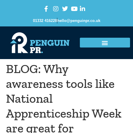
content
01332 416228
hello@penguinpr.co.uk
BLOG: Why
awareness tools like
National
Apprenticeship Week
are great for