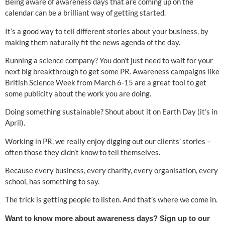
Being aware of awareness days that are coming up on the
calendar can be a brilliant way of getting started.
It’s a good way to tell different stories about your business, by
making them naturally fit the news agenda of the day.
Running a science company? You don’t just need to wait for your
next big breakthrough to get some PR. Awareness campaigns like
British Science Week from March 6-15 are a great tool to get
some publicity about the work you are doing.
Doing something sustainable? Shout about it on Earth Day (it’s in
April).
Working in PR, we really enjoy digging out our clients’ stories –
often those they didn’t know to tell themselves.
Because every business, every charity, every organisation, every
school, has something to say.
The trick is getting people to listen. And that’s where we come in.
Want to know more about awareness days? Sign up to our