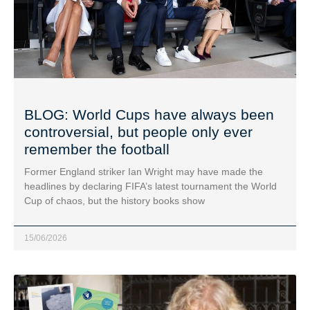
BLOG: World Cups have always been
controversial, but people only ever
remember the football
Former England striker Ian Wright may have made the
headlines by declaring FIFA’s latest tournament the World
Cup of chaos, but the history books show
15/06/2026