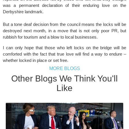
was a permanent declaration of their enduring love on the
Derbyshire landmark.
But a tone deaf decision from the council means the locks will be
destroyed next month, in a move that is not only poor PR, but
rubbish for tourism and a blow to local businesses.
I can only hope that those who left locks on the bridge will be
comforted with the fact that true love will find a way to endure –
whether locked in place or set free.
MORE BLOGS
Other Blogs We Think You'll
Like