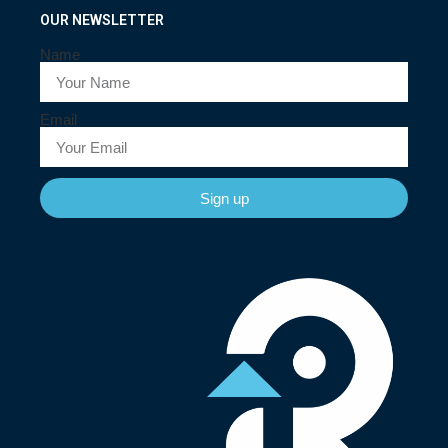
OUR NEWSLETTER
Name
Email
Sign up