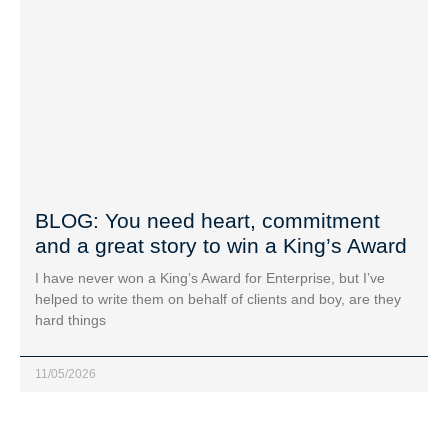
BLOG: You need heart, commitment
and a great story to win a King’s Award
I have never won a King’s Award for Enterprise, but I’ve
helped to write them on behalf of clients and boy, are they
hard things
11/05/2026