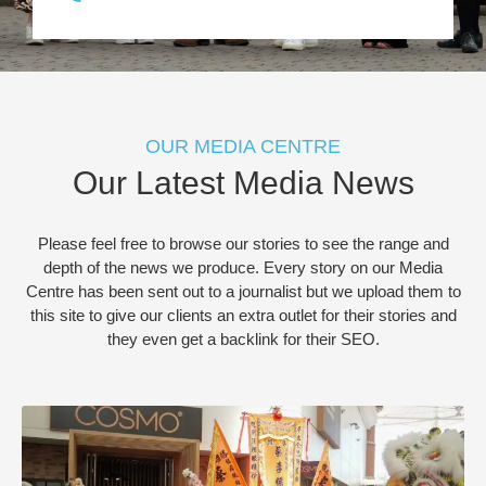
OUR MEDIA CENTRE
Our Latest Media News
Please feel free to browse our stories to see the range and
depth of the news we produce. Every story on our Media
Centre has been sent out to a journalist but we upload them to
this site to give our clients an extra outlet for their stories and
they even get a backlink for their SEO.