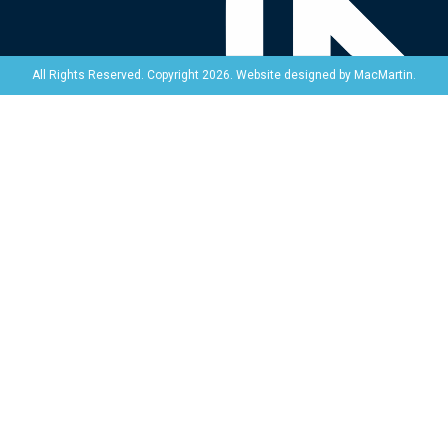
Website designed by
MacMartin
.
All Rights Reserved. Copyright 2026.