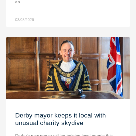
an
03/08/2026
Derby mayor keeps it local with
unusual charity skydive
Derby’s new mayor will be helping local people this