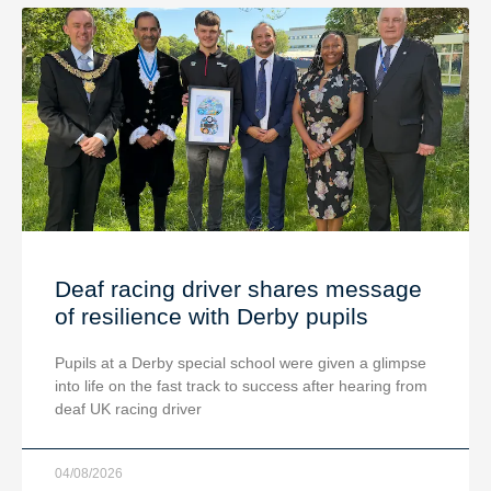
Deaf racing driver shares message
of resilience with Derby pupils
Pupils at a Derby special school were given a glimpse
into life on the fast track to success after hearing from
deaf UK racing driver
04/08/2026