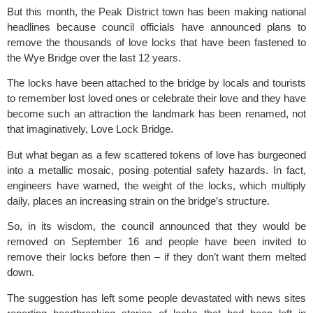
But this month, the Peak District town has been making national
headlines because council officials have announced plans to
remove the thousands of love locks that have been fastened to
the Wye Bridge over the last 12 years.
The locks have been attached to the bridge by locals and tourists
to remember lost loved ones or celebrate their love and they have
become such an attraction the landmark has been renamed, not
that imaginatively, Love Lock Bridge.
But what began as a few scattered tokens of love has burgeoned
into a metallic mosaic, posing potential safety hazards. In fact,
engineers have warned, the weight of the locks, which multiply
daily, places an increasing strain on the bridge’s structure.
So, in its wisdom, the council announced that they would be
removed on September 16 and people have been invited to
remove their locks before then – if they don’t want them melted
down.
The suggestion has left some people devastated with news sites