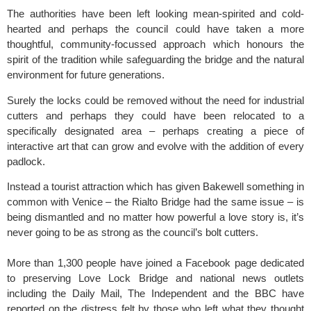
The authorities have been left looking mean-spirited and cold-
hearted and perhaps the council could have taken a more
thoughtful, community-focussed approach which honours the
spirit of the tradition while safeguarding the bridge and the natural
environment for future generations.
Surely the locks could be removed without the need for industrial
cutters and perhaps they could have been relocated to a
specifically designated area – perhaps creating a piece of
interactive art that can grow and evolve with the addition of every
padlock.
Instead a tourist attraction which has given Bakewell something in
common with Venice – the Rialto Bridge had the same issue – is
being dismantled and no matter how powerful a love story is, it’s
never going to be as strong as the council’s bolt cutters.
More than 1,300 people have joined a Facebook page dedicated
to preserving Love Lock Bridge and national news outlets
including the Daily Mail, The Independent and the BBC have
reported on the distress felt by those who left what they thought