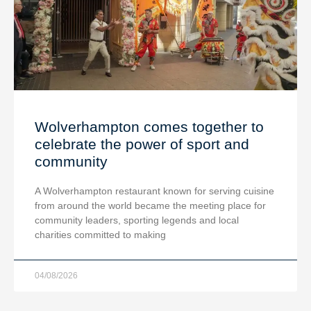
Wolverhampton comes together to
celebrate the power of sport and
community
A Wolverhampton restaurant known for serving cuisine
from around the world became the meeting place for
community leaders, sporting legends and local
charities committed to making
04/08/2026