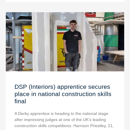
DSP (Interiors) apprentice secures
place in national construction skills
final
A Derby apprentice is heading to the national stage
after impressing judges at one of the UK’s leading
construction skills competitions. Harrison Priestley, 21,