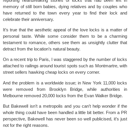
reporting heartbreaking stories of locks that had been left in
memory of still born babies, dying relatives and by couples who
have returned to the town every year to find their lock and
celebrate their anniversary.
It’s true that the aesthetic appeal of the love locks is a matter of
personal taste. While some consider them to be a charming
testament to romance, others see them as unsightly clutter that
detract from the location’s natural beauty.
On a recent trip to Paris, I was staggered by the number of locks
attached to railings around tourist spots such as Montmartre, with
street sellers hawking cheap locks on every corner.
And the problem is a worldwide issue; in New York 11,000 locks
were removed from Brooklyn Bridge, while authorities in
Melbourne removed 20,000 locks from the Evan Walker Bridge.
But Bakewell isn’t a metropolis and you can’t help wonder if the
whole thing could have been handled a little bit better. From a PR
perspective, Bakewell has never been so well publicised, it’s just
not for the right reasons.