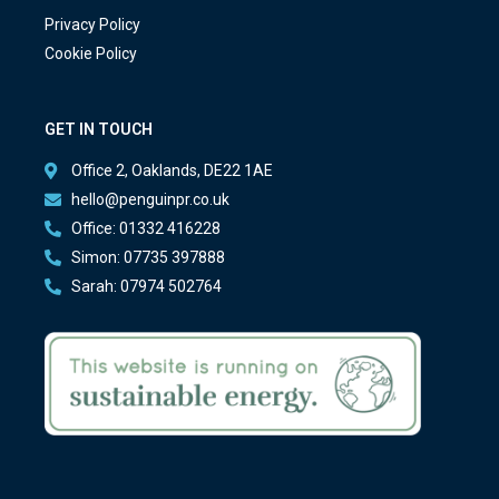
Privacy Policy
Cookie Policy
GET IN TOUCH
Office 2, Oaklands, DE22 1AE
hello@penguinpr.co.uk
Office: 01332 416228
Simon: 07735 397888
Sarah: 07974 502764