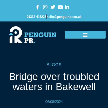
01332 416228
hello@penguinpr.co.uk
BLOGS
Bridge over troubled
waters in Bakewell
06/08/2024