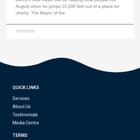
August when he jumps 15,000 feet out of a plane for
charity. The Mayor of the
03/08/2026
QUICK LINKS
Services
About Us
Testimonials
Media Centre
TERMS