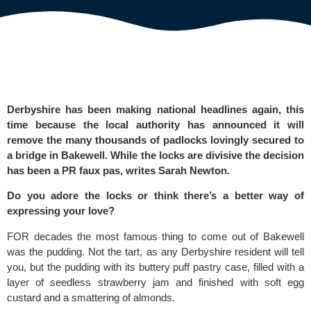
Derbyshire has been making national headlines again, this
time because the local authority has announced it will
remove the many thousands of padlocks lovingly secured to
a bridge in Bakewell. While the locks are divisive the decision
has been a PR faux pas, writes Sarah Newton.
Do you adore the locks or think there’s a better way of
expressing your love?
FOR decades the most famous thing to come out of Bakewell
was the pudding. Not the tart, as any Derbyshire resident will tell
you, but the pudding with its buttery puff pastry case, filled with a
layer of seedless strawberry jam and finished with soft egg
custard and a smattering of almonds.