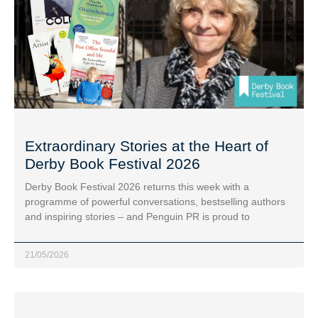
Extraordinary Stories at the Heart of
Derby Book Festival 2026
Derby Book Festival 2026 returns this week with a
programme of powerful conversations, bestselling authors
and inspiring stories – and Penguin PR is proud to
21/05/2026