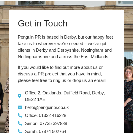
Get in Touch
Penguin PR is based in Derby, but our happy feet
take us to wherever we’re needed – we’ve got
clients in Derby and Derbyshire, Nottingham and
Nottinghamshire and across the East Midlands.
If you would like to find out more about us or
discuss a PR project that you have in mind,
please feel free to ring us or drop us an email!
Office 2, Oaklands, Duffield Road, Derby,
DE22 1AE
hello@penguinpr.co.uk
Office: 01332 416228
Simon: 07735 397888
Sarah: 07974 502764