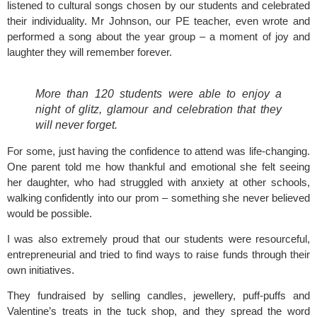
listened to cultural songs chosen by our students and celebrated
their individuality. Mr Johnson, our PE teacher, even wrote and
performed a song about the year group – a moment of joy and
laughter they will remember forever.
More than 120 students were able to enjoy a
night of glitz, glamour and celebration that they
will never forget.
For some, just having the confidence to attend was life-changing.
One parent told me how thankful and emotional she felt seeing
her daughter, who had struggled with anxiety at other schools,
walking confidently into our prom – something she never believed
would be possible.
I was also extremely proud that our students were resourceful,
entrepreneurial and tried to find ways to raise funds through their
own initiatives.
They fundraised by selling candles, jewellery, puff-puffs and
Valentine’s treats in the tuck shop, and they spread the word