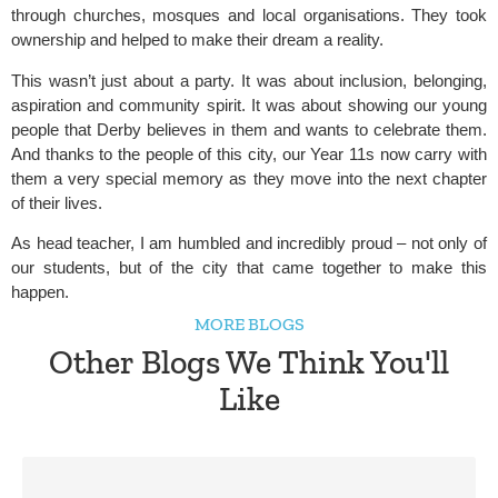
through churches, mosques and local organisations. They took
ownership and helped to make their dream a reality.
This wasn’t just about a party. It was about inclusion, belonging,
aspiration and community spirit. It was about showing our young
people that Derby believes in them and wants to celebrate them.
And thanks to the people of this city, our Year 11s now carry with
them a very special memory as they move into the next chapter
of their lives.
As head teacher, I am humbled and incredibly proud – not only of
our students, but of the city that came together to make this
happen.
MORE BLOGS
Other Blogs We Think You'll
Like