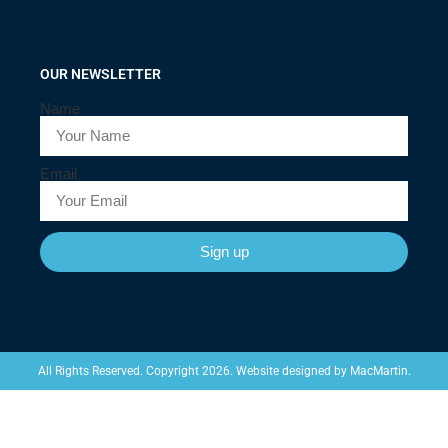
OUR NEWSLETTER
Name
Email
Sign up
Website designed by
MacMartin
.
All Rights Reserved. Copyright 2026.