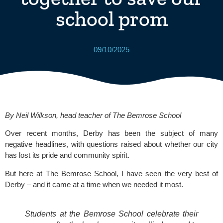
school prom
09/10/2025
By Neil Wilkson, head teacher of
The Bemrose School
Over recent months, Derby has been the subject of many
negative headlines, with questions raised about whether our city
has lost its pride and community spirit.
But here at The Bemrose School, I have seen the very best of
Derby – and it came at a time when we needed it most.
Students at the Bemrose School celebrate their