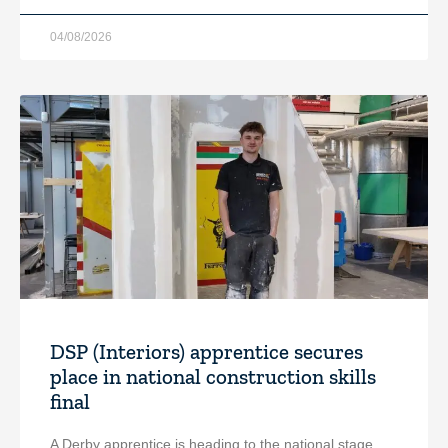
04/08/2026
DSP (Interiors) apprentice secures
place in national construction skills
final
A Derby apprentice is heading to the national stage