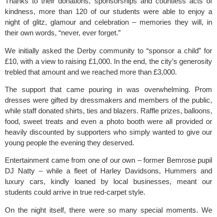
Thanks to their donations, sponsorships and countless acts of
kindness, more than 120 of our students were able to enjoy a
night of glitz, glamour and celebration – memories they will, in
their own words, “never, ever forget.”
We
initially asked the Derby community to “sponsor a child” for
£10,
with a view to raising £1,000. In the end, the city’s generosity
trebled that amount and we reached more than £3,000.
The support that came pouring in was overwhelming. Prom
dresses were gifted by dressmakers and members of the public,
while staff donated shirts, ties and blazers. Raffle prizes, balloons,
food, sweet treats and even a photo booth were all provided or
heavily discounted by supporters who simply wanted to give our
young people the evening they deserved.
Entertainment came from one of our own – former Bemrose pupil
DJ Natty – while a fleet of Harley Davidsons, Hummers and
luxury cars, kindly loaned by local businesses, meant our
students could arrive in true red-carpet style.
On the night itself, there were so many special moments. We