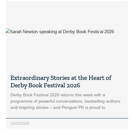
Extraordinary Stories at the Heart of
Derby Book Festival 2026
Derby Book Festival 2026 returns this week with a
programme of powerful conversations, bestselling authors
and inspiring stories – and Penguin PR is proud to
21/05/2026