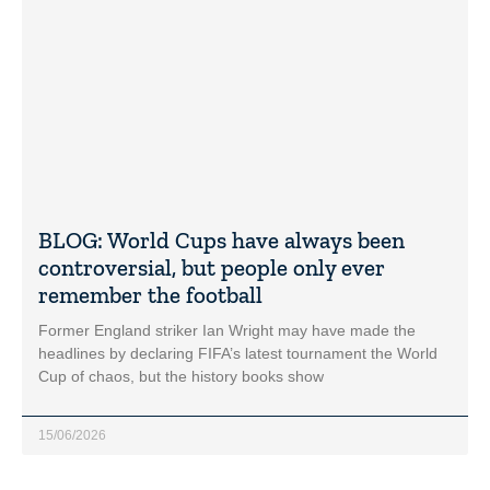
BLOG: World Cups have always been
controversial, but people only ever
remember the football
Former England striker Ian Wright may have made the
headlines by declaring FIFA’s latest tournament the World
Cup of chaos, but the history books show
15/06/2026