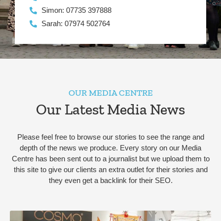
Simon: 07735 397888
Sarah: 07974 502764
OUR MEDIA CENTRE
Our Latest Media News
Please feel free to browse our stories to see the range and
depth of the news we produce. Every story on our Media
Centre has been sent out to a journalist but we upload them to
this site to give our clients an extra outlet for their stories and
they even get a backlink for their SEO.