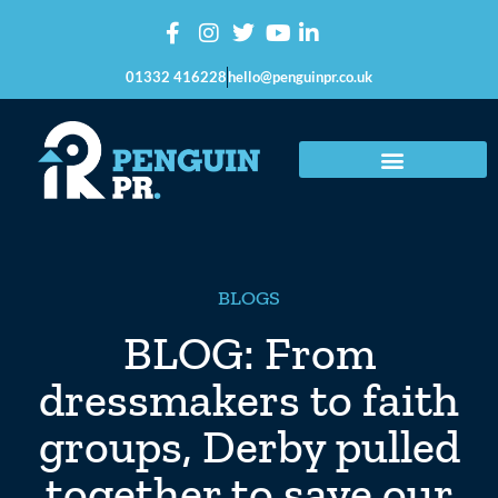
01332 416228
hello@penguinpr.co.uk
BLOGS
BLOG: From
dressmakers to faith
groups, Derby pulled
together to save our