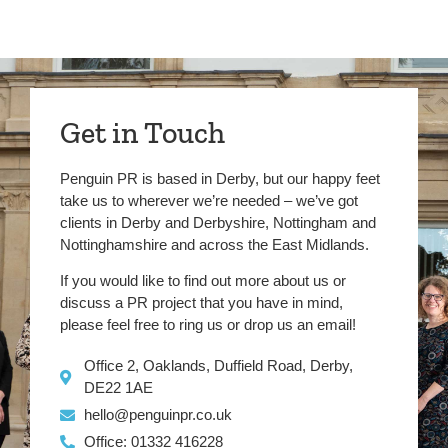
Get in Touch
Penguin PR is based in Derby, but our happy feet
take us to wherever we’re needed – we’ve got
clients in Derby and Derbyshire, Nottingham and
Nottinghamshire and across the East Midlands.
If you would like to find out more about us or
discuss a PR project that you have in mind,
please feel free to ring us or drop us an email!
Office 2, Oaklands, Duffield Road, Derby,
DE22 1AE
hello@penguinpr.co.uk
Office: 01332 416228