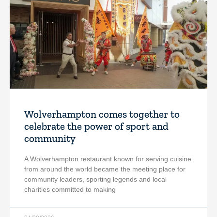
Wolverhampton comes together to
celebrate the power of sport and
community
A Wolverhampton restaurant known for serving cuisine
from around the world became the meeting place for
community leaders, sporting legends and local
charities committed to making