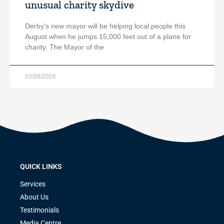
unusual charity skydive
Derby’s new mayor will be helping local people this
August when he jumps 15,000 feet out of a plane for
charity. The Mayor of the
03/08/2026
QUICK LINKS
Services
About Us
Testimonials
Media Centre