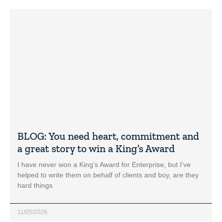
BLOG: You need heart, commitment and
a great story to win a King’s Award
I have never won a King’s Award for Enterprise, but I’ve
helped to write them on behalf of clients and boy, are they
hard things
11/05/2026