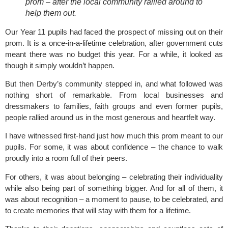
prom – after the local community rallied around to
help them out.
Our Year 11 pupils had faced the prospect of missing out on their
prom. It is a once-in-a-lifetime celebration, after government cuts
meant there was no budget this year. For a while, it looked as
though it simply wouldn’t happen.
But then Derby’s community stepped in, and what followed was
nothing short of remarkable. From local businesses and
dressmakers to families, faith groups and even former pupils,
people rallied around us in the most generous and heartfelt way.
I have witnessed first-hand just how much this prom meant to our
pupils. For some, it was about confidence – the chance to walk
proudly into a room full of their peers.
For others, it was about belonging – celebrating their individuality
while also being part of something bigger. And for all of them, it
was about recognition – a moment to pause, to be celebrated, and
to create memories that will stay with them for a lifetime.