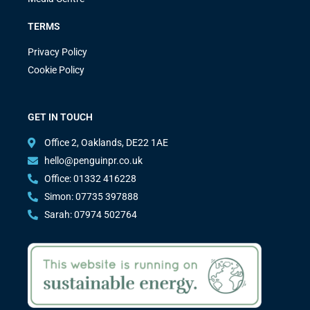
TERMS
Privacy Policy
Cookie Policy
GET IN TOUCH
Office 2, Oaklands, DE22 1AE
hello@penguinpr.co.uk
Office: 01332 416228
Simon: 07735 397888
Sarah: 07974 502764