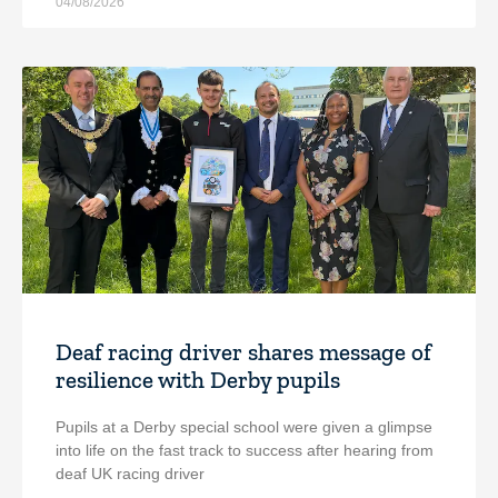
04/08/2026
Deaf racing driver shares message of
resilience with Derby pupils
Pupils at a Derby special school were given a glimpse
into life on the fast track to success after hearing from
deaf UK racing driver