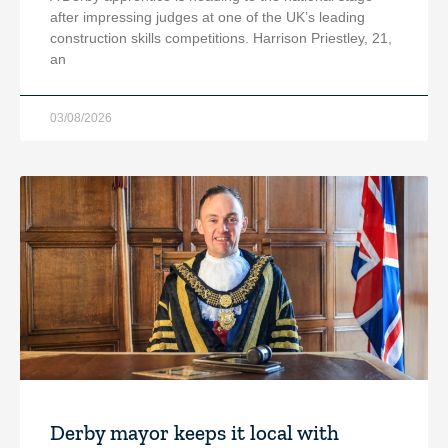
after impressing judges at one of the UK’s leading
construction skills competitions. Harrison Priestley, 21,
an
03/08/2026
Derby mayor keeps it local with