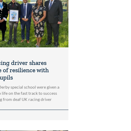
cing driver shares
 of resilience with
upils
 Derby special school were given a
 life on the fast track to success
ng from deaf UK racing driver