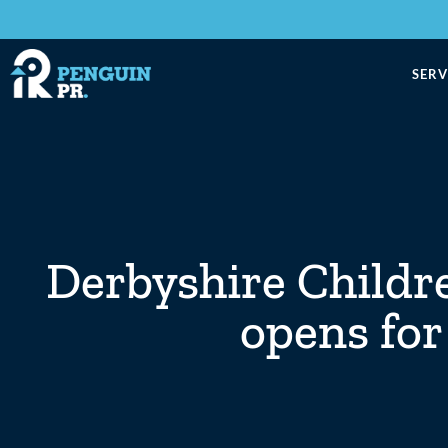
SERV
Derbyshire Childre
opens for