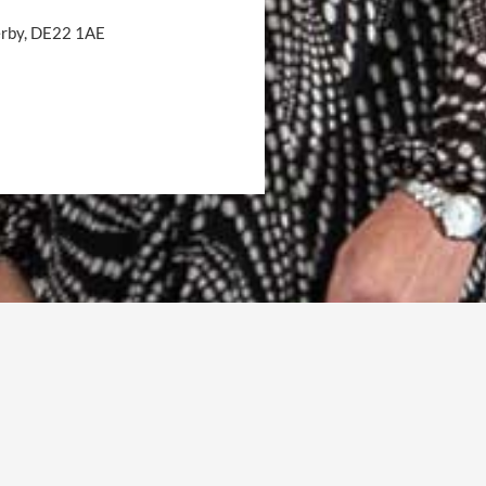
Derby, DE22 1AE