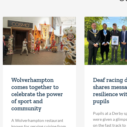
Wolverhampton
Deaf racing 
comes together to
shares messa
celebrate the power
resilience wi
of sport and
pupils
community
Pupils at a Derby s
were given a glimpse
A Wolverhampton restaurant
on the fast track to
known for serving cuisine from