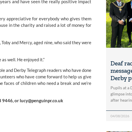
 years and have seen the really positive impact
 very appreciative for everybody who gives them
ause in the charity and raised a lot of money for
, Toby and Mercy, aged nine, who said they were
as well. He enjoyed it.”
Deaf ra
message
people and Derby Telegraph readers who have done
 volunteers who have come forward to help us give
Derby p
the faces of children who need a break and we’re
Pupils at a
glimpse into
after heari
3 9446, or
lucy@penguinpr.co.uk
04/08/2026