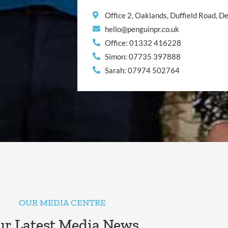
Office 2, Oaklands, Duffield Road, 
hello@penguinpr.co.uk
Office: 01332 416228
Simon: 07735 397888
Sarah: 07974 502764
OUR MEDIA CENTRE
r Latest Media News