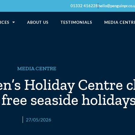
01332 416228
hello@penguinpr.co.
ICES
ABOUT US
TESTIMONIALS
MEDIA CENTR
MEDIA CENTRE
n’s Holiday Centre c
 free seaside holiday
27/05/2026