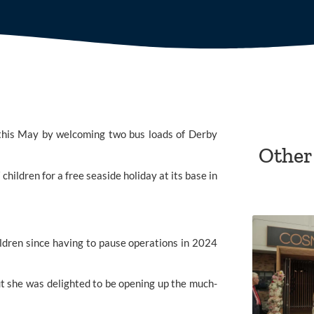
ed this May by welcoming two bus loads of Derby
Other
hildren for a free seaside holiday at its base in
children since having to pause operations in 2024
t she was delighted to be opening up the much-