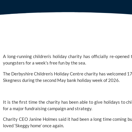
A long-running children’s holiday charity has officially re-open
youngsters for a week’s free fun by the sea.
The
Derbyshire Children’s Holiday Centre
charity has welcomed 17 c
Skegness during the second May bank holiday week of 2026.
It is the first time the charity has been able to give holidays to 
for a major fundraising campaign and strategy.
Charity CEO Janine Holmes said it had been a long time coming bu
loved ‘Skeggy home’ once again.