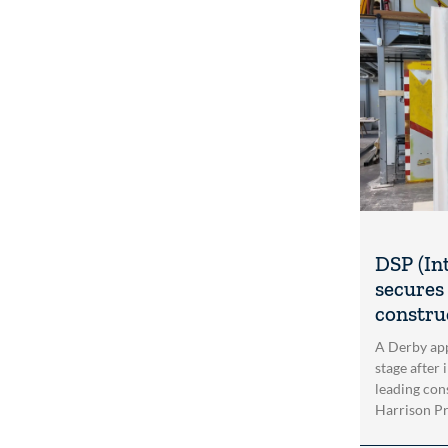
DSP (In
secures 
construc
A Derby app
stage after 
leading con
Harrison Pri