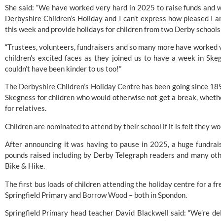
She said: “We have worked very hard in 2025 to raise funds and 
Derbyshire Children’s Holiday and I can’t express how pleased I 
this week and provide holidays for children from two Derby schools 
“Trustees, volunteers, fundraisers and so many more have worked ve
children’s excited faces as they joined us to have a week in Sk
couldn’t have been kinder to us too!”
The Derbyshire Children’s Holiday Centre has been going since 189
Skegness for children who would otherwise not get a break, whether
for relatives.
Children are nominated to attend by their school if it is felt they w
After announcing it was having to pause in 2025,
a huge fundrais
pounds raised
including by Derby Telegraph readers and many othe
Bike & Hike.
The first bus loads of children attending the holiday centre for a
Springfield Primary
and
Borrow Wood
– both in Spondon.
Springfield Primary head teacher David Blackwell said: “We’re del