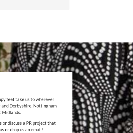
ppy feet take us to wherever
by and Derbyshire, Nottingham
t Midlands.
s or discuss a PR project that
 us or drop us an email!