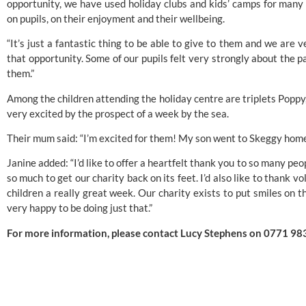
opportunity, we have used holiday clubs and kids’ camps for many
on pupils, on their enjoyment and their wellbeing.
“It’s just a fantastic thing to be able to give to them and we are
that opportunity. Some of our pupils felt very strongly about the p
them.”
Among the children attending the holiday centre are triplets Poppy
very excited by the prospect of a week by the sea.
Their mum said: “I’m excited for them! My son went to Skeggy home 
Janine added: “I’d like to offer a heartfelt thank you to so many 
so much to get our charity back on its feet. I’d also like to thank
children a really great week. Our charity exists to put smiles on 
very happy to be doing just that.”
For more information, please contact Lucy Stephens on 0771 98