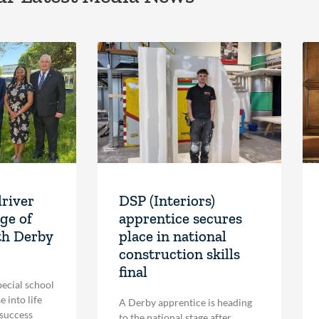
driver
DSP (Interiors)
ge of
apprentice secures
th Derby
place in national
construction skills
final
pecial school
 into life
A Derby apprentice is heading
 success
to the national stage after