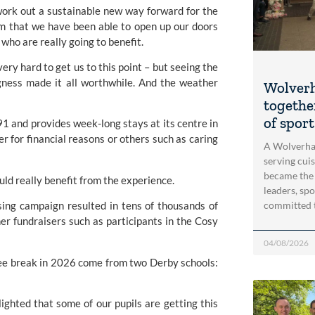
work out a sustainable new way forward for the
am that we have been able to open up our doors
who are really going to benefit.
ry hard to get us to this point – but seeing the
egness made it all worthwhile. And the weather
Wolver
togethe
of spor
1 and provides week-long stays at its centre in
 for financial reasons or others such as caring
A Wolverha
serving cui
became the
ould really benefit from the experience.
leaders, spo
committed 
ing campaign resulted in tens of thousands of
r fundraisers such as participants in the Cosy
04/08/2026
 free break in 2026 come from two Derby schools:
ighted that some of our pupils are getting this