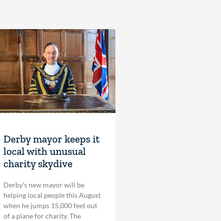
Derby mayor keeps it
local with unusual
charity skydive
Derby’s new mayor will be
helping local people this August
when he jumps 15,000 feet out
of a plane for charity. The