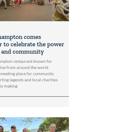
hampton comes
r to celebrate the power
t and community
mpton restaurant known for
sine from around the world
 meeting place for community
rting legends and local charities
to making