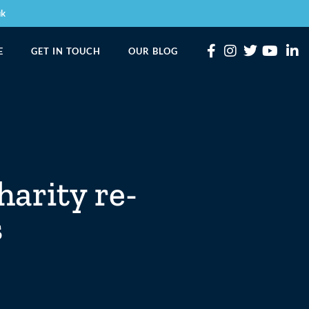
uk
E
GET IN TOUCH
OUR BLOG
harity re-
s