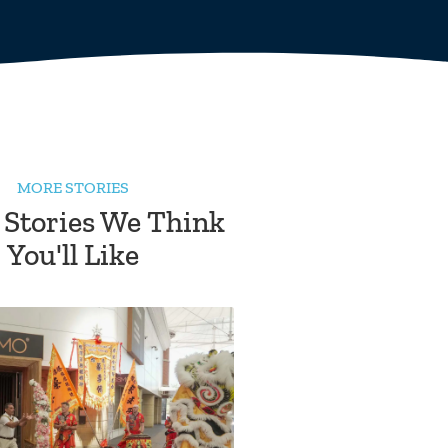
MORE STORIES
 Stories We Think
You'll Like