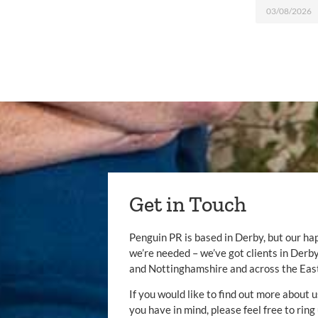
03/08/2026
Get in Touch
Penguin PR is based in Derby, but our ha
we’re needed – we’ve got clients in Der
and Nottinghamshire and across the Eas
If you would like to find out more about u
you have in mind, please feel free to ring