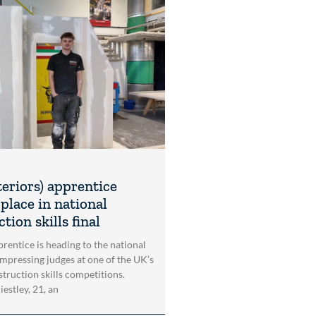
teriors) apprentice
place in national
tion skills final
rentice is heading to the national
impressing judges at one of the UK’s
struction skills competitions.
estley, 21, an