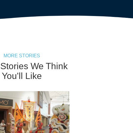
MORE STORIES
 Stories We Think
You'll Like