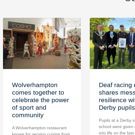
Wolverhampton
Deaf racing 
comes together to
shares mess
celebrate the power
resilience wi
of sport and
Derby pupils
community
Pupils at a Derby s
school were given 
A Wolverhampton restaurant
into life on the fast
known for serving cuisine from