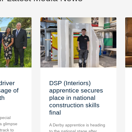
driver
DSP (Interiors)
age of
apprentice secures
th
place in national
construction skills
final
pecial
a glimpse
A Derby apprentice is heading
 track to
to the national stage after