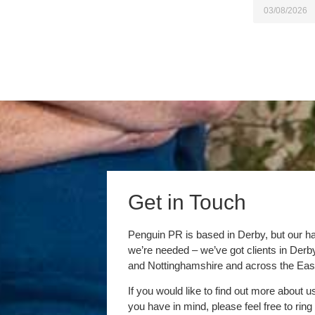
03/08/2026
Get in Touch
Penguin PR is based in Derby, but our h
we’re needed – we’ve got clients in Der
and Nottinghamshire and across the Eas
If you would like to find out more about u
you have in mind, please feel free to ring