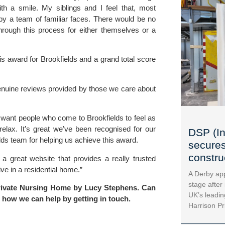
with a smile. My siblings and I feel that, most
by a team of familiar faces. There would be no
hrough this process for either themselves or a
s award for Brookfields and a grand total score
enuine reviews provided by those we care about
 want people who come to Brookfields to feel as
lax. It’s great we’ve been recognised for our
DSP (In
lds team for helping us achieve this award.
secures
construc
a great website that provides a really trusted
ve in a residential home.”
A Derby app
stage after
Private Nursing Home by Lucy Stephens. Can
UK’s leadin
t how we can help by
getting in touch
.
Harrison Pr