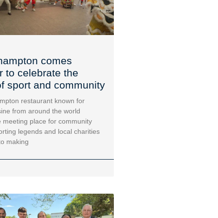
hampton comes
r to celebrate the
f sport and community
mpton restaurant known for
sine from around the world
 meeting place for community
orting legends and local charities
to making