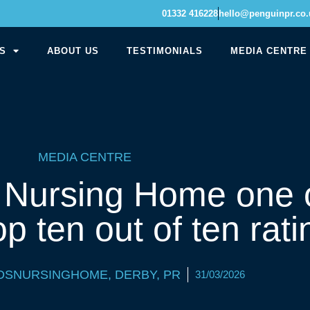
01332 416228
hello@penguinpr.co.
S
ABOUT US
TESTIMONIALS
MEDIA CENTRE
MEDIA CENTRE
e Nursing Home one o
op ten out of ten rati
DSNURSINGHOME
,
DERBY
,
PR
31/03/2026