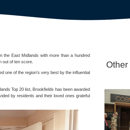
n the East Midlands with more than a hundred
n out of ten score.
Other
one of the region’s very best by the influential
lands Top 20 list, Brookfields has been awarded
vided by residents and their loved ones grateful