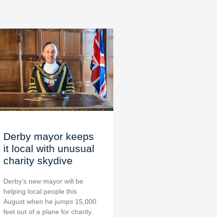
Derby mayor keeps
it local with unusual
charity skydive
Derby’s new mayor will be
helping local people this
August when he jumps 15,000
feet out of a plane for charity.