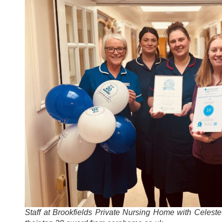
Staff at Brookfields Private Nursing Home with Celest