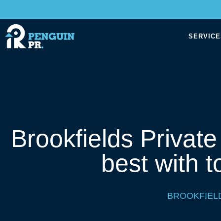
SERVICE
Brookfields Privat
best with t
BROOKFIEL