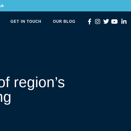
uk
GET IN TOUCH
OUR BLOG
f region’s
ng