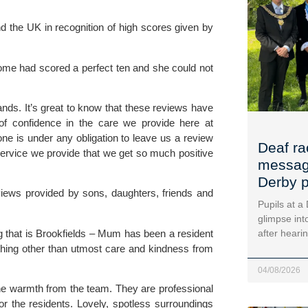
d the UK in recognition of high scores given by
 home had scored a perfect ten and she could not
ands. It’s great to know that these reviews have
e of confidence in the care we provide here at
ne is under any obligation to leave us a review
Deaf ra
ervice we provide that we get so much positive
message
Derby p
views provided by sons, daughters, friends and
Pupils at a
glimpse into
g that is Brookfields – Mum has been a resident
after heari
thing other than utmost care and kindness from
04/08/2026
he warmth from the team. They are professional
or the residents. Lovely, spotless surroundings