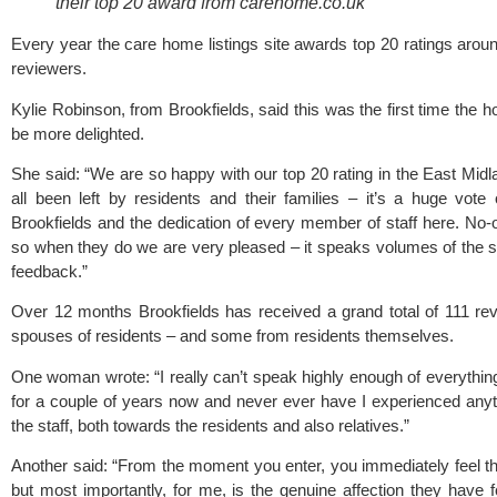
their top 20 award from carehome.co.uk
Every year the care home listings site awards top 20 ratings aroun
reviewers.
Kylie Robinson, from Brookfields, said this was the first time the
be more delighted.
She said: “We are so happy with our top 20 rating in the East Midl
all been left by residents and their families – it’s a huge vot
Brookfields and the dedication of every member of staff here. No-o
so when they do we are very pleased – it speaks volumes of the s
feedback.”
Over 12 months Brookfields has received a grand total of 111 re
spouses of residents – and some from residents themselves.
One woman wrote: “I really can’t speak highly enough of everythin
for a couple of years now and never ever have I experienced any
the staff, both towards the residents and also relatives.”
Another said: “From the moment you enter, you immediately feel t
but most importantly, for me, is the genuine affection they have f