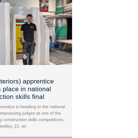
teriors) apprentice
 place in national
tion skills final
rentice is heading to the national
 impressing judges at one of the
g construction skills competitions.
iestley, 21, an