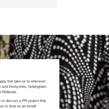
appy feet take us to wherever
by and Derbyshire, Nottingham
t Midlands.
s or discuss a PR project that
 us or drop us an email!