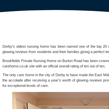
Derby’s oldest nursing home has been named one of the top 20 i
glowing reviews from residents and their families giving a perfect te
Brookfields Private Nursing Home
on Burton Road has been crowned 
carehome.co.uk
site with an official overall rating of ten out of ten.
The only care home in the city of Derby to have made the East Mid
the accolade after receiving a year’s worth of glowing reviews pro
for exceptional levels of care.