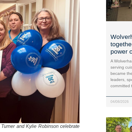
Wolver
togethe
power o
A Wolverha
serving cui
became the
leaders, sp
committed 
04/08/2026
e Turner and Kylie Robinson celebrate