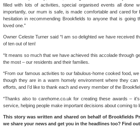
filled with lots of activities, special organised events all done 
importantly, our mum is safe, is made comfortable and cared for 
hesitation in recommending Brookfields to anyone that is going t
loved one.”
Owner Celeste Turner said “I am so delighted we have received thi
of ten out of ten!
“It means so much that we have achieved this accolade through g
the most – our residents and their families.
“From our famous activities to our fabulous-home cooked food, we
though they are in a warm homely environment where they can re
efforts, and I’d like to thank each and every member of the Brookfie
“Thanks also to carehome.co.uk for creating these awards – it’s 
service, helping people make important decisions about coming to li
This story was written and shared on behalf of Brookfields 
we share your news and get you in the headlines too? Find ou