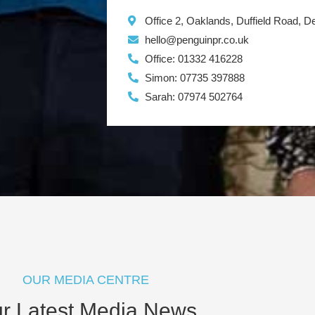
Office 2, Oaklands, Duffield Road, 
hello@penguinpr.co.uk
Office: 01332 416228
Simon: 07735 397888
Sarah: 07974 502764
OUR MEDIA CENTRE
r Latest Media News