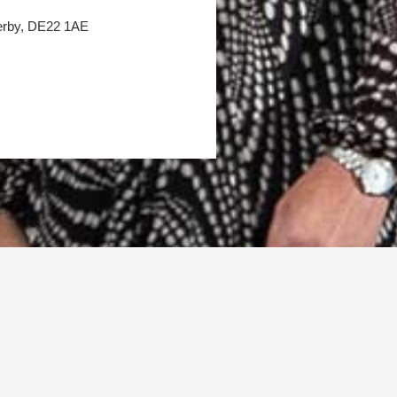
Derby, DE22 1AE