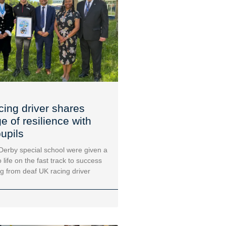
cing driver shares
 of resilience with
upils
 Derby special school were given a
 life on the fast track to success
ng from deaf UK racing driver